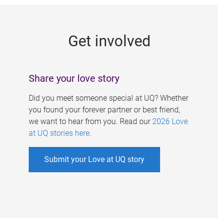
g
e
Get involved
s
Share your love story
Did you meet someone special at UQ? Whether
you found your forever partner or best friend,
we want to hear from you. Read our
2026 Love
at UQ stories here
.
Submit your Love at UQ story