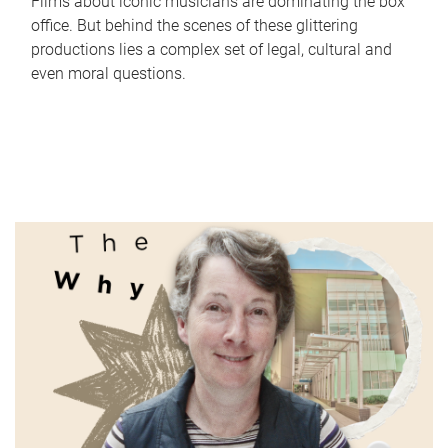
Films about iconic musicians are dominating the box
office. But behind the scenes of these glittering
productions lies a complex set of legal, cultural and
even moral questions.