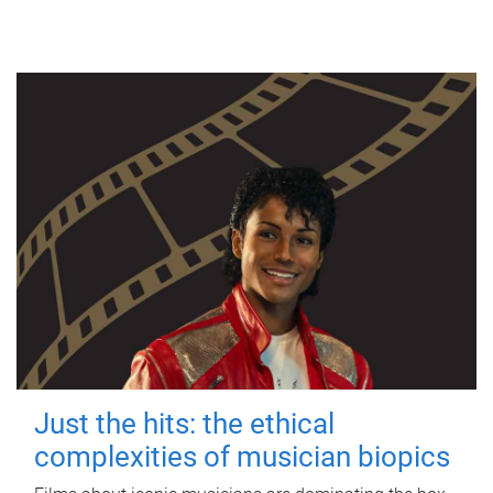
Just the hits: the ethical
complexities of musician biopics