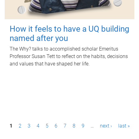
How it feels to have a UQ building
named after you
The Why? talks to accomplished scholar Emeritus
Professor Susan Tett to reflect on the habits, decisions
and values that have shaped her life.
P
1
2
3
4
5
6
7
8
9
…
next ›
last »
a