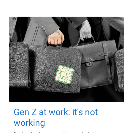
Gen Z at work: it's not
working