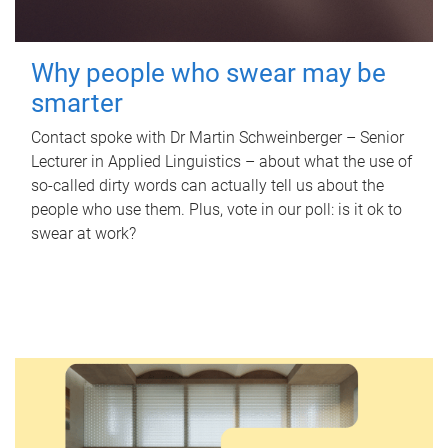
Why people who swear may be
smarter
Contact spoke with Dr Martin Schweinberger – Senior
Lecturer in Applied Linguistics – about what the use of
so-called dirty words can actually tell us about the
people who use them. Plus, vote in our poll: is it ok to
swear at work?