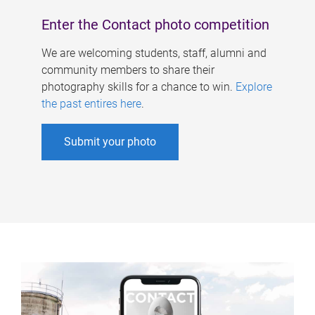
Enter the Contact photo competition
We are welcoming students, staff, alumni and
community members to share their
photography skills for a chance to win.
Explore
the past entires here
.
Submit your photo