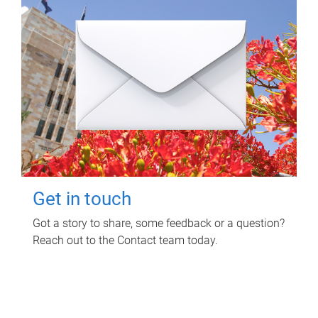
Get in touch
Got a story to share, some feedback or a question?
Reach out to the Contact team today.