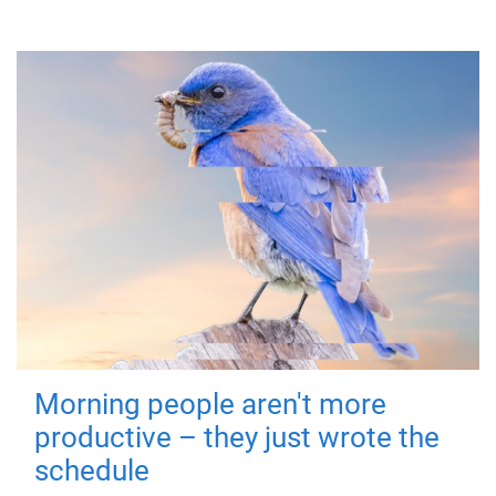
Morning people aren't more
productive – they just wrote the
schedule