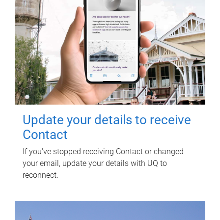
Update your details to receive
Contact
If you've stopped receiving Contact or changed
your email, update your details with UQ to
reconnect.