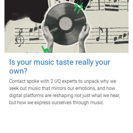
Is your music taste really your
own?
Contact spoke with 2 UQ experts to unpack why we
seek out music that mirrors our emotions, and how
digital platforms are reshaping not just what we hear,
but how we express ourselves through music.