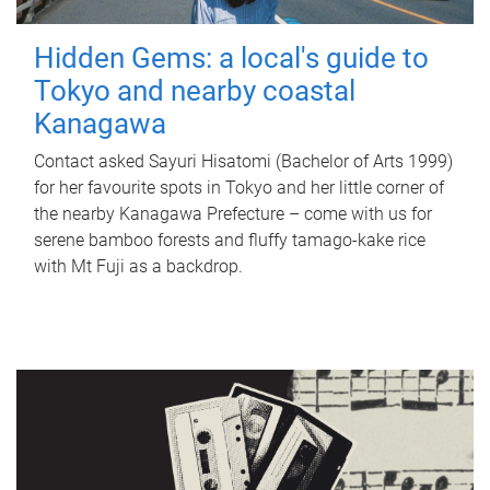
Hidden Gems: a local's guide to
Tokyo and nearby coastal
Kanagawa
Contact asked Sayuri Hisatomi (Bachelor of Arts 1999)
for her favourite spots in Tokyo and her little corner of
the nearby Kanagawa Prefecture – come with us for
serene bamboo forests and fluffy tamago-kake rice
with Mt Fuji as a backdrop.