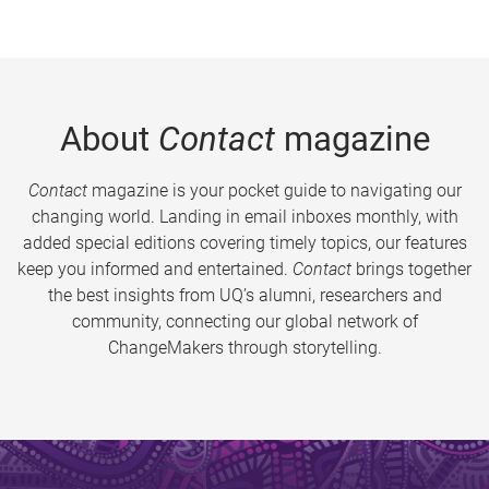
About
Contact
magazine
Contact
magazine is your pocket guide to navigating our
changing world. Landing in email inboxes monthly, with
added special editions covering timely topics, our features
keep you informed and entertained.
Contact
brings together
the best insights from UQ’s alumni, researchers and
community, connecting our global network of
ChangeMakers through storytelling.