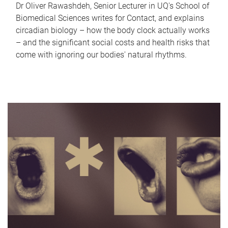
Dr Oliver Rawashdeh, Senior Lecturer in UQ's School of
Biomedical Sciences writes for Contact, and explains
circadian biology – how the body clock actually works
– and the significant social costs and health risks that
come with ignoring our bodies' natural rhythms.