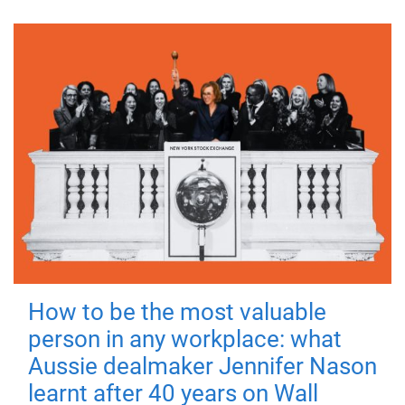
How to be the most valuable
person in any workplace: what
Aussie dealmaker Jennifer Nason
learnt after 40 years on Wall