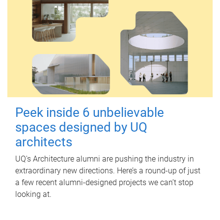
Peek inside 6 unbelievable
spaces designed by UQ
architects
UQ's Architecture alumni are pushing the industry in
extraordinary new directions. Here’s a round-up of just
a few recent alumni-designed projects we can’t stop
looking at.