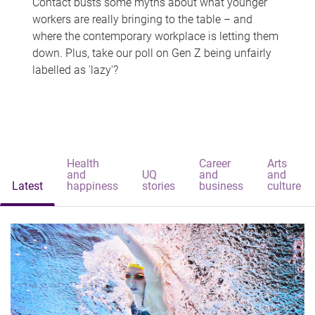
Contact busts some myths about what younger
workers are really bringing to the table – and
where the contemporary workplace is letting them
down. Plus, take our poll on Gen Z being unfairly
labelled as 'lazy'?
Health
Career
Arts
and
UQ
and
and
Latest
happiness
stories
business
culture