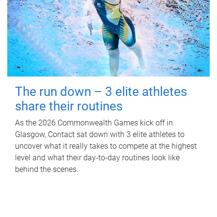
The run down – 3 elite athletes
share their routines
As the 2026 Commonwealth Games kick off in
Glasgow, Contact sat down with 3 elite athletes to
uncover what it really takes to compete at the highest
level and what their day‑to‑day routines look like
behind the scenes.