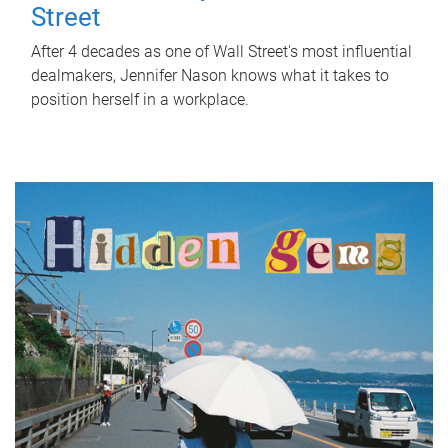
Street
After 4 decades as one of Wall Street's most influential
dealmakers, Jennifer Nason knows what it takes to
position herself in a workplace.