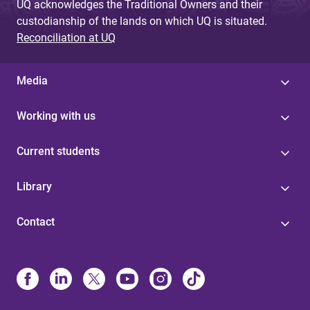
UQ acknowledges the Traditional Owners and their
custodianship of the lands on which UQ is situated.
Reconciliation at UQ
Media
Working with us
Current students
Library
Contact