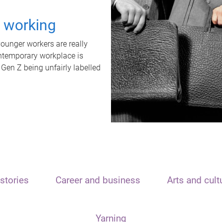
t working
unger workers are really
ontemporary workplace is
 Gen Z being unfairly labelled
stories
Career and business
Arts and cult
Yarning