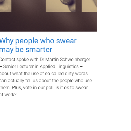
Why people who swear
may be smarter
Contact spoke with Dr Martin Schweinberger
– Senior Lecturer in Applied Linguistics –
about what the use of so-called dirty words
can actually tell us about the people who use
them. Plus, vote in our poll: is it ok to swear
at work?