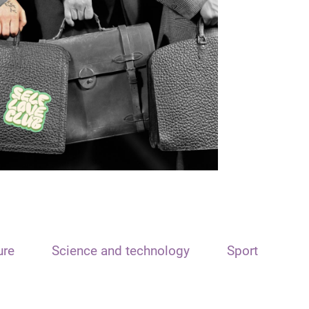
ure
Science and technology
Sport