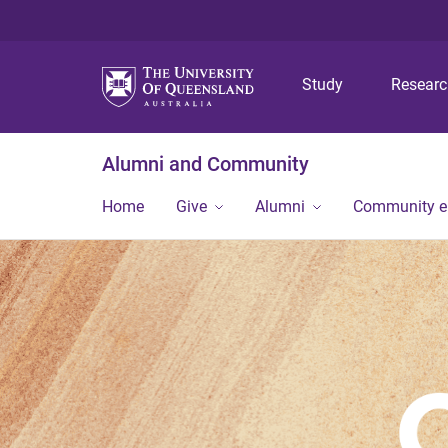
Study
Resear
Alumni and Community
Home
Give
Alumni
Community 