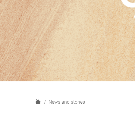
H
News and stories
o
m
e