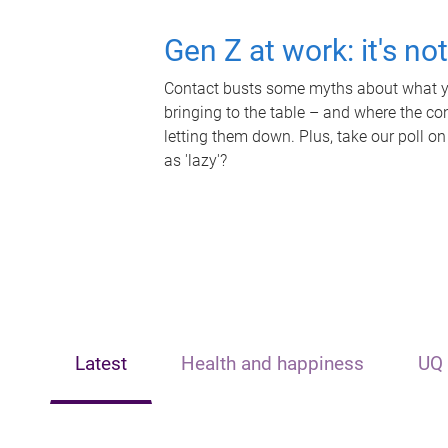
Gen Z at work: it's no
Contact busts some myths about what yo
bringing to the table – and where the c
letting them down. Plus, take our poll on
as 'lazy'?
Latest
Health and happiness
UQ 