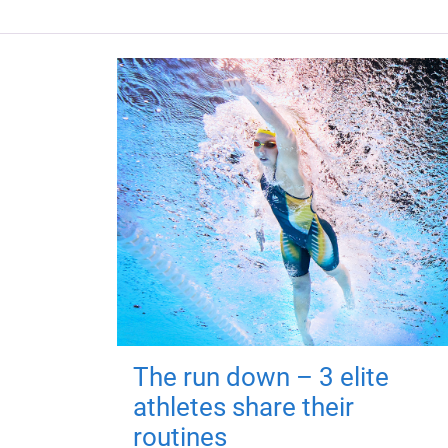
The run down – 3 elite
athletes share their
routines