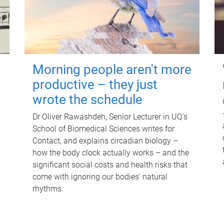
Morning people aren't more
productive – they just
wrote the schedule
Dr Oliver Rawashdeh, Senior Lecturer in UQ's
School of Biomedical Sciences writes for
Contact, and explains circadian biology –
how the body clock actually works – and the
significant social costs and health risks that
come with ignoring our bodies' natural
rhythms.