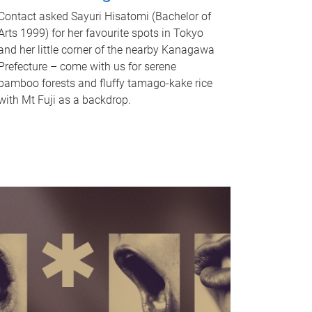
Contact asked Sayuri Hisatomi (Bachelor of
Arts 1999) for her favourite spots in Tokyo
and her little corner of the nearby Kanagawa
Prefecture – come with us for serene
bamboo forests and fluffy tamago-kake rice
with Mt Fuji as a backdrop.