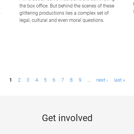
the box office. But behind the scenes of these
-
glittering productions lies a complex set of
legal, cultural and even moral questions.
1
2
3
4
5
6
7
8
9
…
next ›
last »
Get involved