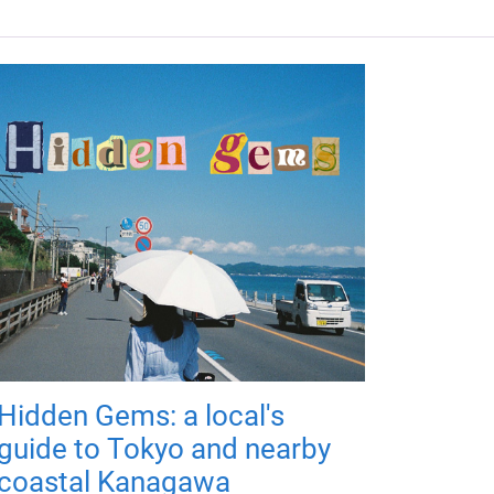
Hidden Gems: a local's
guide to Tokyo and nearby
coastal Kanagawa