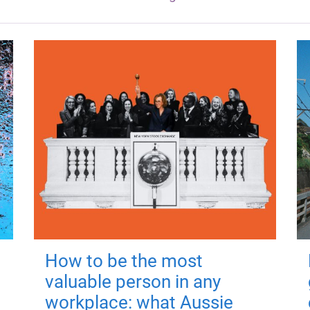
How to be the most
valuable person in any
workplace: what Aussie