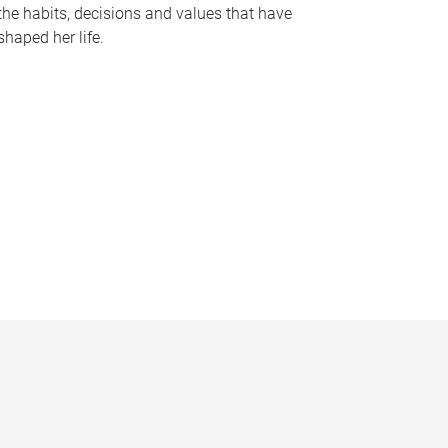
the habits, decisions and values that have
shaped her life.