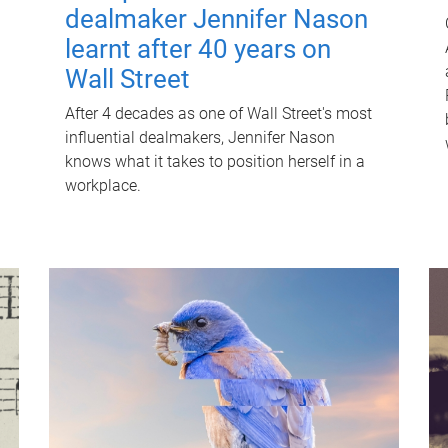
dealmaker Jennifer Nason
learnt after 40 years on
Wall Street
After 4 decades as one of Wall Street's most
influential dealmakers, Jennifer Nason
knows what it takes to position herself in a
workplace.