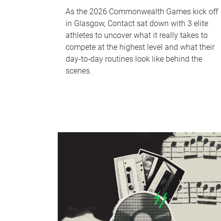
As the 2026 Commonwealth Games kick off
in Glasgow, Contact sat down with 3 elite
athletes to uncover what it really takes to
compete at the highest level and what their
day‑to‑day routines look like behind the
scenes.