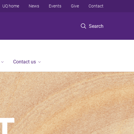
UQ home
News
Events
Give
Contact
Search
Contact us