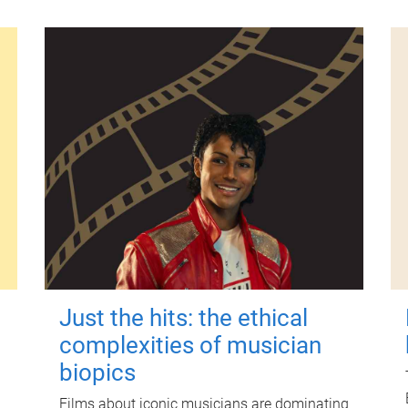
Just the hits: the ethical
complexities of musician
biopics
Films about iconic musicians are dominating