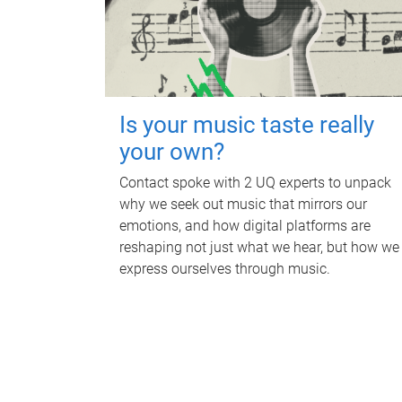
Is your music taste really
your own?
Contact spoke with 2 UQ experts to unpack
why we seek out music that mirrors our
emotions, and how digital platforms are
reshaping not just what we hear, but how we
express ourselves through music.