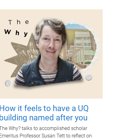
How it feels to have a UQ
building named after you
The Why? talks to accomplished scholar
Emeritus Professor Susan Tett to reflect on