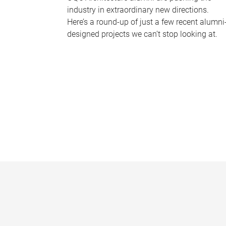
industry in extraordinary new directions.
Here’s a round-up of just a few recent alumni
designed projects we can’t stop looking at.
P
a
g
e
s