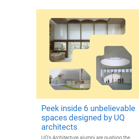
Peek inside 6 unbelievable
spaces designed by UQ
architects
UQ's Architecture alumni are pushing the