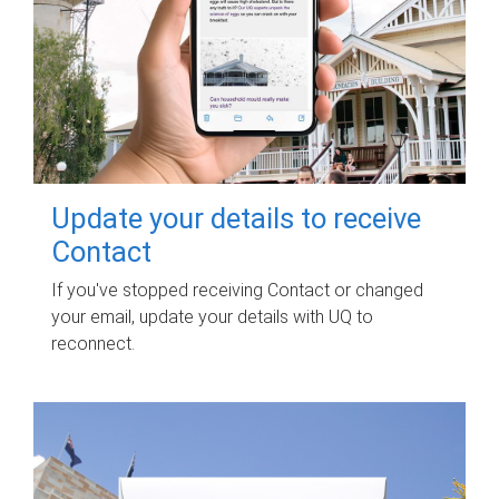
Update your details to receive
Contact
If you've stopped receiving Contact or changed
your email, update your details with UQ to
reconnect.