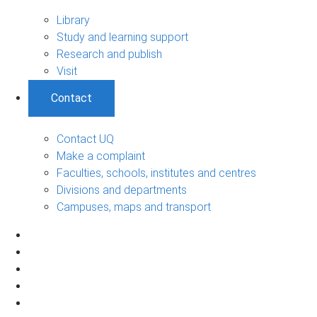
Library
Study and learning support
Research and publish
Visit
Contact
Contact UQ
Make a complaint
Faculties, schools, institutes and centres
Divisions and departments
Campuses, maps and transport