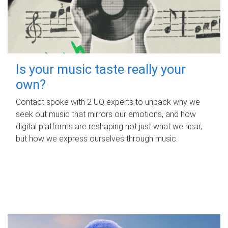
Is your music taste really your
own?
Contact spoke with 2 UQ experts to unpack why we
seek out music that mirrors our emotions, and how
digital platforms are reshaping not just what we hear,
but how we express ourselves through music.