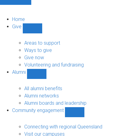
Home
Give
Show
Give
sub-
Areas to support
navigation
Ways to give
Give now
Volunteering and fundraising
Alumni
Show
Alumni
sub-
All alumni benefits
navigation
Alumni networks
Alumni boards and leadership
Community engagement
Show
Community
engagement
Connecting with regional Queensland
sub-
Visit our campuses