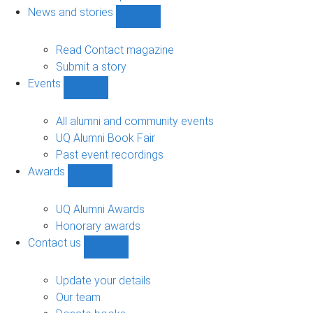
navigation
News and stories
Show
News
and
Read Contact magazine
stories
Submit a story
sub-
Events
navigation
Show
Events
sub-
All alumni and community events
navigation
UQ Alumni Book Fair
Past event recordings
Awards
Show
Awards
sub-
UQ Alumni Awards
navigation
Honorary awards
Contact us
Show
Contact
us
Update your details
sub-
Our team
navigation