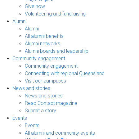
Give now
Volunteering and fundraising
Alumni
Alumni
All alumni benefits
Alumni networks
Alumni boards and leadership
Community engagement
Community engagement
Connecting with regional Queensland
Visit our campuses
News and stories
News and stories
Read Contact magazine
Submit a story
Events
Events
All alumni and community events