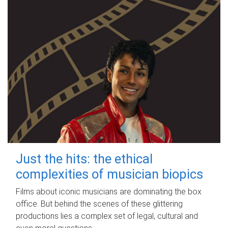
Just the hits: the ethical
complexities of musician biopics
Films about iconic musicians are dominating the box
office. But behind the scenes of these glittering
productions lies a complex set of legal, cultural and