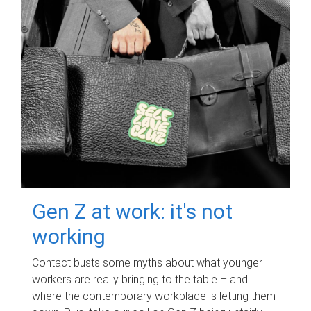
Gen Z at work: it's not
working
Contact busts some myths about what younger
workers are really bringing to the table – and
where the contemporary workplace is letting them