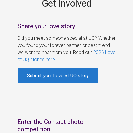
Get involved
s
Share your love story
Did you meet someone special at UQ? Whether
you found your forever partner or best friend,
we want to hear from you. Read our
2026 Love
at UQ stories here
.
Submit your Love at UQ story
Enter the Contact photo
competition