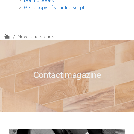
Donate books
Get a copy of your transcript
H
News and stories
o
m
e
Contact magazine