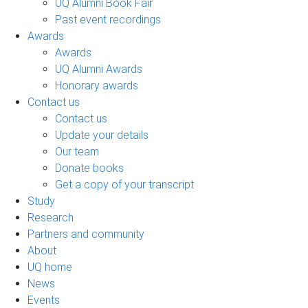
UQ Alumni Book Fair
Past event recordings
Awards
Awards
UQ Alumni Awards
Honorary awards
Contact us
Contact us
Update your details
Our team
Donate books
Get a copy of your transcript
Study
Research
Partners and community
About
UQ home
News
Events