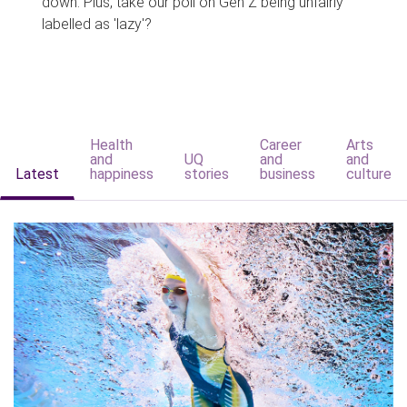
down. Plus, take our poll on Gen Z being unfairly
labelled as 'lazy'?
Health
Career
Arts
and
UQ
and
and
Latest
happiness
stories
business
culture