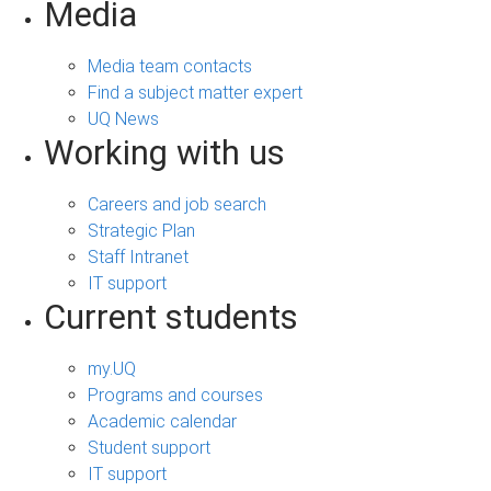
Media
Media team contacts
Find a subject matter expert
UQ News
Working with us
Careers and job search
Strategic Plan
Staff Intranet
IT support
Current students
my.UQ
Programs and courses
Academic calendar
Student support
IT support