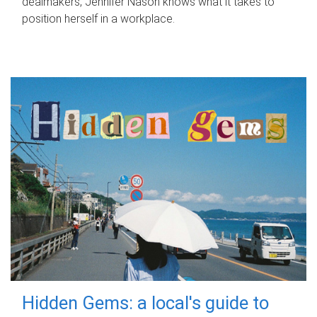
dealmakers, Jennifer Nason knows what it takes to
position herself in a workplace.
Hidden Gems: a local's guide to