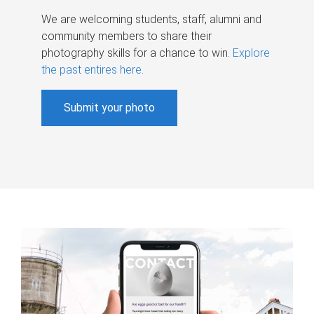
We are welcoming students, staff, alumni and
community members to share their
photography skills for a chance to win.
Explore
the past entires here
.
Submit your photo