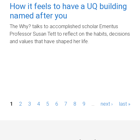
How it feels to have a UQ building
named after you
The Why? talks to accomplished scholar Emeritus
Professor Susan Tett to reflect on the habits, decisions
and values that have shaped her life.
P
1
2
3
4
5
6
7
8
9
…
next ›
last »
a
g
e