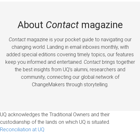
About
Contact
magazine
Contact
magazine is your pocket guide to navigating our
changing world. Landing in email inboxes monthly, with
added special editions covering timely topics, our features
keep you informed and entertained.
Contact
brings together
the best insights from UQ’s alumni, researchers and
community, connecting our global network of
ChangeMakers through storytelling.
UQ acknowledges the Traditional Owners and their
custodianship of the lands on which UQ is situated.
Reconciliation at UQ