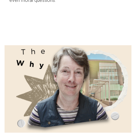
even moral questions.