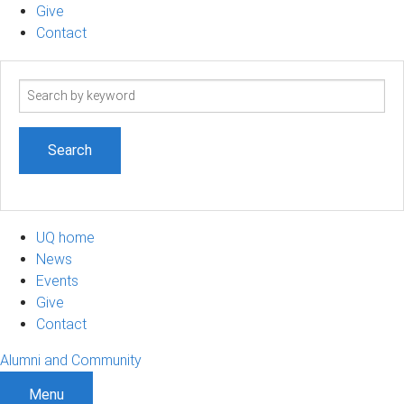
Give
Contact
Search
term
UQ home
News
Events
Give
Contact
Alumni and Community
Menu