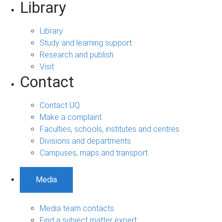
Library
Library
Study and learning support
Research and publish
Visit
Contact
Contact UQ
Make a complaint
Faculties, schools, institutes and centres
Divisions and departments
Campuses, maps and transport
Media
Media team contacts
Find a subject matter expert