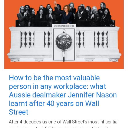
How to be the most valuable
person in any workplace: what
Aussie dealmaker Jennifer Nason
learnt after 40 years on Wall
Street
After 4 decades as one of Wall Street's most influential