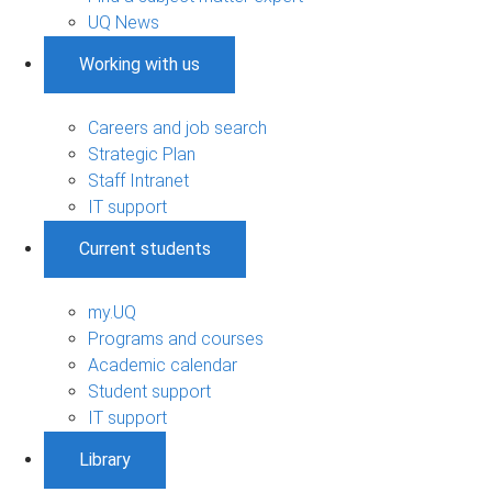
UQ News
Working with us
Careers and job search
Strategic Plan
Staff Intranet
IT support
Current students
my.UQ
Programs and courses
Academic calendar
Student support
IT support
Library