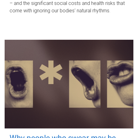
– and the significant social costs and health risks that
come with ignoring our bodies' natural rhythms.
Why people who swear may be