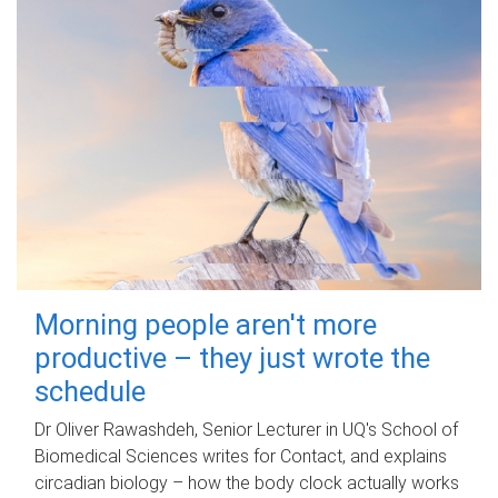
Morning people aren't more
productive – they just wrote the
schedule
Dr Oliver Rawashdeh, Senior Lecturer in UQ's School of
Biomedical Sciences writes for Contact, and explains
circadian biology – how the body clock actually works