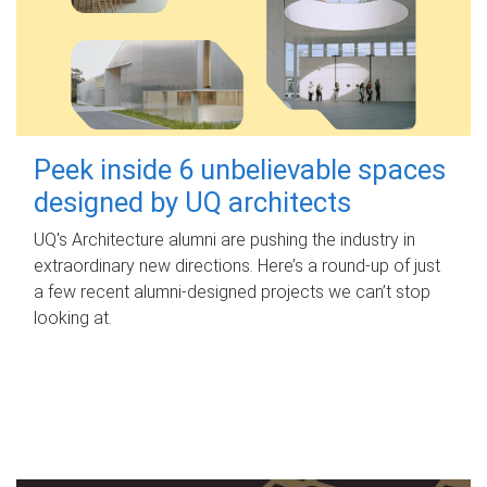
Peek inside 6 unbelievable spaces
designed by UQ architects
UQ's Architecture alumni are pushing the industry in
extraordinary new directions. Here’s a round-up of just
a few recent alumni-designed projects we can’t stop
looking at.