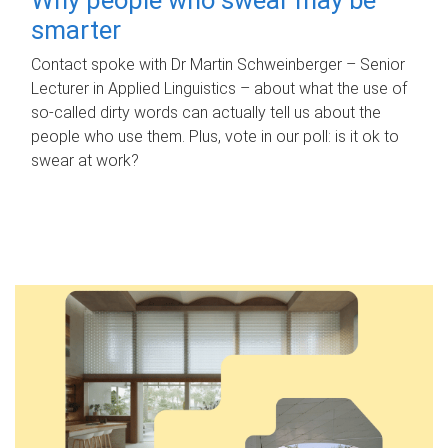
smarter
Contact spoke with Dr Martin Schweinberger – Senior
Lecturer in Applied Linguistics – about what the use of
so-called dirty words can actually tell us about the
people who use them. Plus, vote in our poll: is it ok to
swear at work?