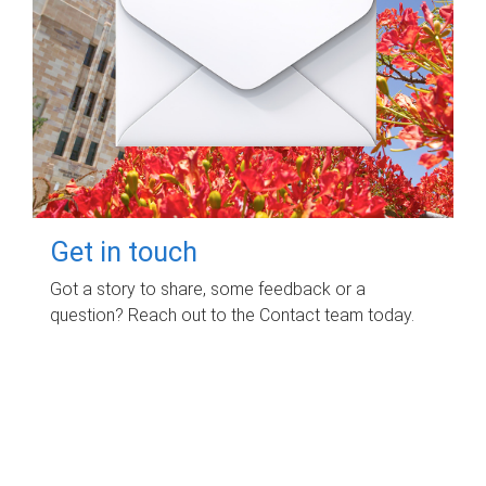
Get in touch
Got a story to share, some feedback or a
question? Reach out to the Contact team today.