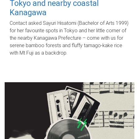
Tokyo and nearby coastal
Kanagawa
Contact asked Sayuri Hisatomi (Bachelor of Arts 1999)
for her favourite spots in Tokyo and her little corner of
the nearby Kanagawa Prefecture – come with us for
serene bamboo forests and fluffy tamago-kake rice
with Mt Fuji as a backdrop.