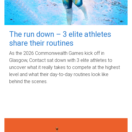
The run down – 3 elite athletes
share their routines
As the 2026 Commonwealth Games kick off in
Glasgow, Contact sat down with 3 elite athletes to
uncover what it really takes to compete at the highest
level and what their day‑to‑day routines look like
behind the scenes.