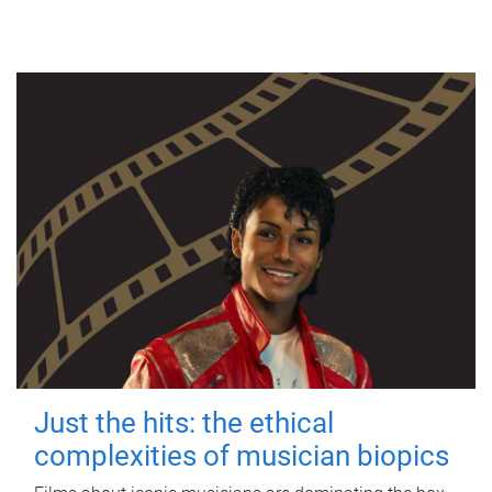
Just the hits: the ethical
complexities of musician biopics