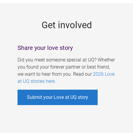
g
e
Get involved
s
Share your love story
Did you meet someone special at UQ? Whether
you found your forever partner or best friend,
we want to hear from you. Read our
2026 Love
at UQ stories here
.
Submit your Love at UQ story