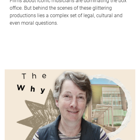
Films about iconic musicians are dominating the box
office. But behind the scenes of these glittering
productions lies a complex set of legal, cultural and
even moral questions.