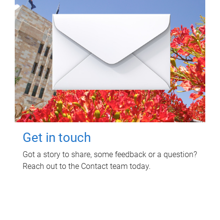
Get in touch
Got a story to share, some feedback or a question?
Reach out to the Contact team today.