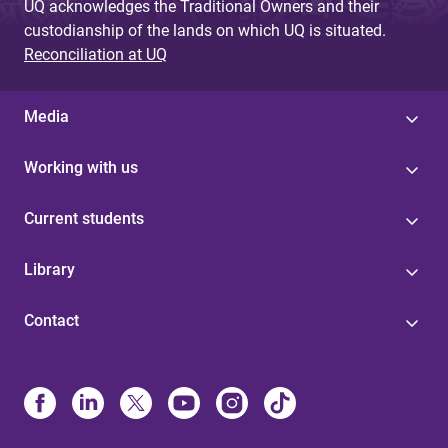
UQ acknowledges the Traditional Owners and their
custodianship of the lands on which UQ is situated.
Reconciliation at UQ
Media
Working with us
Current students
Library
Contact