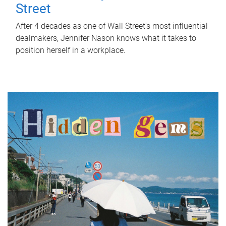
Street
After 4 decades as one of Wall Street's most influential
dealmakers, Jennifer Nason knows what it takes to
position herself in a workplace.