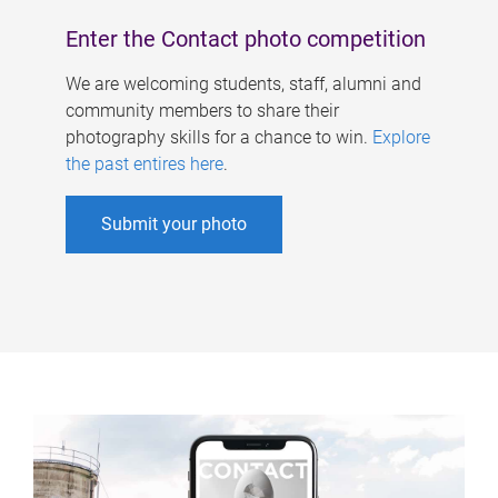
Enter the Contact photo competition
We are welcoming students, staff, alumni and
community members to share their
photography skills for a chance to win.
Explore
the past entires here
.
Submit your photo