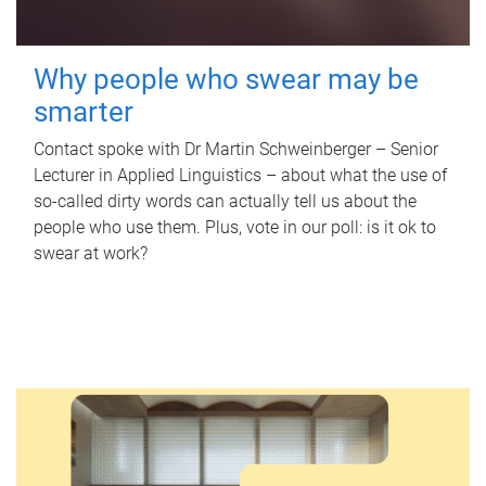
Why people who swear may be
smarter
Contact spoke with Dr Martin Schweinberger – Senior
Lecturer in Applied Linguistics – about what the use of
so-called dirty words can actually tell us about the
people who use them. Plus, vote in our poll: is it ok to
swear at work?