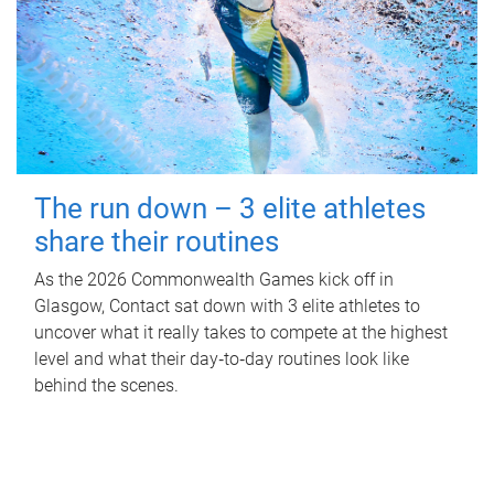
The run down – 3 elite athletes
share their routines
As the 2026 Commonwealth Games kick off in
Glasgow, Contact sat down with 3 elite athletes to
uncover what it really takes to compete at the highest
level and what their day‑to‑day routines look like
behind the scenes.