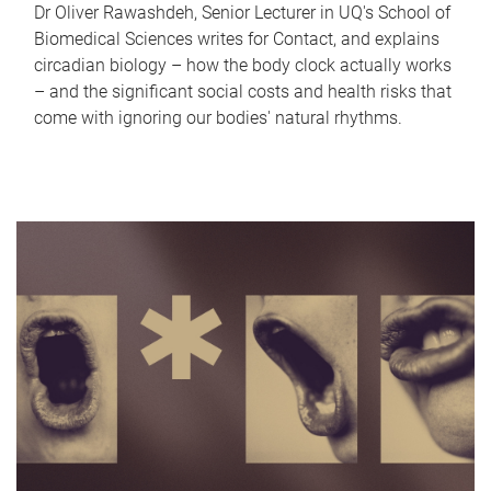
Dr Oliver Rawashdeh, Senior Lecturer in UQ's School of
Biomedical Sciences writes for Contact, and explains
circadian biology – how the body clock actually works
– and the significant social costs and health risks that
come with ignoring our bodies' natural rhythms.