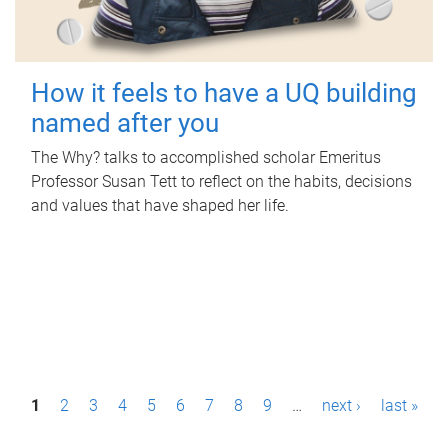
How it feels to have a UQ building
named after you
The Why? talks to accomplished scholar Emeritus
Professor Susan Tett to reflect on the habits, decisions
and values that have shaped her life.
P
1
2
3
4
5
6
7
8
9
…
next ›
last »
a