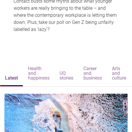
Contact busts some myths about what younger
workers are really bringing to the table – and
where the contemporary workplace is letting them
down. Plus, take our poll on Gen Z being unfairly
labelled as 'lazy'?
Health
Career
Arts
and
UQ
and
and
Latest
happiness
stories
business
culture