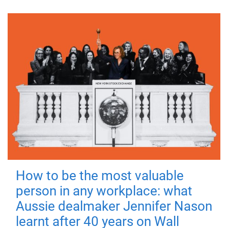
How to be the most valuable
person in any workplace: what
Aussie dealmaker Jennifer Nason
learnt after 40 years on Wall