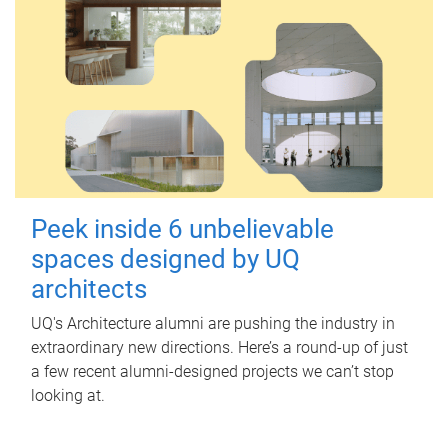
Peek inside 6 unbelievable
spaces designed by UQ
architects
UQ's Architecture alumni are pushing the industry in
extraordinary new directions. Here’s a round-up of just
a few recent alumni-designed projects we can’t stop
looking at.