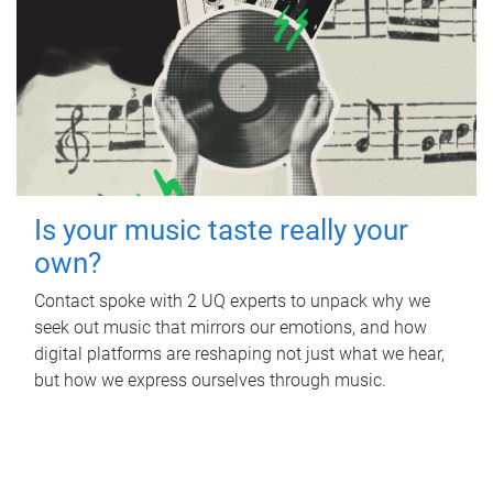
Is your music taste really your
own?
Contact spoke with 2 UQ experts to unpack why we
seek out music that mirrors our emotions, and how
digital platforms are reshaping not just what we hear,
but how we express ourselves through music.