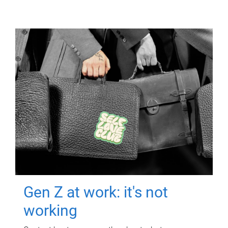
Gen Z at work: it's not
working