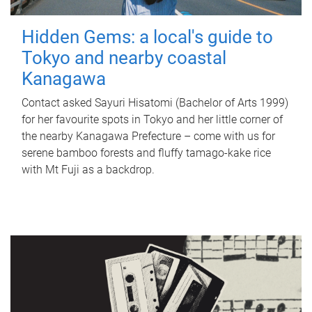
Hidden Gems: a local's guide to
Tokyo and nearby coastal
Kanagawa
Contact asked Sayuri Hisatomi (Bachelor of Arts 1999)
for her favourite spots in Tokyo and her little corner of
the nearby Kanagawa Prefecture – come with us for
serene bamboo forests and fluffy tamago-kake rice
with Mt Fuji as a backdrop.