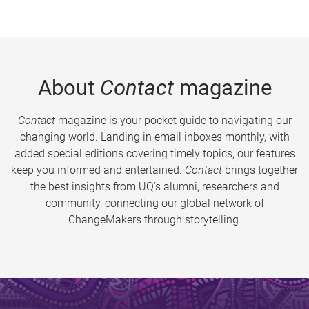
About
Contact
magazine
Contact
magazine is your pocket guide to navigating our
changing world. Landing in email inboxes monthly, with
added special editions covering timely topics, our features
keep you informed and entertained.
Contact
brings together
the best insights from UQ’s alumni, researchers and
community, connecting our global network of
ChangeMakers through storytelling.