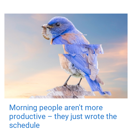
Morning people aren't more
productive – they just wrote the
schedule