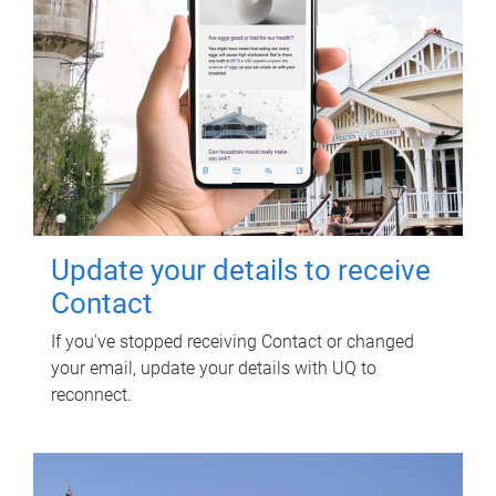
Update your details to receive
Contact
If you've stopped receiving Contact or changed
your email, update your details with UQ to
reconnect.