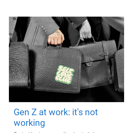
Gen Z at work: it's not
working