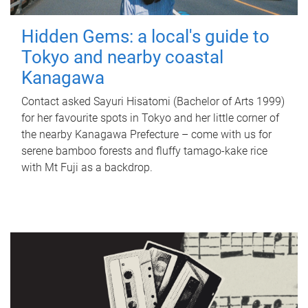
Hidden Gems: a local's guide to
Tokyo and nearby coastal
Kanagawa
Contact asked Sayuri Hisatomi (Bachelor of Arts 1999)
for her favourite spots in Tokyo and her little corner of
the nearby Kanagawa Prefecture – come with us for
serene bamboo forests and fluffy tamago-kake rice
with Mt Fuji as a backdrop.