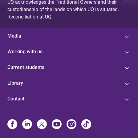
UQ acknowledges the Traditional Owners and their
custodianship of the lands on which UQ is situated.
Reconciliation at UQ
Media
Working with us
Current students
Library
Contact