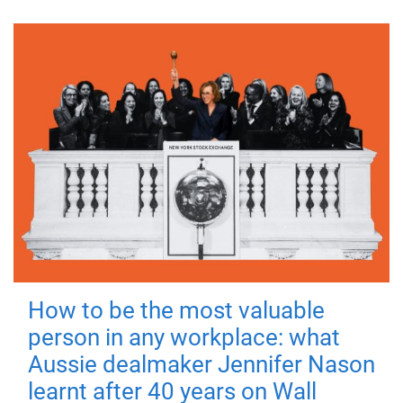
How to be the most valuable
person in any workplace: what
Aussie dealmaker Jennifer Nason
learnt after 40 years on Wall