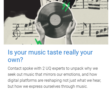
Is your music taste really your
own?
Contact spoke with 2 UQ experts to unpack why we
seek out music that mirrors our emotions, and how
digital platforms are reshaping not just what we hear,
but how we express ourselves through music.