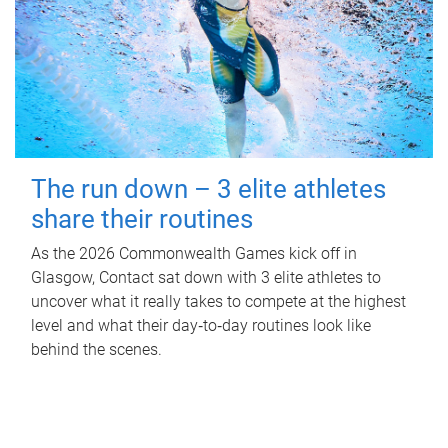
The run down – 3 elite athletes
share their routines
As the 2026 Commonwealth Games kick off in
Glasgow, Contact sat down with 3 elite athletes to
uncover what it really takes to compete at the highest
level and what their day‑to‑day routines look like
behind the scenes.