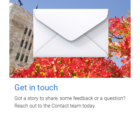
Get in touch
Got a story to share, some feedback or a question?
Reach out to the Contact team today.