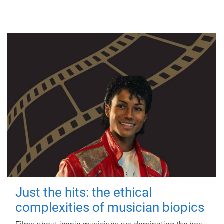
Just the hits: the ethical
complexities of musician biopics