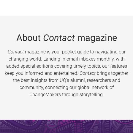
About
Contact
magazine
Contact
magazine is your pocket guide to navigating our
changing world. Landing in email inboxes monthly, with
added special editions covering timely topics, our features
keep you informed and entertained.
Contact
brings together
the best insights from UQ’s alumni, researchers and
community, connecting our global network of
ChangeMakers through storytelling.