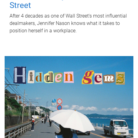
Street
After 4 decades as one of Wall Street's most influential
dealmakers, Jennifer Nason knows what it takes to
position herself in a workplace.