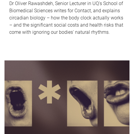
Dr Oliver Rawashdeh, Senior Lecturer in UQ's School of
Biomedical Sciences writes for Contact, and explains
circadian biology – how the body clock actually works
– and the significant social costs and health risks that
come with ignoring our bodies' natural rhythms.