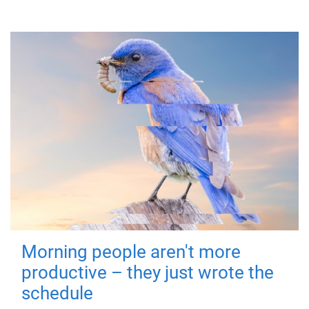
Morning people aren't more
productive – they just wrote the
schedule