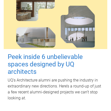
Peek inside 6 unbelievable
spaces designed by UQ
architects
UQ's Architecture alumni are pushing the industry in
extraordinary new directions. Here’s a round-up of just
a few recent alumni-designed projects we can’t stop
looking at.