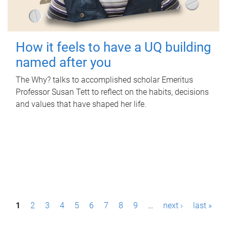
How it feels to have a UQ building
named after you
The Why? talks to accomplished scholar Emeritus
Professor Susan Tett to reflect on the habits, decisions
and values that have shaped her life.
P
1
2
3
4
5
6
7
8
9
…
next ›
last »
a