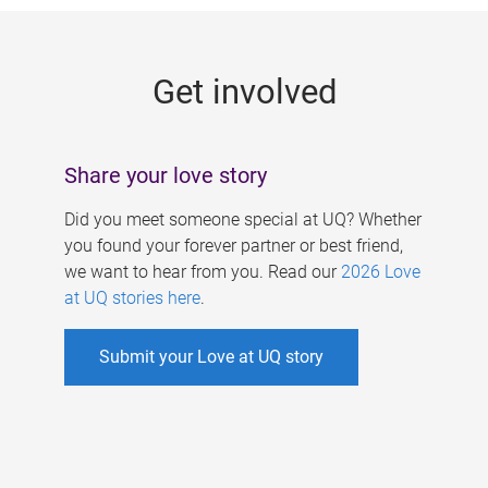
g
e
Get involved
s
Share your love story
Did you meet someone special at UQ? Whether
you found your forever partner or best friend,
we want to hear from you. Read our
2026 Love
at UQ stories here
.
Submit your Love at UQ story