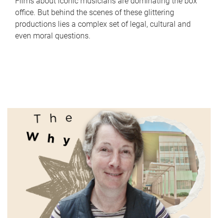
Films about iconic musicians are dominating the box
office. But behind the scenes of these glittering
productions lies a complex set of legal, cultural and
even moral questions.