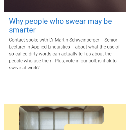
Why people who swear may be
smarter
Contact spoke with Dr Martin Schweinberger – Senior
Lecturer in Applied Linguistics – about what the use of
so-called dirty words can actually tell us about the
people who use them. Plus, vote in our poll: is it ok to
swear at work?