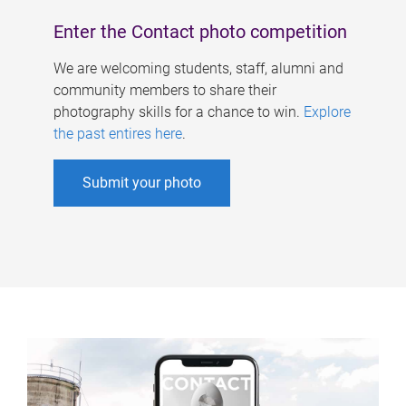
Enter the Contact photo competition
We are welcoming students, staff, alumni and
community members to share their
photography skills for a chance to win.
Explore
the past entires here
.
Submit your photo