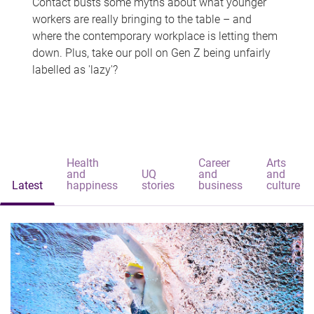
Contact busts some myths about what younger
workers are really bringing to the table – and
where the contemporary workplace is letting them
down. Plus, take our poll on Gen Z being unfairly
labelled as 'lazy'?
Health
Career
Arts
and
UQ
and
and
Latest
happiness
stories
business
culture