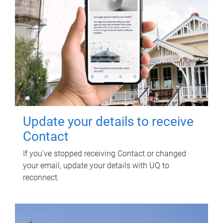
Update your details to receive
Contact
If you've stopped receiving Contact or changed
your email, update your details with UQ to
reconnect.