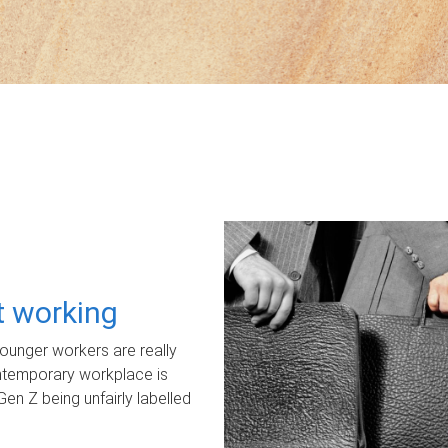
ot working
unger workers are really
ontemporary workplace is
Gen Z being unfairly labelled