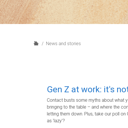
H
News and stories
o
m
e
Gen Z at work: it's n
Contact busts some myths about what yo
bringing to the table – and where the c
letting them down. Plus, take our poll on 
as 'lazy'?