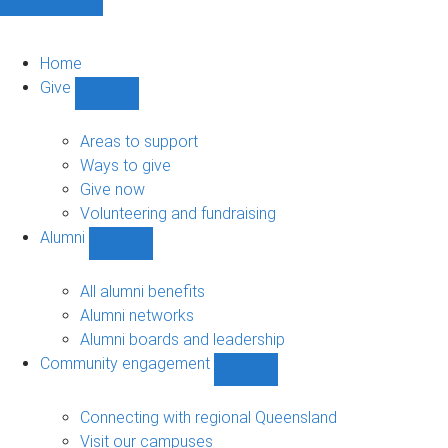
Home
Give
Show
Give
sub-
Areas to support
navigation
Ways to give
Give now
Volunteering and fundraising
Alumni
Show
Alumni
sub-
All alumni benefits
navigation
Alumni networks
Alumni boards and leadership
Community engagement
Show
Community
engagement
Connecting with regional Queensland
sub-
Visit our campuses