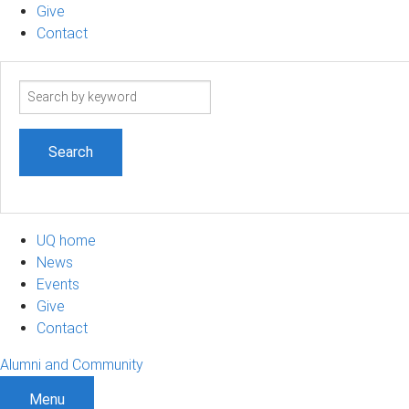
Give
Contact
Search
term
UQ home
News
Events
Give
Contact
Alumni and Community
Menu