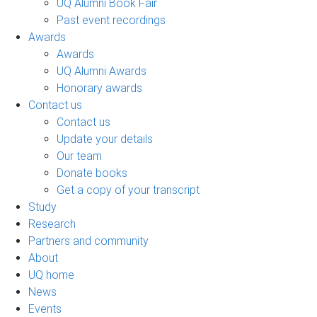
UQ Alumni Book Fair
Past event recordings
Awards
Awards
UQ Alumni Awards
Honorary awards
Contact us
Contact us
Update your details
Our team
Donate books
Get a copy of your transcript
Study
Research
Partners and community
About
UQ home
News
Events