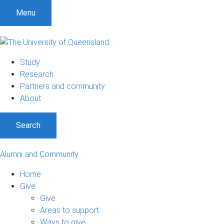
Menu
Study
Research
Partners and community
About
Search
Alumni and Community
Home
Give
Give
Areas to support
Ways to give