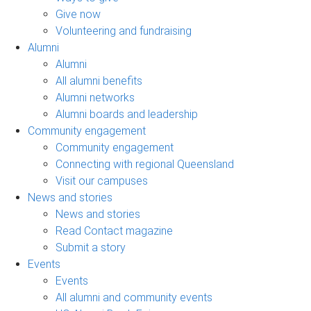
Give now
Volunteering and fundraising
Alumni
Alumni
All alumni benefits
Alumni networks
Alumni boards and leadership
Community engagement
Community engagement
Connecting with regional Queensland
Visit our campuses
News and stories
News and stories
Read Contact magazine
Submit a story
Events
Events
All alumni and community events