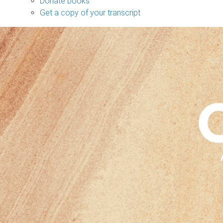
Donate books
Get a copy of your transcript