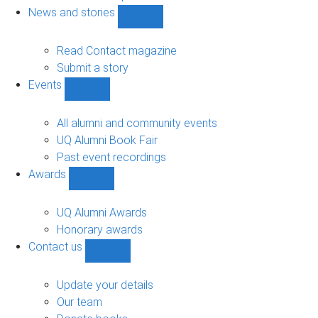
navigation
News and stories
Show
News
and
Read Contact magazine
stories
Submit a story
sub-
Events
navigation
Show
Events
sub-
All alumni and community events
navigation
UQ Alumni Book Fair
Past event recordings
Awards
Show
Awards
sub-
UQ Alumni Awards
navigation
Honorary awards
Contact us
Show
Contact
us
Update your details
sub-
Our team
navigation