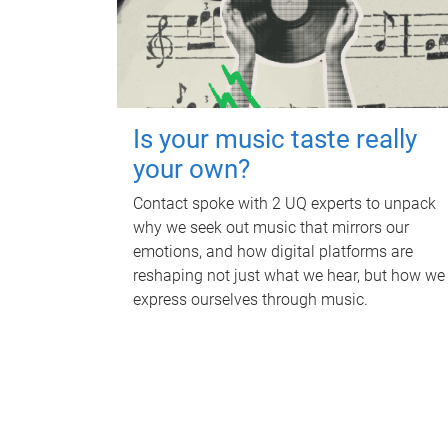
Is your music taste really
your own?
Contact spoke with 2 UQ experts to unpack
why we seek out music that mirrors our
emotions, and how digital platforms are
reshaping not just what we hear, but how we
express ourselves through music.