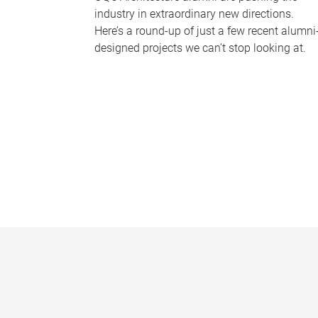
industry in extraordinary new directions.
Here’s a round-up of just a few recent alumni
designed projects we can’t stop looking at.
P
a
g
e
s