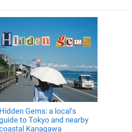
Hidden Gems: a local's
guide to Tokyo and nearby
coastal Kanagawa