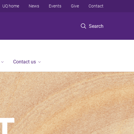
UQ home
News
Events
Give
Contact
Search
Contact us