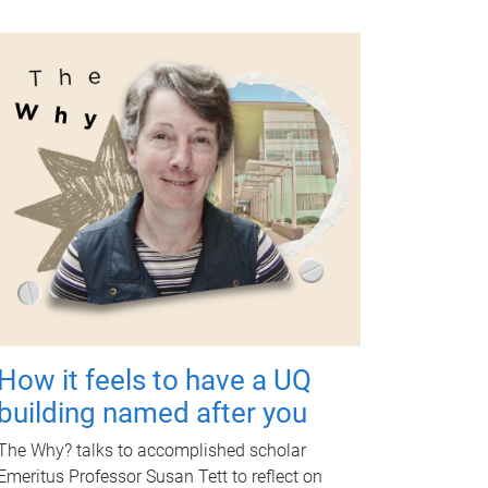
How it feels to have a UQ
building named after you
The Why? talks to accomplished scholar
Emeritus Professor Susan Tett to reflect on