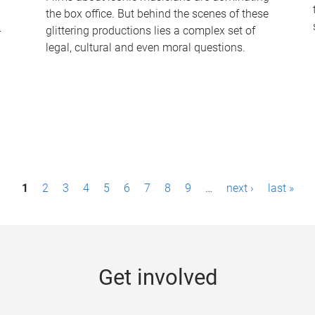
the box office. But behind the scenes of these
-
glittering productions lies a complex set of
legal, cultural and even moral questions.
1
2
3
4
5
6
7
8
9
…
next ›
last »
Get involved