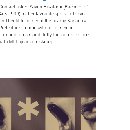
Contact asked Sayuri Hisatomi (Bachelor of
Arts 1999) for her favourite spots in Tokyo
and her little corner of the nearby Kanagawa
Prefecture – come with us for serene
bamboo forests and fluffy tamago-kake rice
with Mt Fuji as a backdrop.