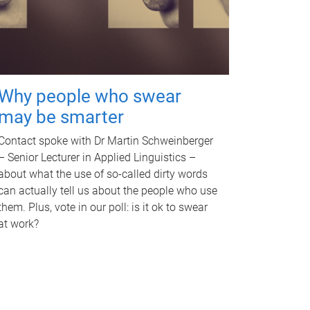
Why people who swear
may be smarter
Contact spoke with Dr Martin Schweinberger
– Senior Lecturer in Applied Linguistics –
about what the use of so-called dirty words
can actually tell us about the people who use
them. Plus, vote in our poll: is it ok to swear
at work?