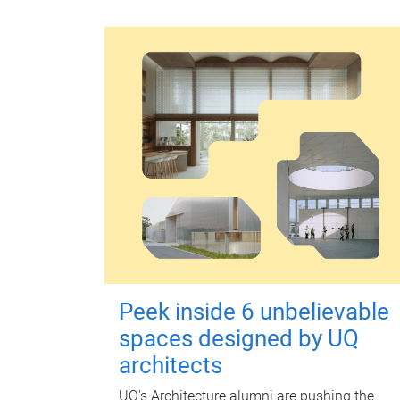
Peek inside 6 unbelievable
spaces designed by UQ
architects
UQ's Architecture alumni are pushing the