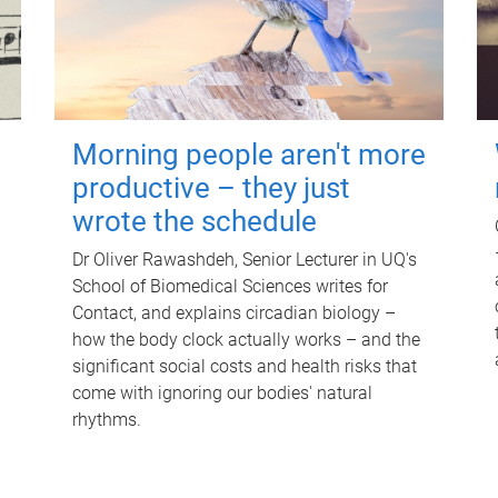
Morning people aren't more
productive – they just
wrote the schedule
Dr Oliver Rawashdeh, Senior Lecturer in UQ's
School of Biomedical Sciences writes for
Contact, and explains circadian biology –
how the body clock actually works – and the
significant social costs and health risks that
come with ignoring our bodies' natural
rhythms.