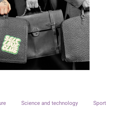
ure
Science and technology
Sport