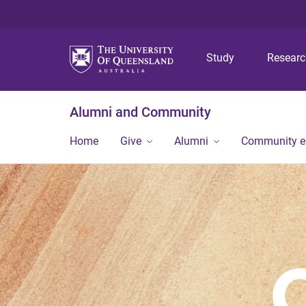
Study
Resear
Alumni and Community
Home
Give
Alumni
Community 