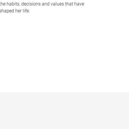
the habits, decisions and values that have
shaped her life.