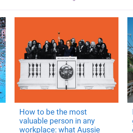
How to be the most
valuable person in any
workplace: what Aussie