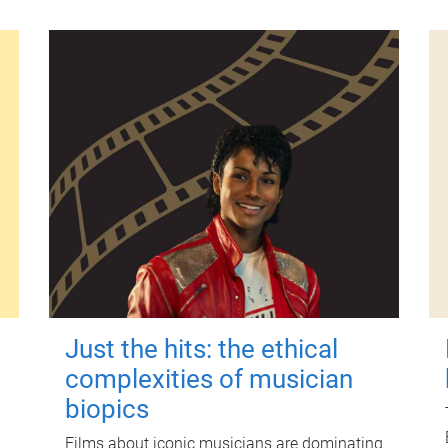
Just the hits: the ethical
complexities of musician
biopics
Films about iconic musicians are dominating