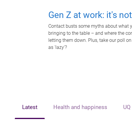
Gen Z at work: it's no
Contact busts some myths about what yo
bringing to the table – and where the c
letting them down. Plus, take our poll on
as 'lazy'?
Latest
Health and happiness
UQ 