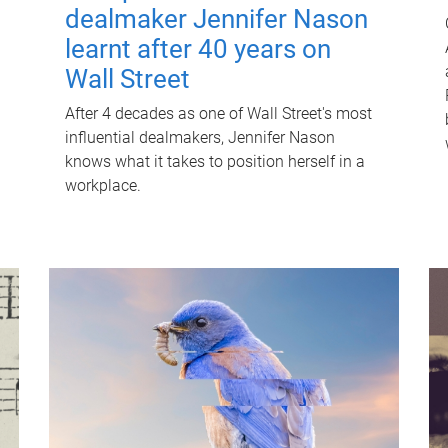
dealmaker Jennifer Nason
learnt after 40 years on
Wall Street
After 4 decades as one of Wall Street's most
influential dealmakers, Jennifer Nason
knows what it takes to position herself in a
workplace.