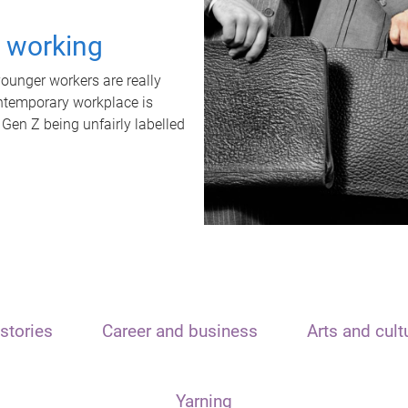
t working
unger workers are really
ontemporary workplace is
 Gen Z being unfairly labelled
stories
Career and business
Arts and cult
Yarning