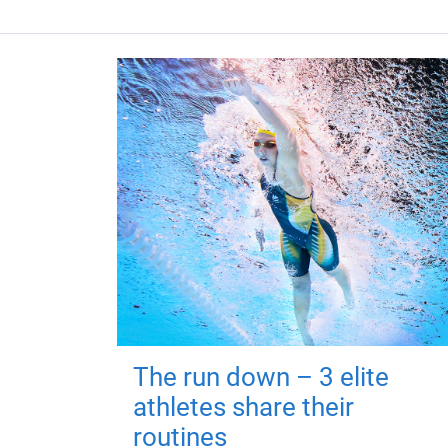
The run down – 3 elite
athletes share their
routines