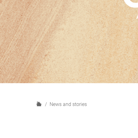
H
News and stories
o
m
e