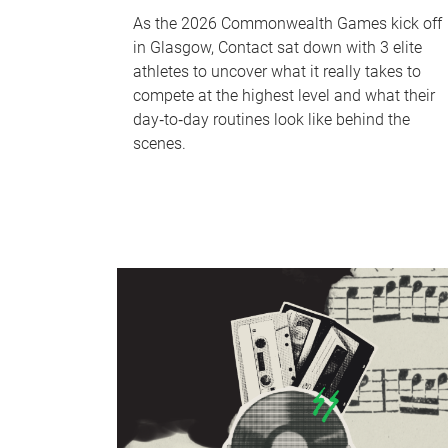
As the 2026 Commonwealth Games kick off
in Glasgow, Contact sat down with 3 elite
athletes to uncover what it really takes to
compete at the highest level and what their
day‑to‑day routines look like behind the
scenes.