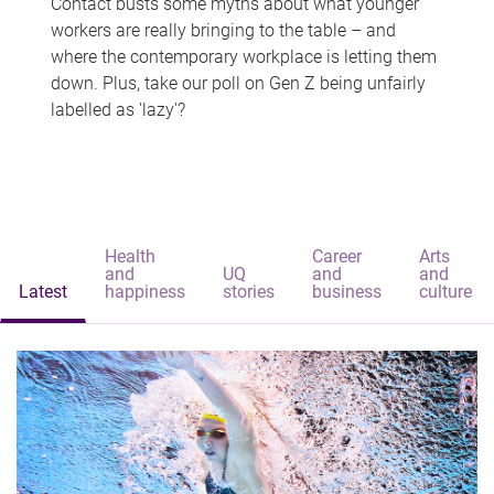
Contact busts some myths about what younger
workers are really bringing to the table – and
where the contemporary workplace is letting them
down. Plus, take our poll on Gen Z being unfairly
labelled as 'lazy'?
Health
Career
Arts
and
UQ
and
and
Latest
happiness
stories
business
culture