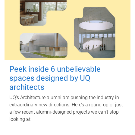
Peek inside 6 unbelievable
spaces designed by UQ
architects
UQ's Architecture alumni are pushing the industry in
extraordinary new directions. Here’s a round-up of just
a few recent alumni-designed projects we can’t stop
looking at.