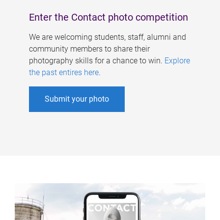
Enter the Contact photo competition
We are welcoming students, staff, alumni and
community members to share their
photography skills for a chance to win.
Explore
the past entires here
.
Submit your photo