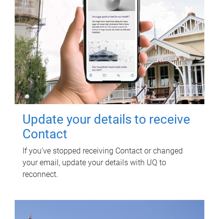
Update your details to receive
Contact
If you've stopped receiving Contact or changed
your email, update your details with UQ to
reconnect.