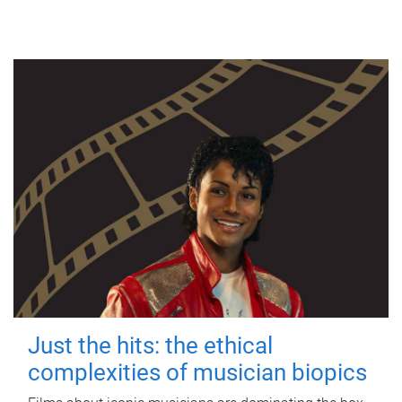
Just the hits: the ethical
complexities of musician biopics