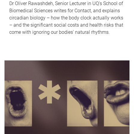
Dr Oliver Rawashdeh, Senior Lecturer in UQ's School of
Biomedical Sciences writes for Contact, and explains
circadian biology – how the body clock actually works
– and the significant social costs and health risks that
come with ignoring our bodies' natural rhythms.