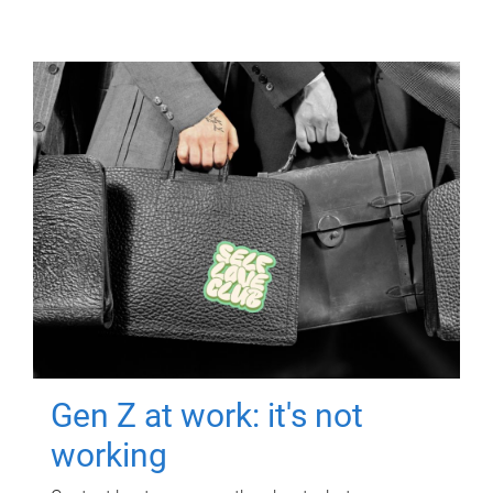
Gen Z at work: it's not
working