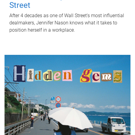
Street
After 4 decades as one of Wall Street's most influential
dealmakers, Jennifer Nason knows what it takes to
position herself in a workplace.