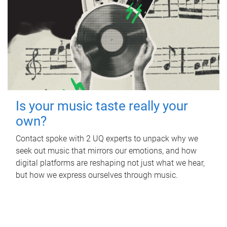
Is your music taste really your
own?
Contact spoke with 2 UQ experts to unpack why we
seek out music that mirrors our emotions, and how
digital platforms are reshaping not just what we hear,
but how we express ourselves through music.