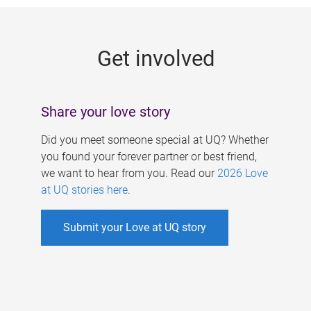
g
e
Get involved
s
Share your love story
Did you meet someone special at UQ? Whether
you found your forever partner or best friend,
we want to hear from you. Read our
2026 Love
at UQ stories here
.
Submit your Love at UQ story