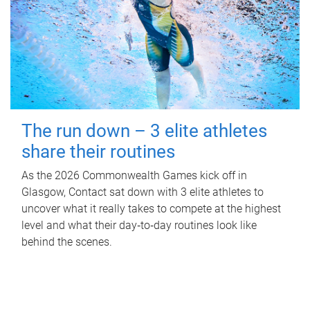
The run down – 3 elite athletes
share their routines
As the 2026 Commonwealth Games kick off in
Glasgow, Contact sat down with 3 elite athletes to
uncover what it really takes to compete at the highest
level and what their day‑to‑day routines look like
behind the scenes.