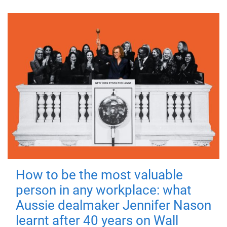
How to be the most valuable
person in any workplace: what
Aussie dealmaker Jennifer Nason
learnt after 40 years on Wall