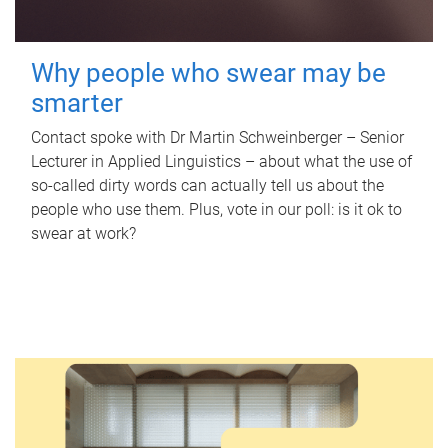
Why people who swear may be
smarter
Contact spoke with Dr Martin Schweinberger – Senior
Lecturer in Applied Linguistics – about what the use of
so-called dirty words can actually tell us about the
people who use them. Plus, vote in our poll: is it ok to
swear at work?