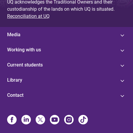
UQ acknowledges the Traditional Owners and their
custodianship of the lands on which UQ is situated.
Reconciliation at UQ
Media
Working with us
Current students
Library
Contact