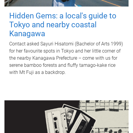
Hidden Gems: a local's guide to
Tokyo and nearby coastal
Kanagawa
Contact asked Sayuri Hisatomi (Bachelor of Arts 1999)
for her favourite spots in Tokyo and her little corner of
the nearby Kanagawa Prefecture – come with us for
serene bamboo forests and fluffy tamago-kake rice
with Mt Fuji as a backdrop.