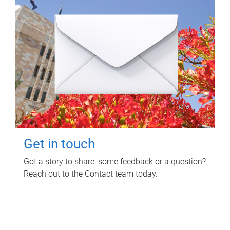
Get in touch
Got a story to share, some feedback or a question?
Reach out to the Contact team today.