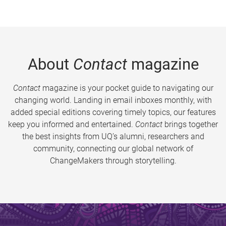
About
Contact
magazine
Contact
magazine is your pocket guide to navigating our
changing world. Landing in email inboxes monthly, with
added special editions covering timely topics, our features
keep you informed and entertained.
Contact
brings together
the best insights from UQ’s alumni, researchers and
community, connecting our global network of
ChangeMakers through storytelling.