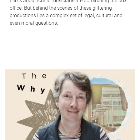
Films about iconic musicians are dominating the box
office. But behind the scenes of these glittering
productions lies a complex set of legal, cultural and
even moral questions.