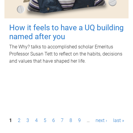
How it feels to have a UQ building
named after you
The Why? talks to accomplished scholar Emeritus
Professor Susan Tett to reflect on the habits, decisions
and values that have shaped her life.
P
1
2
3
4
5
6
7
8
9
…
next ›
last »
a