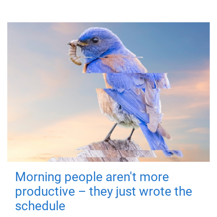
Morning people aren't more
productive – they just wrote the
schedule