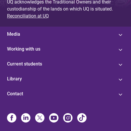
UQ acknowledges the Traditional Owners and their
custodianship of the lands on which UQ is situated.
Reconciliation at UQ
Media
Working with us
Current students
Library
Contact