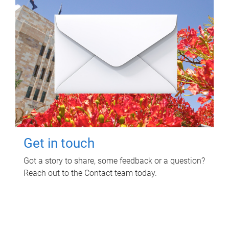
Get in touch
Got a story to share, some feedback or a question?
Reach out to the Contact team today.