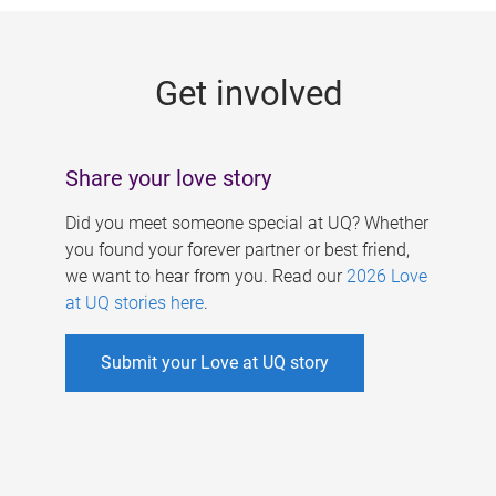
g
e
Get involved
s
Share your love story
Did you meet someone special at UQ? Whether
you found your forever partner or best friend,
we want to hear from you. Read our
2026 Love
at UQ stories here
.
Submit your Love at UQ story