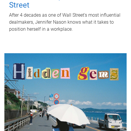
Street
After 4 decades as one of Wall Street's most influential
dealmakers, Jennifer Nason knows what it takes to
position herself in a workplace.