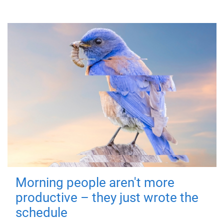
Morning people aren't more
productive – they just wrote the
schedule