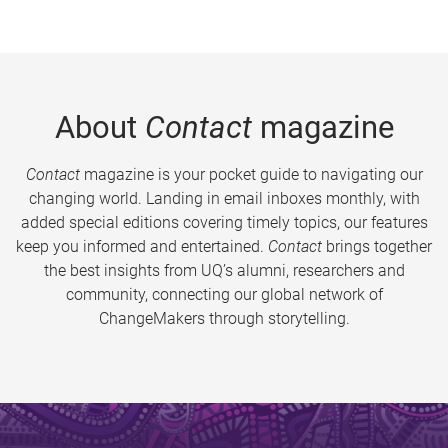
About
Contact
magazine
Contact
magazine is your pocket guide to navigating our
changing world. Landing in email inboxes monthly, with
added special editions covering timely topics, our features
keep you informed and entertained.
Contact
brings together
the best insights from UQ’s alumni, researchers and
community, connecting our global network of
ChangeMakers through storytelling.