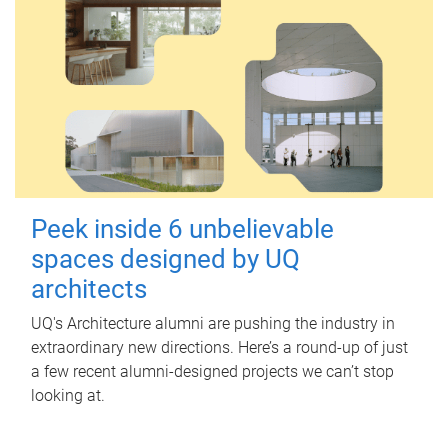
Peek inside 6 unbelievable
spaces designed by UQ
architects
UQ's Architecture alumni are pushing the industry in
extraordinary new directions. Here’s a round-up of just
a few recent alumni-designed projects we can’t stop
looking at.