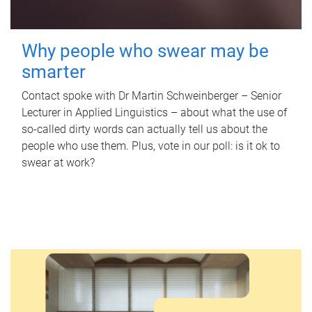
Why people who swear may be
smarter
Contact spoke with Dr Martin Schweinberger – Senior
Lecturer in Applied Linguistics – about what the use of
so-called dirty words can actually tell us about the
people who use them. Plus, vote in our poll: is it ok to
swear at work?