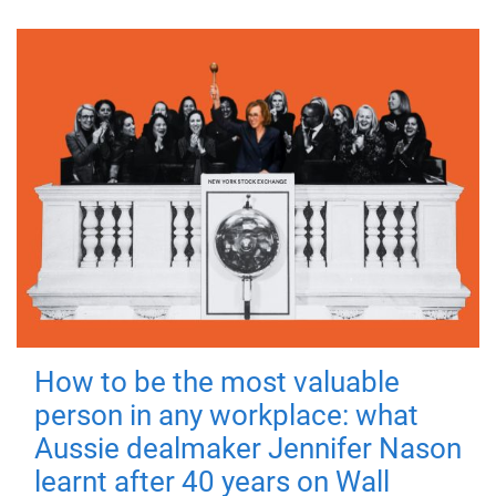
How to be the most valuable
person in any workplace: what
Aussie dealmaker Jennifer Nason
learnt after 40 years on Wall