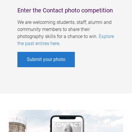
Enter the Contact photo competition
We are welcoming students, staff, alumni and
community members to share their
photography skills for a chance to win.
Explore
the past entires here
.
Submit your photo