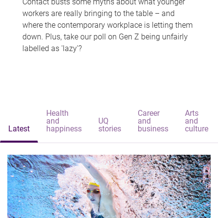
Contact busts some myths about what younger
workers are really bringing to the table – and
where the contemporary workplace is letting them
down. Plus, take our poll on Gen Z being unfairly
labelled as 'lazy'?
Health
Career
Arts
and
UQ
and
and
Latest
happiness
stories
business
culture