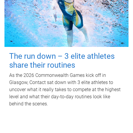
The run down – 3 elite athletes
share their routines
As the 2026 Commonwealth Games kick off in
Glasgow, Contact sat down with 3 elite athletes to
uncover what it really takes to compete at the highest
level and what their day‑to‑day routines look like
behind the scenes.