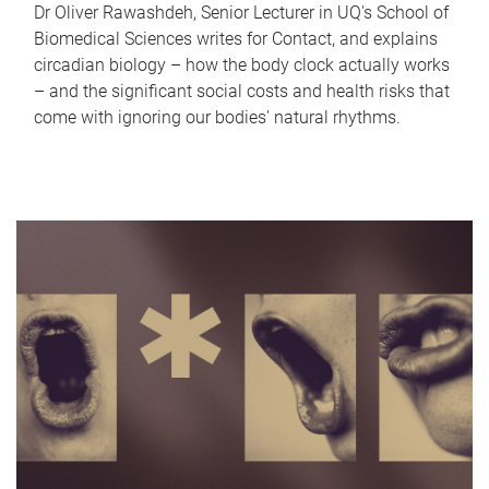
Dr Oliver Rawashdeh, Senior Lecturer in UQ's School of
Biomedical Sciences writes for Contact, and explains
circadian biology – how the body clock actually works
– and the significant social costs and health risks that
come with ignoring our bodies' natural rhythms.