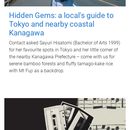
Hidden Gems: a local's guide to
Tokyo and nearby coastal
Kanagawa
Contact asked Sayuri Hisatomi (Bachelor of Arts 1999)
for her favourite spots in Tokyo and her little corner of
the nearby Kanagawa Prefecture – come with us for
serene bamboo forests and fluffy tamago-kake rice
with Mt Fuji as a backdrop.