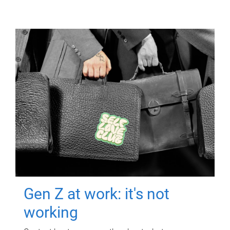
Gen Z at work: it's not
working