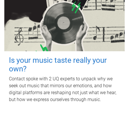
Is your music taste really your
own?
Contact spoke with 2 UQ experts to unpack why we
seek out music that mirrors our emotions, and how
digital platforms are reshaping not just what we hear,
but how we express ourselves through music.