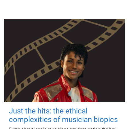
Just the hits: the ethical
complexities of musician biopics