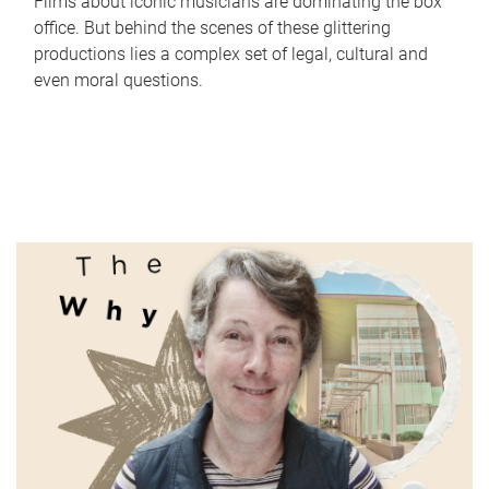
Films about iconic musicians are dominating the box
office. But behind the scenes of these glittering
productions lies a complex set of legal, cultural and
even moral questions.