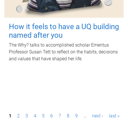
How it feels to have a UQ building
named after you
The Why? talks to accomplished scholar Emeritus
Professor Susan Tett to reflect on the habits, decisions
and values that have shaped her life.
P
1
2
3
4
5
6
7
8
9
…
next ›
last »
a