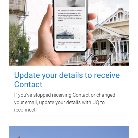
Update your details to receive
Contact
If you've stopped receiving Contact or changed
your email, update your details with UQ to
reconnect.