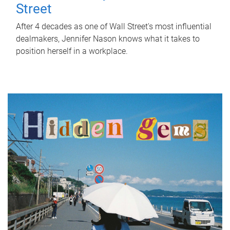
Street
After 4 decades as one of Wall Street's most influential
dealmakers, Jennifer Nason knows what it takes to
position herself in a workplace.