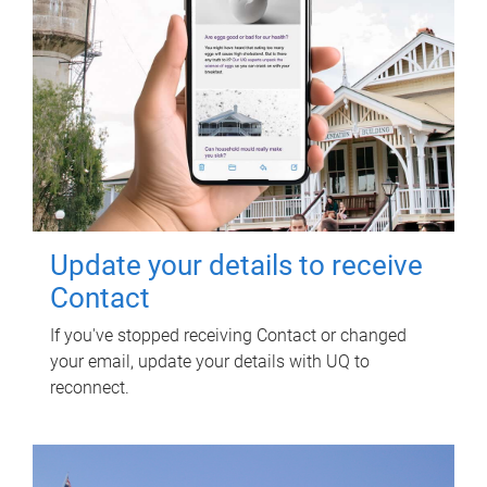
Update your details to receive
Contact
If you've stopped receiving Contact or changed
your email, update your details with UQ to
reconnect.