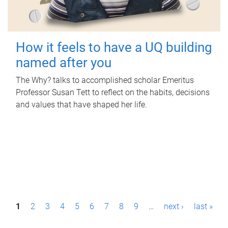
How it feels to have a UQ building
named after you
The Why? talks to accomplished scholar Emeritus
Professor Susan Tett to reflect on the habits, decisions
and values that have shaped her life.
P
1
2
3
4
5
6
7
8
9
…
next ›
last »
a