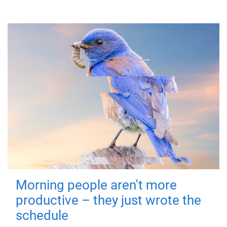
Morning people aren't more
productive – they just wrote the
schedule