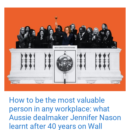
How to be the most valuable
person in any workplace: what
Aussie dealmaker Jennifer Nason
learnt after 40 years on Wall