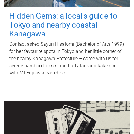
Hidden Gems: a local's guide to
Tokyo and nearby coastal
Kanagawa
Contact asked Sayuri Hisatomi (Bachelor of Arts 1999)
for her favourite spots in Tokyo and her little corner of
the nearby Kanagawa Prefecture – come with us for
serene bamboo forests and fluffy tamago-kake rice
with Mt Fuji as a backdrop.