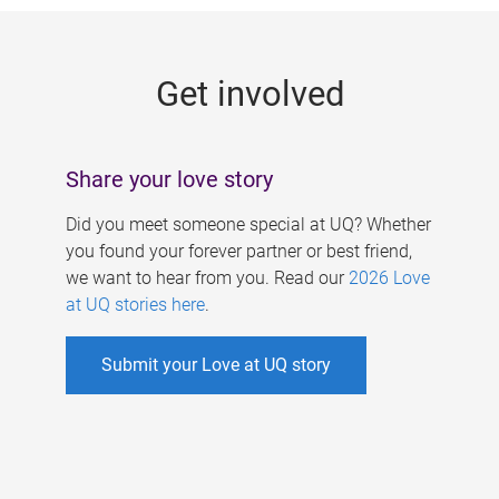
g
e
Get involved
s
Share your love story
Did you meet someone special at UQ? Whether
you found your forever partner or best friend,
we want to hear from you. Read our
2026 Love
at UQ stories here
.
Submit your Love at UQ story