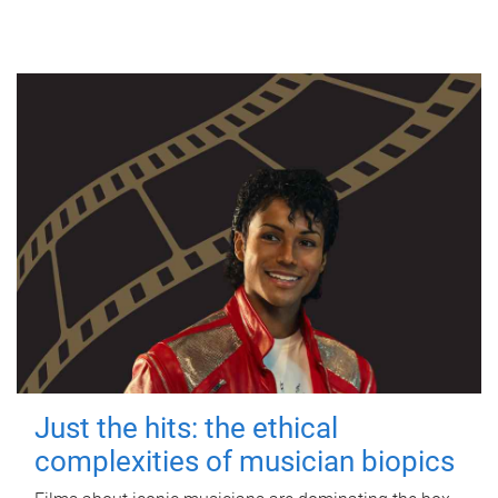
Just the hits: the ethical
complexities of musician biopics