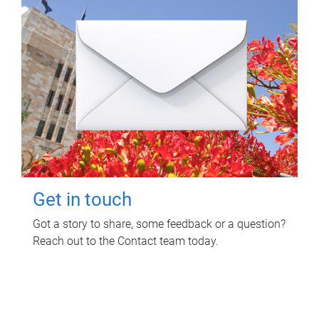
Get in touch
Got a story to share, some feedback or a question?
Reach out to the Contact team today.