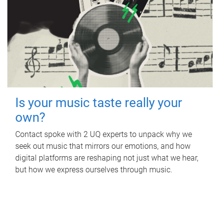
Is your music taste really your
own?
Contact spoke with 2 UQ experts to unpack why we
seek out music that mirrors our emotions, and how
digital platforms are reshaping not just what we hear,
but how we express ourselves through music.