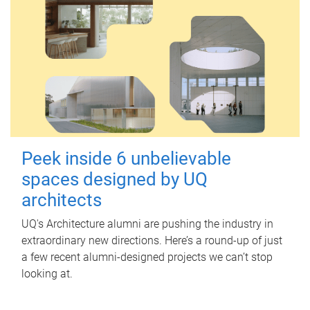
Peek inside 6 unbelievable
spaces designed by UQ
architects
UQ's Architecture alumni are pushing the industry in
extraordinary new directions. Here’s a round-up of just
a few recent alumni-designed projects we can’t stop
looking at.