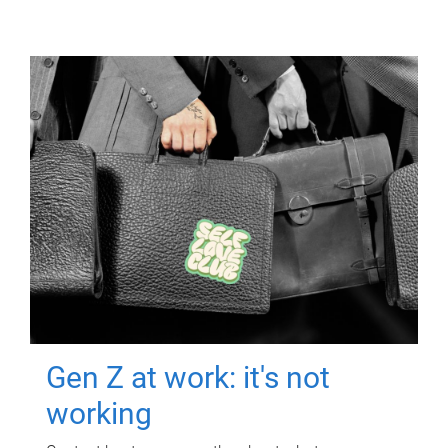
Gen Z at work: it's not
working