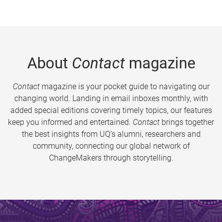
About
Contact
magazine
Contact
magazine is your pocket guide to navigating our
changing world. Landing in email inboxes monthly, with
added special editions covering timely topics, our features
keep you informed and entertained.
Contact
brings together
the best insights from UQ’s alumni, researchers and
community, connecting our global network of
ChangeMakers through storytelling.