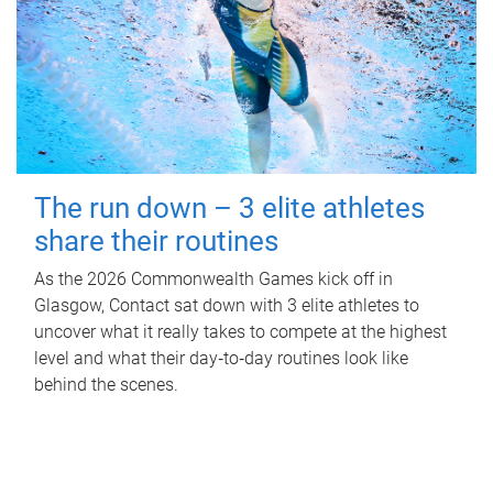
The run down – 3 elite athletes
share their routines
As the 2026 Commonwealth Games kick off in
Glasgow, Contact sat down with 3 elite athletes to
uncover what it really takes to compete at the highest
level and what their day‑to‑day routines look like
behind the scenes.