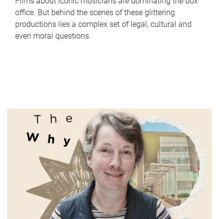
Films about iconic musicians are dominating the box
office. But behind the scenes of these glittering
productions lies a complex set of legal, cultural and
even moral questions.