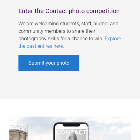
Enter the Contact photo competition
We are welcoming students, staff, alumni and
community members to share their
photography skills for a chance to win.
Explore
the past entires here
.
Submit your photo