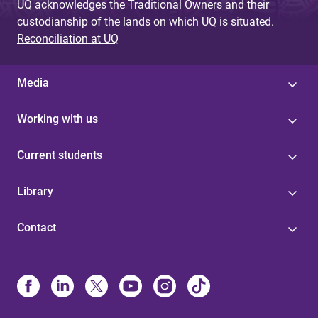
UQ acknowledges the Traditional Owners and their
custodianship of the lands on which UQ is situated.
Reconciliation at UQ
Media
Working with us
Current students
Library
Contact