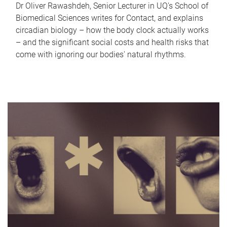
Dr Oliver Rawashdeh, Senior Lecturer in UQ's School of
Biomedical Sciences writes for Contact, and explains
circadian biology – how the body clock actually works
– and the significant social costs and health risks that
come with ignoring our bodies' natural rhythms.