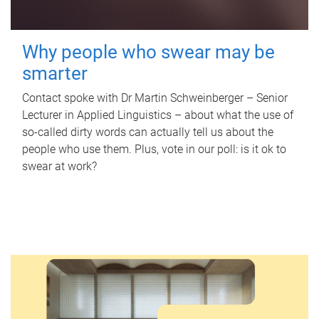
Why people who swear may be
smarter
Contact spoke with Dr Martin Schweinberger – Senior
Lecturer in Applied Linguistics – about what the use of
so-called dirty words can actually tell us about the
people who use them. Plus, vote in our poll: is it ok to
swear at work?