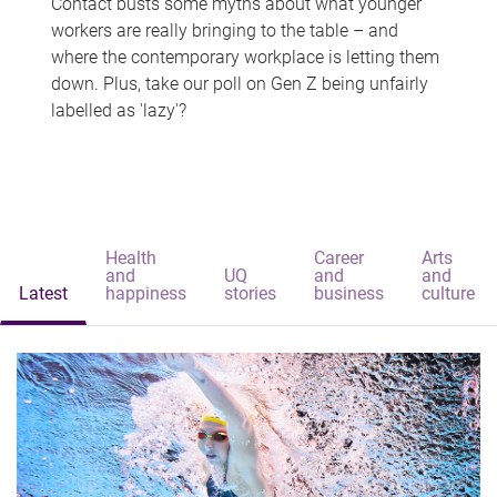
Contact busts some myths about what younger
workers are really bringing to the table – and
where the contemporary workplace is letting them
down. Plus, take our poll on Gen Z being unfairly
labelled as 'lazy'?
Health
Career
Arts
and
UQ
and
and
Latest
happiness
stories
business
culture