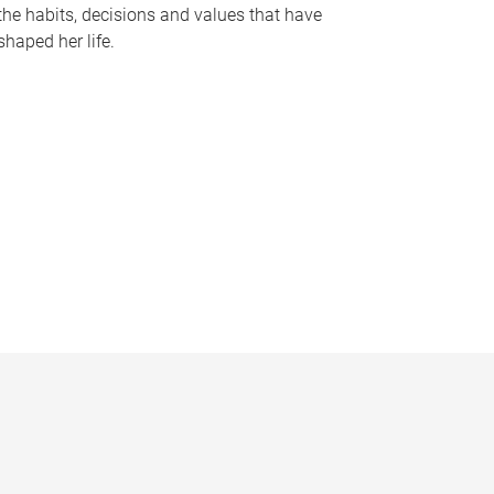
the habits, decisions and values that have
shaped her life.