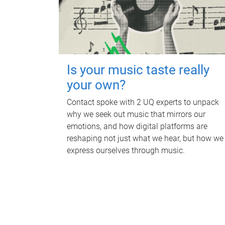
Is your music taste really
your own?
Contact spoke with 2 UQ experts to unpack
why we seek out music that mirrors our
emotions, and how digital platforms are
reshaping not just what we hear, but how we
express ourselves through music.