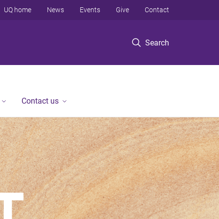
UQ home
News
Events
Give
Contact
Search
Contact us