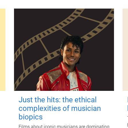
Just the hits: the ethical
complexities of musician
biopics
Films about iconic musicians are dominating