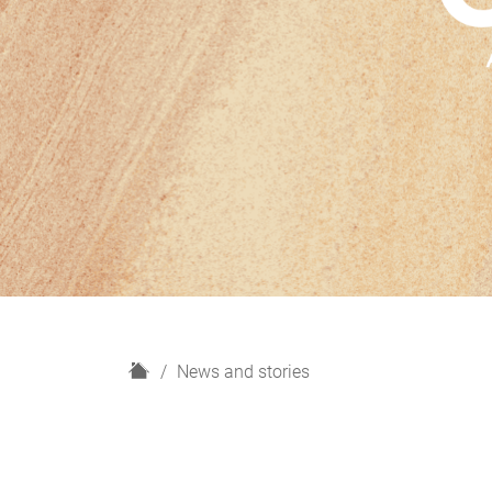
H
News and stories
o
m
e