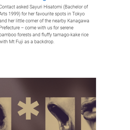
Contact asked Sayuri Hisatomi (Bachelor of
Arts 1999) for her favourite spots in Tokyo
and her little corner of the nearby Kanagawa
Prefecture – come with us for serene
bamboo forests and fluffy tamago-kake rice
with Mt Fuji as a backdrop.