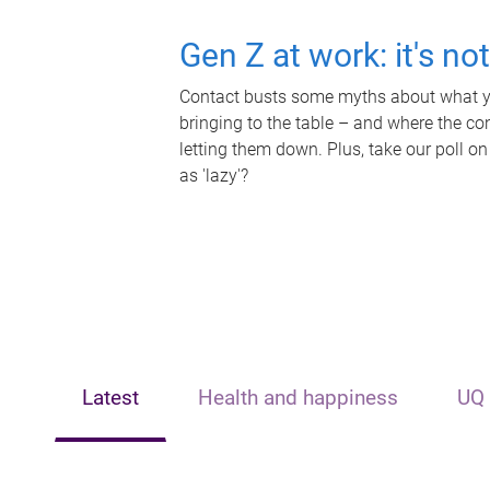
Gen Z at work: it's no
Contact busts some myths about what yo
bringing to the table – and where the c
letting them down. Plus, take our poll on
as 'lazy'?
Latest
Health and happiness
UQ 