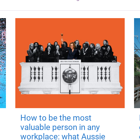
How to be the most
valuable person in any
workplace: what Aussie