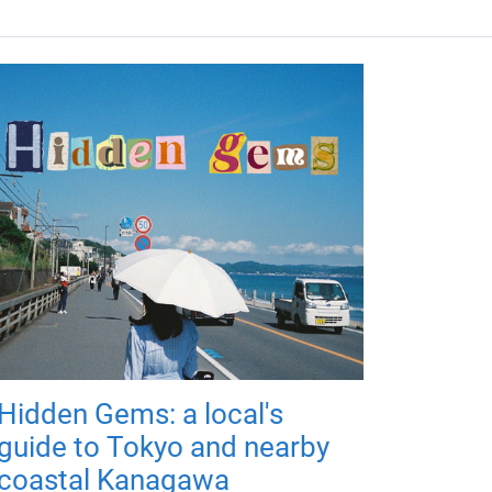
Hidden Gems: a local's
guide to Tokyo and nearby
coastal Kanagawa