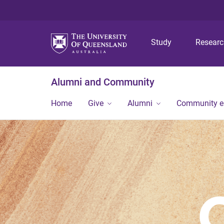
Study
Resear
Alumni and Community
Home
Give
Alumni
Community 