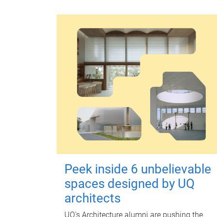
Peek inside 6 unbelievable
spaces designed by UQ
architects
UQ's Architecture alumni are pushing the