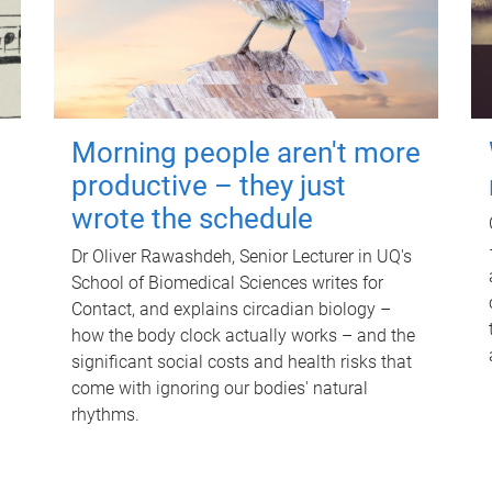
Morning people aren't more
productive – they just
wrote the schedule
Dr Oliver Rawashdeh, Senior Lecturer in UQ's
School of Biomedical Sciences writes for
Contact, and explains circadian biology –
how the body clock actually works – and the
significant social costs and health risks that
come with ignoring our bodies' natural
rhythms.