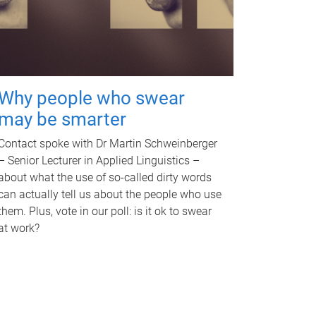
Why people who swear
may be smarter
Contact spoke with Dr Martin Schweinberger
– Senior Lecturer in Applied Linguistics –
about what the use of so-called dirty words
can actually tell us about the people who use
them. Plus, vote in our poll: is it ok to swear
at work?