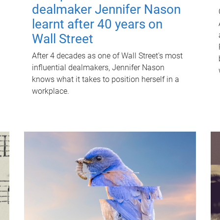
dealmaker Jennifer Nason
learnt after 40 years on
Wall Street
After 4 decades as one of Wall Street's most
influential dealmakers, Jennifer Nason
knows what it takes to position herself in a
workplace.