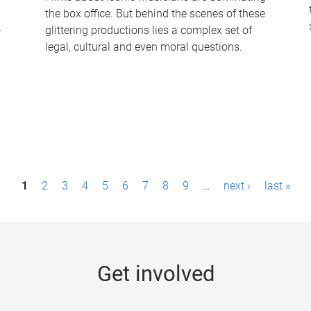
the box office. But behind the scenes of these
-
glittering productions lies a complex set of
legal, cultural and even moral questions.
1
2
3
4
5
6
7
8
9
…
next ›
last »
Get involved