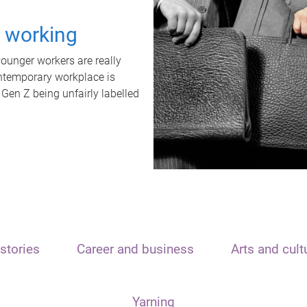
t working
unger workers are really
ontemporary workplace is
 Gen Z being unfairly labelled
stories
Career and business
Arts and cult
Yarning