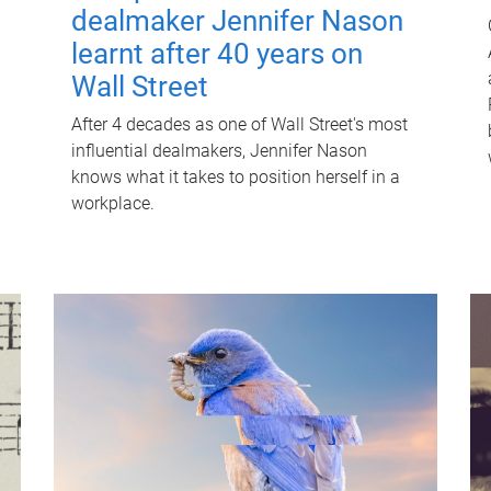
dealmaker Jennifer Nason
learnt after 40 years on
Wall Street
After 4 decades as one of Wall Street's most
influential dealmakers, Jennifer Nason
knows what it takes to position herself in a
workplace.