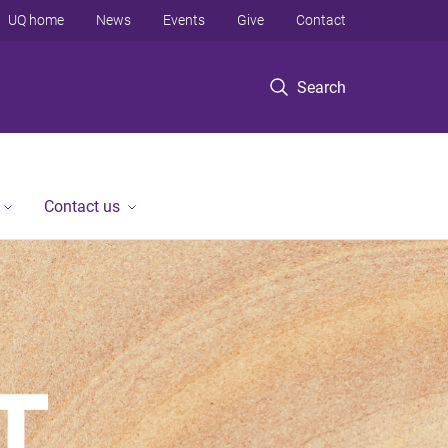
UQ home
News
Events
Give
Contact
Search
Contact us