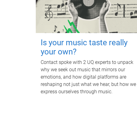
Is your music taste really
your own?
Contact spoke with 2 UQ experts to unpack
why we seek out music that mirrors our
emotions, and how digital platforms are
reshaping not just what we hear, but how we
express ourselves through music.