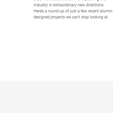
industry in extraordinary new directions.
Here’s a round-up of just a few recent alumni
designed projects we can’t stop looking at.
P
a
g
e
s