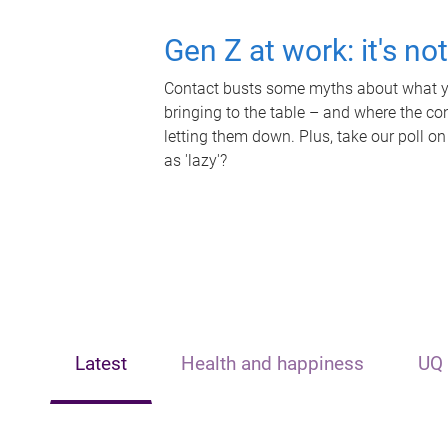
Gen Z at work: it's no
Contact busts some myths about what yo
bringing to the table – and where the c
letting them down. Plus, take our poll on
as 'lazy'?
Latest
Health and happiness
UQ 