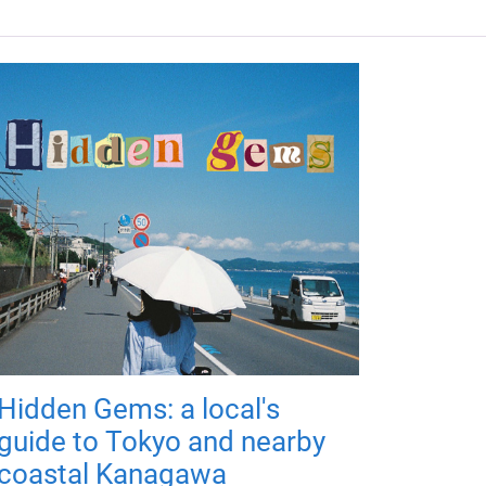
Hidden Gems: a local's
guide to Tokyo and nearby
coastal Kanagawa