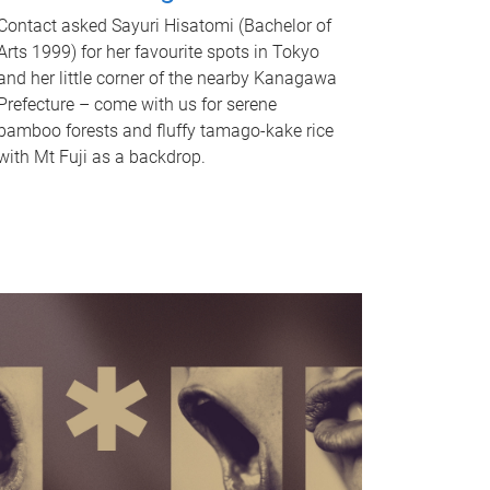
Contact asked Sayuri Hisatomi (Bachelor of
Arts 1999) for her favourite spots in Tokyo
and her little corner of the nearby Kanagawa
Prefecture – come with us for serene
bamboo forests and fluffy tamago-kake rice
with Mt Fuji as a backdrop.