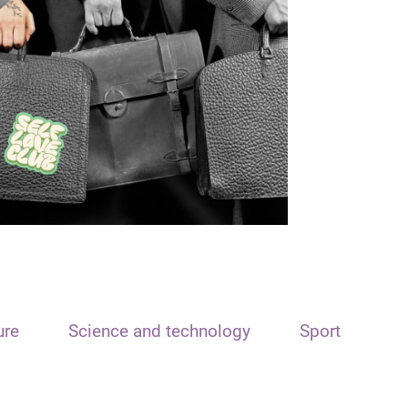
ure
Science and technology
Sport