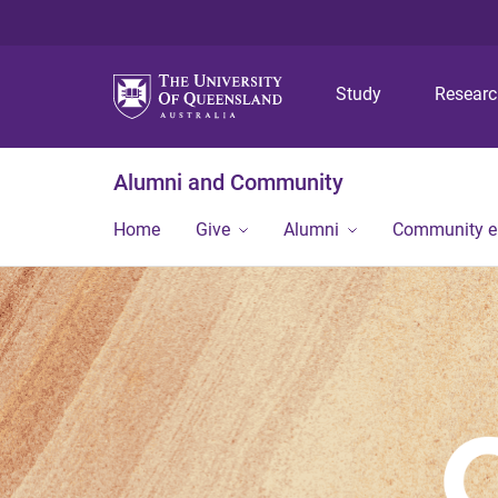
Study
Resear
Alumni and Community
Home
Give
Alumni
Community 