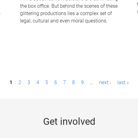
the box office. But behind the scenes of these
-
glittering productions lies a complex set of
legal, cultural and even moral questions.
1
2
3
4
5
6
7
8
9
…
next ›
last »
Get involved