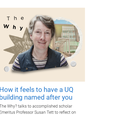
How it feels to have a UQ
building named after you
The Why? talks to accomplished scholar
Emeritus Professor Susan Tett to reflect on