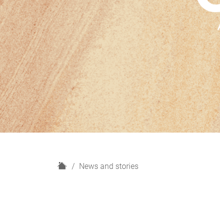
H
News and stories
o
m
e