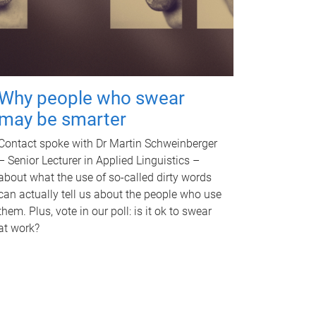
Why people who swear
may be smarter
Contact spoke with Dr Martin Schweinberger
– Senior Lecturer in Applied Linguistics –
about what the use of so-called dirty words
can actually tell us about the people who use
them. Plus, vote in our poll: is it ok to swear
at work?