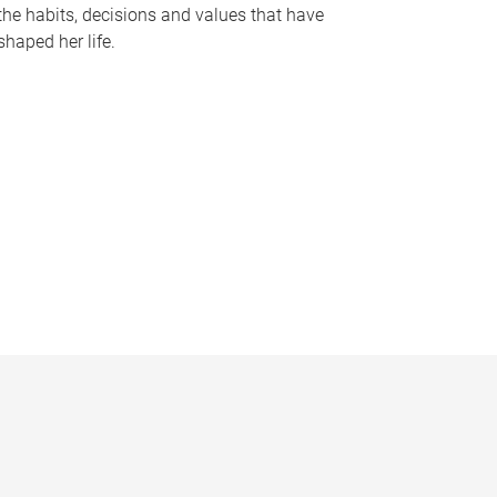
the habits, decisions and values that have
shaped her life.