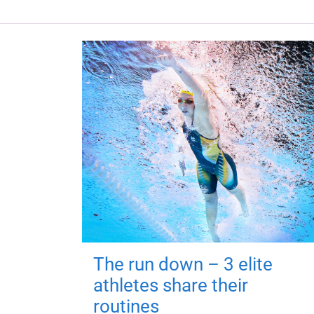
The run down – 3 elite
athletes share their
routines