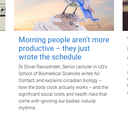
Morning people aren't more
productive – they just
wrote the schedule
Dr Oliver Rawashdeh, Senior Lecturer in UQ's
School of Biomedical Sciences writes for
Contact, and explains circadian biology –
how the body clock actually works – and the
significant social costs and health risks that
come with ignoring our bodies' natural
rhythms.