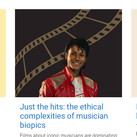
Just the hits: the ethical
complexities of musician
biopics
Films about iconic musicians are dominating