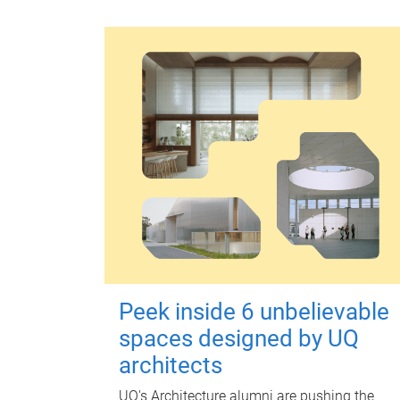
Peek inside 6 unbelievable
spaces designed by UQ
architects
UQ's Architecture alumni are pushing the