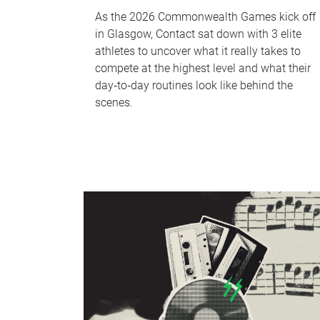
As the 2026 Commonwealth Games kick off
in Glasgow, Contact sat down with 3 elite
athletes to uncover what it really takes to
compete at the highest level and what their
day‑to‑day routines look like behind the
scenes.