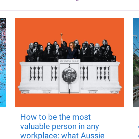
How to be the most
valuable person in any
workplace: what Aussie