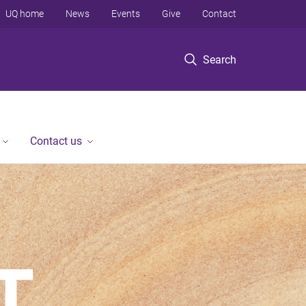
UQ home
News
Events
Give
Contact
Search
Contact us