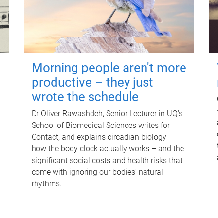
Morning people aren't more
productive – they just
wrote the schedule
Dr Oliver Rawashdeh, Senior Lecturer in UQ's
School of Biomedical Sciences writes for
Contact, and explains circadian biology –
how the body clock actually works – and the
significant social costs and health risks that
come with ignoring our bodies' natural
rhythms.