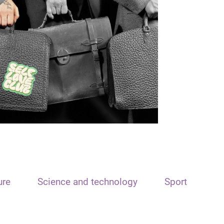
ure
Science and technology
Sport