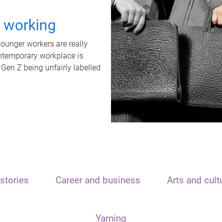
t working
unger workers are really
ontemporary workplace is
 Gen Z being unfairly labelled
stories
Career and business
Arts and cult
Yarning