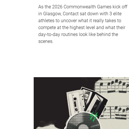
As the 2026 Commonwealth Games kick off
in Glasgow, Contact sat down with 3 elite
athletes to uncover what it really takes to
compete at the highest level and what their
day‑to‑day routines look like behind the
scenes.