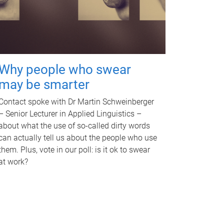
Why people who swear
may be smarter
Contact spoke with Dr Martin Schweinberger
– Senior Lecturer in Applied Linguistics –
about what the use of so-called dirty words
can actually tell us about the people who use
them. Plus, vote in our poll: is it ok to swear
at work?