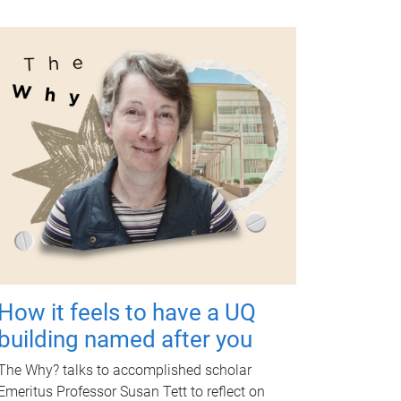
How it feels to have a UQ
building named after you
The Why? talks to accomplished scholar
Emeritus Professor Susan Tett to reflect on