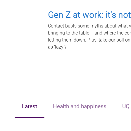
Gen Z at work: it's no
Contact busts some myths about what yo
bringing to the table – and where the c
letting them down. Plus, take our poll on
as 'lazy'?
Latest
Health and happiness
UQ 