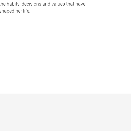
the habits, decisions and values that have
shaped her life.