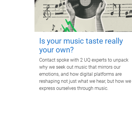
Is your music taste really
your own?
Contact spoke with 2 UQ experts to unpack
why we seek out music that mirrors our
emotions, and how digital platforms are
reshaping not just what we hear, but how we
express ourselves through music.