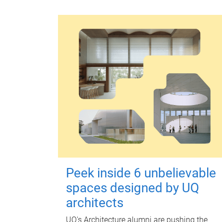
Peek inside 6 unbelievable
spaces designed by UQ
architects
UQ's Architecture alumni are pushing the