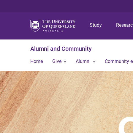
Study
Resear
Alumni and Community
Home
Give
Alumni
Community 