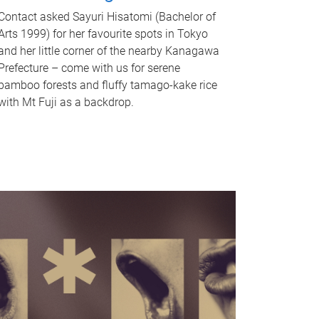
Contact asked Sayuri Hisatomi (Bachelor of
Arts 1999) for her favourite spots in Tokyo
and her little corner of the nearby Kanagawa
Prefecture – come with us for serene
bamboo forests and fluffy tamago-kake rice
with Mt Fuji as a backdrop.