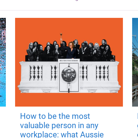
How to be the most
valuable person in any
workplace: what Aussie