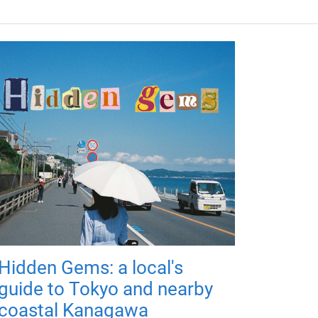
Hidden Gems: a local's
guide to Tokyo and nearby
coastal Kanagawa