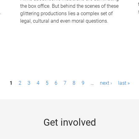
the box office. But behind the scenes of these
-
glittering productions lies a complex set of
legal, cultural and even moral questions.
1
2
3
4
5
6
7
8
9
…
next ›
last »
Get involved