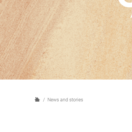
H
News and stories
o
m
e