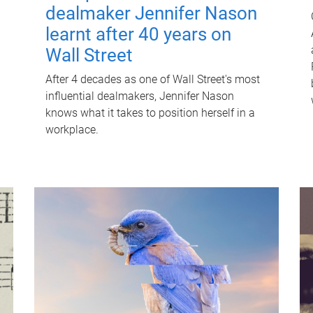
dealmaker Jennifer Nason
learnt after 40 years on
Wall Street
After 4 decades as one of Wall Street's most
influential dealmakers, Jennifer Nason
knows what it takes to position herself in a
workplace.