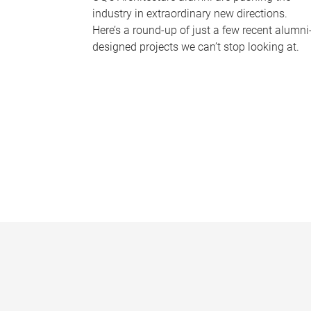
industry in extraordinary new directions.
Here’s a round-up of just a few recent alumni
designed projects we can’t stop looking at.
P
a
g
e
s