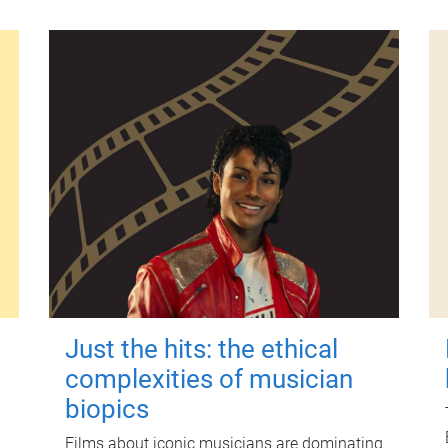
Just the hits: the ethical
complexities of musician
biopics
Films about iconic musicians are dominating