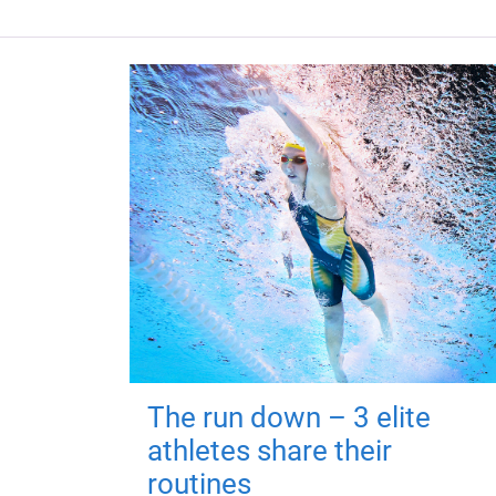
The run down – 3 elite
athletes share their
routines