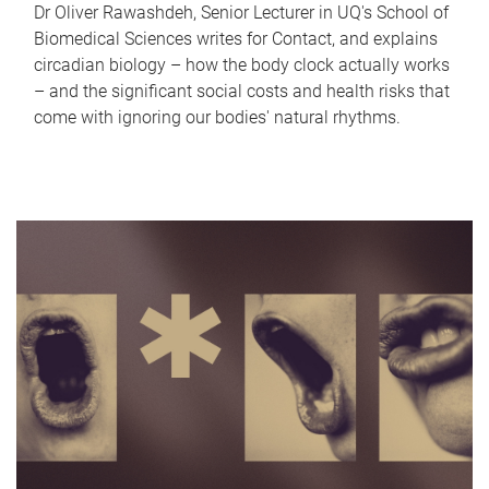
Dr Oliver Rawashdeh, Senior Lecturer in UQ's School of
Biomedical Sciences writes for Contact, and explains
circadian biology – how the body clock actually works
– and the significant social costs and health risks that
come with ignoring our bodies' natural rhythms.