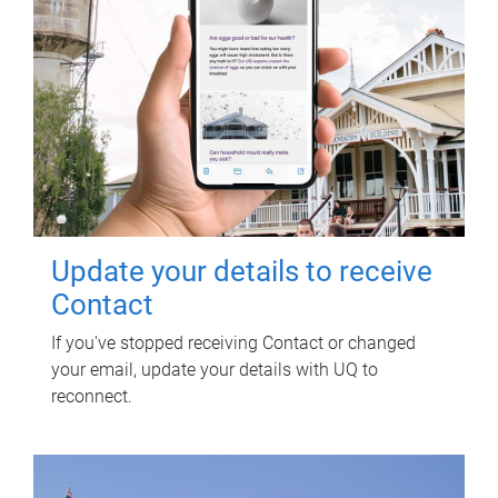
Update your details to receive
Contact
If you've stopped receiving Contact or changed
your email, update your details with UQ to
reconnect.