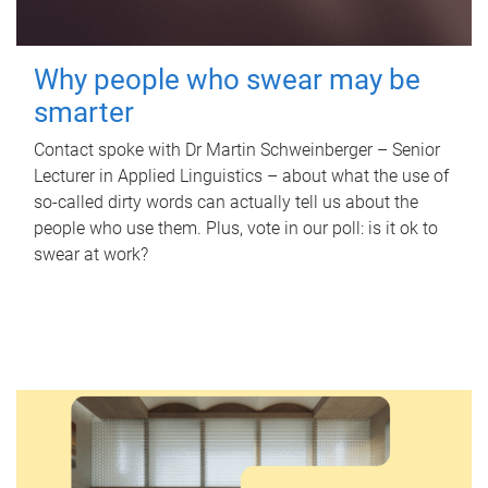
Why people who swear may be
smarter
Contact spoke with Dr Martin Schweinberger – Senior
Lecturer in Applied Linguistics – about what the use of
so-called dirty words can actually tell us about the
people who use them. Plus, vote in our poll: is it ok to
swear at work?