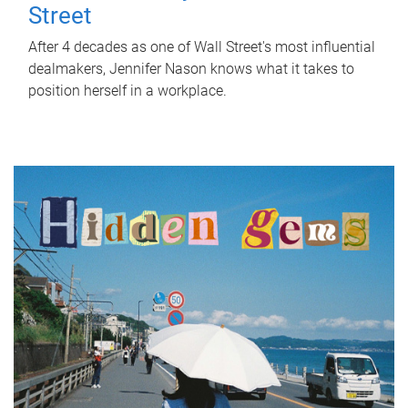
Street
After 4 decades as one of Wall Street's most influential
dealmakers, Jennifer Nason knows what it takes to
position herself in a workplace.