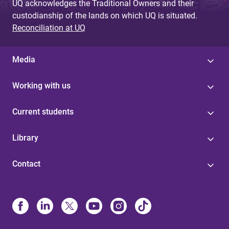
UQ acknowledges the Traditional Owners and their
custodianship of the lands on which UQ is situated.
Reconciliation at UQ
Media
Working with us
Current students
Library
Contact