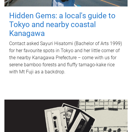
Hidden Gems: a local's guide to
Tokyo and nearby coastal
Kanagawa
Contact asked Sayuri Hisatomi (Bachelor of Arts 1999)
for her favourite spots in Tokyo and her little corner of
the nearby Kanagawa Prefecture – come with us for
serene bamboo forests and fluffy tamago-kake rice
with Mt Fuji as a backdrop.