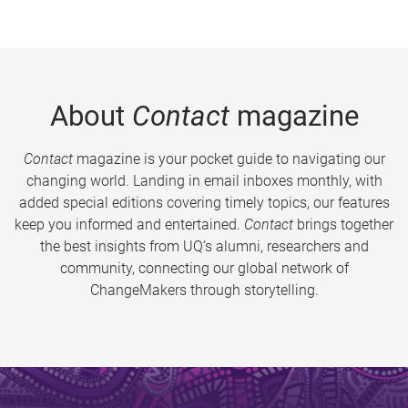
About
Contact
magazine
Contact
magazine is your pocket guide to navigating our
changing world. Landing in email inboxes monthly, with
added special editions covering timely topics, our features
keep you informed and entertained.
Contact
brings together
the best insights from UQ’s alumni, researchers and
community, connecting our global network of
ChangeMakers through storytelling.