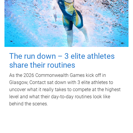
The run down – 3 elite athletes
share their routines
As the 2026 Commonwealth Games kick off in
Glasgow, Contact sat down with 3 elite athletes to
uncover what it really takes to compete at the highest
level and what their day‑to‑day routines look like
behind the scenes.