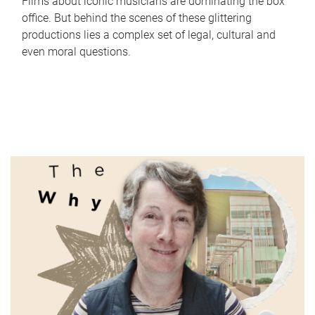
Films about iconic musicians are dominating the box
office. But behind the scenes of these glittering
productions lies a complex set of legal, cultural and
even moral questions.