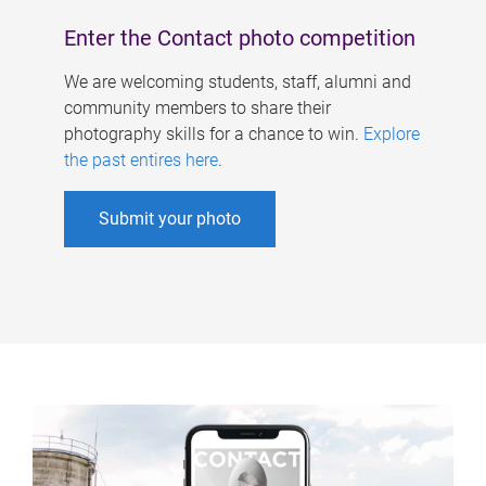
Enter the Contact photo competition
We are welcoming students, staff, alumni and
community members to share their
photography skills for a chance to win.
Explore
the past entires here
.
Submit your photo