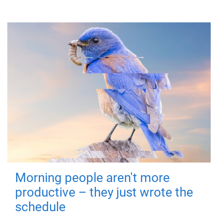
Morning people aren't more
productive – they just wrote the
schedule