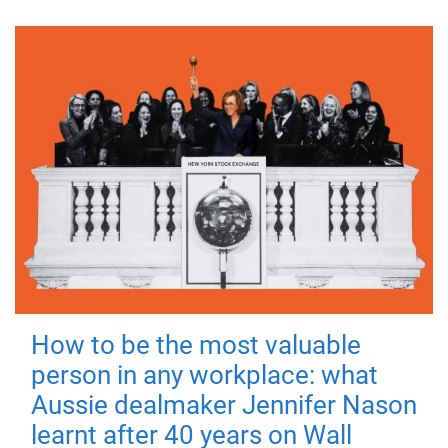
How to be the most valuable
person in any workplace: what
Aussie dealmaker Jennifer Nason
learnt after 40 years on Wall