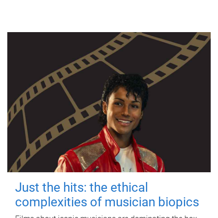
Just the hits: the ethical
complexities of musician biopics