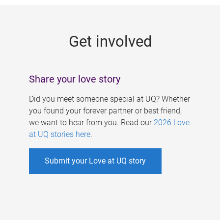
g
e
Get involved
s
Share your love story
Did you meet someone special at UQ? Whether
you found your forever partner or best friend,
we want to hear from you. Read our
2026 Love
at UQ stories here
.
Submit your Love at UQ story