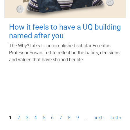
How it feels to have a UQ building
named after you
The Why? talks to accomplished scholar Emeritus
Professor Susan Tett to reflect on the habits, decisions
and values that have shaped her life.
P
1
2
3
4
5
6
7
8
9
…
next ›
last »
a