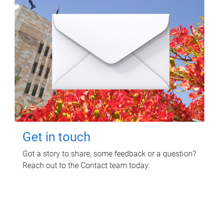
Get in touch
Got a story to share, some feedback or a question?
Reach out to the Contact team today.