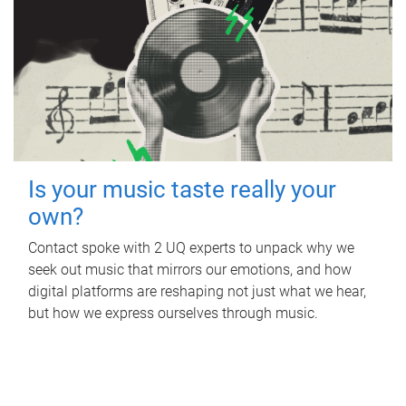
Is your music taste really your
own?
Contact spoke with 2 UQ experts to unpack why we
seek out music that mirrors our emotions, and how
digital platforms are reshaping not just what we hear,
but how we express ourselves through music.