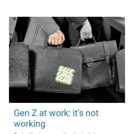
Gen Z at work: it's not
working