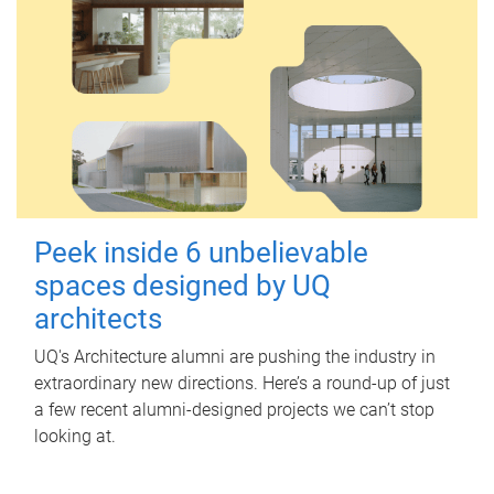
Peek inside 6 unbelievable
spaces designed by UQ
architects
UQ's Architecture alumni are pushing the industry in
extraordinary new directions. Here’s a round-up of just
a few recent alumni-designed projects we can’t stop
looking at.