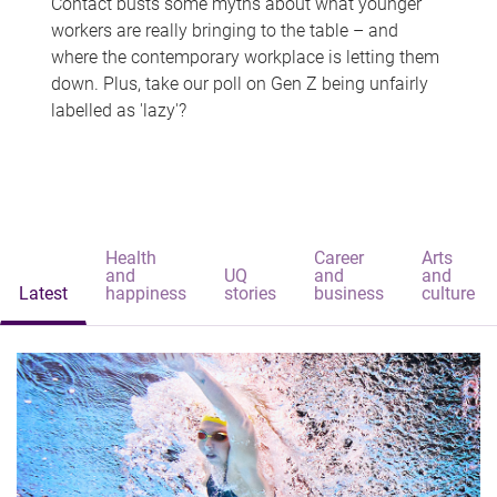
Contact busts some myths about what younger
workers are really bringing to the table – and
where the contemporary workplace is letting them
down. Plus, take our poll on Gen Z being unfairly
labelled as 'lazy'?
Health
Career
Arts
and
UQ
and
and
Latest
happiness
stories
business
culture