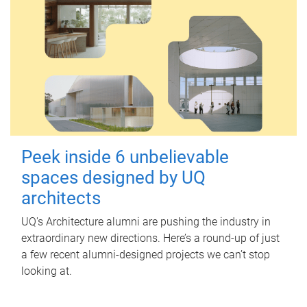
Peek inside 6 unbelievable
spaces designed by UQ
architects
UQ's Architecture alumni are pushing the industry in
extraordinary new directions. Here’s a round-up of just
a few recent alumni-designed projects we can’t stop
looking at.