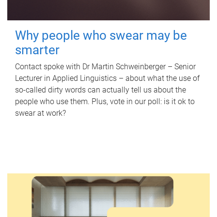
Why people who swear may be
smarter
Contact spoke with Dr Martin Schweinberger – Senior
Lecturer in Applied Linguistics – about what the use of
so-called dirty words can actually tell us about the
people who use them. Plus, vote in our poll: is it ok to
swear at work?