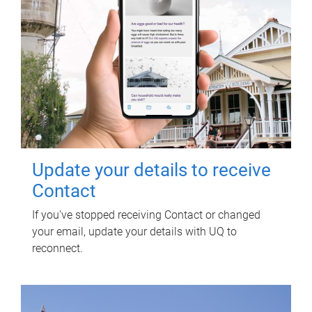
Update your details to receive
Contact
If you've stopped receiving Contact or changed
your email, update your details with UQ to
reconnect.