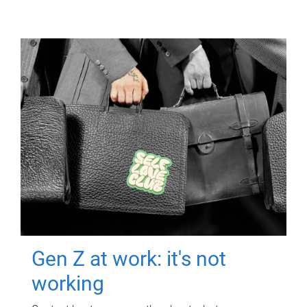
Gen Z at work: it's not
working