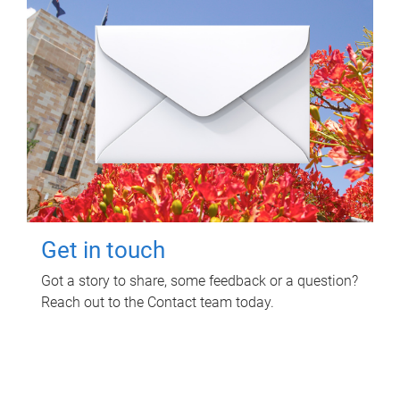
Get in touch
Got a story to share, some feedback or a question?
Reach out to the Contact team today.