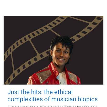
Just the hits: the ethical
complexities of musician biopics