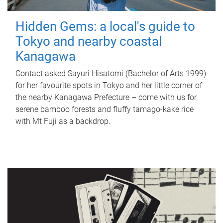
Hidden Gems: a local's guide to
Tokyo and nearby coastal
Kanagawa
Contact asked Sayuri Hisatomi (Bachelor of Arts 1999)
for her favourite spots in Tokyo and her little corner of
the nearby Kanagawa Prefecture – come with us for
serene bamboo forests and fluffy tamago-kake rice
with Mt Fuji as a backdrop.