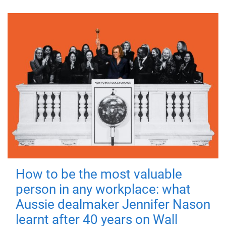
How to be the most valuable
person in any workplace: what
Aussie dealmaker Jennifer Nason
learnt after 40 years on Wall