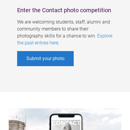
Enter the Contact photo competition
We are welcoming students, staff, alumni and
community members to share their
photography skills for a chance to win.
Explore
the past entires here
.
Submit your photo