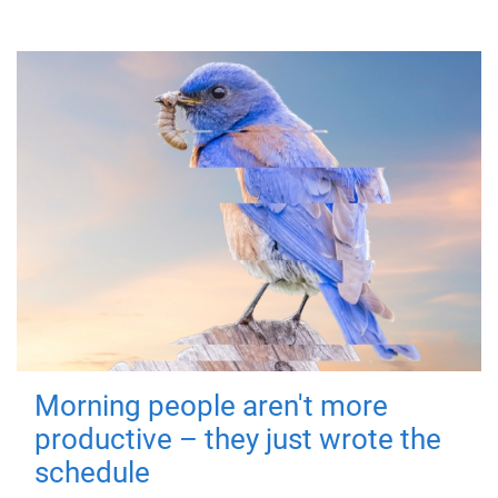
Morning people aren't more
productive – they just wrote the
schedule