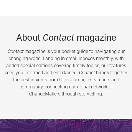
About
Contact
magazine
Contact
magazine is your pocket guide to navigating our
changing world. Landing in email inboxes monthly, with
added special editions covering timely topics, our features
keep you informed and entertained.
Contact
brings together
the best insights from UQ’s alumni, researchers and
community, connecting our global network of
ChangeMakers through storytelling.