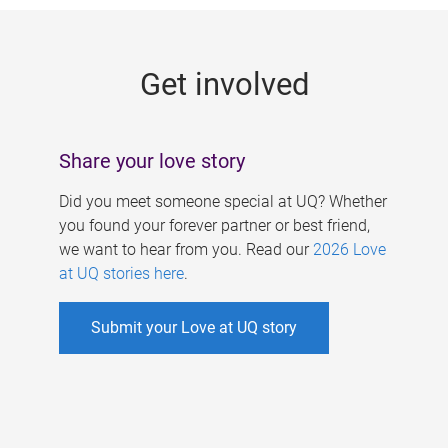
g
e
Get involved
s
Share your love story
Did you meet someone special at UQ? Whether
you found your forever partner or best friend,
we want to hear from you. Read our
2026 Love
at UQ stories here
.
Submit your Love at UQ story