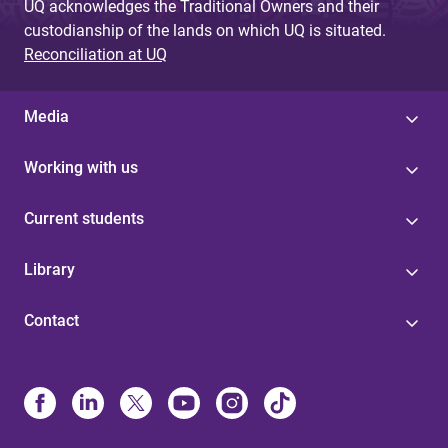
UQ acknowledges the Traditional Owners and their
custodianship of the lands on which UQ is situated.
Reconciliation at UQ
Media
Working with us
Current students
Library
Contact