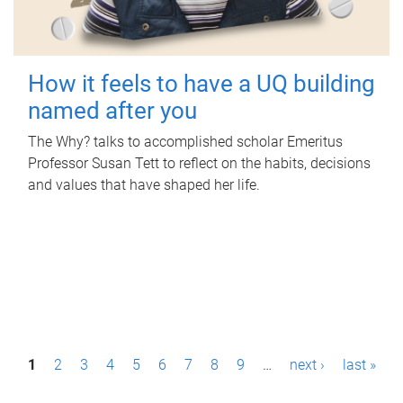
How it feels to have a UQ building
named after you
The Why? talks to accomplished scholar Emeritus
Professor Susan Tett to reflect on the habits, decisions
and values that have shaped her life.
P
1
2
3
4
5
6
7
8
9
…
next ›
last »
a