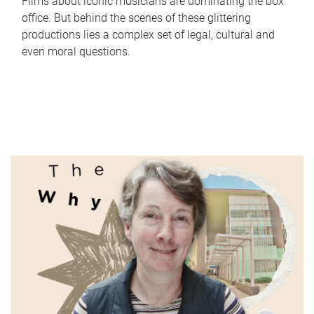
Films about iconic musicians are dominating the box
office. But behind the scenes of these glittering
productions lies a complex set of legal, cultural and
even moral questions.