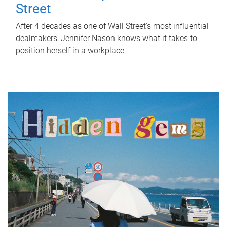
Street
After 4 decades as one of Wall Street's most influential
dealmakers, Jennifer Nason knows what it takes to
position herself in a workplace.