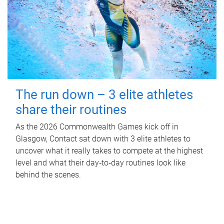
The run down – 3 elite athletes
share their routines
As the 2026 Commonwealth Games kick off in
Glasgow, Contact sat down with 3 elite athletes to
uncover what it really takes to compete at the highest
level and what their day‑to‑day routines look like
behind the scenes.