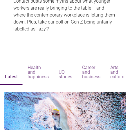
Contact busts some myths about what younger
workers are really bringing to the table – and
where the contemporary workplace is letting them
down. Plus, take our poll on Gen Z being unfairly
labelled as 'lazy'?
Health
Career
Arts
and
UQ
and
and
Latest
happiness
stories
business
culture