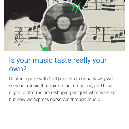
Is your music taste really your
own?
Contact spoke with 2 UQ experts to unpack why we
seek out music that mirrors our emotions, and how
digital platforms are reshaping not just what we hear,
but how we express ourselves through music.