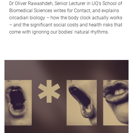
Dr Oliver Rawashdeh, Senior Lecturer in UQ's School of
Biomedical Sciences writes for Contact, and explains
circadian biology – how the body clock actually works
– and the significant social costs and health risks that
come with ignoring our bodies' natural rhythms.