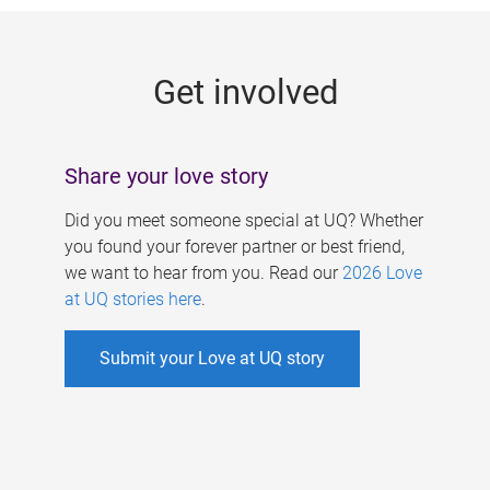
g
e
Get involved
s
Share your love story
Did you meet someone special at UQ? Whether
you found your forever partner or best friend,
we want to hear from you. Read our
2026 Love
at UQ stories here
.
Submit your Love at UQ story