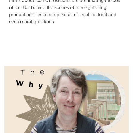
Films about iconic musicians are dominating the box
office. But behind the scenes of these glittering
productions lies a complex set of legal, cultural and
even moral questions.