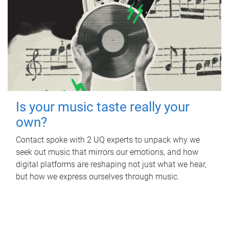
Is your music taste really your
own?
Contact spoke with 2 UQ experts to unpack why we
seek out music that mirrors our emotions, and how
digital platforms are reshaping not just what we hear,
but how we express ourselves through music.