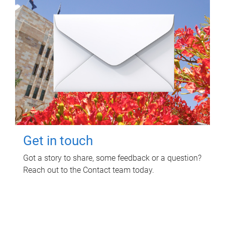
Get in touch
Got a story to share, some feedback or a question?
Reach out to the Contact team today.