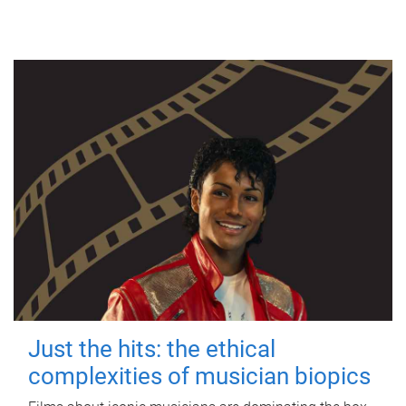
Just the hits: the ethical
complexities of musician biopics