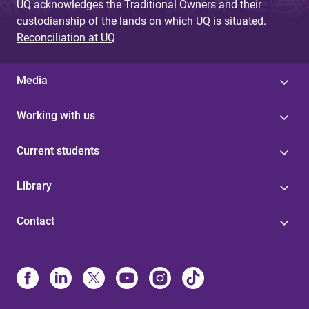
UQ acknowledges the Traditional Owners and their
custodianship of the lands on which UQ is situated.
Reconciliation at UQ
Media
Working with us
Current students
Library
Contact