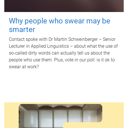
Why people who swear may be
smarter
Contact spoke with Dr Martin Schweinberger – Senior
Lecturer in Applied Linguistics – about what the use of
so-called dirty words can actually tell us about the
people who use them. Plus, vote in our poll: is it ok to
swear at work?