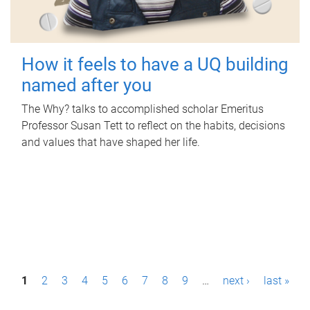
How it feels to have a UQ building
named after you
The Why? talks to accomplished scholar Emeritus
Professor Susan Tett to reflect on the habits, decisions
and values that have shaped her life.
P
1
2
3
4
5
6
7
8
9
…
next ›
last »
a