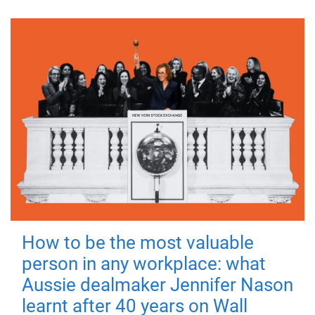
How to be the most valuable
person in any workplace: what
Aussie dealmaker Jennifer Nason
learnt after 40 years on Wall