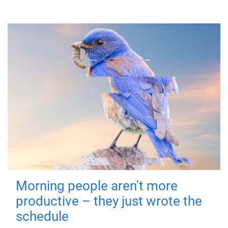
Morning people aren't more
productive – they just wrote the
schedule