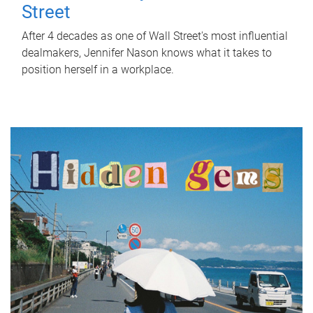
Street
After 4 decades as one of Wall Street's most influential
dealmakers, Jennifer Nason knows what it takes to
position herself in a workplace.