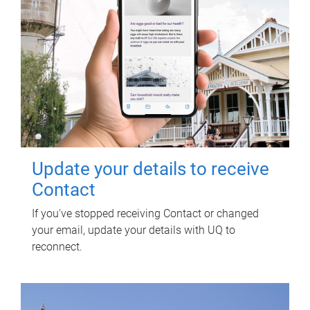
Update your details to receive
Contact
If you've stopped receiving Contact or changed
your email, update your details with UQ to
reconnect.