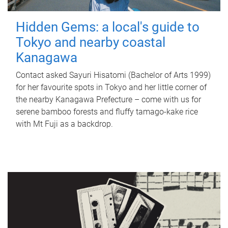
Hidden Gems: a local's guide to
Tokyo and nearby coastal
Kanagawa
Contact asked Sayuri Hisatomi (Bachelor of Arts 1999)
for her favourite spots in Tokyo and her little corner of
the nearby Kanagawa Prefecture – come with us for
serene bamboo forests and fluffy tamago-kake rice
with Mt Fuji as a backdrop.