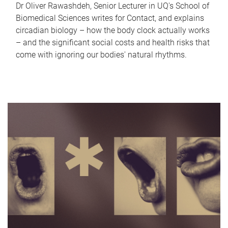
Dr Oliver Rawashdeh, Senior Lecturer in UQ's School of
Biomedical Sciences writes for Contact, and explains
circadian biology – how the body clock actually works
– and the significant social costs and health risks that
come with ignoring our bodies' natural rhythms.