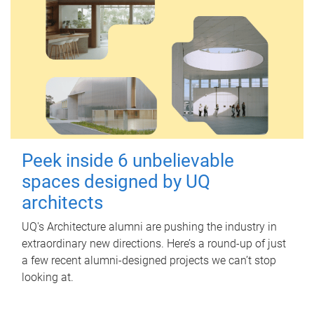
Peek inside 6 unbelievable
spaces designed by UQ
architects
UQ's Architecture alumni are pushing the industry in
extraordinary new directions. Here’s a round-up of just
a few recent alumni-designed projects we can’t stop
looking at.