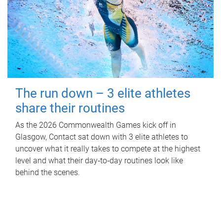
The run down – 3 elite athletes
share their routines
As the 2026 Commonwealth Games kick off in
Glasgow, Contact sat down with 3 elite athletes to
uncover what it really takes to compete at the highest
level and what their day‑to‑day routines look like
behind the scenes.