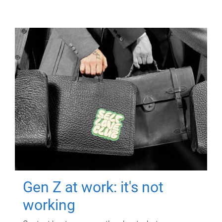
Gen Z at work: it's not
working