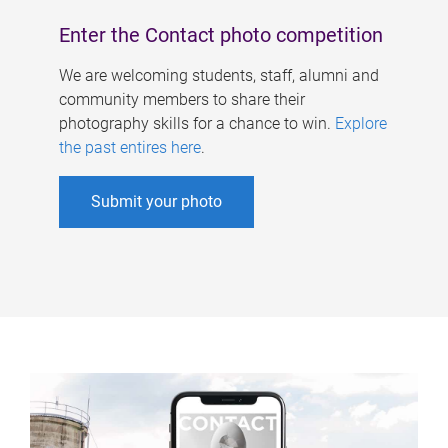
Enter the Contact photo competition
We are welcoming students, staff, alumni and
community members to share their
photography skills for a chance to win.
Explore
the past entires here
.
Submit your photo