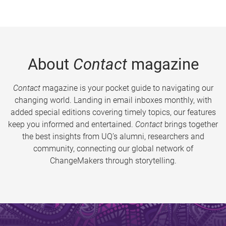
About
Contact
magazine
Contact
magazine is your pocket guide to navigating our
changing world. Landing in email inboxes monthly, with
added special editions covering timely topics, our features
keep you informed and entertained.
Contact
brings together
the best insights from UQ’s alumni, researchers and
community, connecting our global network of
ChangeMakers through storytelling.