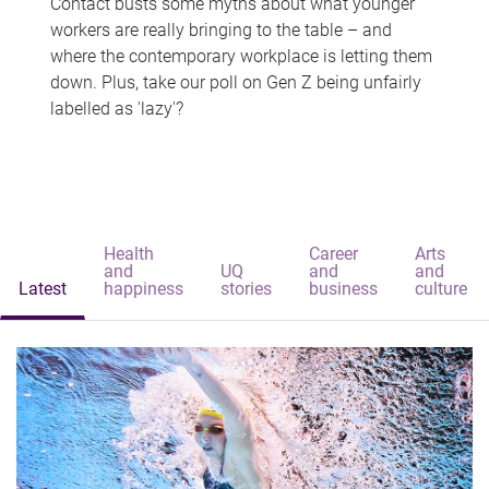
Contact busts some myths about what younger
workers are really bringing to the table – and
where the contemporary workplace is letting them
down. Plus, take our poll on Gen Z being unfairly
labelled as 'lazy'?
Health
Career
Arts
and
UQ
and
and
Latest
happiness
stories
business
culture