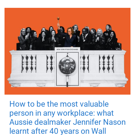
How to be the most valuable
person in any workplace: what
Aussie dealmaker Jennifer Nason
learnt after 40 years on Wall