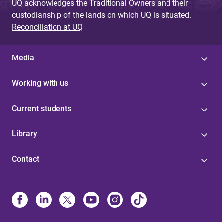
UQ acknowledges the Traditional Owners and their
custodianship of the lands on which UQ is situated.
Reconciliation at UQ
Media
Working with us
Current students
Library
Contact