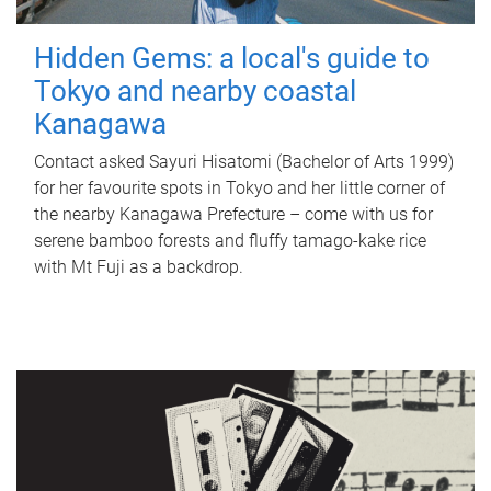
Hidden Gems: a local's guide to
Tokyo and nearby coastal
Kanagawa
Contact asked Sayuri Hisatomi (Bachelor of Arts 1999)
for her favourite spots in Tokyo and her little corner of
the nearby Kanagawa Prefecture – come with us for
serene bamboo forests and fluffy tamago-kake rice
with Mt Fuji as a backdrop.