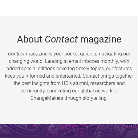
About
Contact
magazine
Contact
magazine is your pocket guide to navigating our
changing world. Landing in email inboxes monthly, with
added special editions covering timely topics, our features
keep you informed and entertained.
Contact
brings together
the best insights from UQ’s alumni, researchers and
community, connecting our global network of
ChangeMakers through storytelling.