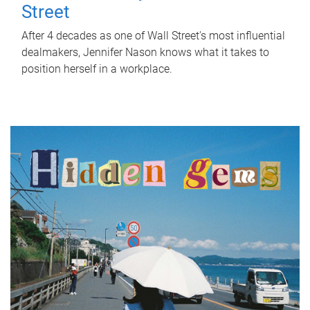
Street
After 4 decades as one of Wall Street's most influential
dealmakers, Jennifer Nason knows what it takes to
position herself in a workplace.