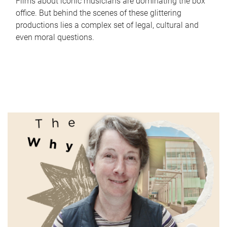
Films about iconic musicians are dominating the box
office. But behind the scenes of these glittering
productions lies a complex set of legal, cultural and
even moral questions.