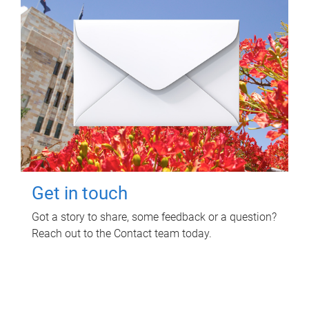
Get in touch
Got a story to share, some feedback or a question?
Reach out to the Contact team today.