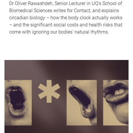
Dr Oliver Rawashdeh, Senior Lecturer in UQ's School of
Biomedical Sciences writes for Contact, and explains
circadian biology – how the body clock actually works
– and the significant social costs and health risks that
come with ignoring our bodies' natural rhythms.