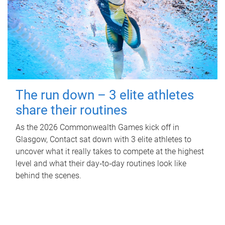
The run down – 3 elite athletes
share their routines
As the 2026 Commonwealth Games kick off in
Glasgow, Contact sat down with 3 elite athletes to
uncover what it really takes to compete at the highest
level and what their day‑to‑day routines look like
behind the scenes.