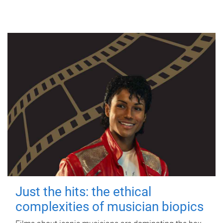
Just the hits: the ethical
complexities of musician biopics