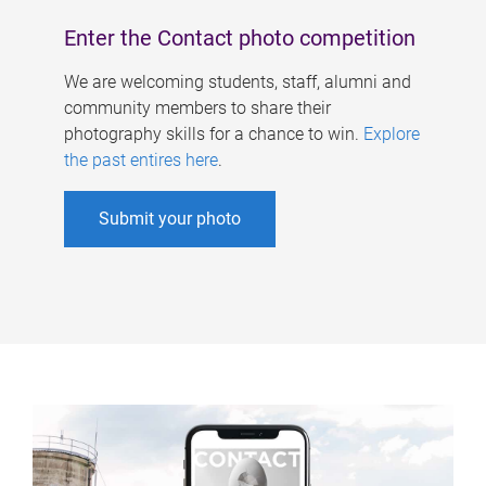
Enter the Contact photo competition
We are welcoming students, staff, alumni and
community members to share their
photography skills for a chance to win.
Explore
the past entires here
.
Submit your photo