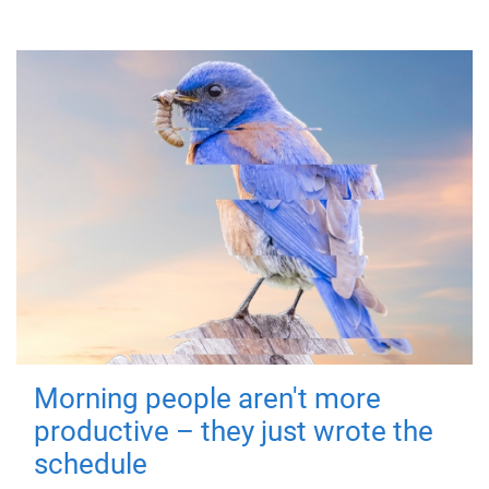
Morning people aren't more
productive – they just wrote the
schedule