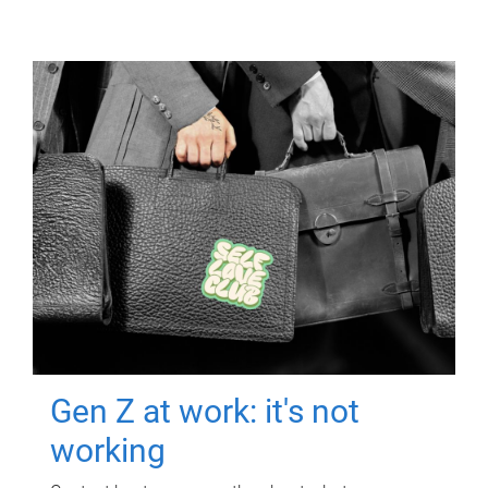
Gen Z at work: it's not
working