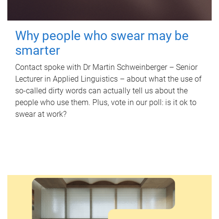
Why people who swear may be
smarter
Contact spoke with Dr Martin Schweinberger – Senior
Lecturer in Applied Linguistics – about what the use of
so-called dirty words can actually tell us about the
people who use them. Plus, vote in our poll: is it ok to
swear at work?