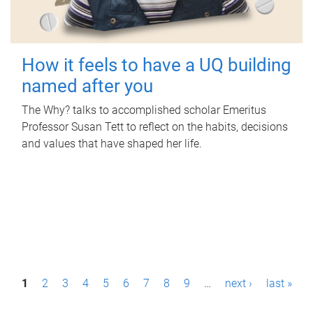
How it feels to have a UQ building
named after you
The Why? talks to accomplished scholar Emeritus
Professor Susan Tett to reflect on the habits, decisions
and values that have shaped her life.
P
1
2
3
4
5
6
7
8
9
…
next ›
last »
a