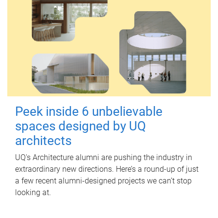
Peek inside 6 unbelievable
spaces designed by UQ
architects
UQ's Architecture alumni are pushing the industry in
extraordinary new directions. Here’s a round-up of just
a few recent alumni-designed projects we can’t stop
looking at.