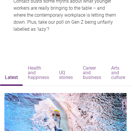
Contact busts some myths about what younger
workers are really bringing to the table – and
where the contemporary workplace is letting them
down. Plus, take our poll on Gen Z being unfairly
labelled as 'lazy'?
Health
Career
Arts
and
UQ
and
and
Latest
happiness
stories
business
culture