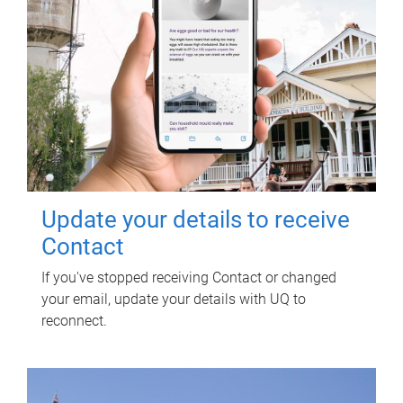
Update your details to receive
Contact
If you've stopped receiving Contact or changed
your email, update your details with UQ to
reconnect.