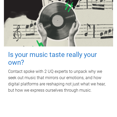
Is your music taste really your
own?
Contact spoke with 2 UQ experts to unpack why we
seek out music that mirrors our emotions, and how
digital platforms are reshaping not just what we hear,
but how we express ourselves through music.