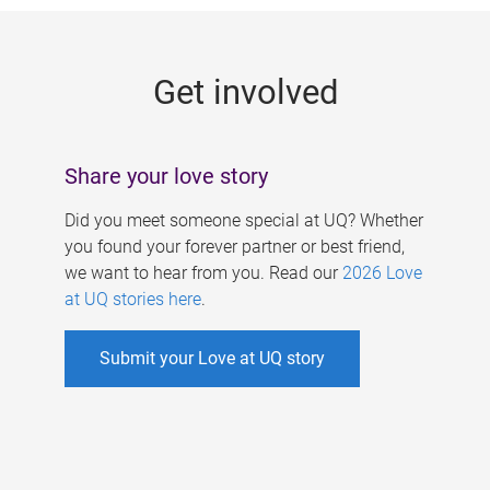
g
e
Get involved
s
Share your love story
Did you meet someone special at UQ? Whether
you found your forever partner or best friend,
we want to hear from you. Read our
2026 Love
at UQ stories here
.
Submit your Love at UQ story