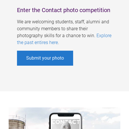
Enter the Contact photo competition
We are welcoming students, staff, alumni and
community members to share their
photography skills for a chance to win.
Explore
the past entires here
.
Submit your photo