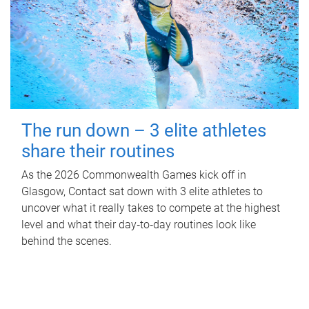
The run down – 3 elite athletes
share their routines
As the 2026 Commonwealth Games kick off in
Glasgow, Contact sat down with 3 elite athletes to
uncover what it really takes to compete at the highest
level and what their day‑to‑day routines look like
behind the scenes.