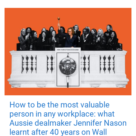
How to be the most valuable
person in any workplace: what
Aussie dealmaker Jennifer Nason
learnt after 40 years on Wall