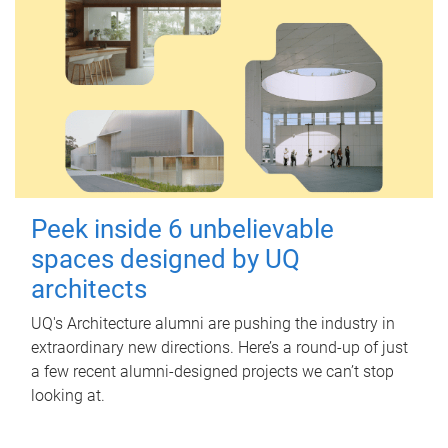
Peek inside 6 unbelievable
spaces designed by UQ
architects
UQ's Architecture alumni are pushing the industry in
extraordinary new directions. Here’s a round-up of just
a few recent alumni-designed projects we can’t stop
looking at.