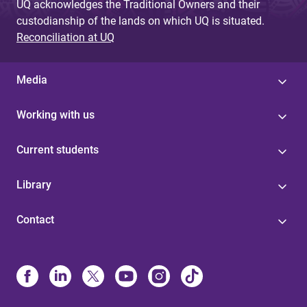
UQ acknowledges the Traditional Owners and their
custodianship of the lands on which UQ is situated.
Reconciliation at UQ
Media
Working with us
Current students
Library
Contact