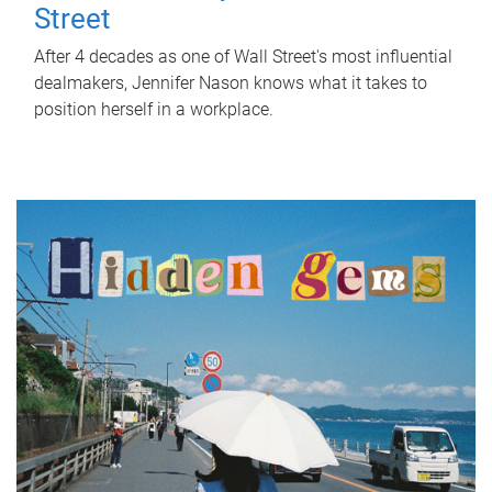
Street
After 4 decades as one of Wall Street's most influential
dealmakers, Jennifer Nason knows what it takes to
position herself in a workplace.