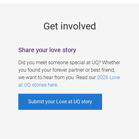
g
e
Get involved
s
Share your love story
Did you meet someone special at UQ? Whether
you found your forever partner or best friend,
we want to hear from you. Read our
2026 Love
at UQ stories here
.
Submit your Love at UQ story