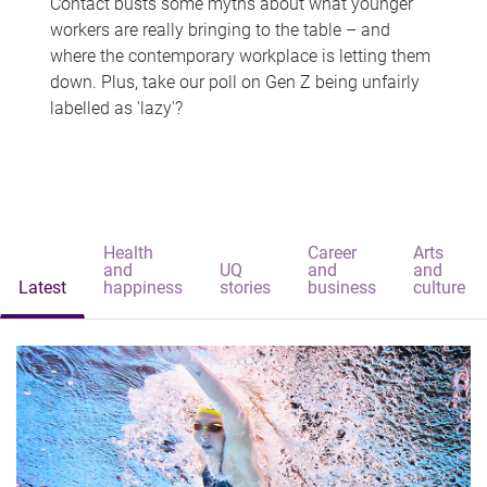
Contact busts some myths about what younger
workers are really bringing to the table – and
where the contemporary workplace is letting them
down. Plus, take our poll on Gen Z being unfairly
labelled as 'lazy'?
Health
Career
Arts
and
UQ
and
and
Latest
happiness
stories
business
culture