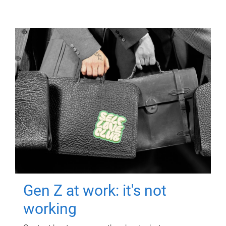
Gen Z at work: it's not
working