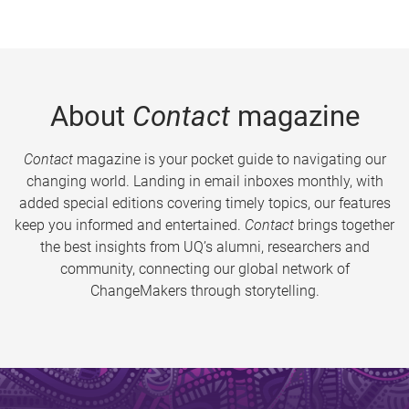
About
Contact
magazine
Contact
magazine is your pocket guide to navigating our
changing world. Landing in email inboxes monthly, with
added special editions covering timely topics, our features
keep you informed and entertained.
Contact
brings together
the best insights from UQ’s alumni, researchers and
community, connecting our global network of
ChangeMakers through storytelling.