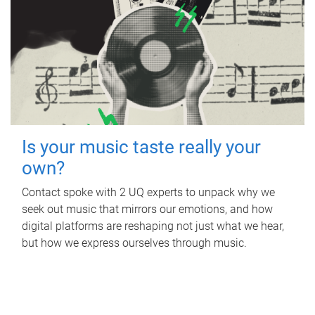
Is your music taste really your
own?
Contact spoke with 2 UQ experts to unpack why we
seek out music that mirrors our emotions, and how
digital platforms are reshaping not just what we hear,
but how we express ourselves through music.