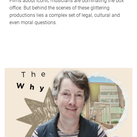
Films about iconic musicians are dominating the box
office. But behind the scenes of these glittering
productions lies a complex set of legal, cultural and
even moral questions.