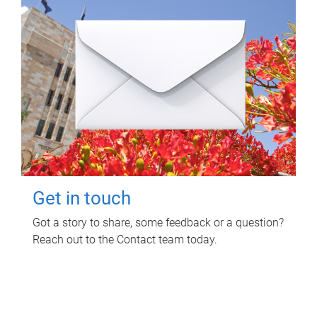
Get in touch
Got a story to share, some feedback or a question?
Reach out to the Contact team today.