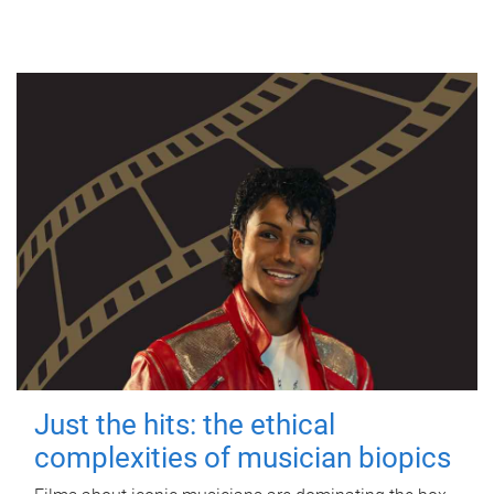
Just the hits: the ethical
complexities of musician biopics