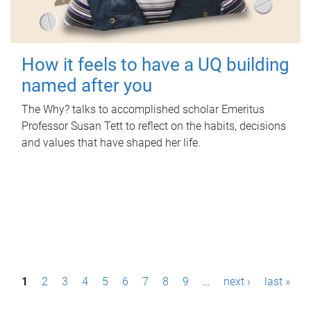
How it feels to have a UQ building
named after you
The Why? talks to accomplished scholar Emeritus
Professor Susan Tett to reflect on the habits, decisions
and values that have shaped her life.
P
1
2
3
4
5
6
7
8
9
…
next ›
last »
a