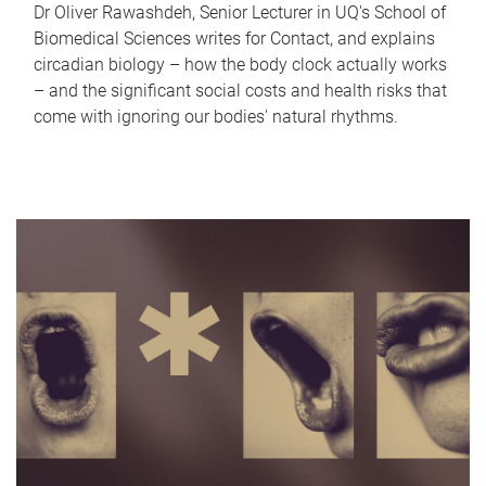
Dr Oliver Rawashdeh, Senior Lecturer in UQ's School of
Biomedical Sciences writes for Contact, and explains
circadian biology – how the body clock actually works
– and the significant social costs and health risks that
come with ignoring our bodies' natural rhythms.