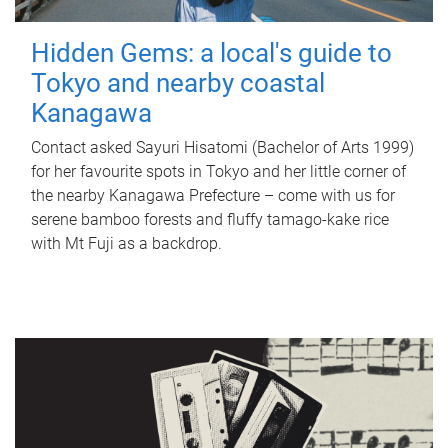
Hidden Gems: a local's guide to
Tokyo and nearby coastal
Kanagawa
Contact asked Sayuri Hisatomi (Bachelor of Arts 1999)
for her favourite spots in Tokyo and her little corner of
the nearby Kanagawa Prefecture – come with us for
serene bamboo forests and fluffy tamago-kake rice
with Mt Fuji as a backdrop.