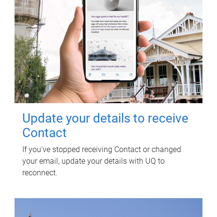
Update your details to receive
Contact
If you've stopped receiving Contact or changed
your email, update your details with UQ to
reconnect.