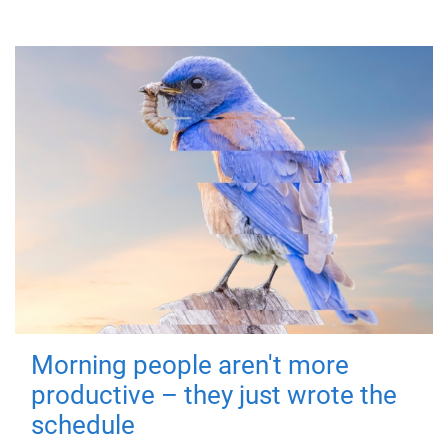
Morning people aren't more
productive – they just wrote the
schedule