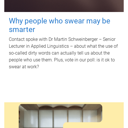
Why people who swear may be
smarter
Contact spoke with Dr Martin Schweinberger – Senior
Lecturer in Applied Linguistics – about what the use of
so-called dirty words can actually tell us about the
people who use them. Plus, vote in our poll: is it ok to
swear at work?