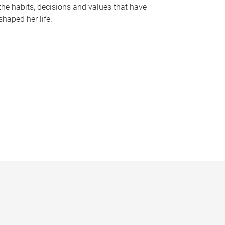
the habits, decisions and values that have
shaped her life.