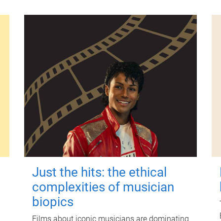
Just the hits: the ethical
complexities of musician
biopics
Films about iconic musicians are dominating