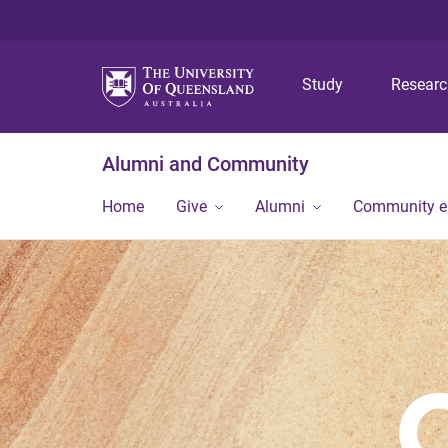
Study
Resear
Alumni and Community
Home
Give
Alumni
Community 