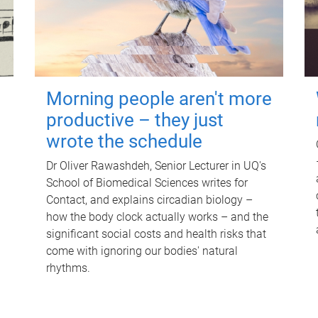
Morning people aren't more
productive – they just
wrote the schedule
Dr Oliver Rawashdeh, Senior Lecturer in UQ's
School of Biomedical Sciences writes for
Contact, and explains circadian biology –
how the body clock actually works – and the
significant social costs and health risks that
come with ignoring our bodies' natural
rhythms.