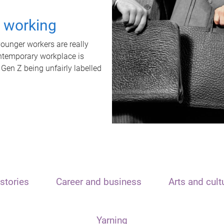
t working
unger workers are really
ontemporary workplace is
 Gen Z being unfairly labelled
stories
Career and business
Arts and cult
Yarning