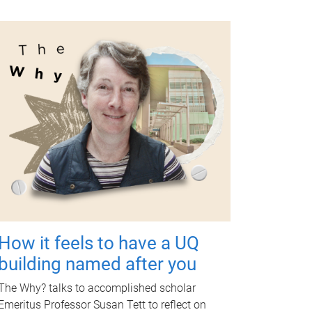
How it feels to have a UQ
building named after you
The Why? talks to accomplished scholar
Emeritus Professor Susan Tett to reflect on