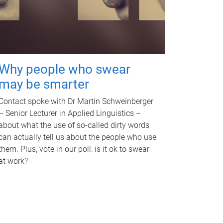
Why people who swear
may be smarter
Contact spoke with Dr Martin Schweinberger
– Senior Lecturer in Applied Linguistics –
about what the use of so-called dirty words
can actually tell us about the people who use
them. Plus, vote in our poll: is it ok to swear
at work?