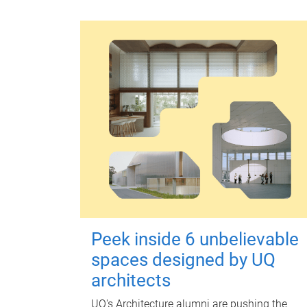
Peek inside 6 unbelievable
spaces designed by UQ
architects
UQ's Architecture alumni are pushing the