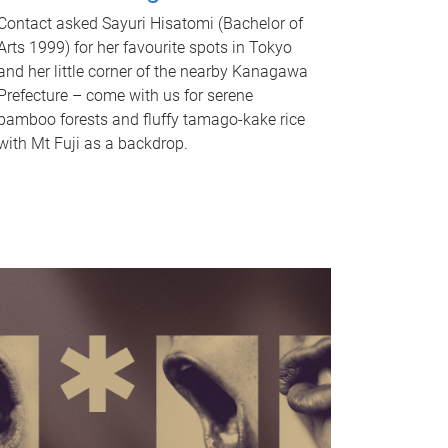
Contact asked Sayuri Hisatomi (Bachelor of
Arts 1999) for her favourite spots in Tokyo
and her little corner of the nearby Kanagawa
Prefecture – come with us for serene
bamboo forests and fluffy tamago-kake rice
with Mt Fuji as a backdrop.