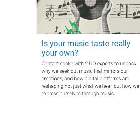
Is your music taste really
your own?
Contact spoke with 2 UQ experts to unpack
why we seek out music that mirrors our
emotions, and how digital platforms are
reshaping not just what we hear, but how we
express ourselves through music.