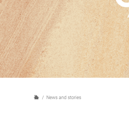
H
News and stories
o
m
e