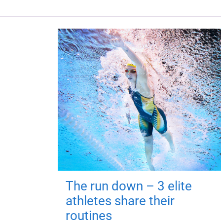
The run down – 3 elite
athletes share their
routines