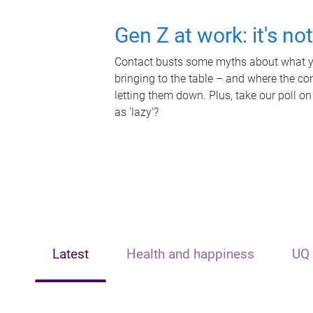
Gen Z at work: it's no
Contact busts some myths about what yo
bringing to the table – and where the c
letting them down. Plus, take our poll on
as 'lazy'?
Latest
Health and happiness
UQ 