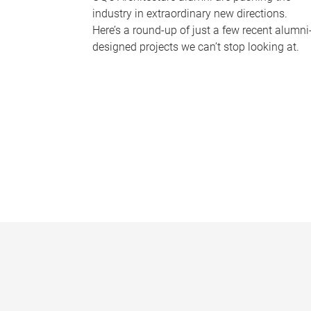
industry in extraordinary new directions.
Here’s a round-up of just a few recent alumni
designed projects we can’t stop looking at.
P
a
g
e
s