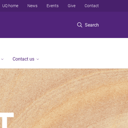
UQ home
News
Events
Give
Contact
Search
Contact us