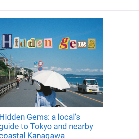
Hidden Gems: a local's
guide to Tokyo and nearby
coastal Kanagawa