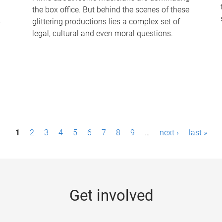
the box office. But behind the scenes of these
-
glittering productions lies a complex set of
legal, cultural and even moral questions.
1
2
3
4
5
6
7
8
9
…
next ›
last »
Get involved