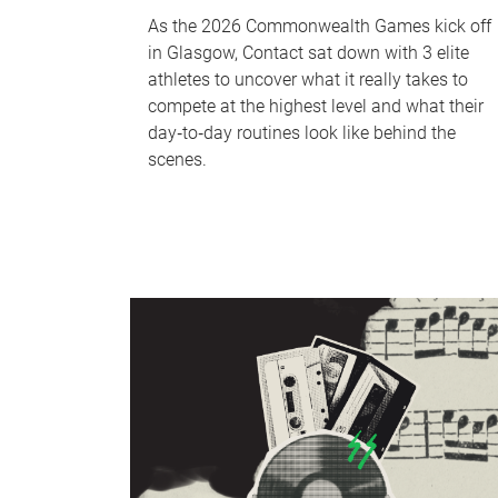
As the 2026 Commonwealth Games kick off
in Glasgow, Contact sat down with 3 elite
athletes to uncover what it really takes to
compete at the highest level and what their
day‑to‑day routines look like behind the
scenes.