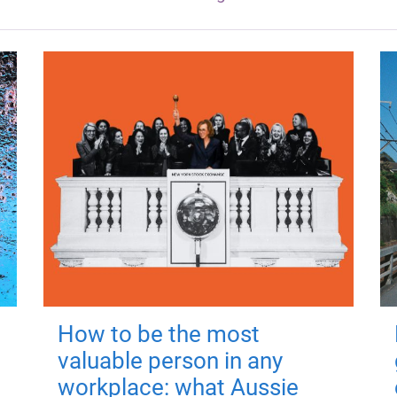
How to be the most
valuable person in any
workplace: what Aussie