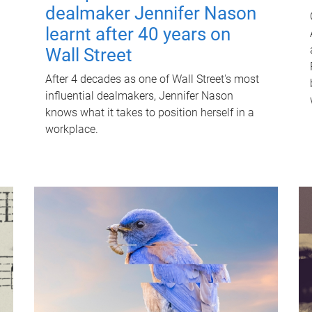
dealmaker Jennifer Nason
learnt after 40 years on
Wall Street
After 4 decades as one of Wall Street's most
influential dealmakers, Jennifer Nason
knows what it takes to position herself in a
workplace.