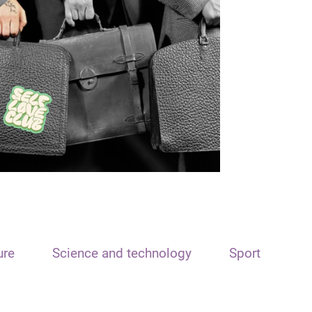
ure
Science and technology
Sport