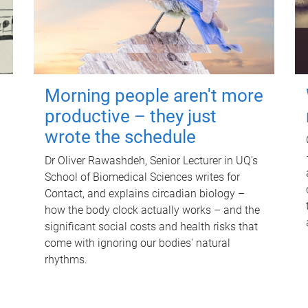
Morning people aren't more
productive – they just
wrote the schedule
Dr Oliver Rawashdeh, Senior Lecturer in UQ's
School of Biomedical Sciences writes for
Contact, and explains circadian biology –
how the body clock actually works – and the
significant social costs and health risks that
come with ignoring our bodies' natural
rhythms.