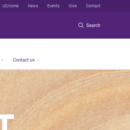
UQ home
News
Events
Give
Contact
Search
Contact us