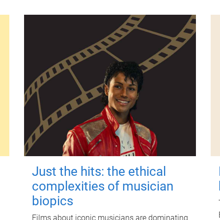
Just the hits: the ethical
complexities of musician
biopics
Films about iconic musicians are dominating