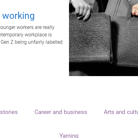
t working
unger workers are really
ontemporary workplace is
 Gen Z being unfairly labelled
stories
Career and business
Arts and cult
Yarning