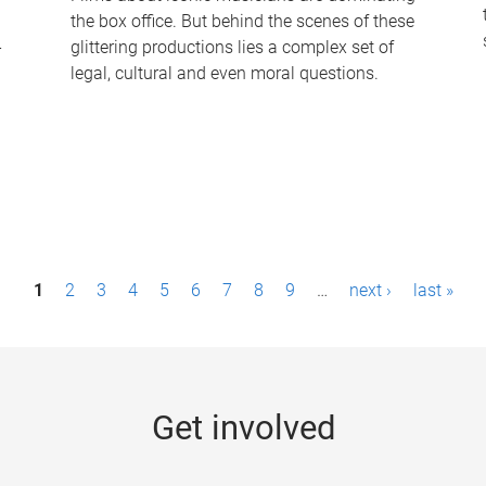
the box office. But behind the scenes of these
-
glittering productions lies a complex set of
legal, cultural and even moral questions.
1
2
3
4
5
6
7
8
9
…
next ›
last »
Get involved