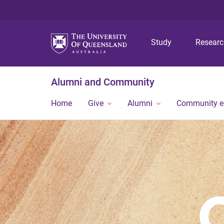
Study
Resear
Alumni and Community
Home
Give
Alumni
Community 