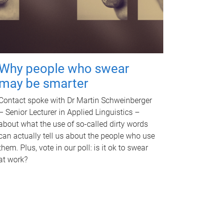
Why people who swear
may be smarter
Contact spoke with Dr Martin Schweinberger
– Senior Lecturer in Applied Linguistics –
about what the use of so-called dirty words
can actually tell us about the people who use
them. Plus, vote in our poll: is it ok to swear
at work?