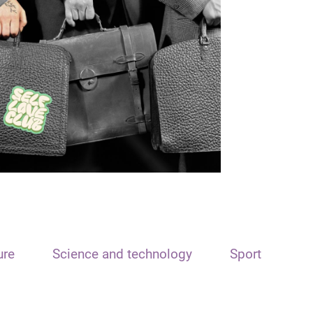
ure
Science and technology
Sport