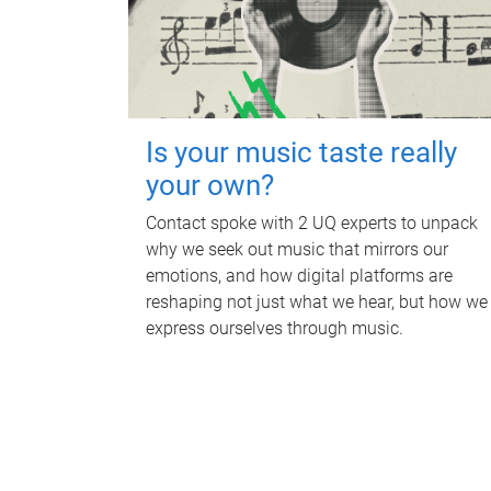
Is your music taste really
your own?
Contact spoke with 2 UQ experts to unpack
why we seek out music that mirrors our
emotions, and how digital platforms are
reshaping not just what we hear, but how we
express ourselves through music.