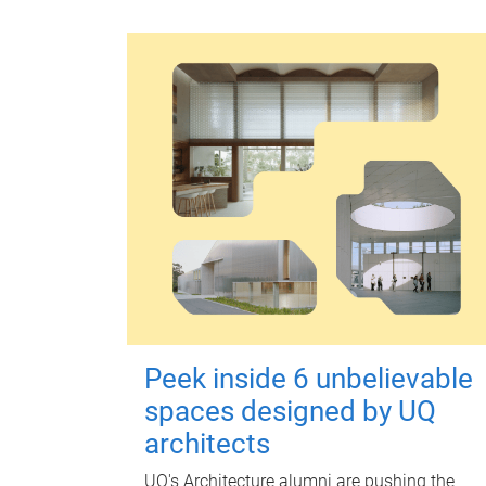
Peek inside 6 unbelievable
spaces designed by UQ
architects
UQ's Architecture alumni are pushing the