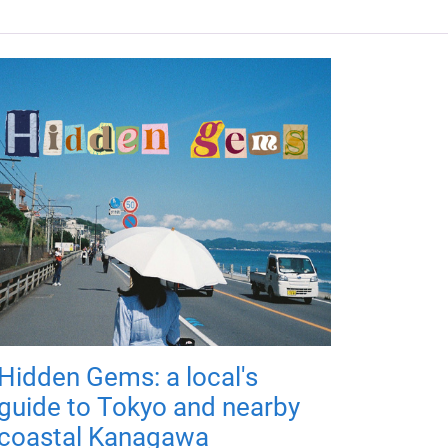
Hidden Gems: a local's
guide to Tokyo and nearby
coastal Kanagawa