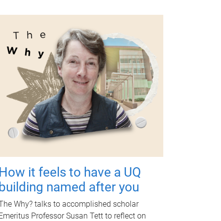
How it feels to have a UQ
building named after you
The Why? talks to accomplished scholar
Emeritus Professor Susan Tett to reflect on