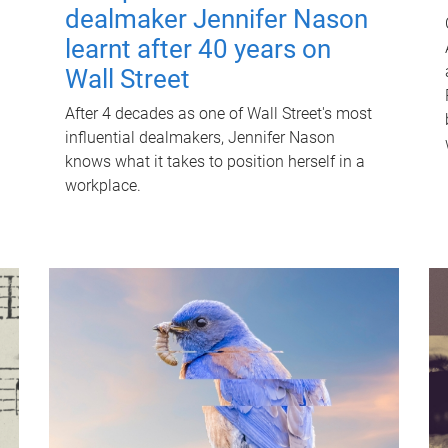
dealmaker Jennifer Nason
learnt after 40 years on
Wall Street
After 4 decades as one of Wall Street's most
influential dealmakers, Jennifer Nason
knows what it takes to position herself in a
workplace.