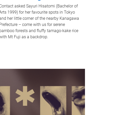
Contact asked Sayuri Hisatomi (Bachelor of
Arts 1999) for her favourite spots in Tokyo
and her little corner of the nearby Kanagawa
Prefecture – come with us for serene
bamboo forests and fluffy tamago-kake rice
with Mt Fuji as a backdrop.