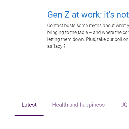
Gen Z at work: it's no
Contact busts some myths about what yo
bringing to the table – and where the c
letting them down. Plus, take our poll on
as 'lazy'?
Latest
Health and happiness
UQ 