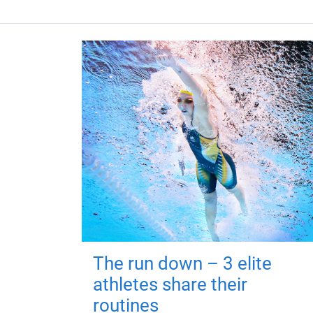
The run down – 3 elite
athletes share their
routines