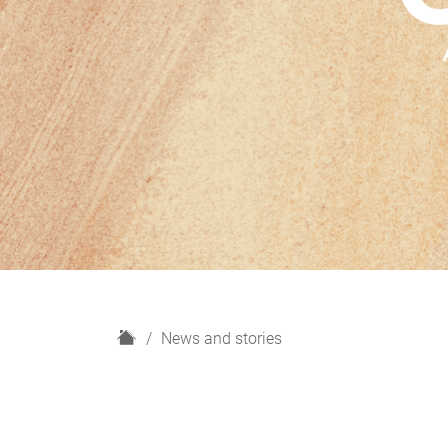
H
News and stories
o
m
e