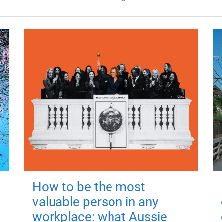
How to be the most
valuable person in any
workplace: what Aussie