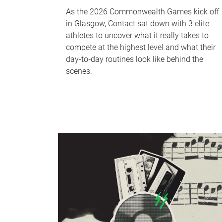
As the 2026 Commonwealth Games kick off
in Glasgow, Contact sat down with 3 elite
athletes to uncover what it really takes to
compete at the highest level and what their
day‑to‑day routines look like behind the
scenes.