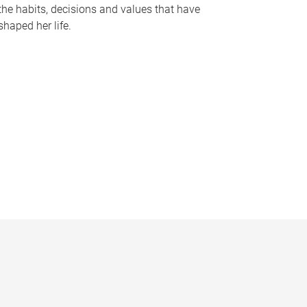
the habits, decisions and values that have
shaped her life.