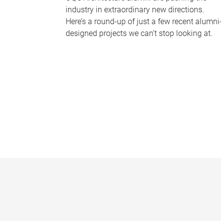
industry in extraordinary new directions.
Here’s a round-up of just a few recent alumni
designed projects we can’t stop looking at.
P
a
g
e
s