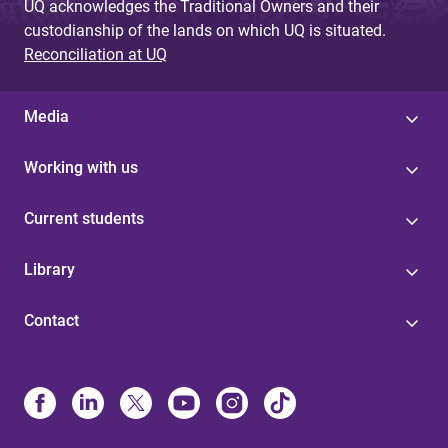
UQ acknowledges the Traditional Owners and their
custodianship of the lands on which UQ is situated.
Reconciliation at UQ
Media
Working with us
Current students
Library
Contact