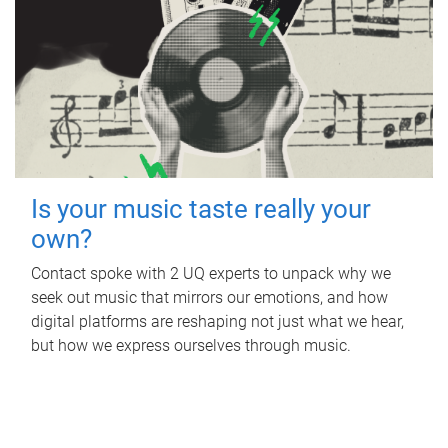
Is your music taste really your
own?
Contact spoke with 2 UQ experts to unpack why we
seek out music that mirrors our emotions, and how
digital platforms are reshaping not just what we hear,
but how we express ourselves through music.