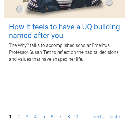
How it feels to have a UQ building
named after you
The Why? talks to accomplished scholar Emeritus
Professor Susan Tett to reflect on the habits, decisions
and values that have shaped her life.
P
1
2
3
4
5
6
7
8
9
…
next ›
last »
a