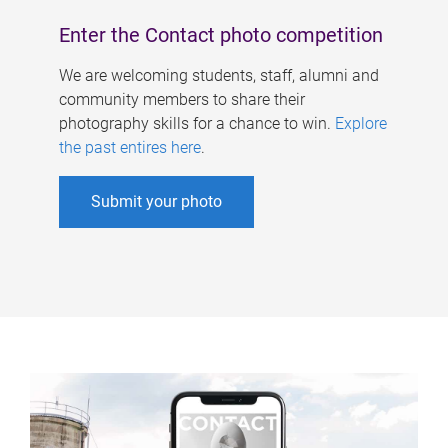
Enter the Contact photo competition
We are welcoming students, staff, alumni and
community members to share their
photography skills for a chance to win.
Explore
the past entires here
.
Submit your photo