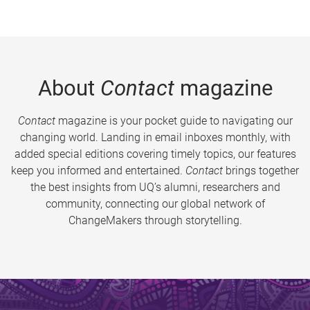
About
Contact
magazine
Contact
magazine is your pocket guide to navigating our
changing world. Landing in email inboxes monthly, with
added special editions covering timely topics, our features
keep you informed and entertained.
Contact
brings together
the best insights from UQ’s alumni, researchers and
community, connecting our global network of
ChangeMakers through storytelling.