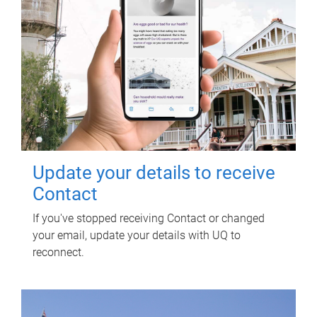
Update your details to receive
Contact
If you've stopped receiving Contact or changed
your email, update your details with UQ to
reconnect.