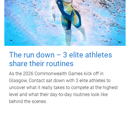
The run down – 3 elite athletes
share their routines
As the 2026 Commonwealth Games kick off in
Glasgow, Contact sat down with 3 elite athletes to
uncover what it really takes to compete at the highest
level and what their day‑to‑day routines look like
behind the scenes.