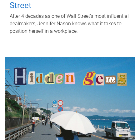
Street
After 4 decades as one of Wall Street's most influential
dealmakers, Jennifer Nason knows what it takes to
position herself in a workplace.