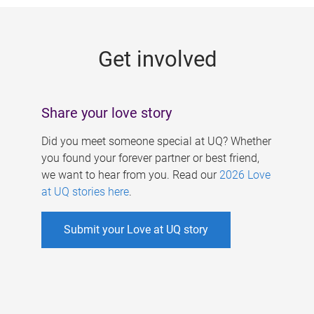
g
e
Get involved
s
Share your love story
Did you meet someone special at UQ? Whether
you found your forever partner or best friend,
we want to hear from you. Read our
2026 Love
at UQ stories here
.
Submit your Love at UQ story