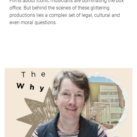
Films about iconic musicians are dominating the box
office. But behind the scenes of these glittering
productions lies a complex set of legal, cultural and
even moral questions.