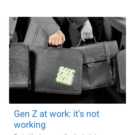
Gen Z at work: it's not
working