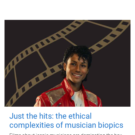
Just the hits: the ethical
complexities of musician biopics