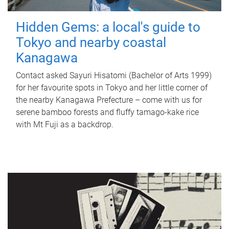
Hidden Gems: a local's guide to
Tokyo and nearby coastal
Kanagawa
Contact asked Sayuri Hisatomi (Bachelor of Arts 1999)
for her favourite spots in Tokyo and her little corner of
the nearby Kanagawa Prefecture – come with us for
serene bamboo forests and fluffy tamago-kake rice
with Mt Fuji as a backdrop.