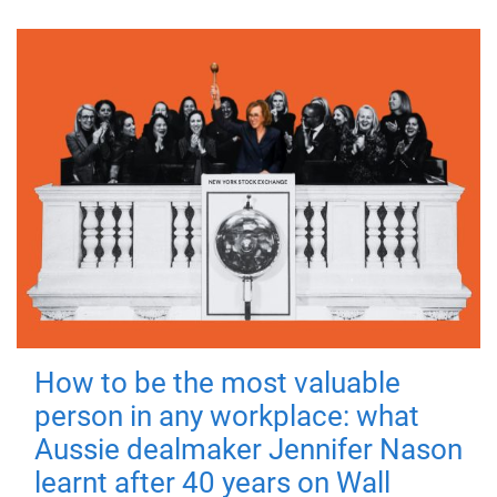
How to be the most valuable
person in any workplace: what
Aussie dealmaker Jennifer Nason
learnt after 40 years on Wall