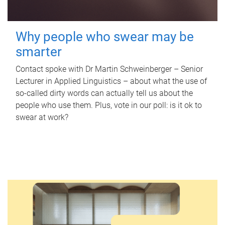
Why people who swear may be
smarter
Contact spoke with Dr Martin Schweinberger – Senior
Lecturer in Applied Linguistics – about what the use of
so-called dirty words can actually tell us about the
people who use them. Plus, vote in our poll: is it ok to
swear at work?