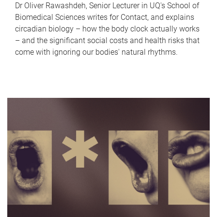
Dr Oliver Rawashdeh, Senior Lecturer in UQ's School of
Biomedical Sciences writes for Contact, and explains
circadian biology – how the body clock actually works
– and the significant social costs and health risks that
come with ignoring our bodies' natural rhythms.