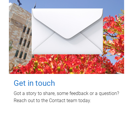
Get in touch
Got a story to share, some feedback or a question?
Reach out to the Contact team today.