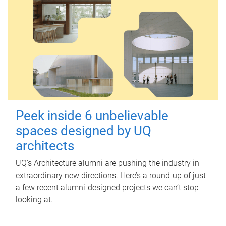
Peek inside 6 unbelievable
spaces designed by UQ
architects
UQ's Architecture alumni are pushing the industry in
extraordinary new directions. Here’s a round-up of just
a few recent alumni-designed projects we can’t stop
looking at.