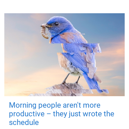
Morning people aren't more
productive – they just wrote the
schedule