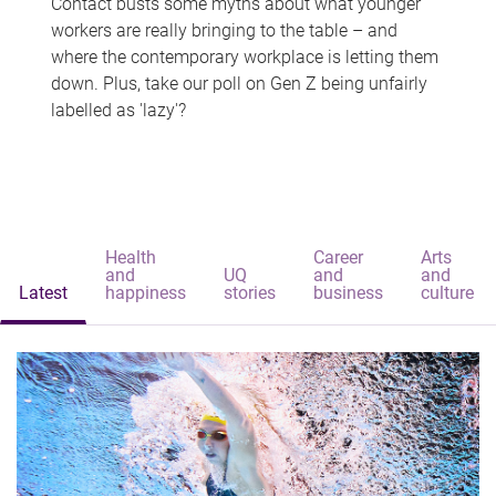
Contact busts some myths about what younger
workers are really bringing to the table – and
where the contemporary workplace is letting them
down. Plus, take our poll on Gen Z being unfairly
labelled as 'lazy'?
Health
Career
Arts
and
UQ
and
and
Latest
happiness
stories
business
culture