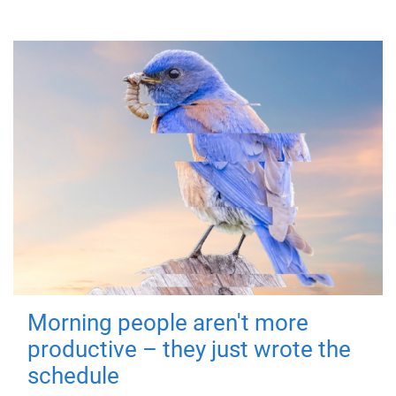
Morning people aren't more
productive – they just wrote the
schedule