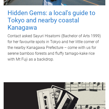
Hidden Gems: a local's guide to
Tokyo and nearby coastal
Kanagawa
Contact asked Sayuri Hisatomi (Bachelor of Arts 1999)
for her favourite spots in Tokyo and her little corner of
the nearby Kanagawa Prefecture – come with us for
serene bamboo forests and fluffy tamago-kake rice
with Mt Fuji as a backdrop.