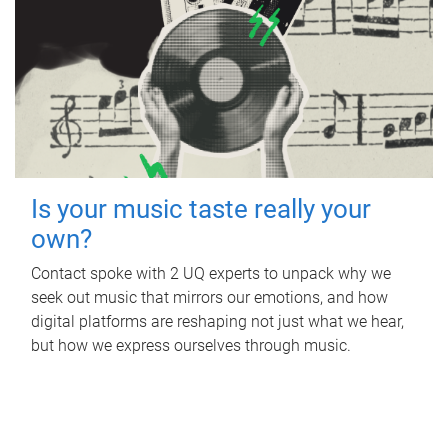
Is your music taste really your
own?
Contact spoke with 2 UQ experts to unpack why we
seek out music that mirrors our emotions, and how
digital platforms are reshaping not just what we hear,
but how we express ourselves through music.