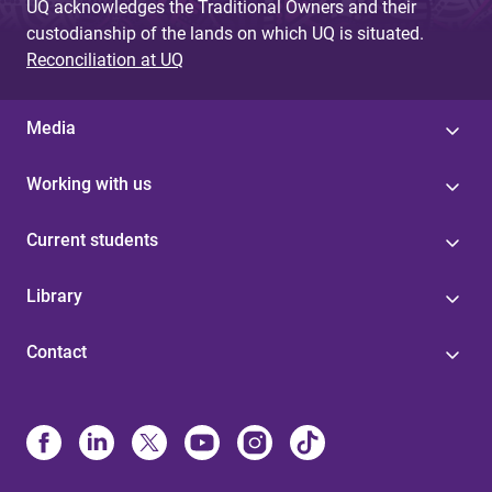
UQ acknowledges the Traditional Owners and their
custodianship of the lands on which UQ is situated.
Reconciliation at UQ
Media
Working with us
Current students
Library
Contact