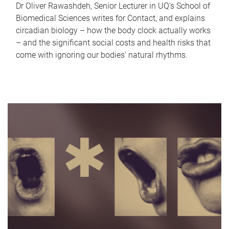
Dr Oliver Rawashdeh, Senior Lecturer in UQ's School of
Biomedical Sciences writes for Contact, and explains
circadian biology – how the body clock actually works
– and the significant social costs and health risks that
come with ignoring our bodies' natural rhythms.