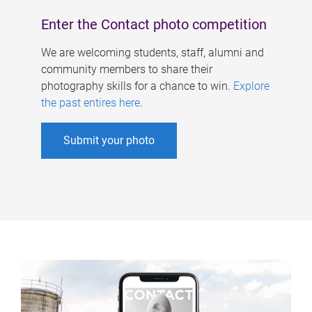
Enter the Contact photo competition
We are welcoming students, staff, alumni and
community members to share their
photography skills for a chance to win.
Explore
the past entires here
.
Submit your photo