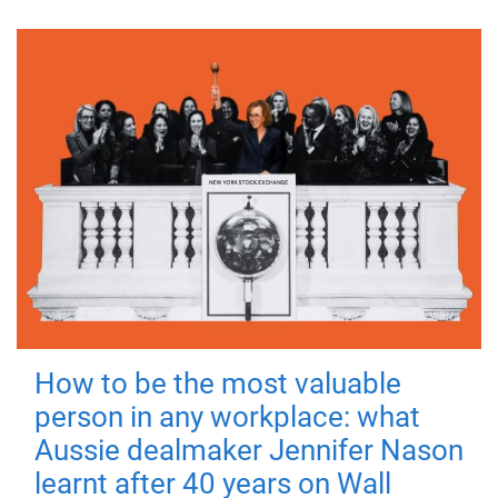
How to be the most valuable
person in any workplace: what
Aussie dealmaker Jennifer Nason
learnt after 40 years on Wall