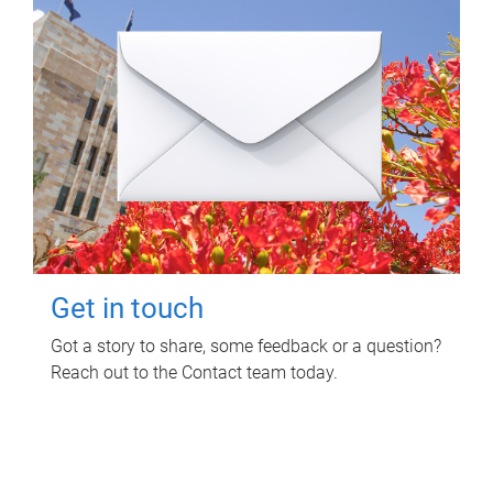
Get in touch
Got a story to share, some feedback or a question?
Reach out to the Contact team today.