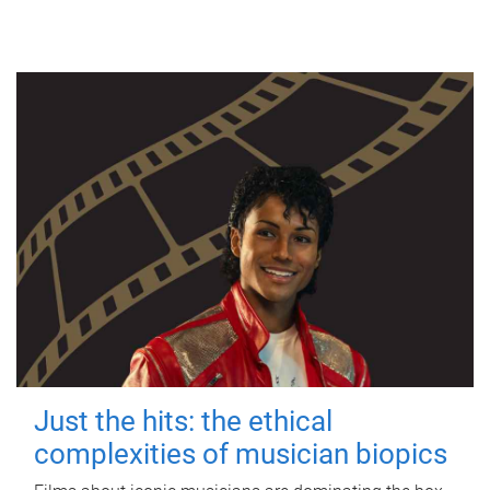
Just the hits: the ethical
complexities of musician biopics