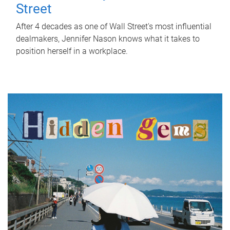
Street
After 4 decades as one of Wall Street's most influential
dealmakers, Jennifer Nason knows what it takes to
position herself in a workplace.