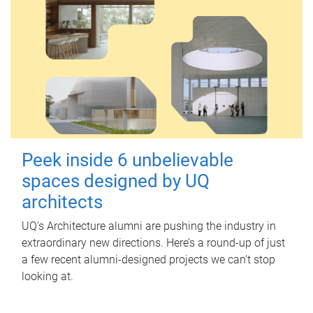
Peek inside 6 unbelievable
spaces designed by UQ
architects
UQ's Architecture alumni are pushing the industry in
extraordinary new directions. Here’s a round-up of just
a few recent alumni-designed projects we can’t stop
looking at.