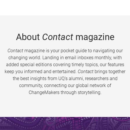
About
Contact
magazine
Contact
magazine is your pocket guide to navigating our
changing world. Landing in email inboxes monthly, with
added special editions covering timely topics, our features
keep you informed and entertained.
Contact
brings together
the best insights from UQ’s alumni, researchers and
community, connecting our global network of
ChangeMakers through storytelling.