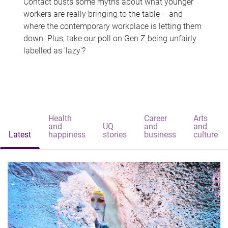
Contact busts some myths about what younger
workers are really bringing to the table – and
where the contemporary workplace is letting them
down. Plus, take our poll on Gen Z being unfairly
labelled as 'lazy'?
Health
Career
Arts
and
UQ
and
and
Latest
happiness
stories
business
culture