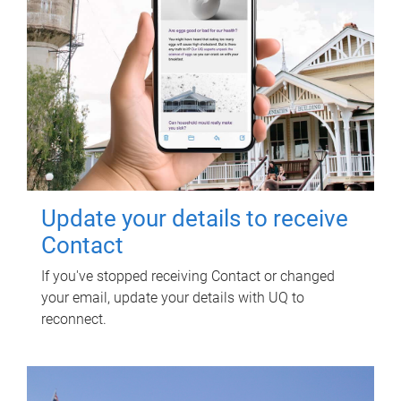
Update your details to receive
Contact
If you've stopped receiving Contact or changed
your email, update your details with UQ to
reconnect.