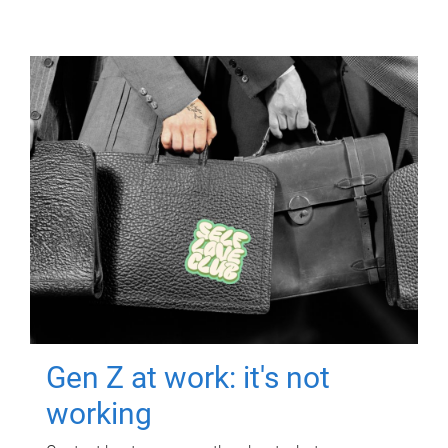
Gen Z at work: it's not
working