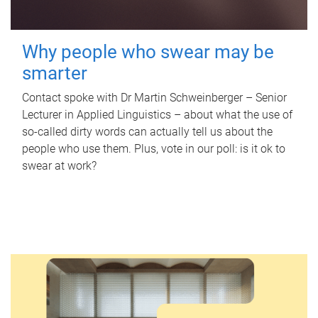
Why people who swear may be
smarter
Contact spoke with Dr Martin Schweinberger – Senior
Lecturer in Applied Linguistics – about what the use of
so-called dirty words can actually tell us about the
people who use them. Plus, vote in our poll: is it ok to
swear at work?