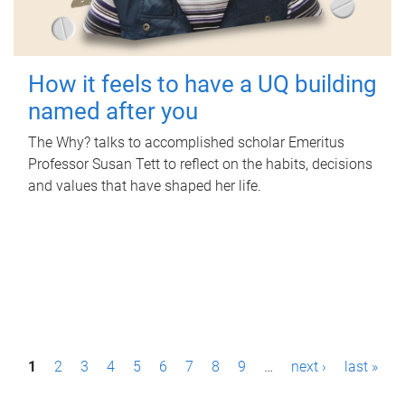
How it feels to have a UQ building
named after you
The Why? talks to accomplished scholar Emeritus
Professor Susan Tett to reflect on the habits, decisions
and values that have shaped her life.
P
1
2
3
4
5
6
7
8
9
…
next ›
last »
a