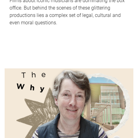
Films about iconic musicians are dominating the box
office. But behind the scenes of these glittering
productions lies a complex set of legal, cultural and
even moral questions.