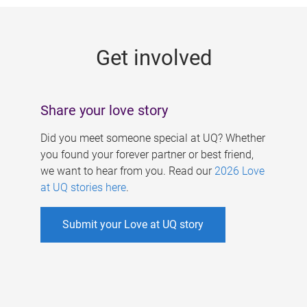
g
e
Get involved
s
Share your love story
Did you meet someone special at UQ? Whether
you found your forever partner or best friend,
we want to hear from you. Read our
2026 Love
at UQ stories here
.
Submit your Love at UQ story