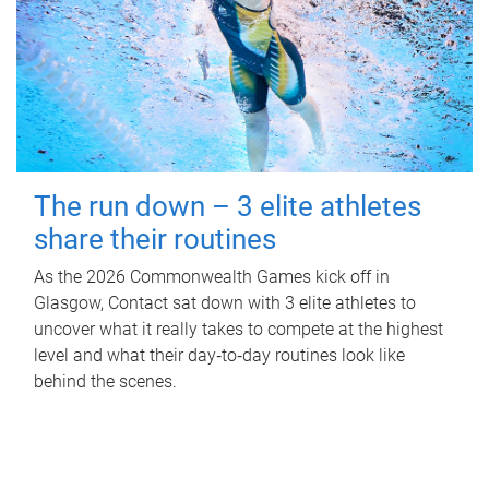
The run down – 3 elite athletes
share their routines
As the 2026 Commonwealth Games kick off in
Glasgow, Contact sat down with 3 elite athletes to
uncover what it really takes to compete at the highest
level and what their day‑to‑day routines look like
behind the scenes.