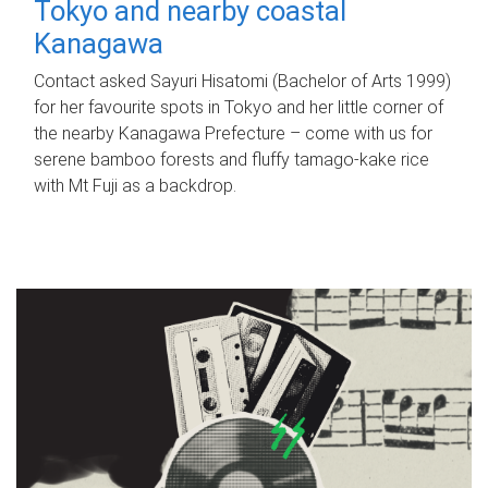
Tokyo and nearby coastal
Kanagawa
Contact asked Sayuri Hisatomi (Bachelor of Arts 1999)
for her favourite spots in Tokyo and her little corner of
the nearby Kanagawa Prefecture – come with us for
serene bamboo forests and fluffy tamago-kake rice
with Mt Fuji as a backdrop.