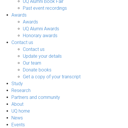
UQ Alumni Book Fair
Past event recordings
Awards
Awards
UQ Alumni Awards
Honorary awards
Contact us
Contact us
Update your details
Our team
Donate books
Get a copy of your transcript
Study
Research
Partners and community
About
UQ home
News
Events