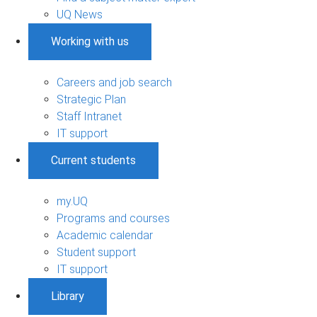
UQ News
Working with us
Careers and job search
Strategic Plan
Staff Intranet
IT support
Current students
my.UQ
Programs and courses
Academic calendar
Student support
IT support
Library