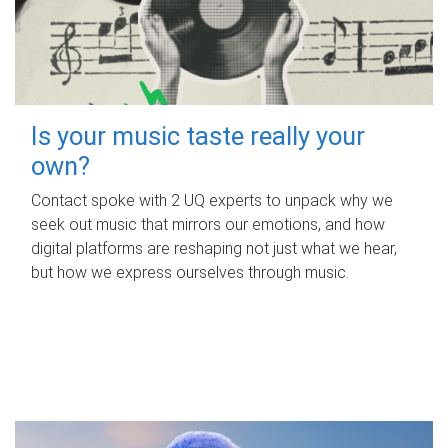
Is your music taste really your
own?
Contact spoke with 2 UQ experts to unpack why we
seek out music that mirrors our emotions, and how
digital platforms are reshaping not just what we hear,
but how we express ourselves through music.