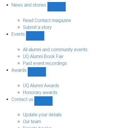
navigation
News and stories
Show
News
and
Read Contact magazine
stories
Submit a story
sub-
Events
navigation
Show
Events
sub-
All alumni and community events
navigation
UQ Alumni Book Fair
Past event recordings
Awards
Show
Awards
sub-
UQ Alumni Awards
navigation
Honorary awards
Contact us
Show
Contact
us
Update your details
sub-
Our team
navigation