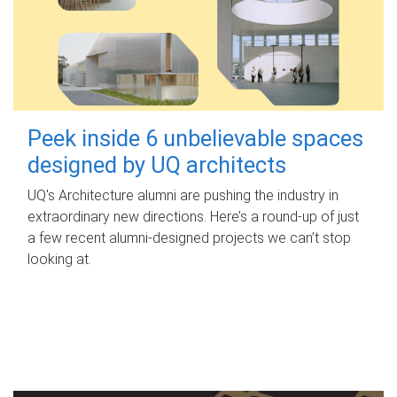
Peek inside 6 unbelievable spaces
designed by UQ architects
UQ's Architecture alumni are pushing the industry in
extraordinary new directions. Here’s a round-up of just
a few recent alumni-designed projects we can’t stop
looking at.