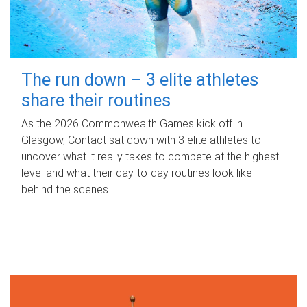
The run down – 3 elite athletes
share their routines
As the 2026 Commonwealth Games kick off in
Glasgow, Contact sat down with 3 elite athletes to
uncover what it really takes to compete at the highest
level and what their day‑to‑day routines look like
behind the scenes.