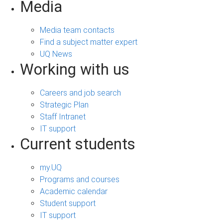
Media
Media team contacts
Find a subject matter expert
UQ News
Working with us
Careers and job search
Strategic Plan
Staff Intranet
IT support
Current students
my.UQ
Programs and courses
Academic calendar
Student support
IT support