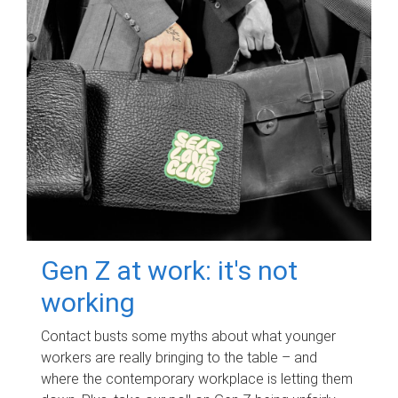
Gen Z at work: it's not
working
Contact busts some myths about what younger
workers are really bringing to the table – and
where the contemporary workplace is letting them