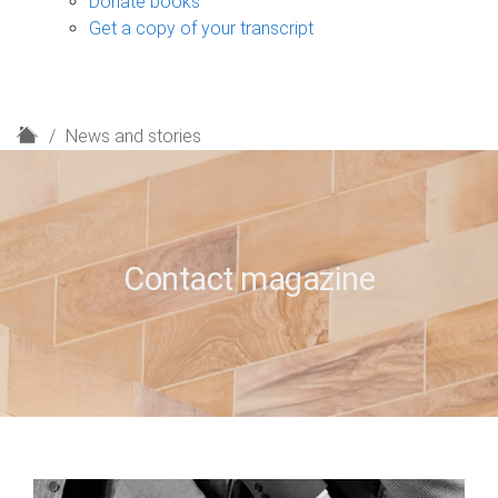
Donate books
Get a copy of your transcript
H
News and stories
o
m
e
Contact magazine