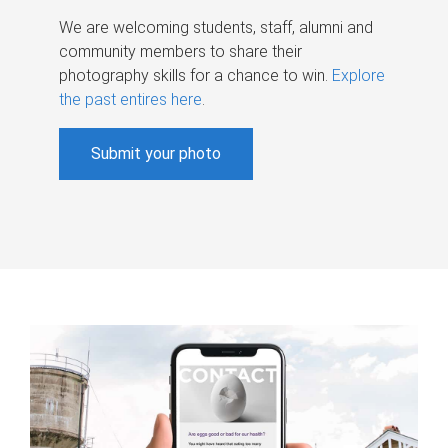
We are welcoming students, staff, alumni and
community members to share their
photography skills for a chance to win.
Explore
the past entires here
.
Submit your photo