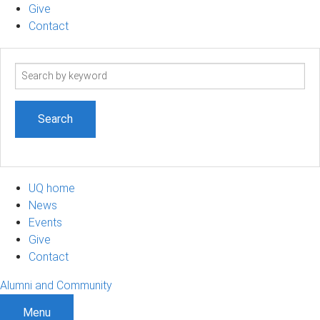
Give
Contact
Search
term
UQ home
News
Events
Give
Contact
Alumni and Community
Menu