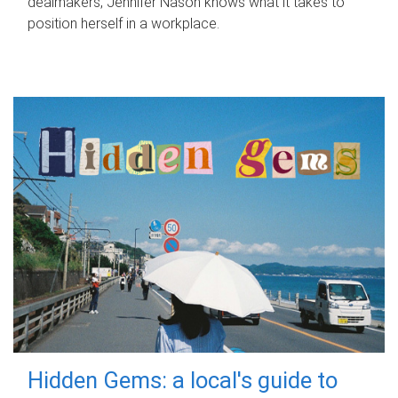
dealmakers, Jennifer Nason knows what it takes to
position herself in a workplace.
Hidden Gems: a local's guide to