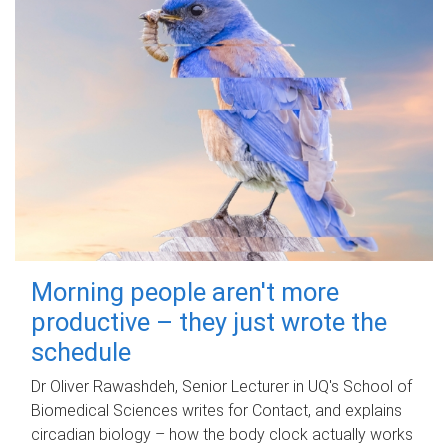
Morning people aren't more
productive – they just wrote the
schedule
Dr Oliver Rawashdeh, Senior Lecturer in UQ's School of
Biomedical Sciences writes for Contact, and explains
circadian biology – how the body clock actually works