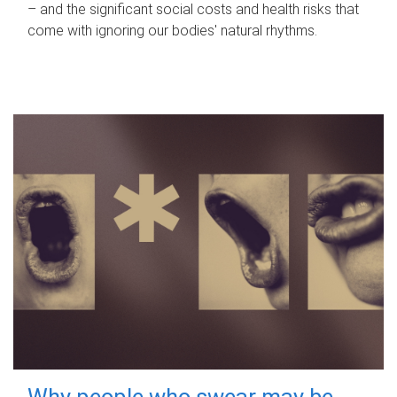
– and the significant social costs and health risks that
come with ignoring our bodies' natural rhythms.
Why people who swear may be