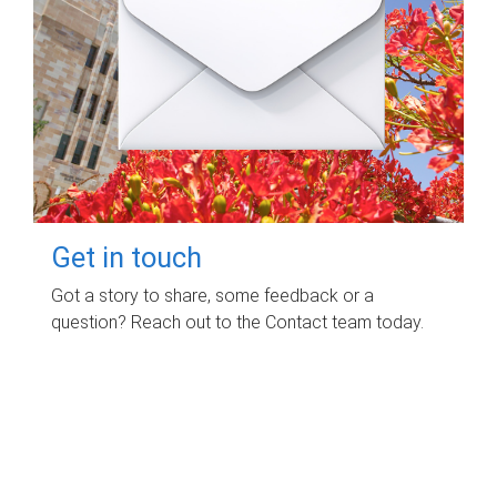
Get in touch
Got a story to share, some feedback or a
question? Reach out to the Contact team today.