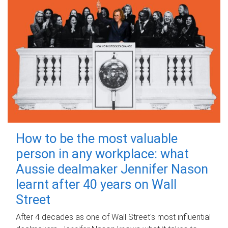
How to be the most valuable
person in any workplace: what
Aussie dealmaker Jennifer Nason
learnt after 40 years on Wall
Street
After 4 decades as one of Wall Street's most influential