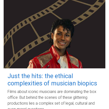
Just the hits: the ethical
complexities of musician biopics
Films about iconic musicians are dominating the box
office. But behind the scenes of these glittering
productions lies a complex set of legal, cultural and