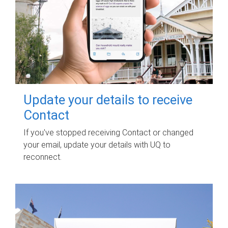
Update your details to receive
Contact
If you've stopped receiving Contact or changed
your email, update your details with UQ to
reconnect.