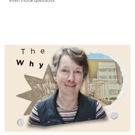
even moral questions.