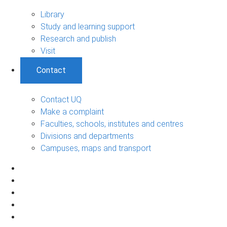
Library
Study and learning support
Research and publish
Visit
Contact
Contact UQ
Make a complaint
Faculties, schools, institutes and centres
Divisions and departments
Campuses, maps and transport