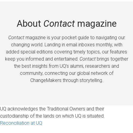
About
Contact
magazine
Contact
magazine is your pocket guide to navigating our
changing world. Landing in email inboxes monthly, with
added special editions covering timely topics, our features
keep you informed and entertained.
Contact
brings together
the best insights from UQ’s alumni, researchers and
community, connecting our global network of
ChangeMakers through storytelling.
UQ acknowledges the Traditional Owners and their
custodianship of the lands on which UQ is situated.
Reconciliation at UQ