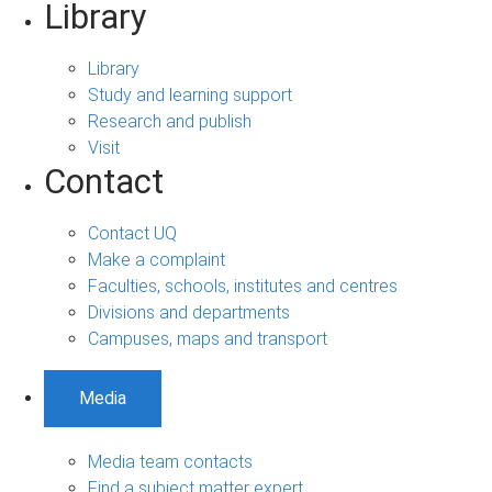
Library
Library
Study and learning support
Research and publish
Visit
Contact
Contact UQ
Make a complaint
Faculties, schools, institutes and centres
Divisions and departments
Campuses, maps and transport
Media
Media team contacts
Find a subject matter expert