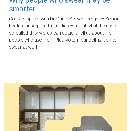
smarter
Contact spoke with Dr Martin Schweinberger – Senior
Lecturer in Applied Linguistics – about what the use of
so-called dirty words can actually tell us about the
people who use them. Plus, vote in our poll: is it ok to
swear at work?