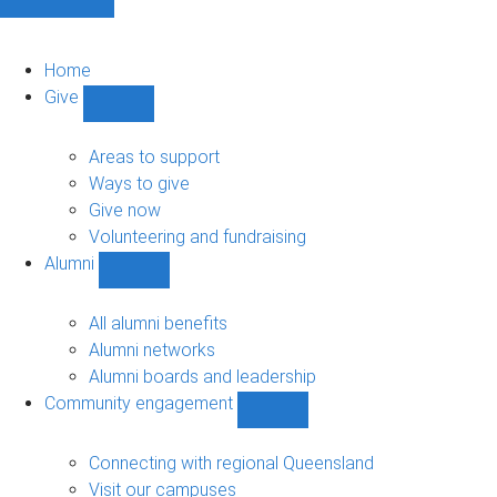
Home
Give
Show
Give
sub-
Areas to support
navigation
Ways to give
Give now
Volunteering and fundraising
Alumni
Show
Alumni
sub-
All alumni benefits
navigation
Alumni networks
Alumni boards and leadership
Community engagement
Show
Community
engagement
Connecting with regional Queensland
sub-
Visit our campuses