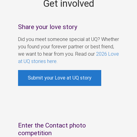
Get involved
s
Share your love story
Did you meet someone special at UQ? Whether
you found your forever partner or best friend,
we want to hear from you. Read our
2026 Love
at UQ stories here
.
Submit your Love at UQ story
Enter the Contact photo
competition