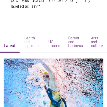
down. Plus, take our poll on Gen Z being unfairly
labelled as 'lazy'?
Health
Career
Arts
and
UQ
and
and
Latest
happiness
stories
business
culture