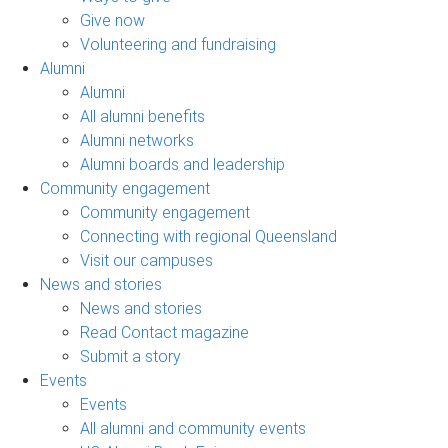
Give now
Volunteering and fundraising
Alumni
Alumni
All alumni benefits
Alumni networks
Alumni boards and leadership
Community engagement
Community engagement
Connecting with regional Queensland
Visit our campuses
News and stories
News and stories
Read Contact magazine
Submit a story
Events
Events
All alumni and community events