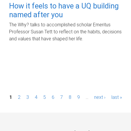
How it feels to have a UQ building
named after you
The Why? talks to accomplished scholar Emeritus
Professor Susan Tett to reflect on the habits, decisions
and values that have shaped her life.
P
1
2
3
4
5
6
7
8
9
…
next ›
last »
a
g
e