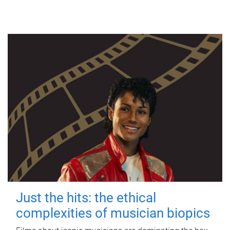
Just the hits: the ethical
complexities of musician biopics