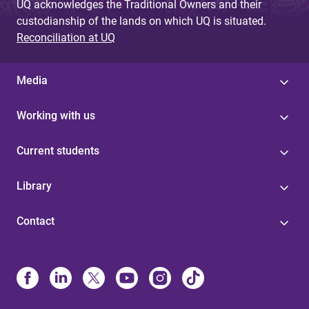
UQ acknowledges the Traditional Owners and their
custodianship of the lands on which UQ is situated.
Reconciliation at UQ
Media
Working with us
Current students
Library
Contact