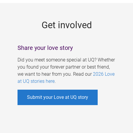
g
e
Get involved
s
Share your love story
Did you meet someone special at UQ? Whether
you found your forever partner or best friend,
we want to hear from you. Read our
2026 Love
at UQ stories here
.
Submit your Love at UQ story