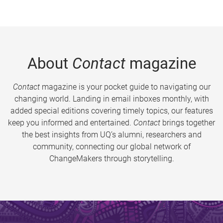
About
Contact
magazine
Contact
magazine is your pocket guide to navigating our
changing world. Landing in email inboxes monthly, with
added special editions covering timely topics, our features
keep you informed and entertained.
Contact
brings together
the best insights from UQ’s alumni, researchers and
community, connecting our global network of
ChangeMakers through storytelling.