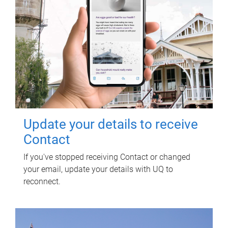
Update your details to receive
Contact
If you've stopped receiving Contact or changed
your email, update your details with UQ to
reconnect.