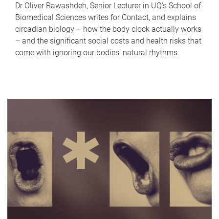
Dr Oliver Rawashdeh, Senior Lecturer in UQ's School of
Biomedical Sciences writes for Contact, and explains
circadian biology – how the body clock actually works
– and the significant social costs and health risks that
come with ignoring our bodies' natural rhythms.