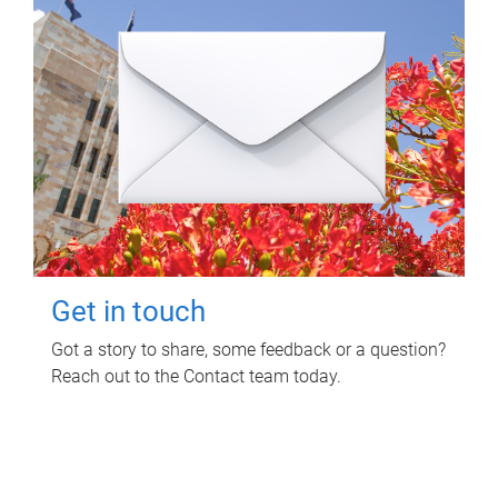
Get in touch
Got a story to share, some feedback or a question?
Reach out to the Contact team today.