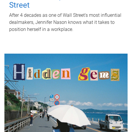
Street
After 4 decades as one of Wall Street's most influential
dealmakers, Jennifer Nason knows what it takes to
position herself in a workplace.