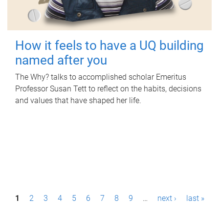
How it feels to have a UQ building
named after you
The Why? talks to accomplished scholar Emeritus
Professor Susan Tett to reflect on the habits, decisions
and values that have shaped her life.
P
1
2
3
4
5
6
7
8
9
…
next ›
last »
a