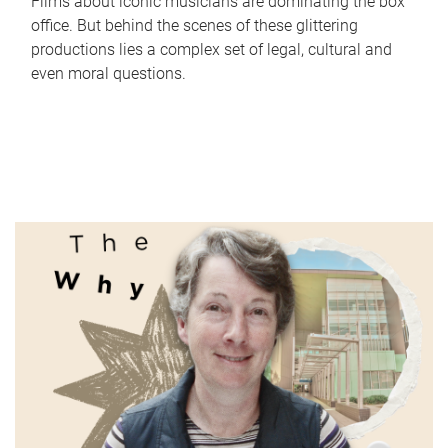
Films about iconic musicians are dominating the box
office. But behind the scenes of these glittering
productions lies a complex set of legal, cultural and
even moral questions.