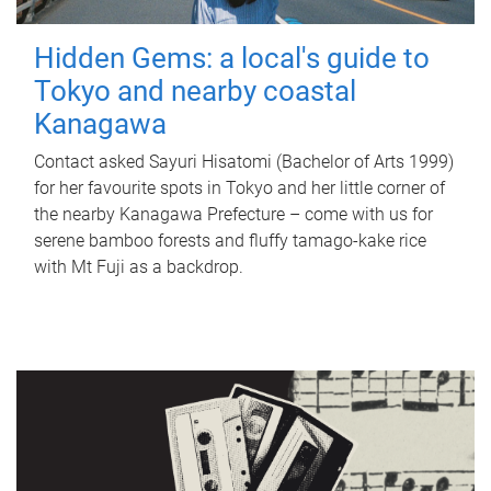
Hidden Gems: a local's guide to
Tokyo and nearby coastal
Kanagawa
Contact asked Sayuri Hisatomi (Bachelor of Arts 1999)
for her favourite spots in Tokyo and her little corner of
the nearby Kanagawa Prefecture – come with us for
serene bamboo forests and fluffy tamago-kake rice
with Mt Fuji as a backdrop.