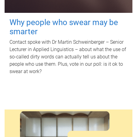
Why people who swear may be
smarter
Contact spoke with Dr Martin Schweinberger – Senior
Lecturer in Applied Linguistics – about what the use of
so-called dirty words can actually tell us about the
people who use them. Plus, vote in our poll: is it ok to
swear at work?