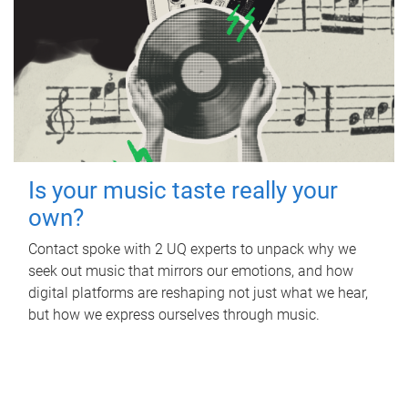
Is your music taste really your
own?
Contact spoke with 2 UQ experts to unpack why we
seek out music that mirrors our emotions, and how
digital platforms are reshaping not just what we hear,
but how we express ourselves through music.