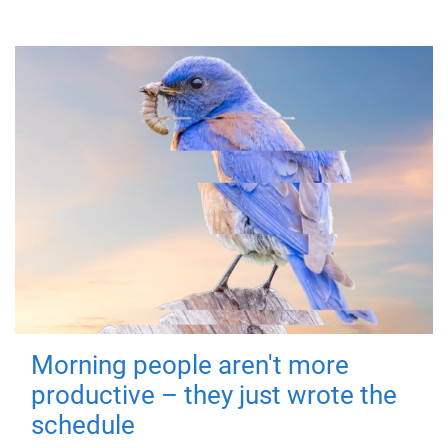
Morning people aren't more
productive – they just wrote the
schedule