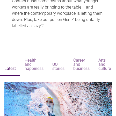
Contact busts some myths about what younger
workers are really bringing to the table – and
where the contemporary workplace is letting them
down. Plus, take our poll on Gen Z being unfairly
labelled as 'lazy'?
Health
Career
Arts
and
UQ
and
and
Latest
happiness
stories
business
culture