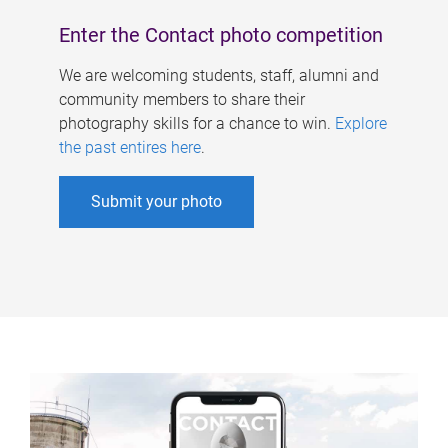
Enter the Contact photo competition
We are welcoming students, staff, alumni and
community members to share their
photography skills for a chance to win.
Explore
the past entires here
.
Submit your photo