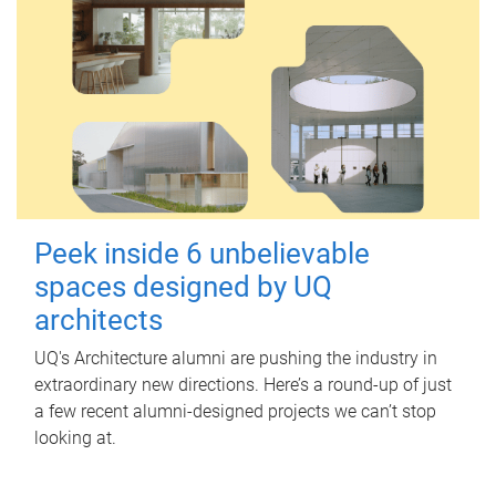
Peek inside 6 unbelievable
spaces designed by UQ
architects
UQ's Architecture alumni are pushing the industry in
extraordinary new directions. Here’s a round-up of just
a few recent alumni-designed projects we can’t stop
looking at.