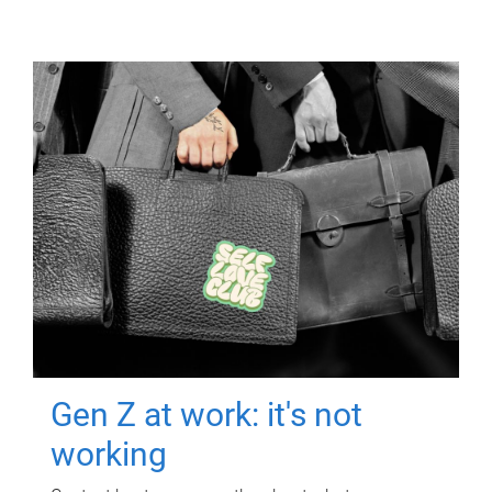
Gen Z at work: it's not
working