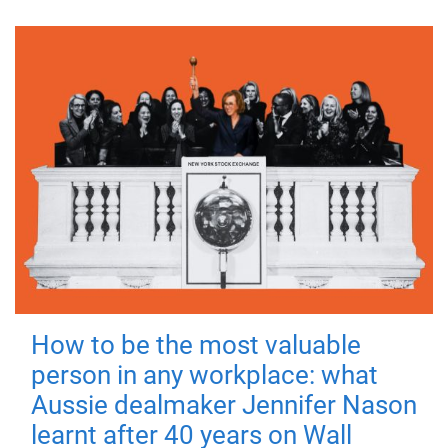
How to be the most valuable
person in any workplace: what
Aussie dealmaker Jennifer Nason
learnt after 40 years on Wall