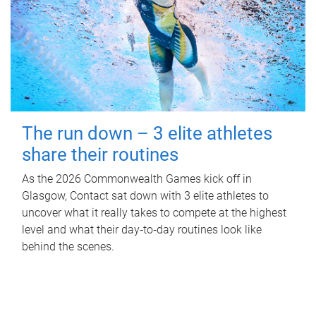
The run down – 3 elite athletes
share their routines
As the 2026 Commonwealth Games kick off in
Glasgow, Contact sat down with 3 elite athletes to
uncover what it really takes to compete at the highest
level and what their day‑to‑day routines look like
behind the scenes.