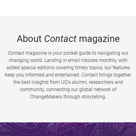
About
Contact
magazine
Contact
magazine is your pocket guide to navigating our
changing world. Landing in email inboxes monthly, with
added special editions covering timely topics, our features
keep you informed and entertained.
Contact
brings together
the best insights from UQ’s alumni, researchers and
community, connecting our global network of
ChangeMakers through storytelling.