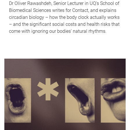
Dr Oliver Rawashdeh, Senior Lecturer in UQ's School of
Biomedical Sciences writes for Contact, and explains
circadian biology – how the body clock actually works
– and the significant social costs and health risks that
come with ignoring our bodies' natural rhythms.