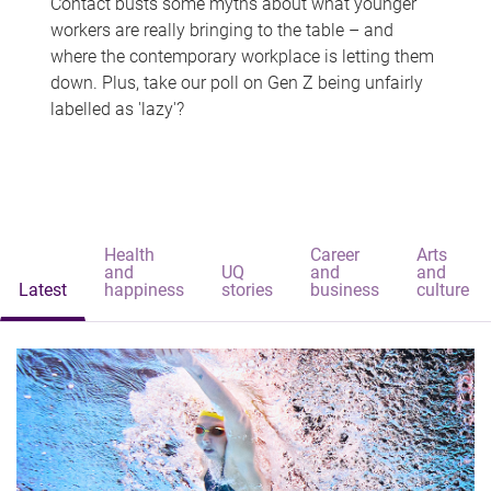
Contact busts some myths about what younger
workers are really bringing to the table – and
where the contemporary workplace is letting them
down. Plus, take our poll on Gen Z being unfairly
labelled as 'lazy'?
Health
Career
Arts
and
UQ
and
and
Latest
happiness
stories
business
culture