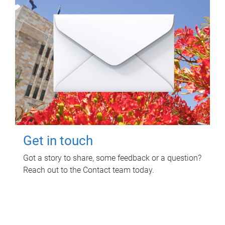
Get in touch
Got a story to share, some feedback or a question?
Reach out to the Contact team today.