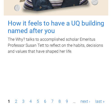
How it feels to have a UQ building
named after you
The Why? talks to accomplished scholar Emeritus
Professor Susan Tett to reflect on the habits, decisions
and values that have shaped her life.
P
1
2
3
4
5
6
7
8
9
…
next ›
last »
a