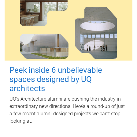
Peek inside 6 unbelievable
spaces designed by UQ
architects
UQ's Architecture alumni are pushing the industry in
extraordinary new directions. Here’s a round-up of just
a few recent alumni-designed projects we can’t stop
looking at.