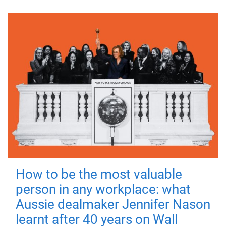
How to be the most valuable
person in any workplace: what
Aussie dealmaker Jennifer Nason
learnt after 40 years on Wall