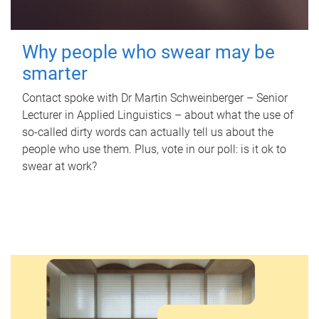
Why people who swear may be
smarter
Contact spoke with Dr Martin Schweinberger – Senior
Lecturer in Applied Linguistics – about what the use of
so-called dirty words can actually tell us about the
people who use them. Plus, vote in our poll: is it ok to
swear at work?