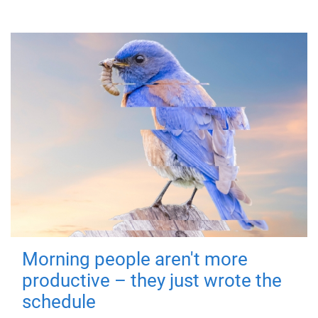
Morning people aren't more
productive – they just wrote the
schedule