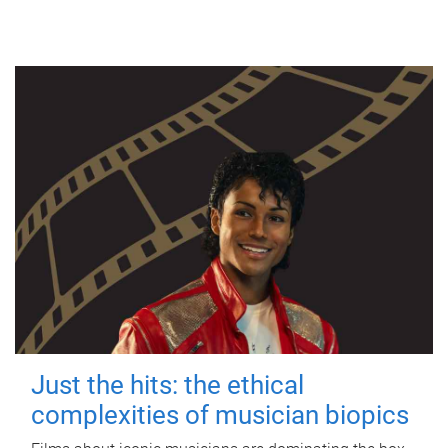
Just the hits: the ethical
complexities of musician biopics