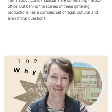
Films about iconic musicians are dominating the box
office. But behind the scenes of these glittering
productions lies a complex set of legal, cultural and
even moral questions.