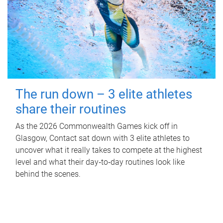
The run down – 3 elite athletes
share their routines
As the 2026 Commonwealth Games kick off in
Glasgow, Contact sat down with 3 elite athletes to
uncover what it really takes to compete at the highest
level and what their day‑to‑day routines look like
behind the scenes.