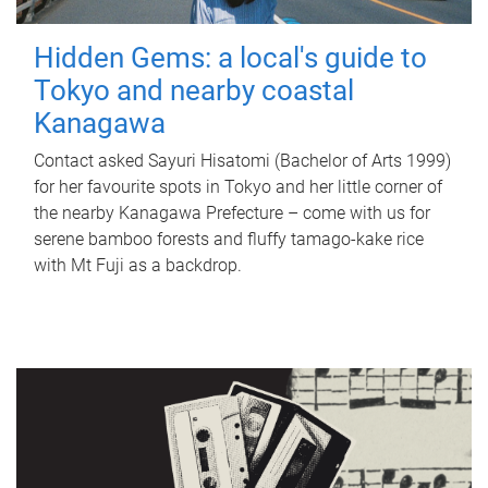
Hidden Gems: a local's guide to
Tokyo and nearby coastal
Kanagawa
Contact asked Sayuri Hisatomi (Bachelor of Arts 1999)
for her favourite spots in Tokyo and her little corner of
the nearby Kanagawa Prefecture – come with us for
serene bamboo forests and fluffy tamago-kake rice
with Mt Fuji as a backdrop.