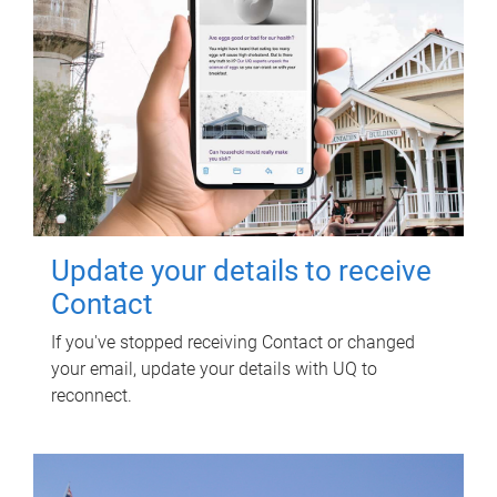
Update your details to receive
Contact
If you've stopped receiving Contact or changed
your email, update your details with UQ to
reconnect.