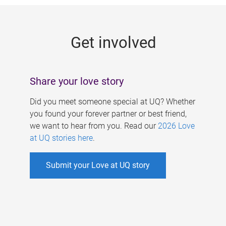
g
e
Get involved
s
Share your love story
Did you meet someone special at UQ? Whether
you found your forever partner or best friend,
we want to hear from you. Read our
2026 Love
at UQ stories here
.
Submit your Love at UQ story