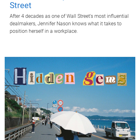
Street
After 4 decades as one of Wall Street's most influential
dealmakers, Jennifer Nason knows what it takes to
position herself in a workplace.