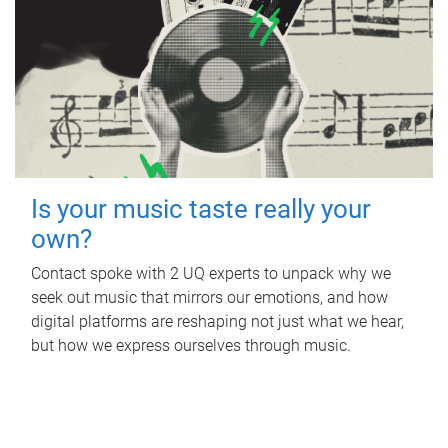
Is your music taste really your
own?
Contact spoke with 2 UQ experts to unpack why we
seek out music that mirrors our emotions, and how
digital platforms are reshaping not just what we hear,
but how we express ourselves through music.