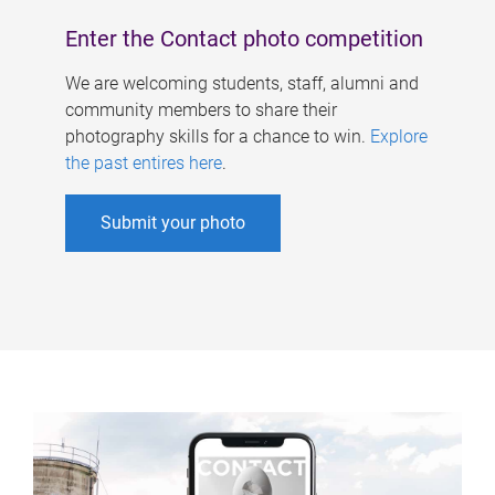
Enter the Contact photo competition
We are welcoming students, staff, alumni and
community members to share their
photography skills for a chance to win.
Explore
the past entires here
.
Submit your photo