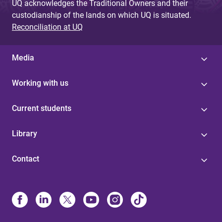
UQ acknowledges the Traditional Owners and their
custodianship of the lands on which UQ is situated.
Reconciliation at UQ
Media
Working with us
Current students
Library
Contact