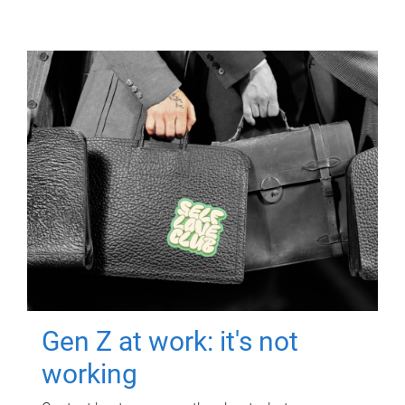
Gen Z at work: it's not
working