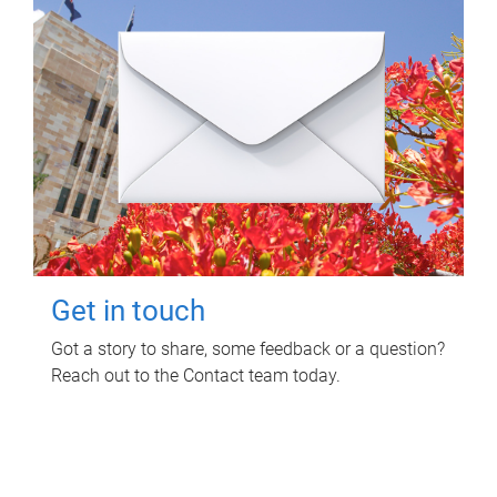
Get in touch
Got a story to share, some feedback or a question?
Reach out to the Contact team today.