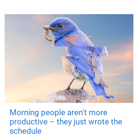
Morning people aren't more
productive – they just wrote the
schedule