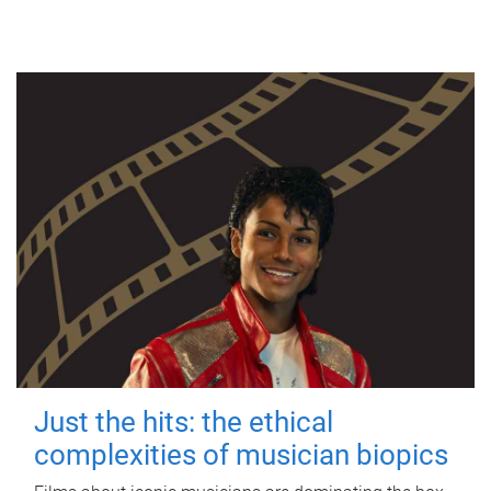
Just the hits: the ethical
complexities of musician biopics