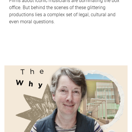
Films about iconic musicians are dominating the box
office. But behind the scenes of these glittering
productions lies a complex set of legal, cultural and
even moral questions.