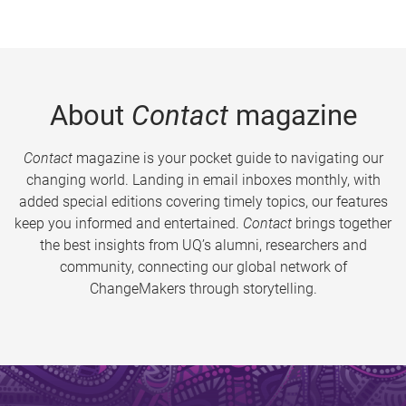
About
Contact
magazine
Contact
magazine is your pocket guide to navigating our
changing world. Landing in email inboxes monthly, with
added special editions covering timely topics, our features
keep you informed and entertained.
Contact
brings together
the best insights from UQ’s alumni, researchers and
community, connecting our global network of
ChangeMakers through storytelling.