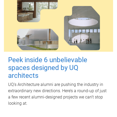
Peek inside 6 unbelievable
spaces designed by UQ
architects
UQ's Architecture alumni are pushing the industry in
extraordinary new directions. Here’s a round-up of just
a few recent alumni-designed projects we can’t stop
looking at.