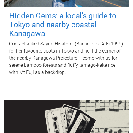
Hidden Gems: a local's guide to
Tokyo and nearby coastal
Kanagawa
Contact asked Sayuri Hisatomi (Bachelor of Arts 1999)
for her favourite spots in Tokyo and her little corner of
the nearby Kanagawa Prefecture – come with us for
serene bamboo forests and fluffy tamago-kake rice
with Mt Fuji as a backdrop.