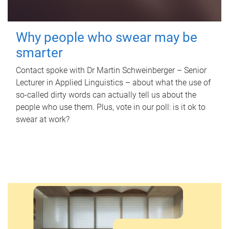
Why people who swear may be
smarter
Contact spoke with Dr Martin Schweinberger – Senior
Lecturer in Applied Linguistics – about what the use of
so-called dirty words can actually tell us about the
people who use them. Plus, vote in our poll: is it ok to
swear at work?