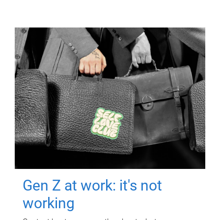
Gen Z at work: it's not
working