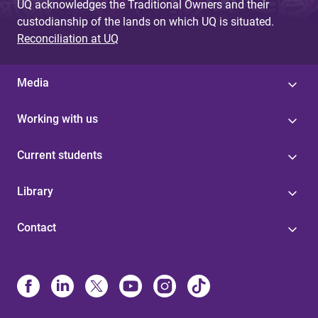
UQ acknowledges the Traditional Owners and their
custodianship of the lands on which UQ is situated.
Reconciliation at UQ
Media
Working with us
Current students
Library
Contact