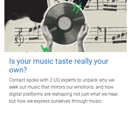
Is your music taste really your
own?
Contact spoke with 2 UQ experts to unpack why we
seek out music that mirrors our emotions, and how
digital platforms are reshaping not just what we hear,
but how we express ourselves through music.