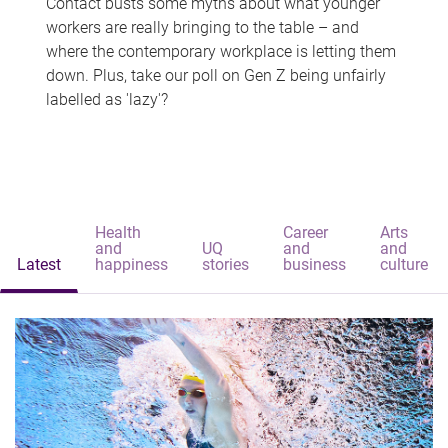
Contact busts some myths about what younger
workers are really bringing to the table – and
where the contemporary workplace is letting them
down. Plus, take our poll on Gen Z being unfairly
labelled as 'lazy'?
Health
Career
Arts
and
UQ
and
and
Latest
happiness
stories
business
culture