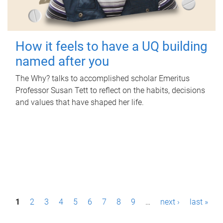
How it feels to have a UQ building
named after you
The Why? talks to accomplished scholar Emeritus
Professor Susan Tett to reflect on the habits, decisions
and values that have shaped her life.
P
1
2
3
4
5
6
7
8
9
…
next ›
last »
a