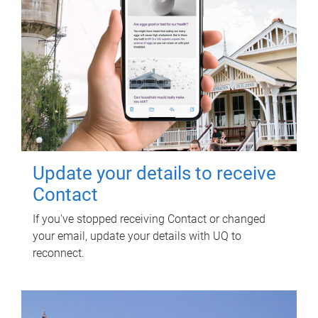
Update your details to receive
Contact
If you've stopped receiving Contact or changed
your email, update your details with UQ to
reconnect.