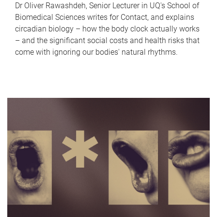
Dr Oliver Rawashdeh, Senior Lecturer in UQ's School of
Biomedical Sciences writes for Contact, and explains
circadian biology – how the body clock actually works
– and the significant social costs and health risks that
come with ignoring our bodies' natural rhythms.