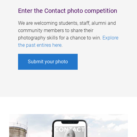
Enter the Contact photo competition
We are welcoming students, staff, alumni and
community members to share their
photography skills for a chance to win.
Explore
the past entires here
.
Submit your photo