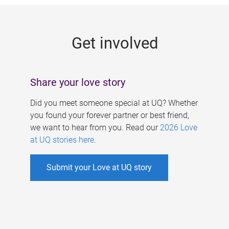
g
e
Get involved
s
Share your love story
Did you meet someone special at UQ? Whether
you found your forever partner or best friend,
we want to hear from you. Read our
2026 Love
at UQ stories here
.
Submit your Love at UQ story