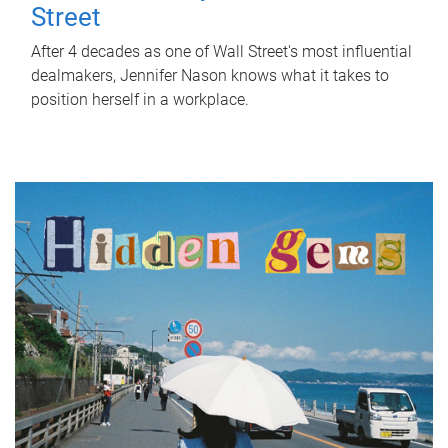
Street
After 4 decades as one of Wall Street's most influential
dealmakers, Jennifer Nason knows what it takes to
position herself in a workplace.