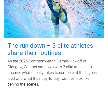
The run down – 3 elite athletes
share their routines
As the 2026 Commonwealth Games kick off in
Glasgow, Contact sat down with 3 elite athletes to
uncover what it really takes to compete at the highest
level and what their day‑to‑day routines look like
behind the scenes.