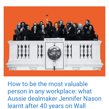
How to be the most valuable
person in any workplace: what
Aussie dealmaker Jennifer Nason
learnt after 40 years on Wall