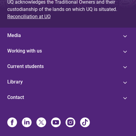
UQ acknowledges the Traditional Owners and their
custodianship of the lands on which UQ is situated.
Reconciliation at UQ
Media
Working with us
Current students
Library
Contact