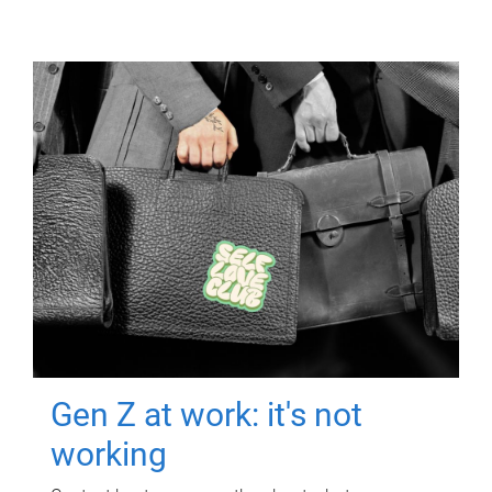
Gen Z at work: it's not
working