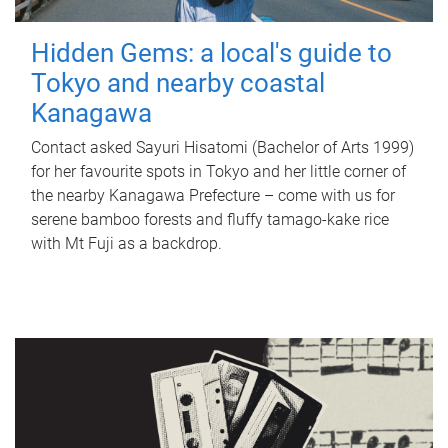
Hidden Gems: a local's guide to
Tokyo and nearby coastal
Kanagawa
Contact asked Sayuri Hisatomi (Bachelor of Arts 1999)
for her favourite spots in Tokyo and her little corner of
the nearby Kanagawa Prefecture – come with us for
serene bamboo forests and fluffy tamago-kake rice
with Mt Fuji as a backdrop.