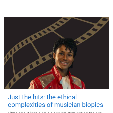
Just the hits: the ethical
complexities of musician biopics