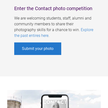
Enter the Contact photo competition
We are welcoming students, staff, alumni and
community members to share their
photography skills for a chance to win.
Explore
the past entires here
.
Submit your photo