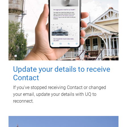
Update your details to receive
Contact
If you've stopped receiving Contact or changed
your email, update your details with UQ to
reconnect.