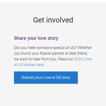
g
e
Get involved
s
Share your love story
Did you meet someone special at UQ? Whether
you found your forever partner or best friend,
we want to hear from you. Read our
2026 Love
at UQ stories here
.
Submit your Love at UQ story