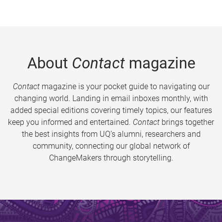
About
Contact
magazine
Contact
magazine is your pocket guide to navigating our
changing world. Landing in email inboxes monthly, with
added special editions covering timely topics, our features
keep you informed and entertained.
Contact
brings together
the best insights from UQ’s alumni, researchers and
community, connecting our global network of
ChangeMakers through storytelling.