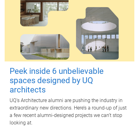
Peek inside 6 unbelievable
spaces designed by UQ
architects
UQ's Architecture alumni are pushing the industry in
extraordinary new directions. Here’s a round-up of just
a few recent alumni-designed projects we can’t stop
looking at.