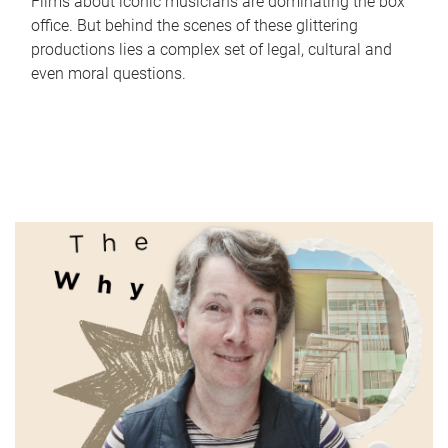
Films about iconic musicians are dominating the box
office. But behind the scenes of these glittering
productions lies a complex set of legal, cultural and
even moral questions.