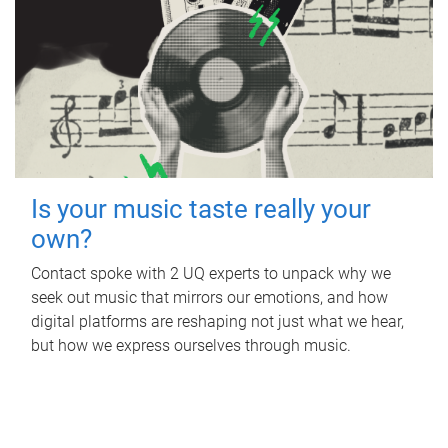
Is your music taste really your
own?
Contact spoke with 2 UQ experts to unpack why we
seek out music that mirrors our emotions, and how
digital platforms are reshaping not just what we hear,
but how we express ourselves through music.