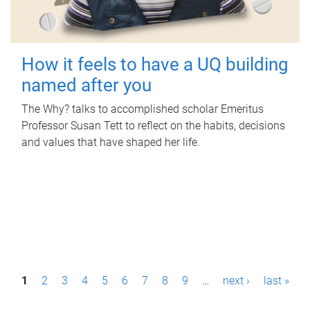
How it feels to have a UQ building
named after you
The Why? talks to accomplished scholar Emeritus
Professor Susan Tett to reflect on the habits, decisions
and values that have shaped her life.
P
1
2
3
4
5
6
7
8
9
…
next ›
last »
a