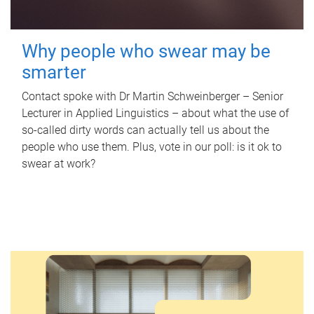
Why people who swear may be
smarter
Contact spoke with Dr Martin Schweinberger – Senior
Lecturer in Applied Linguistics – about what the use of
so-called dirty words can actually tell us about the
people who use them. Plus, vote in our poll: is it ok to
swear at work?