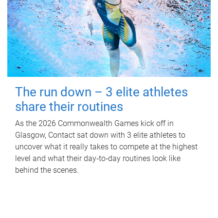
The run down – 3 elite athletes
share their routines
As the 2026 Commonwealth Games kick off in
Glasgow, Contact sat down with 3 elite athletes to
uncover what it really takes to compete at the highest
level and what their day‑to‑day routines look like
behind the scenes.