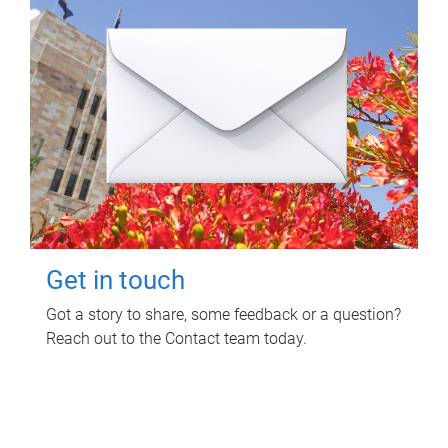
Get in touch
Got a story to share, some feedback or a question?
Reach out to the Contact team today.