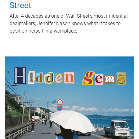
Street
After 4 decades as one of Wall Street's most influential
dealmakers, Jennifer Nason knows what it takes to
position herself in a workplace.