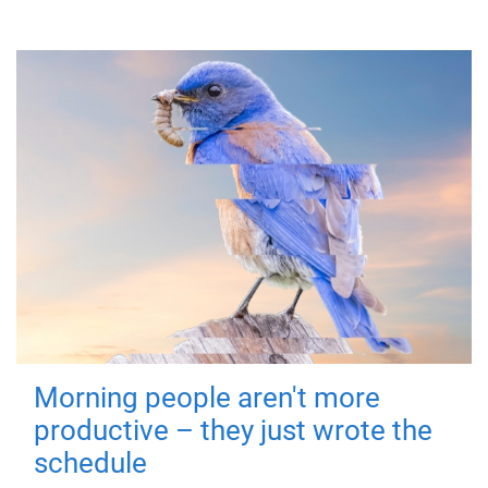
Morning people aren't more
productive – they just wrote the
schedule