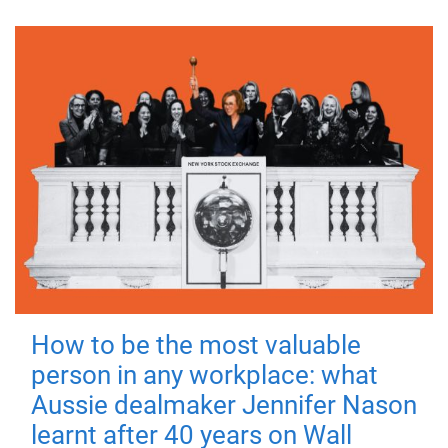
How to be the most valuable
person in any workplace: what
Aussie dealmaker Jennifer Nason
learnt after 40 years on Wall