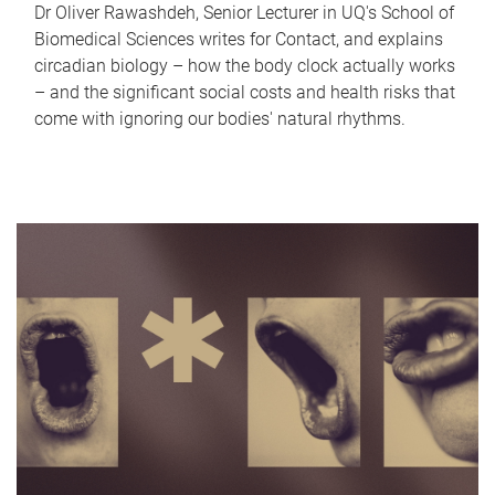
Dr Oliver Rawashdeh, Senior Lecturer in UQ's School of
Biomedical Sciences writes for Contact, and explains
circadian biology – how the body clock actually works
– and the significant social costs and health risks that
come with ignoring our bodies' natural rhythms.