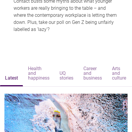
Contact busts some myths about what younger
workers are really bringing to the table – and
where the contemporary workplace is letting them
down. Plus, take our poll on Gen Z being unfairly
labelled as 'lazy'?
Health
Career
Arts
and
UQ
and
and
Latest
happiness
stories
business
culture