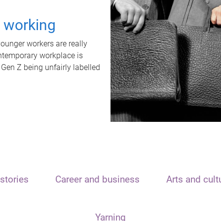
t working
unger workers are really
ontemporary workplace is
 Gen Z being unfairly labelled
stories
Career and business
Arts and cult
Yarning