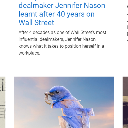
dealmaker Jennifer Nason
learnt after 40 years on
Wall Street
After 4 decades as one of Wall Street's most
influential dealmakers, Jennifer Nason
knows what it takes to position herself in a
workplace.