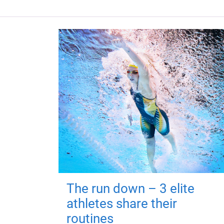
The run down – 3 elite
athletes share their
routines