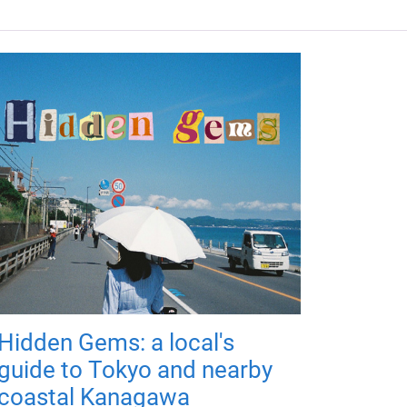
Hidden Gems: a local's
guide to Tokyo and nearby
coastal Kanagawa