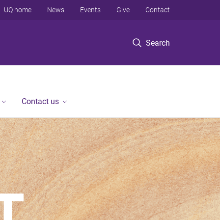
UQ home
News
Events
Give
Contact
Search
Contact us