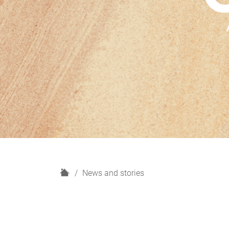
H
News and stories
o
m
e