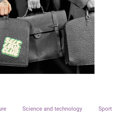
ure
Science and technology
Sport