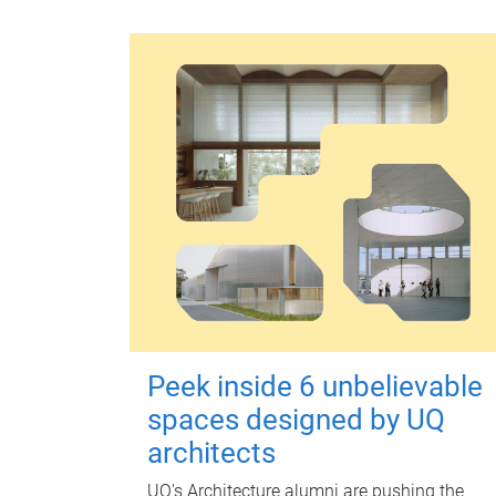
Peek inside 6 unbelievable
spaces designed by UQ
architects
UQ's Architecture alumni are pushing the