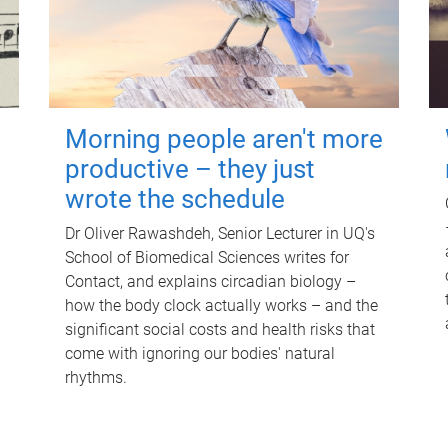
Morning people aren't more
productive – they just
wrote the schedule
Dr Oliver Rawashdeh, Senior Lecturer in UQ's
School of Biomedical Sciences writes for
Contact, and explains circadian biology –
how the body clock actually works – and the
significant social costs and health risks that
come with ignoring our bodies' natural
rhythms.