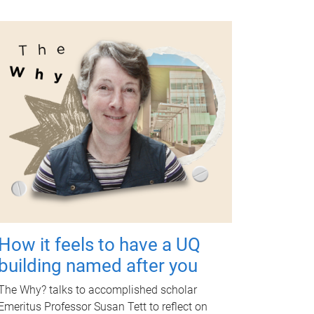
How it feels to have a UQ
building named after you
The Why? talks to accomplished scholar
Emeritus Professor Susan Tett to reflect on