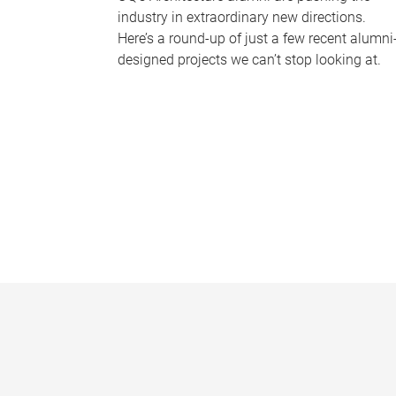
industry in extraordinary new directions.
Here’s a round-up of just a few recent alumni
designed projects we can’t stop looking at.
P
a
g
e
s