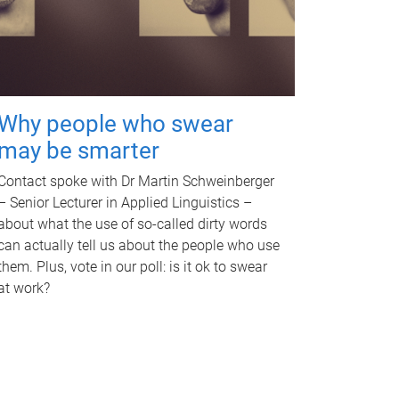
Why people who swear
may be smarter
Contact spoke with Dr Martin Schweinberger
– Senior Lecturer in Applied Linguistics –
about what the use of so-called dirty words
can actually tell us about the people who use
them. Plus, vote in our poll: is it ok to swear
at work?