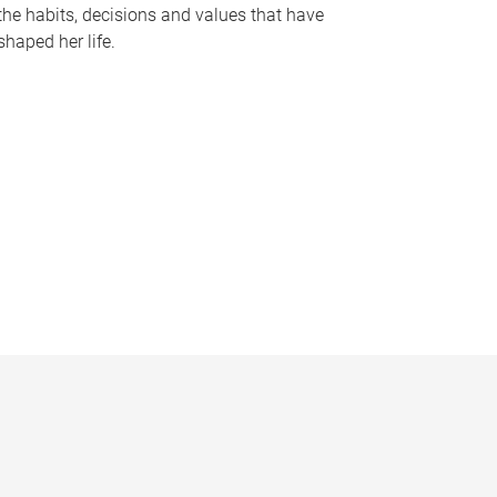
the habits, decisions and values that have
shaped her life.