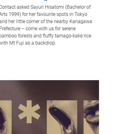
Contact asked Sayuri Hisatomi (Bachelor of
Arts 1999) for her favourite spots in Tokyo
and her little corner of the nearby Kanagawa
Prefecture – come with us for serene
bamboo forests and fluffy tamago-kake rice
with Mt Fuji as a backdrop.