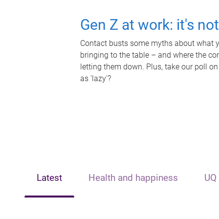
Gen Z at work: it's no
Contact busts some myths about what yo
bringing to the table – and where the c
letting them down. Plus, take our poll on
as 'lazy'?
Latest
Health and happiness
UQ 