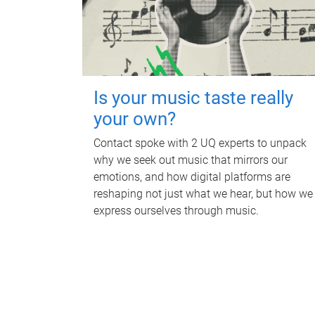
Is your music taste really
your own?
Contact spoke with 2 UQ experts to unpack
why we seek out music that mirrors our
emotions, and how digital platforms are
reshaping not just what we hear, but how we
express ourselves through music.