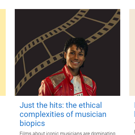
Just the hits: the ethical
complexities of musician
biopics
Films about iconic musicians are dominating