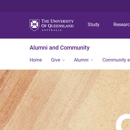
Study
Resear
Alumni and Community
Home
Give
Alumni
Community 