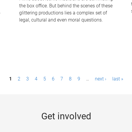
the box office. But behind the scenes of these
-
glittering productions lies a complex set of
legal, cultural and even moral questions.
1
2
3
4
5
6
7
8
9
…
next ›
last »
Get involved