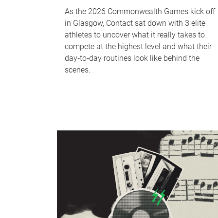
As the 2026 Commonwealth Games kick off
in Glasgow, Contact sat down with 3 elite
athletes to uncover what it really takes to
compete at the highest level and what their
day‑to‑day routines look like behind the
scenes.