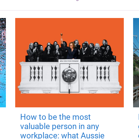
How to be the most
valuable person in any
workplace: what Aussie