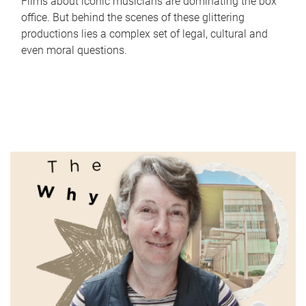
Films about iconic musicians are dominating the box
office. But behind the scenes of these glittering
productions lies a complex set of legal, cultural and
even moral questions.