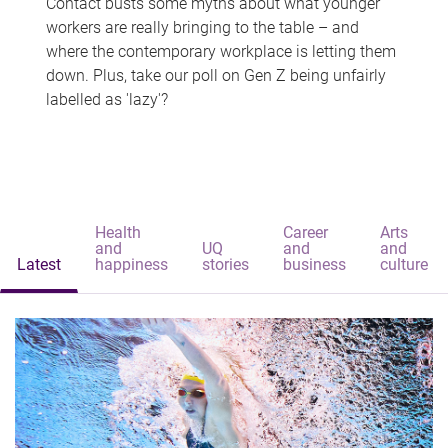
Contact busts some myths about what younger
workers are really bringing to the table – and
where the contemporary workplace is letting them
down. Plus, take our poll on Gen Z being unfairly
labelled as 'lazy'?
Health
Career
Arts
and
UQ
and
and
Latest
happiness
stories
business
culture