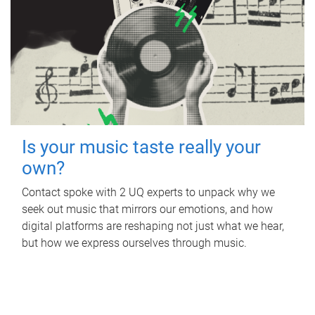
Is your music taste really your
own?
Contact spoke with 2 UQ experts to unpack why we
seek out music that mirrors our emotions, and how
digital platforms are reshaping not just what we hear,
but how we express ourselves through music.