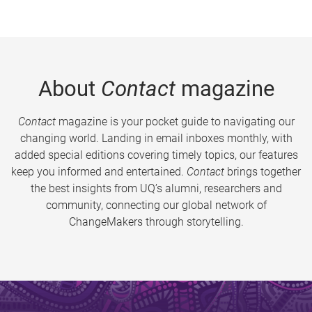
About
Contact
magazine
Contact
magazine is your pocket guide to navigating our
changing world. Landing in email inboxes monthly, with
added special editions covering timely topics, our features
keep you informed and entertained.
Contact
brings together
the best insights from UQ’s alumni, researchers and
community, connecting our global network of
ChangeMakers through storytelling.