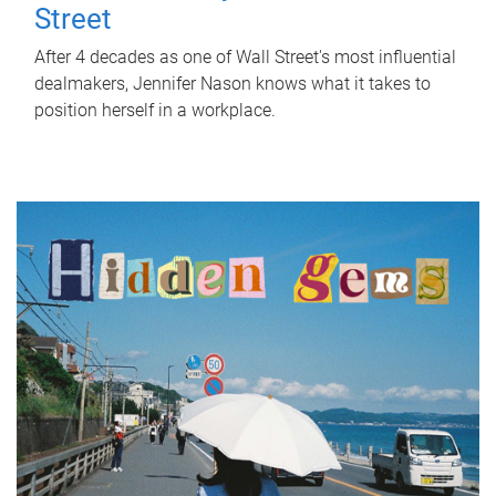
Street
After 4 decades as one of Wall Street's most influential
dealmakers, Jennifer Nason knows what it takes to
position herself in a workplace.