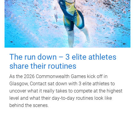
The run down – 3 elite athletes
share their routines
As the 2026 Commonwealth Games kick off in
Glasgow, Contact sat down with 3 elite athletes to
uncover what it really takes to compete at the highest
level and what their day‑to‑day routines look like
behind the scenes.