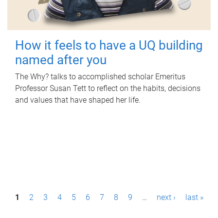
How it feels to have a UQ building
named after you
The Why? talks to accomplished scholar Emeritus
Professor Susan Tett to reflect on the habits, decisions
and values that have shaped her life.
P
1
2
3
4
5
6
7
8
9
…
next ›
last »
a