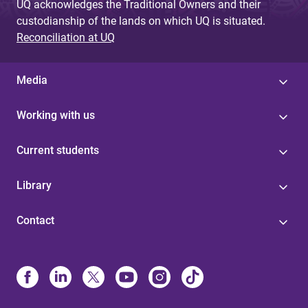
UQ acknowledges the Traditional Owners and their
custodianship of the lands on which UQ is situated.
Reconciliation at UQ
Media
Working with us
Current students
Library
Contact