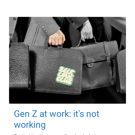
Gen Z at work: it's not
working