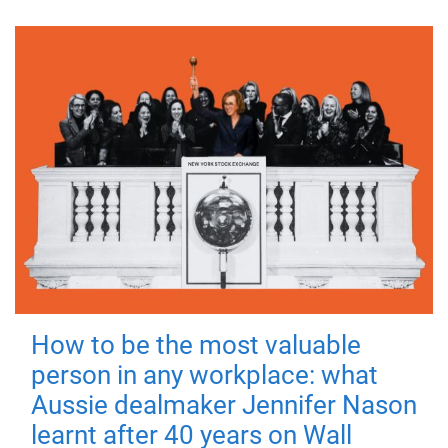
How to be the most valuable
person in any workplace: what
Aussie dealmaker Jennifer Nason
learnt after 40 years on Wall