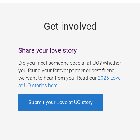
g
e
Get involved
s
Share your love story
Did you meet someone special at UQ? Whether
you found your forever partner or best friend,
we want to hear from you. Read our
2026 Love
at UQ stories here
.
Submit your Love at UQ story