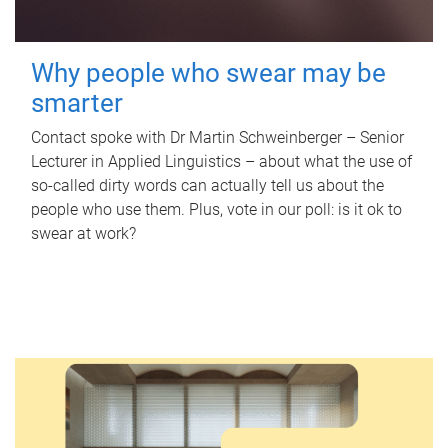
Why people who swear may be
smarter
Contact spoke with Dr Martin Schweinberger – Senior
Lecturer in Applied Linguistics – about what the use of
so-called dirty words can actually tell us about the
people who use them. Plus, vote in our poll: is it ok to
swear at work?