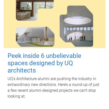
Peek inside 6 unbelievable
spaces designed by UQ
architects
UQ's Architecture alumni are pushing the industry in
extraordinary new directions. Here’s a round-up of just
a few recent alumni-designed projects we can’t stop
looking at.