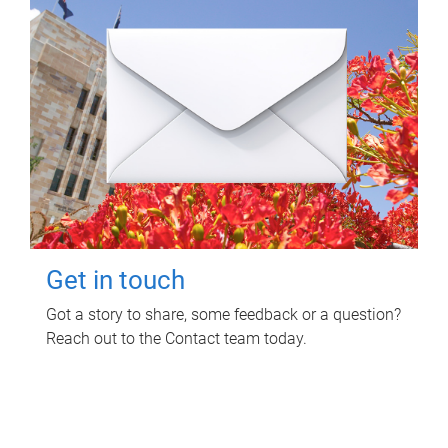
Get in touch
Got a story to share, some feedback or a question?
Reach out to the Contact team today.