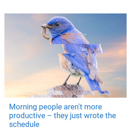
Morning people aren't more
productive – they just wrote the
schedule