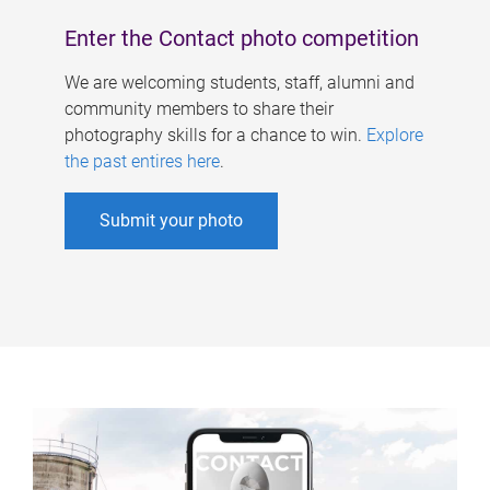
Enter the Contact photo competition
We are welcoming students, staff, alumni and
community members to share their
photography skills for a chance to win.
Explore
the past entires here
.
Submit your photo