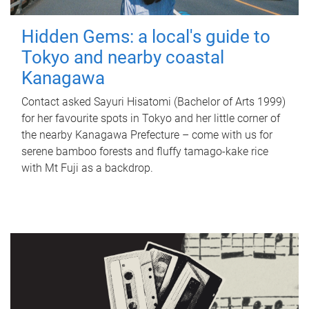
Hidden Gems: a local's guide to
Tokyo and nearby coastal
Kanagawa
Contact asked Sayuri Hisatomi (Bachelor of Arts 1999)
for her favourite spots in Tokyo and her little corner of
the nearby Kanagawa Prefecture – come with us for
serene bamboo forests and fluffy tamago-kake rice
with Mt Fuji as a backdrop.