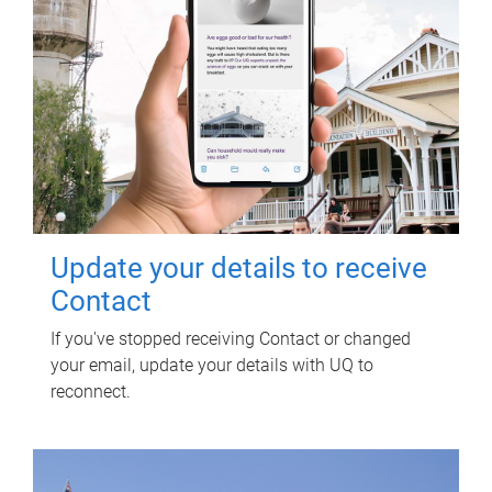
Update your details to receive
Contact
If you've stopped receiving Contact or changed
your email, update your details with UQ to
reconnect.