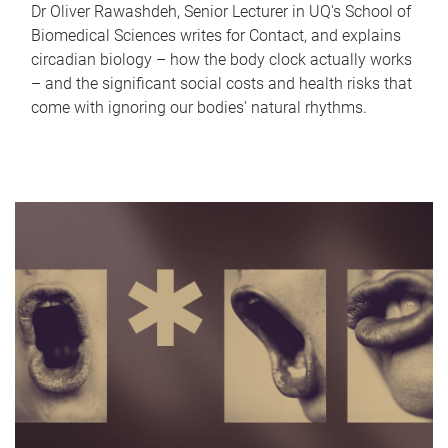
Dr Oliver Rawashdeh, Senior Lecturer in UQ's School of
Biomedical Sciences writes for Contact, and explains
circadian biology – how the body clock actually works
– and the significant social costs and health risks that
come with ignoring our bodies' natural rhythms.