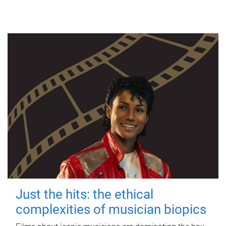
Just the hits: the ethical
complexities of musician biopics