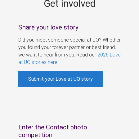
Get involved
s
Share your love story
Did you meet someone special at UQ? Whether
you found your forever partner or best friend,
we want to hear from you. Read our
2026 Love
at UQ stories here
.
Submit your Love at UQ story
Enter the Contact photo
competition