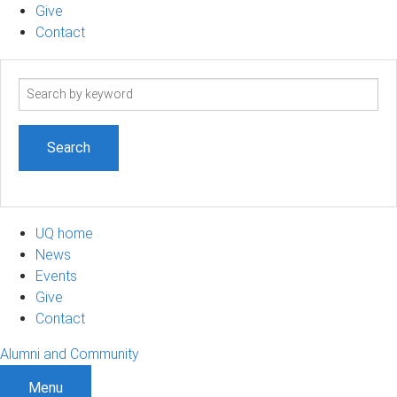
Give
Contact
Search
term
UQ home
News
Events
Give
Contact
Alumni and Community
Menu