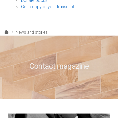
Donate books
Get a copy of your transcript
H
News and stories
o
m
e
Contact magazine