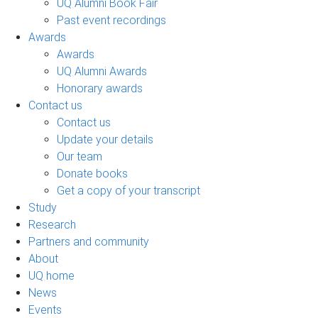
UQ Alumni Book Fair
Past event recordings
Awards
Awards
UQ Alumni Awards
Honorary awards
Contact us
Contact us
Update your details
Our team
Donate books
Get a copy of your transcript
Study
Research
Partners and community
About
UQ home
News
Events