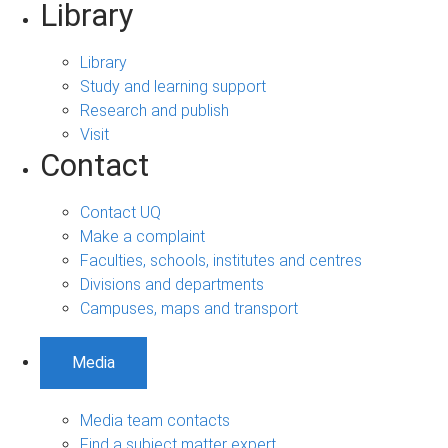
Library
Library
Study and learning support
Research and publish
Visit
Contact
Contact UQ
Make a complaint
Faculties, schools, institutes and centres
Divisions and departments
Campuses, maps and transport
Media
Media team contacts
Find a subject matter expert