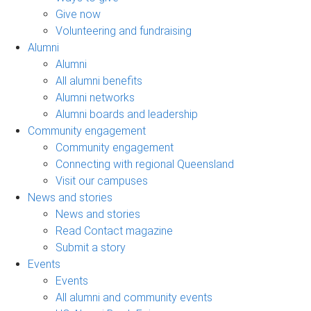
Give now
Volunteering and fundraising
Alumni
Alumni
All alumni benefits
Alumni networks
Alumni boards and leadership
Community engagement
Community engagement
Connecting with regional Queensland
Visit our campuses
News and stories
News and stories
Read Contact magazine
Submit a story
Events
Events
All alumni and community events