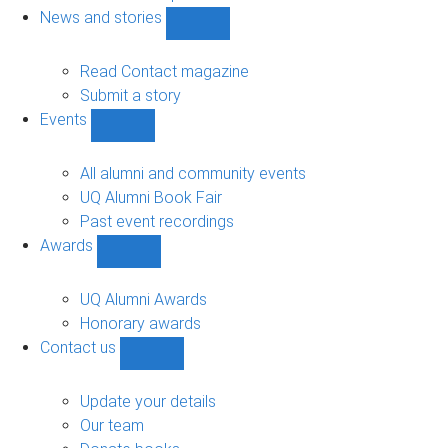
navigation
News and stories
Show
News
and
Read Contact magazine
stories
Submit a story
sub-
Events
navigation
Show
Events
sub-
All alumni and community events
navigation
UQ Alumni Book Fair
Past event recordings
Awards
Show
Awards
sub-
UQ Alumni Awards
navigation
Honorary awards
Contact us
Show
Contact
us
Update your details
sub-
Our team
navigation