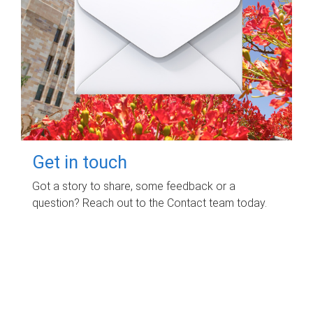
Get in touch
Got a story to share, some feedback or a
question? Reach out to the Contact team today.