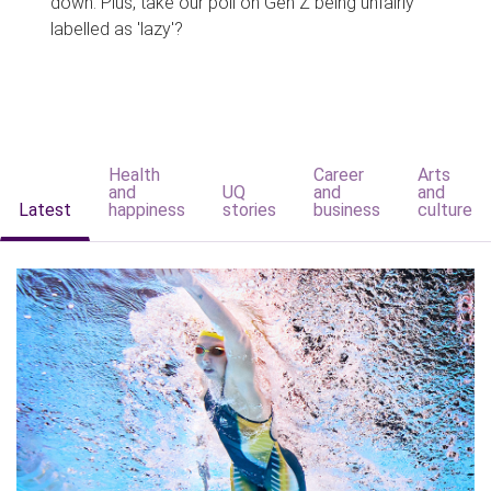
down. Plus, take our poll on Gen Z being unfairly
labelled as 'lazy'?
Health
Career
Arts
and
UQ
and
and
Latest
happiness
stories
business
culture