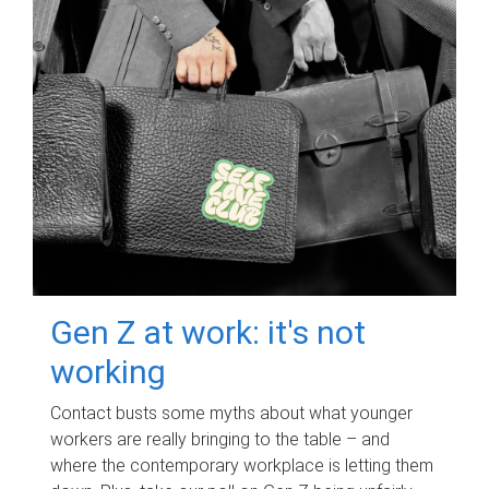
Gen Z at work: it's not
working
Contact busts some myths about what younger
workers are really bringing to the table – and
where the contemporary workplace is letting them