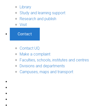
Library
Study and learning support
Research and publish
Visit
Contact
Contact UQ
Make a complaint
Faculties, schools, institutes and centres
Divisions and departments
Campuses, maps and transport