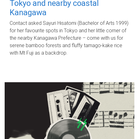
Tokyo and nearby coastal
Kanagawa
Contact asked Sayuri Hisatomi (Bachelor of Arts 1999)
for her favourite spots in Tokyo and her little corner of
the nearby Kanagawa Prefecture – come with us for
serene bamboo forests and fluffy tamago-kake rice
with Mt Fuji as a backdrop.