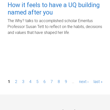
How it feels to have a UQ building
named after you
The Why? talks to accomplished scholar Emeritus
Professor Susan Tett to reflect on the habits, decisions
and values that have shaped her life.
P
1
2
3
4
5
6
7
8
9
…
next ›
last »
a
g
e