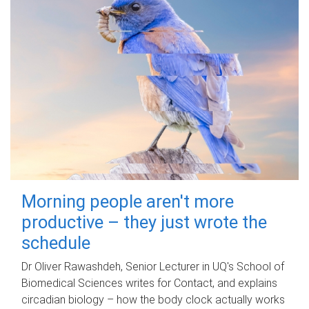
Morning people aren't more
productive – they just wrote the
schedule
Dr Oliver Rawashdeh, Senior Lecturer in UQ's School of
Biomedical Sciences writes for Contact, and explains
circadian biology – how the body clock actually works