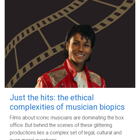
Just the hits: the ethical
complexities of musician biopics
Films about iconic musicians are dominating the box
office. But behind the scenes of these glittering
productions lies a complex set of legal, cultural and