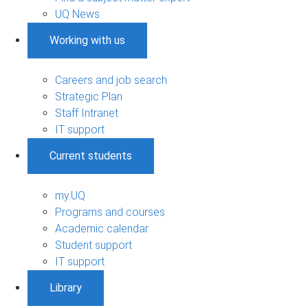
UQ News
Working with us
Careers and job search
Strategic Plan
Staff Intranet
IT support
Current students
my.UQ
Programs and courses
Academic calendar
Student support
IT support
Library