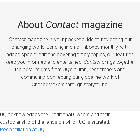
About
Contact
magazine
Contact
magazine is your pocket guide to navigating our
changing world. Landing in email inboxes monthly, with
added special editions covering timely topics, our features
keep you informed and entertained.
Contact
brings together
the best insights from UQ’s alumni, researchers and
community, connecting our global network of
ChangeMakers through storytelling.
UQ acknowledges the Traditional Owners and their
custodianship of the lands on which UQ is situated.
Reconciliation at UQ