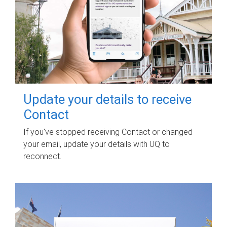
Update your details to receive
Contact
If you've stopped receiving Contact or changed
your email, update your details with UQ to
reconnect.