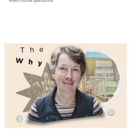
even moral questions.