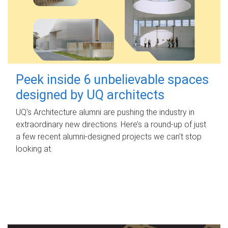
Peek inside 6 unbelievable spaces
designed by UQ architects
UQ's Architecture alumni are pushing the industry in
extraordinary new directions. Here’s a round-up of just
a few recent alumni-designed projects we can’t stop
looking at.