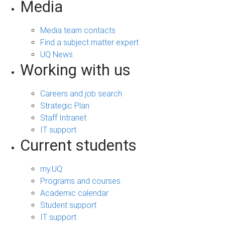
Media
Media team contacts
Find a subject matter expert
UQ News
Working with us
Careers and job search
Strategic Plan
Staff Intranet
IT support
Current students
my.UQ
Programs and courses
Academic calendar
Student support
IT support