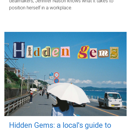
dealmakers, Jennifer Nason knows what it takes to
position herself in a workplace.
Hidden Gems: a local's guide to