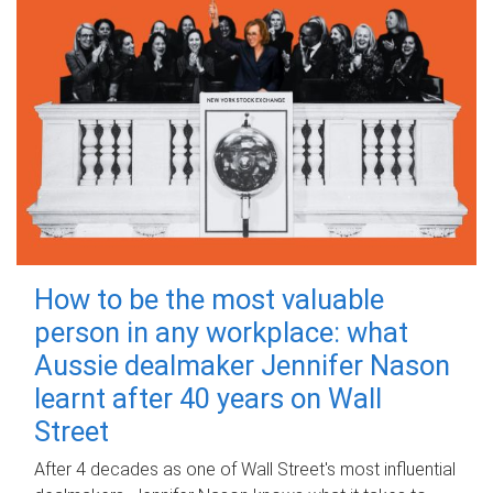
How to be the most valuable
person in any workplace: what
Aussie dealmaker Jennifer Nason
learnt after 40 years on Wall
Street
After 4 decades as one of Wall Street's most influential