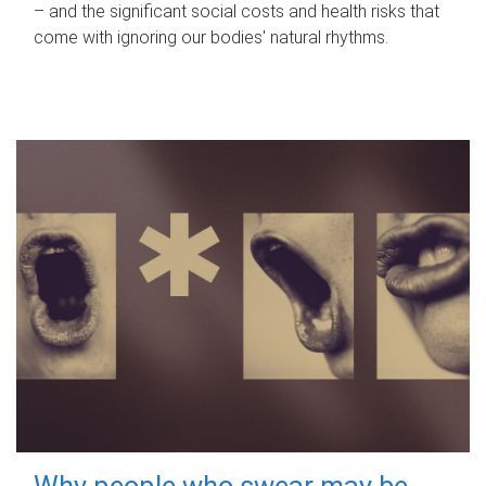
– and the significant social costs and health risks that
come with ignoring our bodies' natural rhythms.
Why people who swear may be