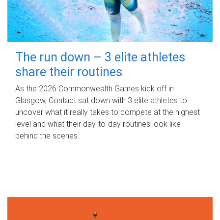
The run down – 3 elite athletes
share their routines
As the 2026 Commonwealth Games kick off in
Glasgow, Contact sat down with 3 elite athletes to
uncover what it really takes to compete at the highest
level and what their day‑to‑day routines look like
behind the scenes.