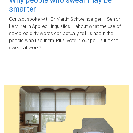
smarter
Contact spoke with Dr Martin Schweinberger – Senior
Lecturer in Applied Linguistics – about what the use of
so-called dirty words can actually tell us about the
people who use them. Plus, vote in our poll: is it ok to
swear at work?