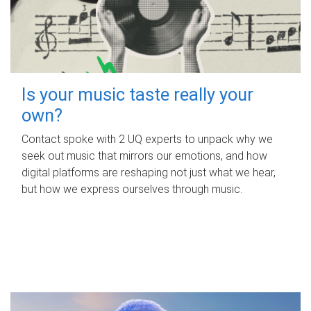
Is your music taste really your
own?
Contact spoke with 2 UQ experts to unpack why we
seek out music that mirrors our emotions, and how
digital platforms are reshaping not just what we hear,
but how we express ourselves through music.