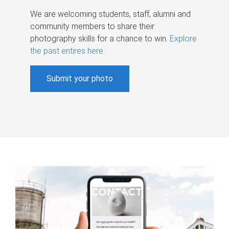
We are welcoming students, staff, alumni and
community members to share their
photography skills for a chance to win.
Explore
the past entires here
.
Submit your photo