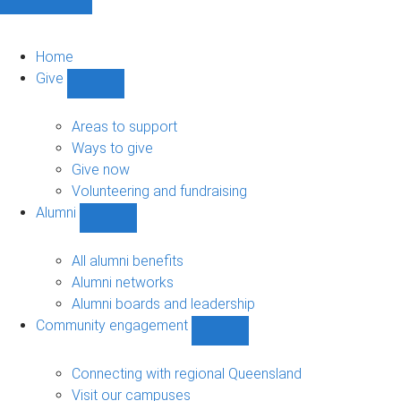
Home
Give
Show
Give
sub-
Areas to support
navigation
Ways to give
Give now
Volunteering and fundraising
Alumni
Show
Alumni
sub-
All alumni benefits
navigation
Alumni networks
Alumni boards and leadership
Community engagement
Show
Community
engagement
Connecting with regional Queensland
sub-
Visit our campuses