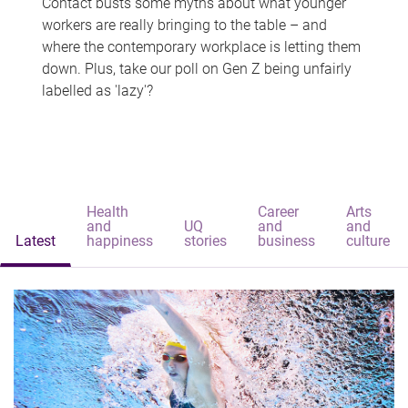
Contact busts some myths about what younger
workers are really bringing to the table – and
where the contemporary workplace is letting them
down. Plus, take our poll on Gen Z being unfairly
labelled as 'lazy'?
Health
Career
Arts
and
UQ
and
and
Latest
happiness
stories
business
culture