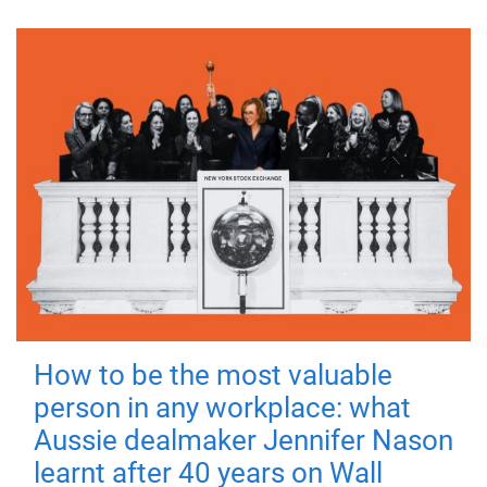
How to be the most valuable
person in any workplace: what
Aussie dealmaker Jennifer Nason
learnt after 40 years on Wall