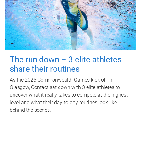
The run down – 3 elite athletes
share their routines
As the 2026 Commonwealth Games kick off in
Glasgow, Contact sat down with 3 elite athletes to
uncover what it really takes to compete at the highest
level and what their day‑to‑day routines look like
behind the scenes.