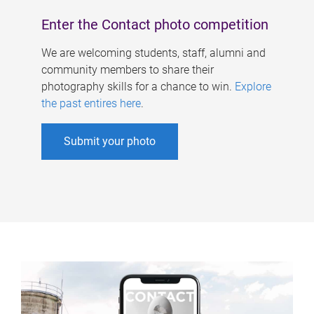
Enter the Contact photo competition
We are welcoming students, staff, alumni and
community members to share their
photography skills for a chance to win.
Explore
the past entires here
.
Submit your photo