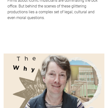
Films about iconic musicians are dominating the box
office. But behind the scenes of these glittering
productions lies a complex set of legal, cultural and
even moral questions.