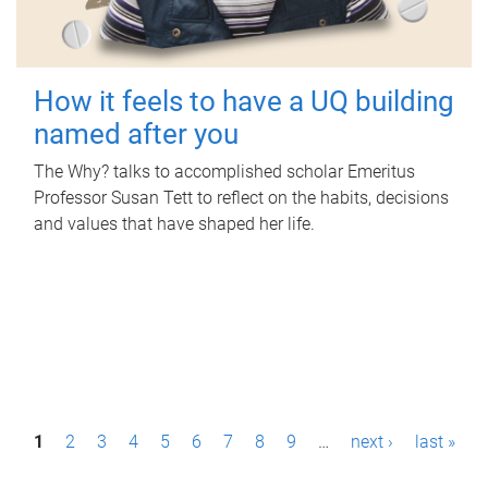
How it feels to have a UQ building
named after you
The Why? talks to accomplished scholar Emeritus
Professor Susan Tett to reflect on the habits, decisions
and values that have shaped her life.
P
1
2
3
4
5
6
7
8
9
…
next ›
last »
a