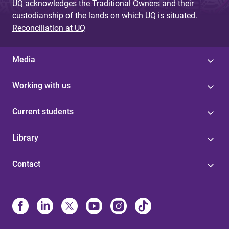
UQ acknowledges the Traditional Owners and their
custodianship of the lands on which UQ is situated.
Reconciliation at UQ
Media
Working with us
Current students
Library
Contact