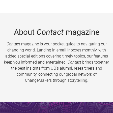
About
Contact
magazine
Contact
magazine is your pocket guide to navigating our
changing world. Landing in email inboxes monthly, with
added special editions covering timely topics, our features
keep you informed and entertained.
Contact
brings together
the best insights from UQ’s alumni, researchers and
community, connecting our global network of
ChangeMakers through storytelling.