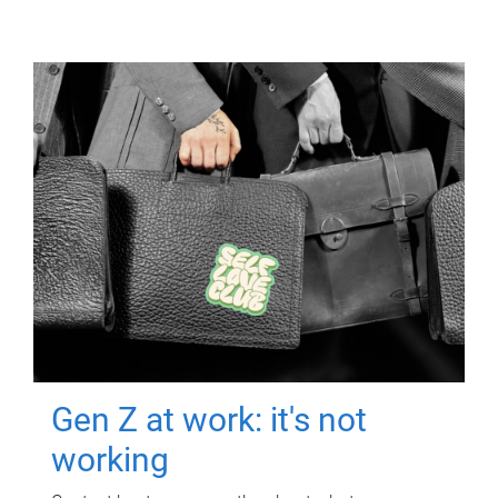
Gen Z at work: it's not
working