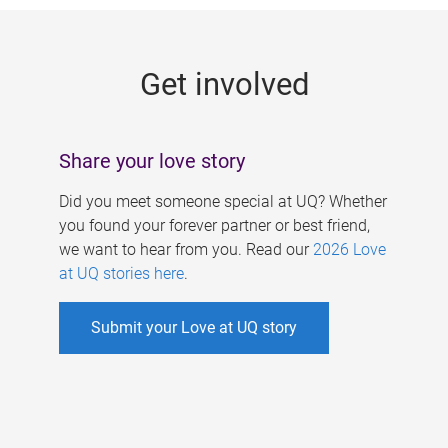
g
e
Get involved
s
Share your love story
Did you meet someone special at UQ? Whether
you found your forever partner or best friend,
we want to hear from you. Read our
2026 Love
at UQ stories here
.
Submit your Love at UQ story