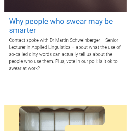
Why people who swear may be
smarter
Contact spoke with Dr Martin Schweinberger – Senior
Lecturer in Applied Linguistics – about what the use of
so-called dirty words can actually tell us about the
people who use them. Plus, vote in our poll: is it ok to
swear at work?