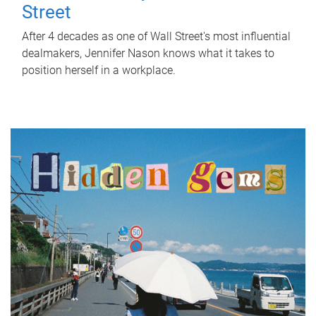
Street
After 4 decades as one of Wall Street's most influential
dealmakers, Jennifer Nason knows what it takes to
position herself in a workplace.