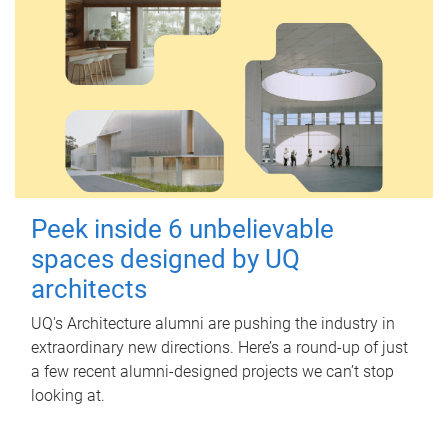
Peek inside 6 unbelievable
spaces designed by UQ
architects
UQ's Architecture alumni are pushing the industry in
extraordinary new directions. Here’s a round-up of just
a few recent alumni-designed projects we can’t stop
looking at.