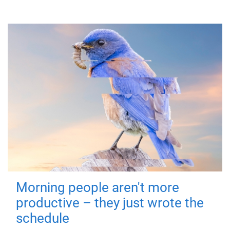
Morning people aren't more
productive – they just wrote the
schedule