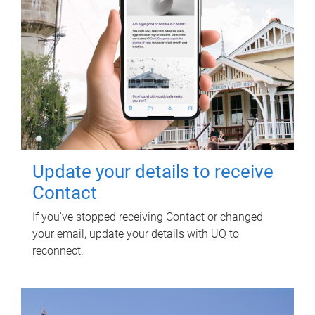
Update your details to receive
Contact
If you've stopped receiving Contact or changed
your email, update your details with UQ to
reconnect.