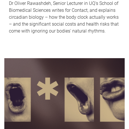
Dr Oliver Rawashdeh, Senior Lecturer in UQ's School of
Biomedical Sciences writes for Contact, and explains
circadian biology – how the body clock actually works
– and the significant social costs and health risks that
come with ignoring our bodies' natural rhythms.