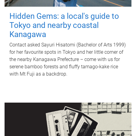
Hidden Gems: a local's guide to
Tokyo and nearby coastal
Kanagawa
Contact asked Sayuri Hisatomi (Bachelor of Arts 1999)
for her favourite spots in Tokyo and her little corner of
the nearby Kanagawa Prefecture – come with us for
serene bamboo forests and fluffy tamago-kake rice
with Mt Fuji as a backdrop.