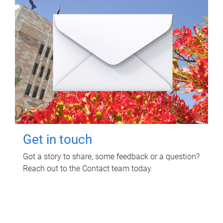
Get in touch
Got a story to share, some feedback or a question?
Reach out to the Contact team today.