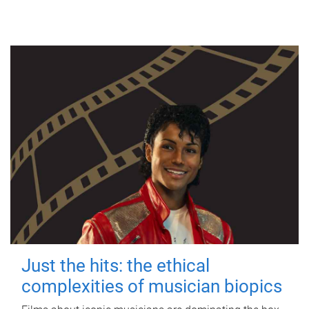
Just the hits: the ethical
complexities of musician biopics