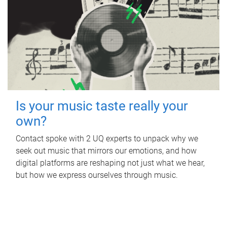
Is your music taste really your
own?
Contact spoke with 2 UQ experts to unpack why we
seek out music that mirrors our emotions, and how
digital platforms are reshaping not just what we hear,
but how we express ourselves through music.