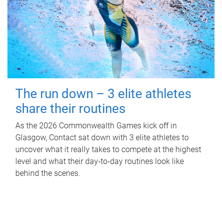
The run down – 3 elite athletes
share their routines
As the 2026 Commonwealth Games kick off in
Glasgow, Contact sat down with 3 elite athletes to
uncover what it really takes to compete at the highest
level and what their day‑to‑day routines look like
behind the scenes.