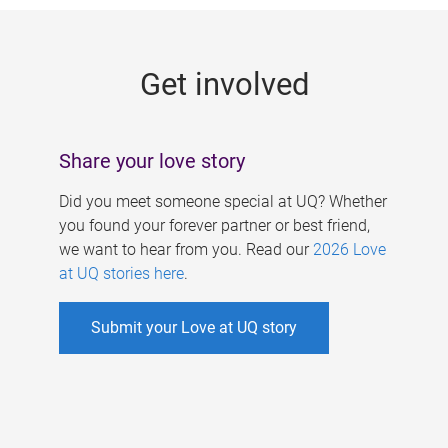
g
e
Get involved
s
Share your love story
Did you meet someone special at UQ? Whether
you found your forever partner or best friend,
we want to hear from you. Read our
2026 Love
at UQ stories here
.
Submit your Love at UQ story