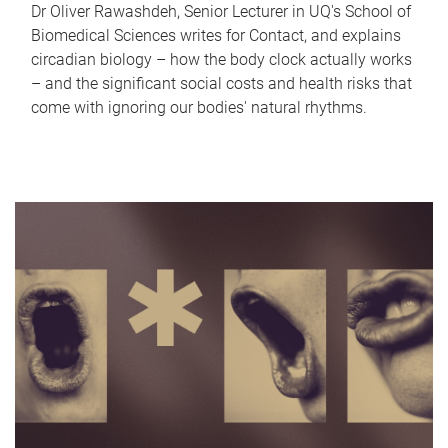
Dr Oliver Rawashdeh, Senior Lecturer in UQ's School of
Biomedical Sciences writes for Contact, and explains
circadian biology – how the body clock actually works
– and the significant social costs and health risks that
come with ignoring our bodies' natural rhythms.