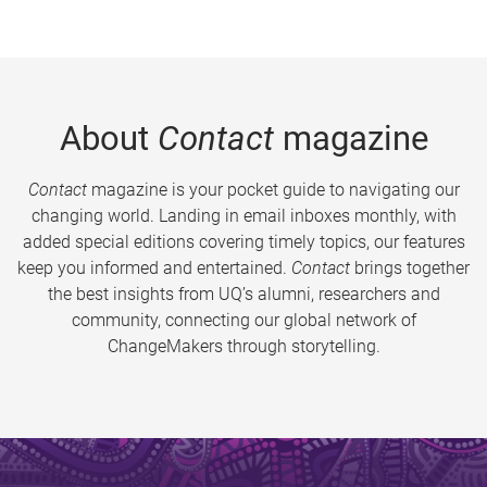
About
Contact
magazine
Contact
magazine is your pocket guide to navigating our
changing world. Landing in email inboxes monthly, with
added special editions covering timely topics, our features
keep you informed and entertained.
Contact
brings together
the best insights from UQ’s alumni, researchers and
community, connecting our global network of
ChangeMakers through storytelling.