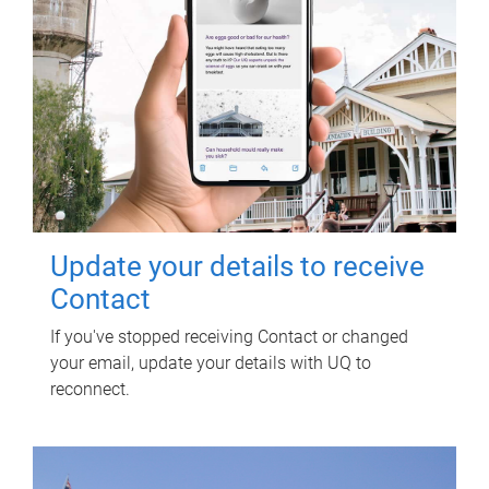
Update your details to receive
Contact
If you've stopped receiving Contact or changed
your email, update your details with UQ to
reconnect.