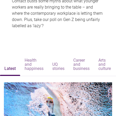
Contact busts some myths about what younger
workers are really bringing to the table – and
where the contemporary workplace is letting them
down. Plus, take our poll on Gen Z being unfairly
labelled as 'lazy'?
Health
Career
Arts
and
UQ
and
and
Latest
happiness
stories
business
culture