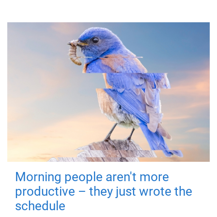
Morning people aren't more
productive – they just wrote the
schedule