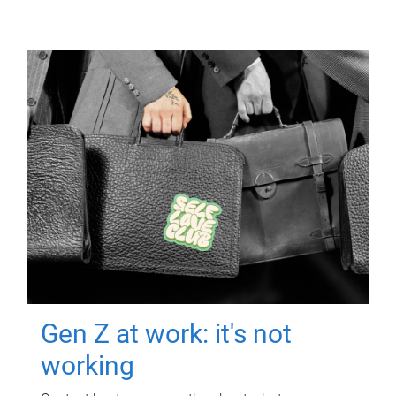
Gen Z at work: it's not
working