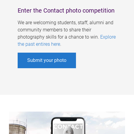
Enter the Contact photo competition
We are welcoming students, staff, alumni and
community members to share their
photography skills for a chance to win.
Explore
the past entires here
.
Submit your photo