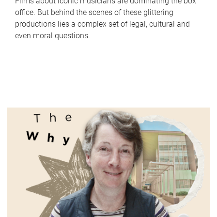
Films about iconic musicians are dominating the box
office. But behind the scenes of these glittering
productions lies a complex set of legal, cultural and
even moral questions.