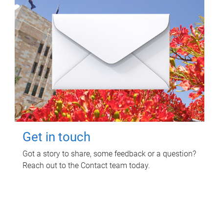
Get in touch
Got a story to share, some feedback or a question?
Reach out to the Contact team today.