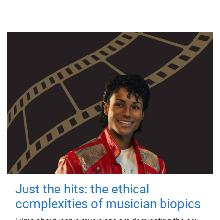
Just the hits: the ethical
complexities of musician biopics