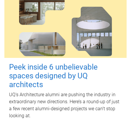
Peek inside 6 unbelievable
spaces designed by UQ
architects
UQ's Architecture alumni are pushing the industry in
extraordinary new directions. Here’s a round-up of just
a few recent alumni-designed projects we can’t stop
looking at.