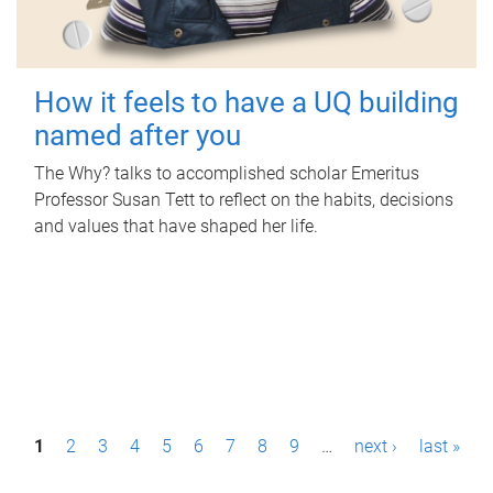
How it feels to have a UQ building
named after you
The Why? talks to accomplished scholar Emeritus
Professor Susan Tett to reflect on the habits, decisions
and values that have shaped her life.
P
1
2
3
4
5
6
7
8
9
…
next ›
last »
a