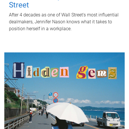
Street
After 4 decades as one of Wall Street's most influential
dealmakers, Jennifer Nason knows what it takes to
position herself in a workplace.