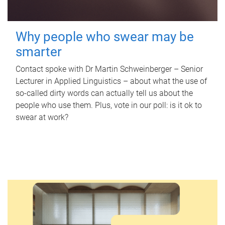
Why people who swear may be
smarter
Contact spoke with Dr Martin Schweinberger – Senior
Lecturer in Applied Linguistics – about what the use of
so-called dirty words can actually tell us about the
people who use them. Plus, vote in our poll: is it ok to
swear at work?