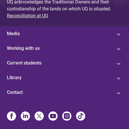
UQ acknowledges the Traditional Owners and their
custodianship of the lands on which UQ is situated.
Reconciliation at UQ
Media
Working with us
Current students
Library
Contact