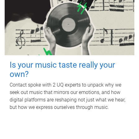
Is your music taste really your
own?
Contact spoke with 2 UQ experts to unpack why we
seek out music that mirrors our emotions, and how
digital platforms are reshaping not just what we hear,
but how we express ourselves through music.