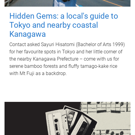
Hidden Gems: a local's guide to
Tokyo and nearby coastal
Kanagawa
Contact asked Sayuri Hisatomi (Bachelor of Arts 1999)
for her favourite spots in Tokyo and her little corner of
the nearby Kanagawa Prefecture – come with us for
serene bamboo forests and fluffy tamago-kake rice
with Mt Fuji as a backdrop.