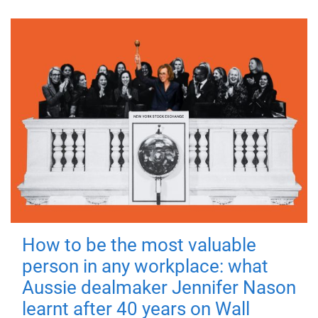
How to be the most valuable
person in any workplace: what
Aussie dealmaker Jennifer Nason
learnt after 40 years on Wall