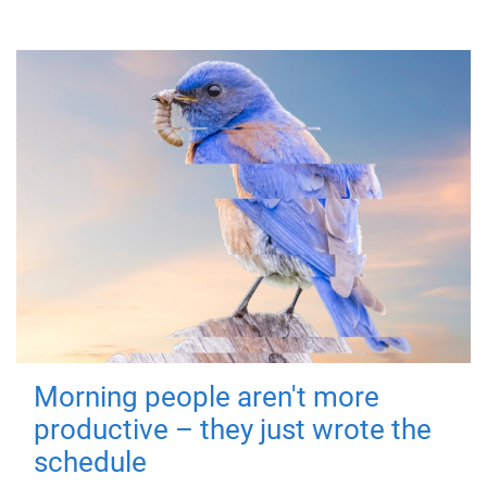
Morning people aren't more
productive – they just wrote the
schedule