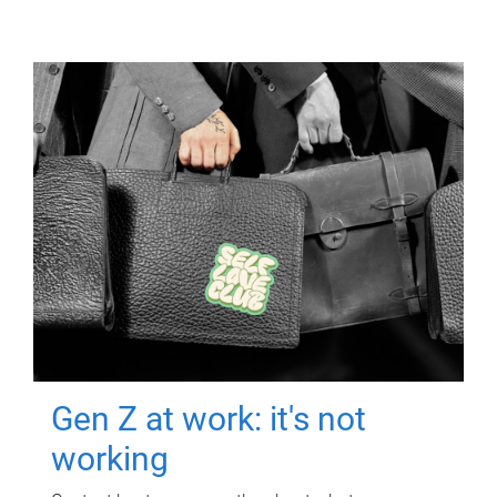
Gen Z at work: it's not
working