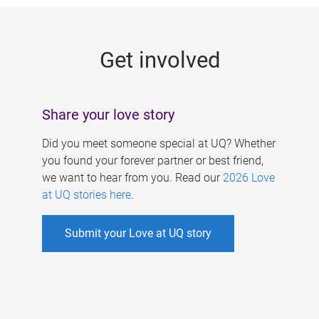
g
e
Get involved
s
Share your love story
Did you meet someone special at UQ? Whether
you found your forever partner or best friend,
we want to hear from you. Read our
2026 Love
at UQ stories here
.
Submit your Love at UQ story