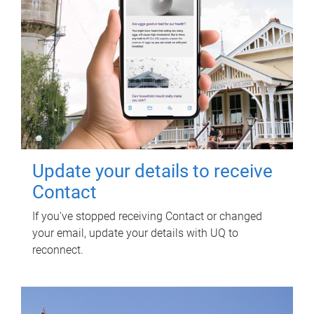
Update your details to receive
Contact
If you've stopped receiving Contact or changed
your email, update your details with UQ to
reconnect.