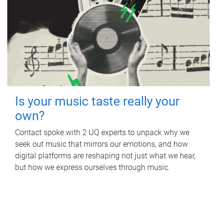
Is your music taste really your
own?
Contact spoke with 2 UQ experts to unpack why we
seek out music that mirrors our emotions, and how
digital platforms are reshaping not just what we hear,
but how we express ourselves through music.