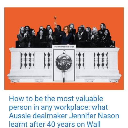
How to be the most valuable
person in any workplace: what
Aussie dealmaker Jennifer Nason
learnt after 40 years on Wall