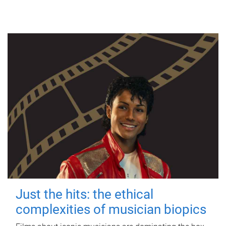
Just the hits: the ethical
complexities of musician biopics