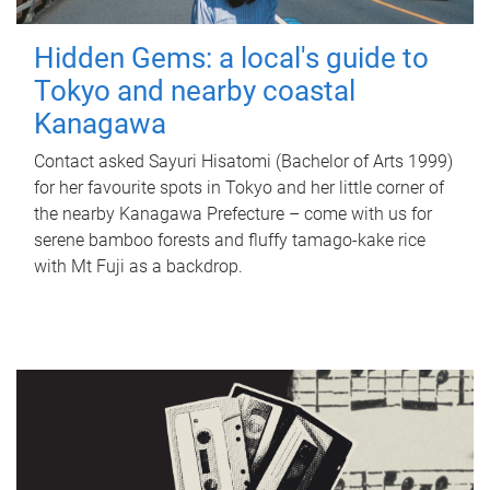
Hidden Gems: a local's guide to
Tokyo and nearby coastal
Kanagawa
Contact asked Sayuri Hisatomi (Bachelor of Arts 1999)
for her favourite spots in Tokyo and her little corner of
the nearby Kanagawa Prefecture – come with us for
serene bamboo forests and fluffy tamago-kake rice
with Mt Fuji as a backdrop.