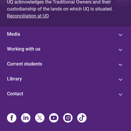
UQ acknowledges the Traditional Owners and their
custodianship of the lands on which UQ is situated.
Reconciliation at UQ
Media
Working with us
Current students
Library
Contact