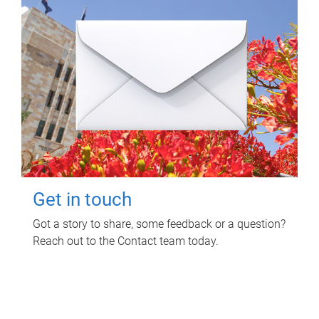
Get in touch
Got a story to share, some feedback or a question?
Reach out to the Contact team today.