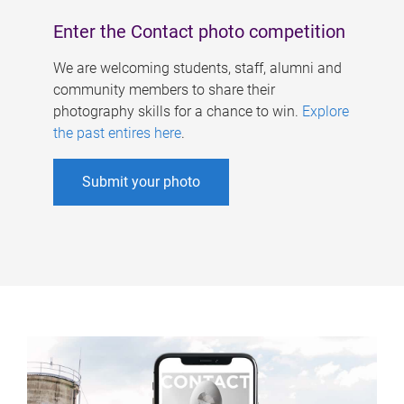
Enter the Contact photo competition
We are welcoming students, staff, alumni and
community members to share their
photography skills for a chance to win.
Explore
the past entires here
.
Submit your photo