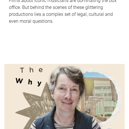
Films about iconic musicians are dominating the box
office. But behind the scenes of these glittering
productions lies a complex set of legal, cultural and
even moral questions.