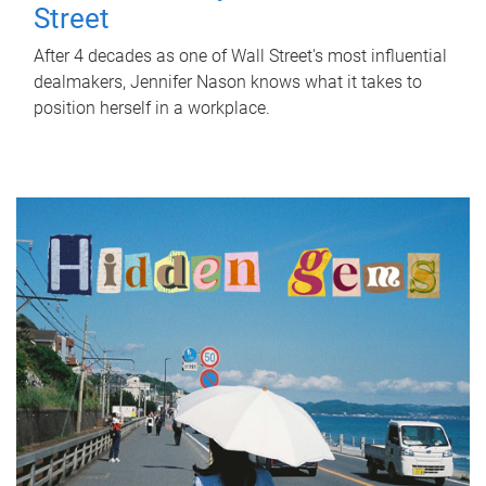
Street
After 4 decades as one of Wall Street's most influential
dealmakers, Jennifer Nason knows what it takes to
position herself in a workplace.