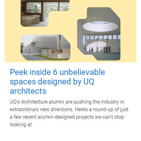
Peek inside 6 unbelievable
spaces designed by UQ
architects
UQ's Architecture alumni are pushing the industry in
extraordinary new directions. Here’s a round-up of just
a few recent alumni-designed projects we can’t stop
looking at.