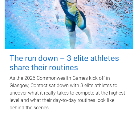
The run down – 3 elite athletes
share their routines
As the 2026 Commonwealth Games kick off in
Glasgow, Contact sat down with 3 elite athletes to
uncover what it really takes to compete at the highest
level and what their day‑to‑day routines look like
behind the scenes.