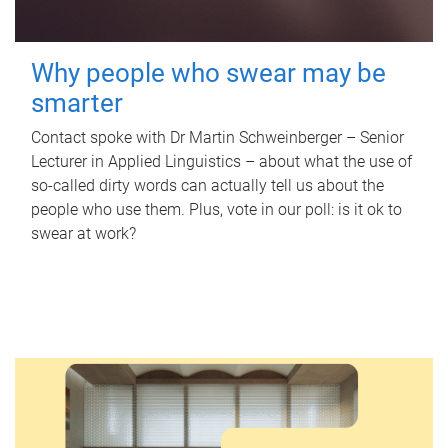
Why people who swear may be
smarter
Contact spoke with Dr Martin Schweinberger – Senior
Lecturer in Applied Linguistics – about what the use of
so-called dirty words can actually tell us about the
people who use them. Plus, vote in our poll: is it ok to
swear at work?