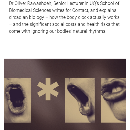
Dr Oliver Rawashdeh, Senior Lecturer in UQ's School of
Biomedical Sciences writes for Contact, and explains
circadian biology – how the body clock actually works
– and the significant social costs and health risks that
come with ignoring our bodies' natural rhythms.