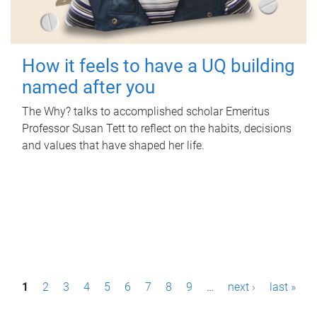
How it feels to have a UQ building
named after you
The Why? talks to accomplished scholar Emeritus
Professor Susan Tett to reflect on the habits, decisions
and values that have shaped her life.
P
1
2
3
4
5
6
7
8
9
…
next ›
last »
a