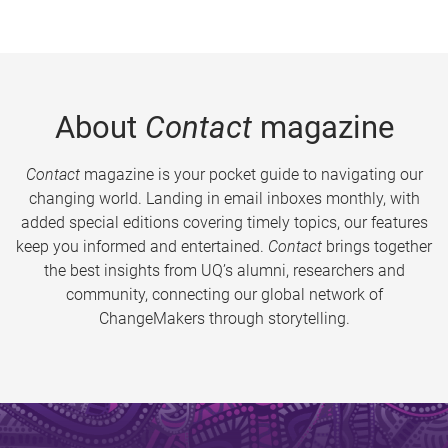
About
Contact
magazine
Contact
magazine is your pocket guide to navigating our
changing world. Landing in email inboxes monthly, with
added special editions covering timely topics, our features
keep you informed and entertained.
Contact
brings together
the best insights from UQ’s alumni, researchers and
community, connecting our global network of
ChangeMakers through storytelling.