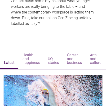
Contact busts some myths about what younger
workers are really bringing to the table – and
where the contemporary workplace is letting them
down. Plus, take our poll on Gen Z being unfairly
labelled as 'lazy'?
Health
Career
Arts
and
UQ
and
and
Latest
happiness
stories
business
culture