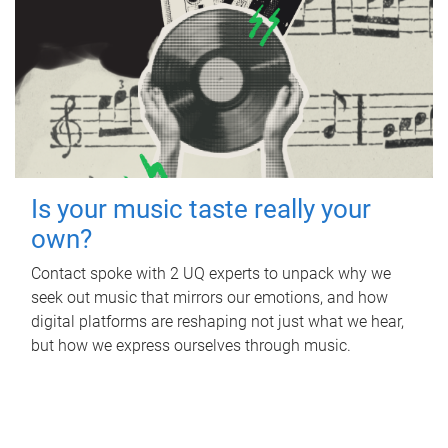
Is your music taste really your
own?
Contact spoke with 2 UQ experts to unpack why we
seek out music that mirrors our emotions, and how
digital platforms are reshaping not just what we hear,
but how we express ourselves through music.