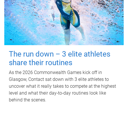
The run down – 3 elite athletes
share their routines
As the 2026 Commonwealth Games kick off in
Glasgow, Contact sat down with 3 elite athletes to
uncover what it really takes to compete at the highest
level and what their day‑to‑day routines look like
behind the scenes.