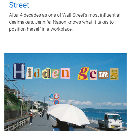
Street
After 4 decades as one of Wall Street's most influential
dealmakers, Jennifer Nason knows what it takes to
position herself in a workplace.