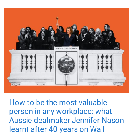
How to be the most valuable
person in any workplace: what
Aussie dealmaker Jennifer Nason
learnt after 40 years on Wall