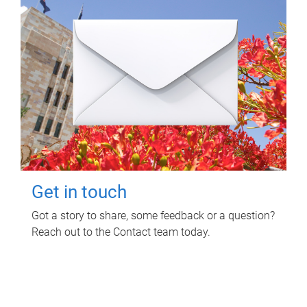
Get in touch
Got a story to share, some feedback or a question?
Reach out to the Contact team today.