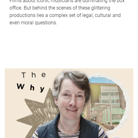
Films about iconic musicians are dominating the box
office. But behind the scenes of these glittering
productions lies a complex set of legal, cultural and
even moral questions.