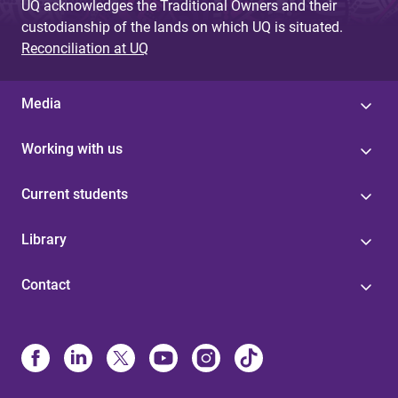
UQ acknowledges the Traditional Owners and their
custodianship of the lands on which UQ is situated.
Reconciliation at UQ
Media
Working with us
Current students
Library
Contact