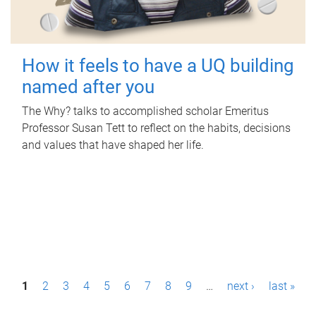
How it feels to have a UQ building
named after you
The Why? talks to accomplished scholar Emeritus
Professor Susan Tett to reflect on the habits, decisions
and values that have shaped her life.
P
1
2
3
4
5
6
7
8
9
…
next ›
last »
a