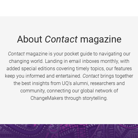
About
Contact
magazine
Contact
magazine is your pocket guide to navigating our
changing world. Landing in email inboxes monthly, with
added special editions covering timely topics, our features
keep you informed and entertained.
Contact
brings together
the best insights from UQ’s alumni, researchers and
community, connecting our global network of
ChangeMakers through storytelling.