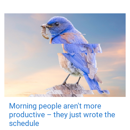
Morning people aren't more
productive – they just wrote the
schedule