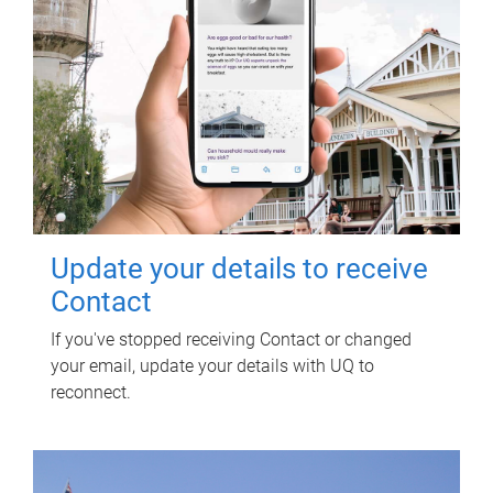
Update your details to receive
Contact
If you've stopped receiving Contact or changed
your email, update your details with UQ to
reconnect.