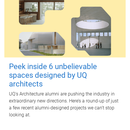
Peek inside 6 unbelievable
spaces designed by UQ
architects
UQ's Architecture alumni are pushing the industry in
extraordinary new directions. Here’s a round-up of just
a few recent alumni-designed projects we can’t stop
looking at.