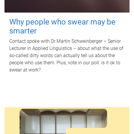
Why people who swear may be
smarter
Contact spoke with Dr Martin Schweinberger – Senior
Lecturer in Applied Linguistics – about what the use of
so-called dirty words can actually tell us about the
people who use them. Plus, vote in our poll: is it ok to
swear at work?