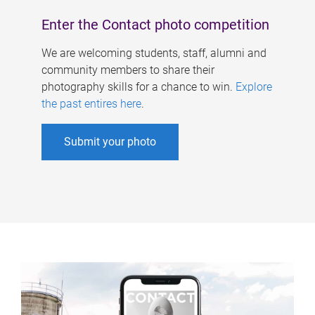
Enter the Contact photo competition
We are welcoming students, staff, alumni and
community members to share their
photography skills for a chance to win.
Explore
the past entires here
.
Submit your photo