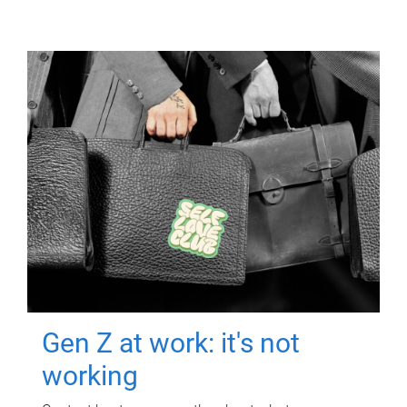
Gen Z at work: it's not
working