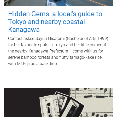
Hidden Gems: a local's guide to
Tokyo and nearby coastal
Kanagawa
Contact asked Sayuri Hisatomi (Bachelor of Arts 1999)
for her favourite spots in Tokyo and her little corner of
the nearby Kanagawa Prefecture – come with us for
serene bamboo forests and fluffy tamago-kake rice
with Mt Fuji as a backdrop.