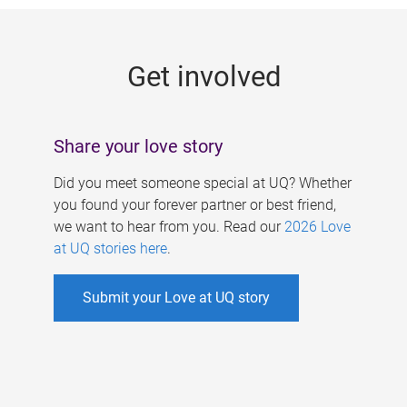
g
e
Get involved
s
Share your love story
Did you meet someone special at UQ? Whether
you found your forever partner or best friend,
we want to hear from you. Read our
2026 Love
at UQ stories here
.
Submit your Love at UQ story