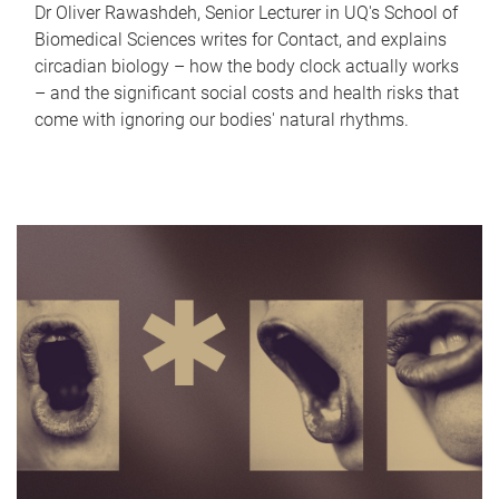
Dr Oliver Rawashdeh, Senior Lecturer in UQ's School of
Biomedical Sciences writes for Contact, and explains
circadian biology – how the body clock actually works
– and the significant social costs and health risks that
come with ignoring our bodies' natural rhythms.