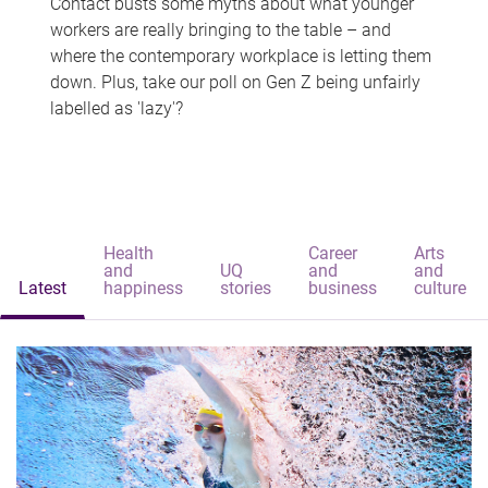
Contact busts some myths about what younger
workers are really bringing to the table – and
where the contemporary workplace is letting them
down. Plus, take our poll on Gen Z being unfairly
labelled as 'lazy'?
Health
Career
Arts
and
UQ
and
and
Latest
happiness
stories
business
culture