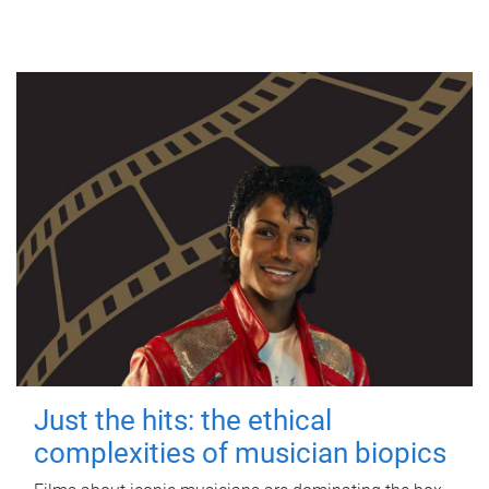
Just the hits: the ethical
complexities of musician biopics