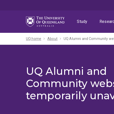
Skip
Skip
Skip
to
to
to
menu
content
footer
Study
Resear
UQ home
About
UQ Alumni and Community webs
UQ Alumni and
Community webs
temporarily unav