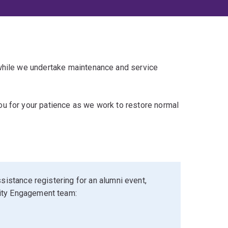
 while we undertake maintenance and service
u for your patience as we work to restore normal
sistance registering for an alumni event,
ity Engagement team: