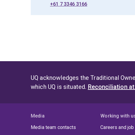
+61 7 3346 3166
UQ acknowledges the Traditional Owner
which UQ is situated.
Reconciliation a
Media
Working with u
Media team contacts
Careers and job