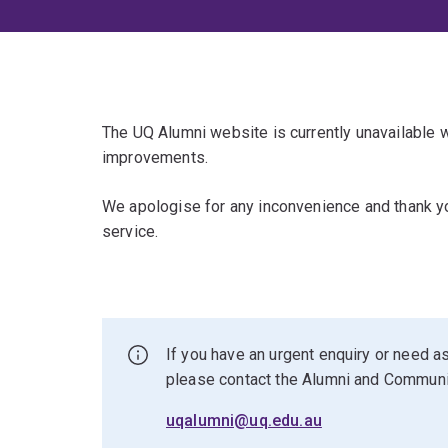
The UQ Alumni website is currently unavailable
improvements.
We apologise for any inconvenience and thank yo
service.
If you have an urgent enquiry or need as
please contact the Alumni and Commun
uqalumni@uq.edu.au