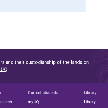
s and their custodianship of the lands on
t UQ
s
Current students
Library
 search
my.UQ
Library