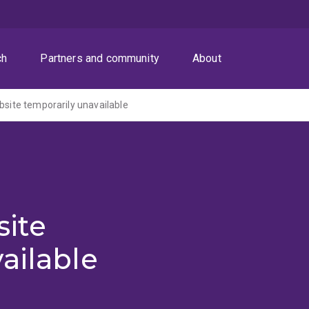
ch
Partners and community
About
ite temporarily unavailable
ite
ailable