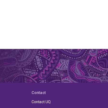
Contact
Contact UQ