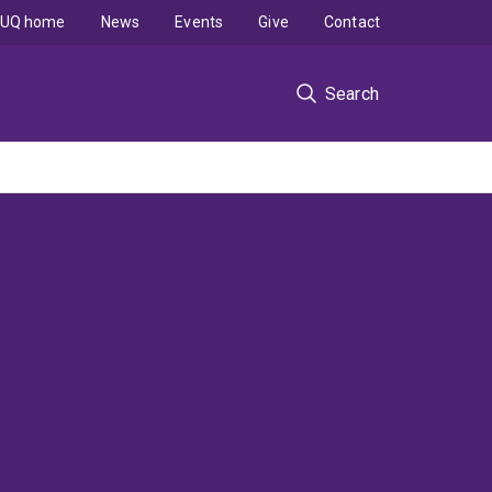
UQ home
News
Events
Give
Contact
Search