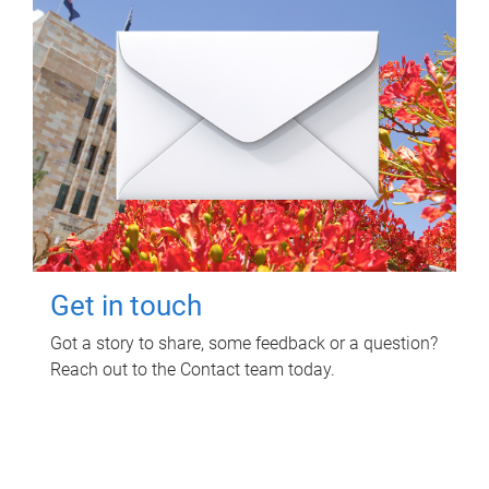
Get in touch
Got a story to share, some feedback or a question?
Reach out to the Contact team today.