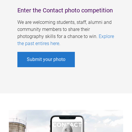
Enter the Contact photo competition
We are welcoming students, staff, alumni and
community members to share their
photography skills for a chance to win.
Explore
the past entires here
.
Submit your photo