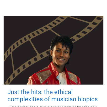
Just the hits: the ethical
complexities of musician biopics