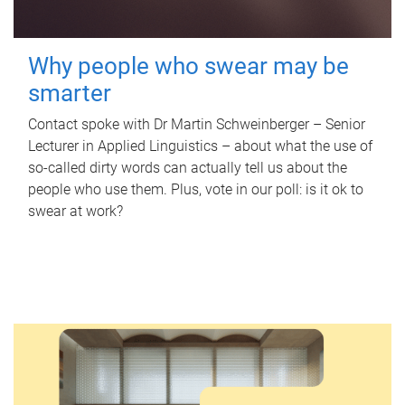
Why people who swear may be
smarter
Contact spoke with Dr Martin Schweinberger – Senior
Lecturer in Applied Linguistics – about what the use of
so-called dirty words can actually tell us about the
people who use them. Plus, vote in our poll: is it ok to
swear at work?