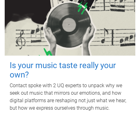
Is your music taste really your
own?
Contact spoke with 2 UQ experts to unpack why we
seek out music that mirrors our emotions, and how
digital platforms are reshaping not just what we hear,
but how we express ourselves through music.