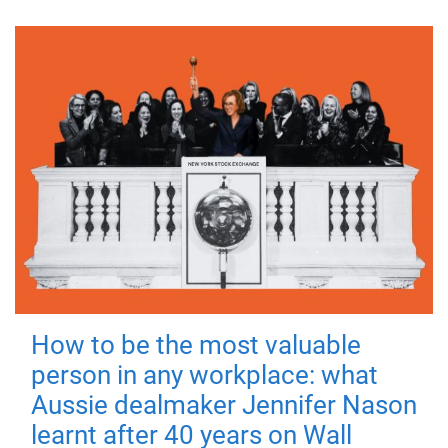
How to be the most valuable
person in any workplace: what
Aussie dealmaker Jennifer Nason
learnt after 40 years on Wall