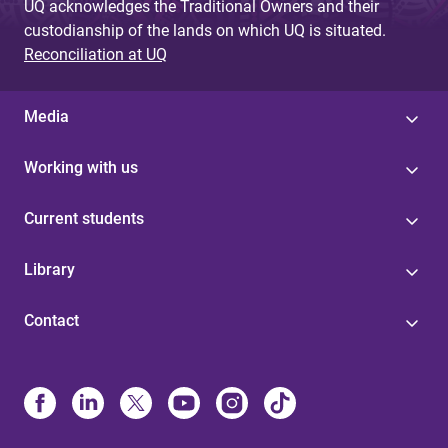
UQ acknowledges the Traditional Owners and their
custodianship of the lands on which UQ is situated.
Reconciliation at UQ
Media
Working with us
Current students
Library
Contact