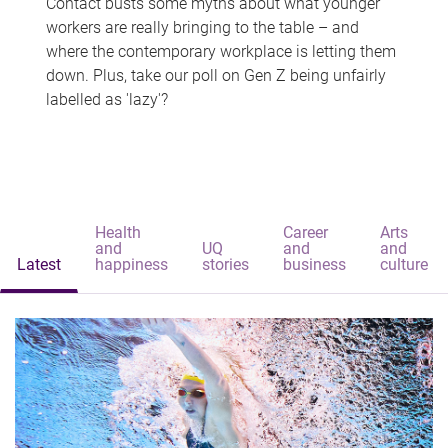
Contact busts some myths about what younger
workers are really bringing to the table – and
where the contemporary workplace is letting them
down. Plus, take our poll on Gen Z being unfairly
labelled as 'lazy'?
Health
Career
Arts
and
UQ
and
and
Latest
happiness
stories
business
culture