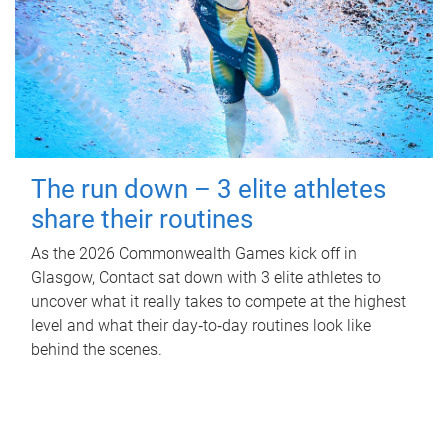
The run down – 3 elite athletes
share their routines
As the 2026 Commonwealth Games kick off in
Glasgow, Contact sat down with 3 elite athletes to
uncover what it really takes to compete at the highest
level and what their day‑to‑day routines look like
behind the scenes.