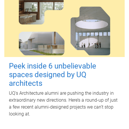
Peek inside 6 unbelievable
spaces designed by UQ
architects
UQ's Architecture alumni are pushing the industry in
extraordinary new directions. Here’s a round-up of just
a few recent alumni-designed projects we can’t stop
looking at.