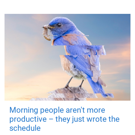
Morning people aren't more
productive – they just wrote the
schedule