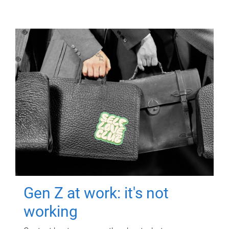
Gen Z at work: it's not
working