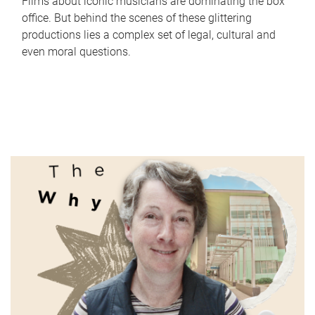
Films about iconic musicians are dominating the box
office. But behind the scenes of these glittering
productions lies a complex set of legal, cultural and
even moral questions.