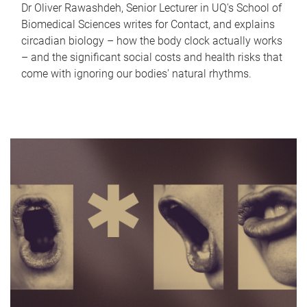
Dr Oliver Rawashdeh, Senior Lecturer in UQ's School of
Biomedical Sciences writes for Contact, and explains
circadian biology – how the body clock actually works
– and the significant social costs and health risks that
come with ignoring our bodies' natural rhythms.