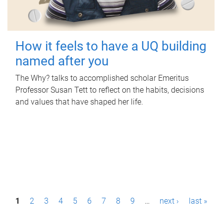
How it feels to have a UQ building
named after you
The Why? talks to accomplished scholar Emeritus
Professor Susan Tett to reflect on the habits, decisions
and values that have shaped her life.
P
1
2
3
4
5
6
7
8
9
…
next ›
last »
a