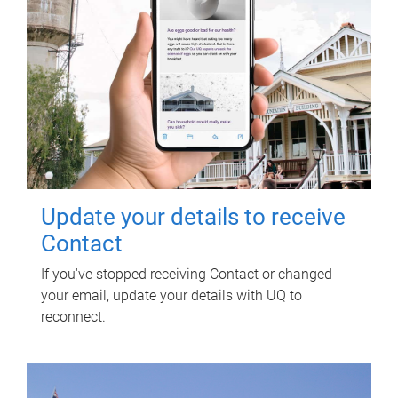
Update your details to receive
Contact
If you've stopped receiving Contact or changed
your email, update your details with UQ to
reconnect.