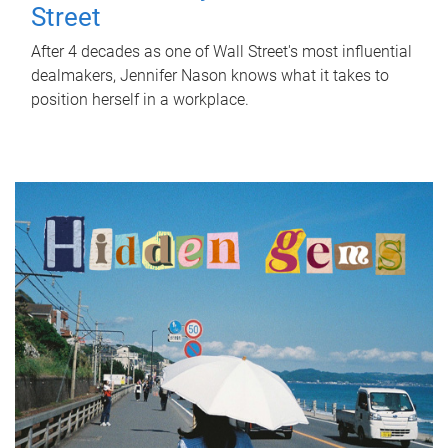
Street
After 4 decades as one of Wall Street's most influential
dealmakers, Jennifer Nason knows what it takes to
position herself in a workplace.