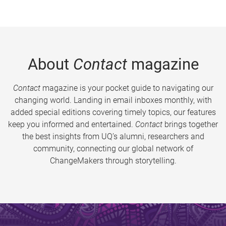
About
Contact
magazine
Contact
magazine is your pocket guide to navigating our
changing world. Landing in email inboxes monthly, with
added special editions covering timely topics, our features
keep you informed and entertained.
Contact
brings together
the best insights from UQ’s alumni, researchers and
community, connecting our global network of
ChangeMakers through storytelling.