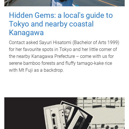
Hidden Gems: a local's guide to
Tokyo and nearby coastal
Kanagawa
Contact asked Sayuri Hisatomi (Bachelor of Arts 1999)
for her favourite spots in Tokyo and her little corner of
the nearby Kanagawa Prefecture – come with us for
serene bamboo forests and fluffy tamago-kake rice
with Mt Fuji as a backdrop.