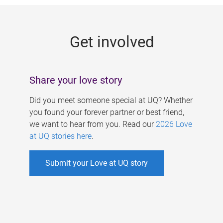
g
e
Get involved
s
Share your love story
Did you meet someone special at UQ? Whether
you found your forever partner or best friend,
we want to hear from you. Read our
2026 Love
at UQ stories here
.
Submit your Love at UQ story