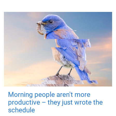
Morning people aren't more
productive – they just wrote the
schedule