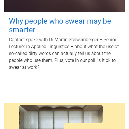
Why people who swear may be
smarter
Contact spoke with Dr Martin Schweinberger – Senior
Lecturer in Applied Linguistics – about what the use of
so-called dirty words can actually tell us about the
people who use them. Plus, vote in our poll: is it ok to
swear at work?