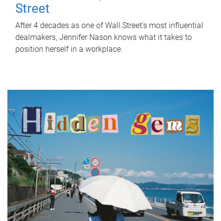
Street
After 4 decades as one of Wall Street's most influential
dealmakers, Jennifer Nason knows what it takes to
position herself in a workplace.