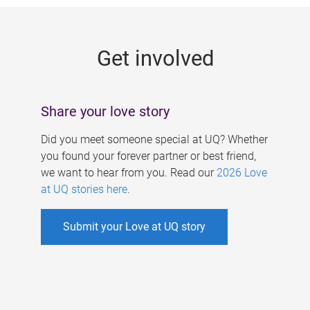
g
e
Get involved
s
Share your love story
Did you meet someone special at UQ? Whether
you found your forever partner or best friend,
we want to hear from you. Read our
2026 Love
at UQ stories here
.
Submit your Love at UQ story