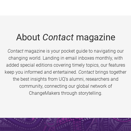
About
Contact
magazine
Contact
magazine is your pocket guide to navigating our
changing world. Landing in email inboxes monthly, with
added special editions covering timely topics, our features
keep you informed and entertained.
Contact
brings together
the best insights from UQ’s alumni, researchers and
community, connecting our global network of
ChangeMakers through storytelling.