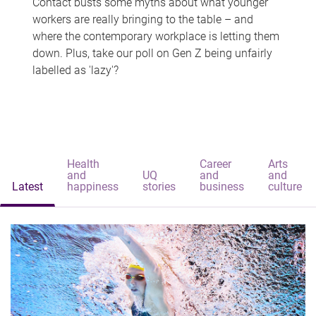
Contact busts some myths about what younger
workers are really bringing to the table – and
where the contemporary workplace is letting them
down. Plus, take our poll on Gen Z being unfairly
labelled as 'lazy'?
Health
Career
Arts
and
UQ
and
and
Latest
happiness
stories
business
culture