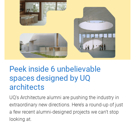
Peek inside 6 unbelievable
spaces designed by UQ
architects
UQ's Architecture alumni are pushing the industry in
extraordinary new directions. Here’s a round-up of just
a few recent alumni-designed projects we can’t stop
looking at.