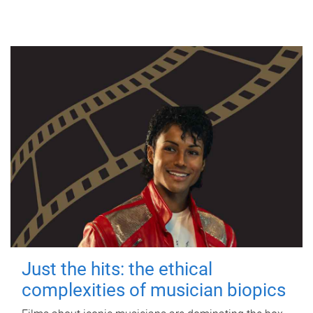
Just the hits: the ethical
complexities of musician biopics