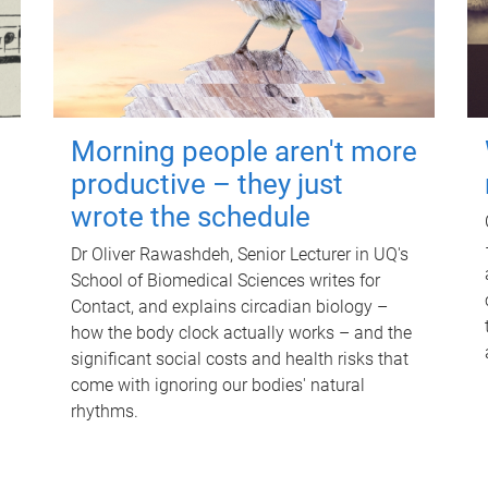
Morning people aren't more
productive – they just
wrote the schedule
Dr Oliver Rawashdeh, Senior Lecturer in UQ's
School of Biomedical Sciences writes for
Contact, and explains circadian biology –
how the body clock actually works – and the
significant social costs and health risks that
come with ignoring our bodies' natural
rhythms.