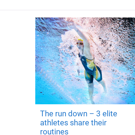
The run down – 3 elite
athletes share their
routines