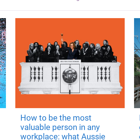
How to be the most
valuable person in any
workplace: what Aussie