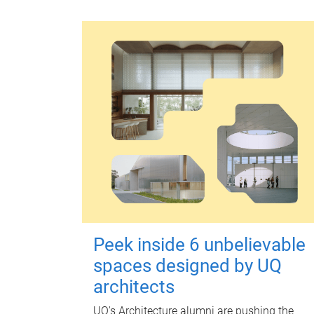
Peek inside 6 unbelievable
spaces designed by UQ
architects
UQ's Architecture alumni are pushing the