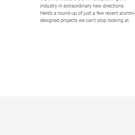
industry in extraordinary new directions.
Here’s a round-up of just a few recent alumni
designed projects we can’t stop looking at.
P
a
g
e
s