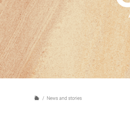
H
News and stories
o
m
e