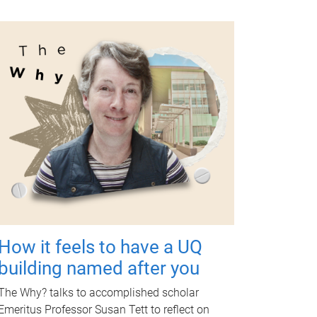
How it feels to have a UQ
building named after you
The Why? talks to accomplished scholar
Emeritus Professor Susan Tett to reflect on