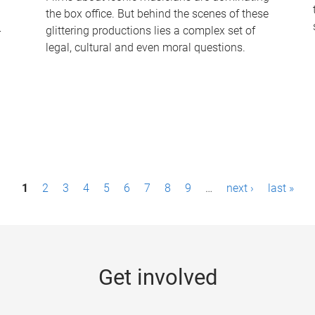
the box office. But behind the scenes of these
-
glittering productions lies a complex set of
legal, cultural and even moral questions.
1
2
3
4
5
6
7
8
9
…
next ›
last »
Get involved