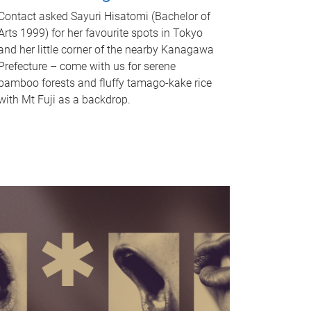
Contact asked Sayuri Hisatomi (Bachelor of
Arts 1999) for her favourite spots in Tokyo
and her little corner of the nearby Kanagawa
Prefecture – come with us for serene
bamboo forests and fluffy tamago-kake rice
with Mt Fuji as a backdrop.