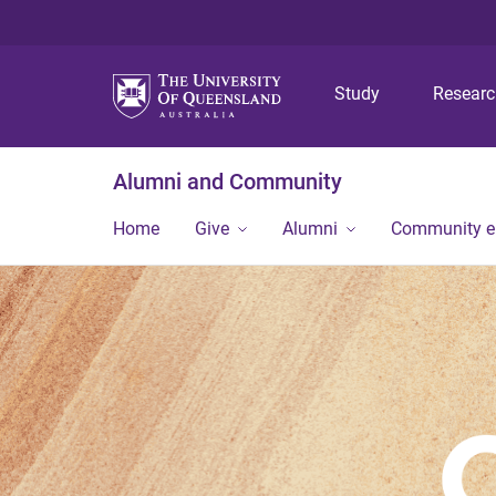
Study
Resear
Alumni and Community
Home
Give
Alumni
Community 