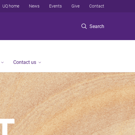
UQ home
News
Events
Give
Contact
Search
Contact us