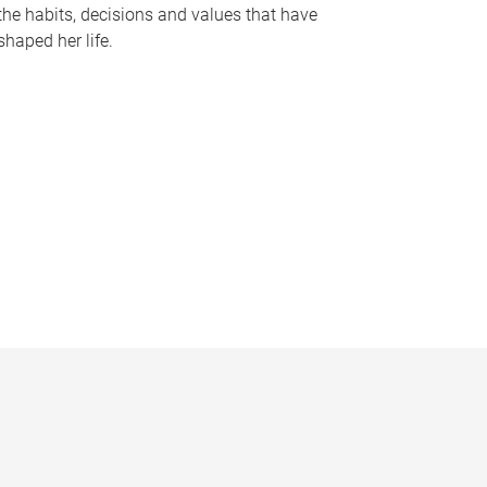
the habits, decisions and values that have
shaped her life.