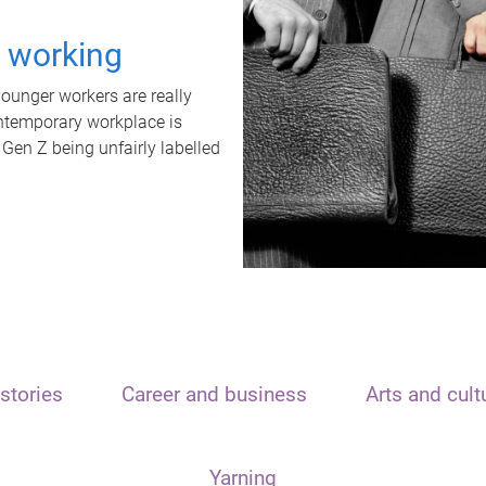
t working
unger workers are really
ontemporary workplace is
 Gen Z being unfairly labelled
stories
Career and business
Arts and cult
Yarning