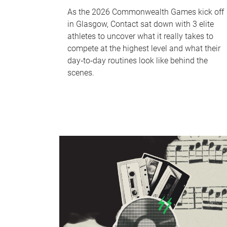
As the 2026 Commonwealth Games kick off
in Glasgow, Contact sat down with 3 elite
athletes to uncover what it really takes to
compete at the highest level and what their
day‑to‑day routines look like behind the
scenes.