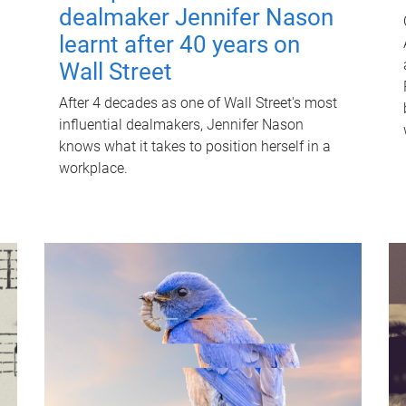
dealmaker Jennifer Nason
learnt after 40 years on
Wall Street
After 4 decades as one of Wall Street's most
influential dealmakers, Jennifer Nason
knows what it takes to position herself in a
workplace.