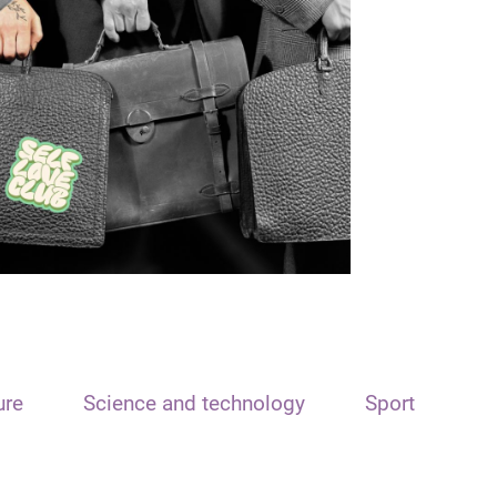
ure
Science and technology
Sport