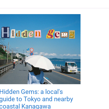
Hidden Gems: a local's
guide to Tokyo and nearby
coastal Kanagawa