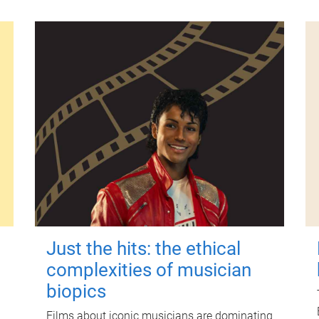
Just the hits: the ethical
complexities of musician
biopics
Films about iconic musicians are dominating