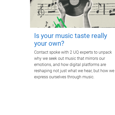
Is your music taste really
your own?
Contact spoke with 2 UQ experts to unpack
why we seek out music that mirrors our
emotions, and how digital platforms are
reshaping not just what we hear, but how we
express ourselves through music.