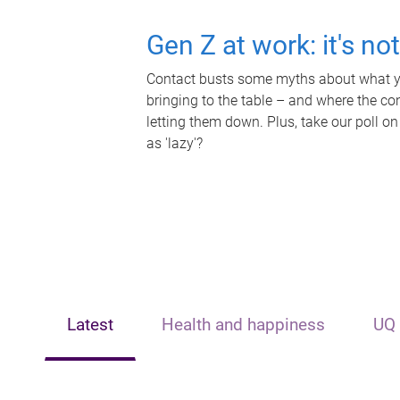
Gen Z at work: it's no
Contact busts some myths about what yo
bringing to the table – and where the c
letting them down. Plus, take our poll on
as 'lazy'?
Latest
Health and happiness
UQ 