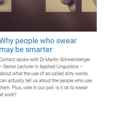
Why people who swear
may be smarter
Contact spoke with Dr Martin Schweinberger
– Senior Lecturer in Applied Linguistics –
about what the use of so-called dirty words
can actually tell us about the people who use
them. Plus, vote in our poll: is it ok to swear
at work?