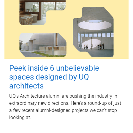
Peek inside 6 unbelievable
spaces designed by UQ
architects
UQ's Architecture alumni are pushing the industry in
extraordinary new directions. Here’s a round-up of just
a few recent alumni-designed projects we can’t stop
looking at.