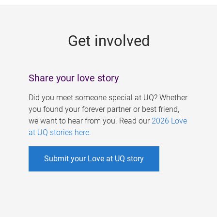
g
e
Get involved
s
Share your love story
Did you meet someone special at UQ? Whether
you found your forever partner or best friend,
we want to hear from you. Read our
2026 Love
at UQ stories here
.
Submit your Love at UQ story