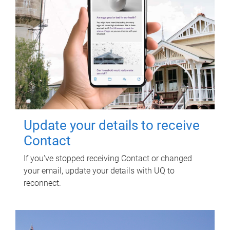
Update your details to receive
Contact
If you've stopped receiving Contact or changed
your email, update your details with UQ to
reconnect.