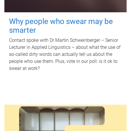
Why people who swear may be
smarter
Contact spoke with Dr Martin Schweinberger – Senior
Lecturer in Applied Linguistics – about what the use of
so-called dirty words can actually tell us about the
people who use them. Plus, vote in our poll: is it ok to
swear at work?