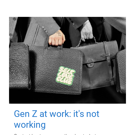
Gen Z at work: it's not
working