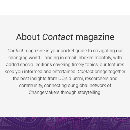
About
Contact
magazine
Contact
magazine is your pocket guide to navigating our
changing world. Landing in email inboxes monthly, with
added special editions covering timely topics, our features
keep you informed and entertained.
Contact
brings together
the best insights from UQ’s alumni, researchers and
community, connecting our global network of
ChangeMakers through storytelling.