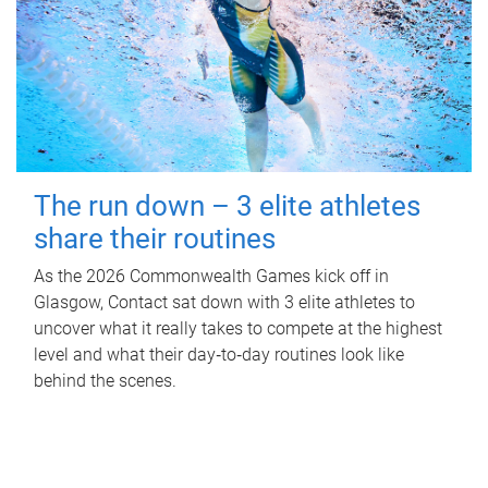
The run down – 3 elite athletes
share their routines
As the 2026 Commonwealth Games kick off in
Glasgow, Contact sat down with 3 elite athletes to
uncover what it really takes to compete at the highest
level and what their day‑to‑day routines look like
behind the scenes.