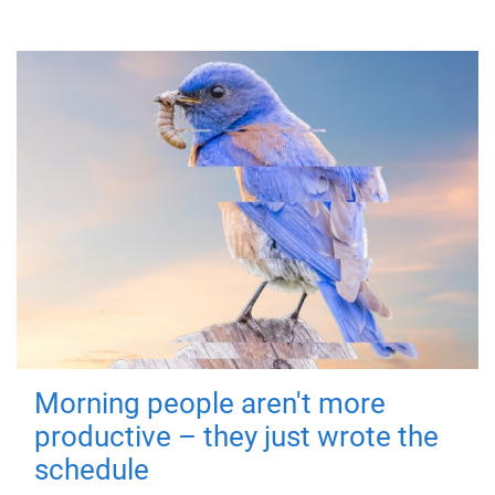
Morning people aren't more
productive – they just wrote the
schedule