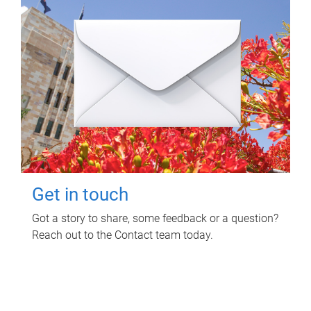
Get in touch
Got a story to share, some feedback or a question?
Reach out to the Contact team today.