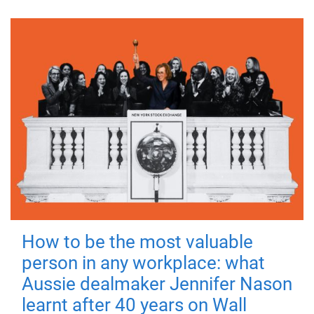
How to be the most valuable
person in any workplace: what
Aussie dealmaker Jennifer Nason
learnt after 40 years on Wall