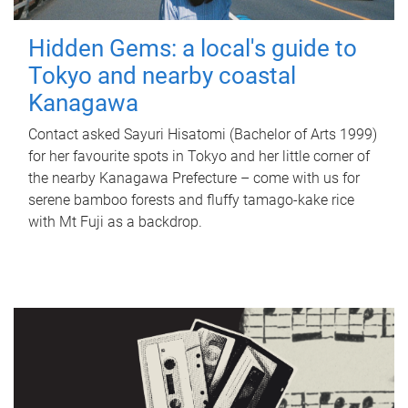
Hidden Gems: a local's guide to
Tokyo and nearby coastal
Kanagawa
Contact asked Sayuri Hisatomi (Bachelor of Arts 1999)
for her favourite spots in Tokyo and her little corner of
the nearby Kanagawa Prefecture – come with us for
serene bamboo forests and fluffy tamago-kake rice
with Mt Fuji as a backdrop.