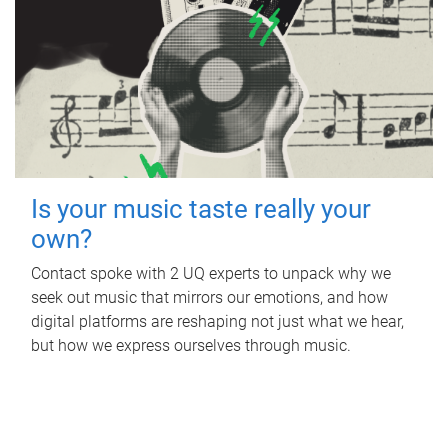
Is your music taste really your
own?
Contact spoke with 2 UQ experts to unpack why we
seek out music that mirrors our emotions, and how
digital platforms are reshaping not just what we hear,
but how we express ourselves through music.