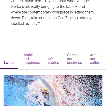
Contact busts some myths about what younger
workers are really bringing to the table – and
where the contemporary workplace is letting them
down. Plus, take our poll on Gen Z being unfairly
labelled as 'lazy'?
Health
Career
Arts
and
UQ
and
and
Latest
happiness
stories
business
culture