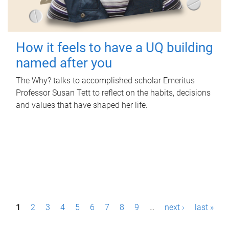
How it feels to have a UQ building
named after you
The Why? talks to accomplished scholar Emeritus
Professor Susan Tett to reflect on the habits, decisions
and values that have shaped her life.
P
1
2
3
4
5
6
7
8
9
…
next ›
last »
a