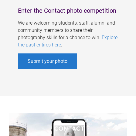
Enter the Contact photo competition
We are welcoming students, staff, alumni and
community members to share their
photography skills for a chance to win.
Explore
the past entires here
.
Submit your photo