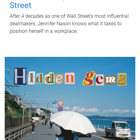
Street
After 4 decades as one of Wall Street's most influential
dealmakers, Jennifer Nason knows what it takes to
position herself in a workplace.