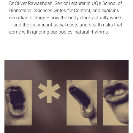
Dr Oliver Rawashdeh, Senior Lecturer in UQ's School of
Biomedical Sciences writes for Contact, and explains
circadian biology – how the body clock actually works
– and the significant social costs and health risks that
come with ignoring our bodies' natural rhythms.