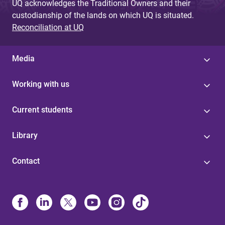
UQ acknowledges the Traditional Owners and their
custodianship of the lands on which UQ is situated.
Reconciliation at UQ
Media
Working with us
Current students
Library
Contact