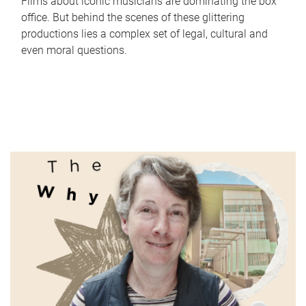
Films about iconic musicians are dominating the box
office. But behind the scenes of these glittering
productions lies a complex set of legal, cultural and
even moral questions.