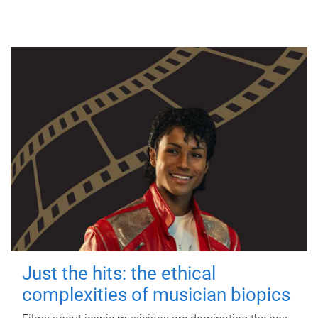
Just the hits: the ethical
complexities of musician biopics