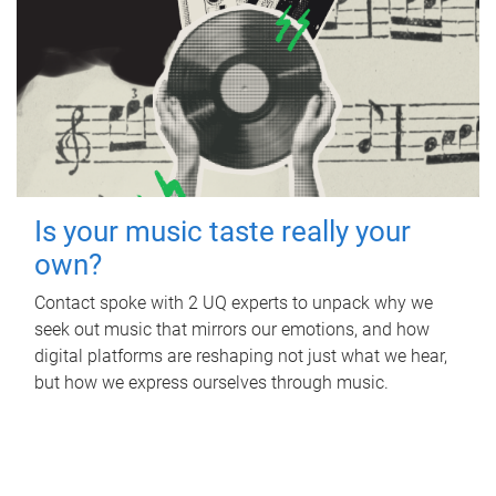
Is your music taste really your
own?
Contact spoke with 2 UQ experts to unpack why we
seek out music that mirrors our emotions, and how
digital platforms are reshaping not just what we hear,
but how we express ourselves through music.