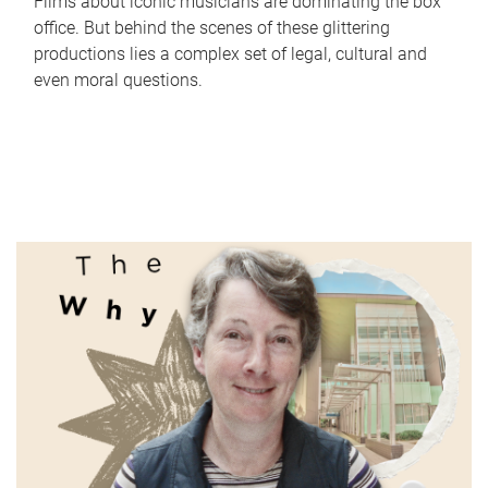
Films about iconic musicians are dominating the box
office. But behind the scenes of these glittering
productions lies a complex set of legal, cultural and
even moral questions.