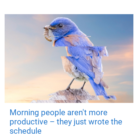
Morning people aren't more
productive – they just wrote the
schedule