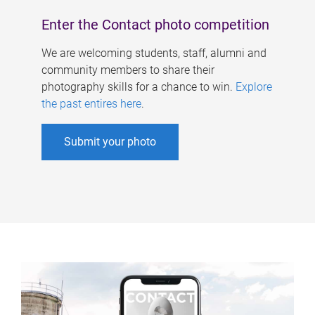
Enter the Contact photo competition
We are welcoming students, staff, alumni and
community members to share their
photography skills for a chance to win.
Explore
the past entires here
.
Submit your photo