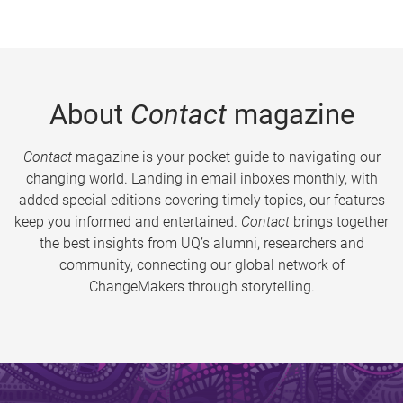
About
Contact
magazine
Contact
magazine is your pocket guide to navigating our
changing world. Landing in email inboxes monthly, with
added special editions covering timely topics, our features
keep you informed and entertained.
Contact
brings together
the best insights from UQ’s alumni, researchers and
community, connecting our global network of
ChangeMakers through storytelling.