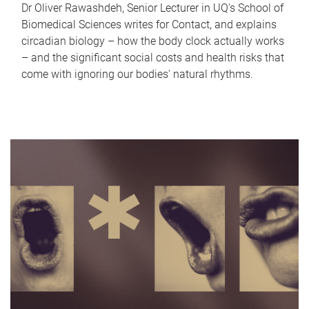
Dr Oliver Rawashdeh, Senior Lecturer in UQ's School of
Biomedical Sciences writes for Contact, and explains
circadian biology – how the body clock actually works
– and the significant social costs and health risks that
come with ignoring our bodies' natural rhythms.