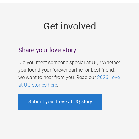
g
e
Get involved
s
Share your love story
Did you meet someone special at UQ? Whether
you found your forever partner or best friend,
we want to hear from you. Read our
2026 Love
at UQ stories here
.
Submit your Love at UQ story