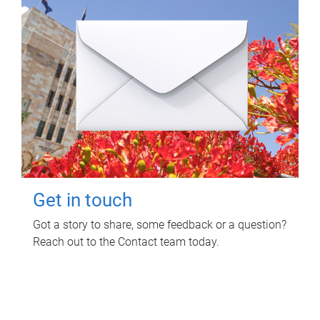
Get in touch
Got a story to share, some feedback or a question?
Reach out to the Contact team today.