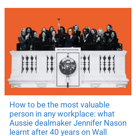
How to be the most valuable
person in any workplace: what
Aussie dealmaker Jennifer Nason
learnt after 40 years on Wall