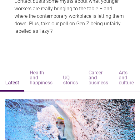
Contact busts some myths about what younger
workers are really bringing to the table – and
where the contemporary workplace is letting them
down. Plus, take our poll on Gen Z being unfairly
labelled as 'lazy'?
Health
Career
Arts
and
UQ
and
and
Latest
happiness
stories
business
culture