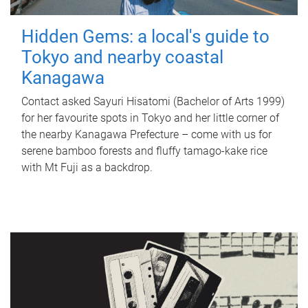
Hidden Gems: a local's guide to
Tokyo and nearby coastal
Kanagawa
Contact asked Sayuri Hisatomi (Bachelor of Arts 1999)
for her favourite spots in Tokyo and her little corner of
the nearby Kanagawa Prefecture – come with us for
serene bamboo forests and fluffy tamago-kake rice
with Mt Fuji as a backdrop.