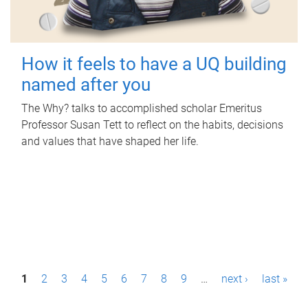
How it feels to have a UQ building
named after you
The Why? talks to accomplished scholar Emeritus
Professor Susan Tett to reflect on the habits, decisions
and values that have shaped her life.
P
1
2
3
4
5
6
7
8
9
…
next ›
last »
a