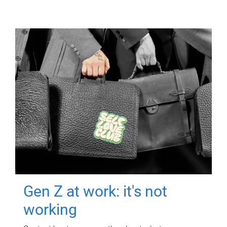
Gen Z at work: it's not
working