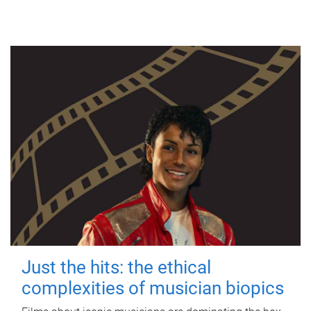
Just the hits: the ethical
complexities of musician biopics