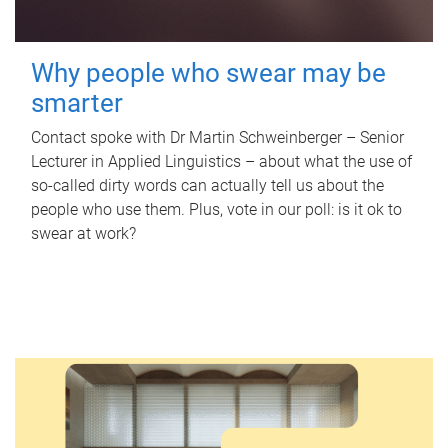
Why people who swear may be
smarter
Contact spoke with Dr Martin Schweinberger – Senior
Lecturer in Applied Linguistics – about what the use of
so-called dirty words can actually tell us about the
people who use them. Plus, vote in our poll: is it ok to
swear at work?