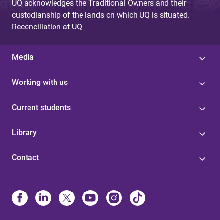
UQ acknowledges the Traditional Owners and their
custodianship of the lands on which UQ is situated.
Reconciliation at UQ
Media
Working with us
Current students
Library
Contact