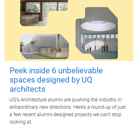
Peek inside 6 unbelievable
spaces designed by UQ
architects
UQ's Architecture alumni are pushing the industry in
extraordinary new directions. Here’s a round-up of just
a few recent alumni-designed projects we can’t stop
looking at.