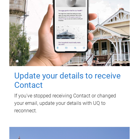
Update your details to receive
Contact
If you've stopped receiving Contact or changed
your email, update your details with UQ to
reconnect.