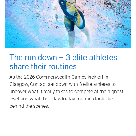
The run down – 3 elite athletes
share their routines
As the 2026 Commonwealth Games kick off in
Glasgow, Contact sat down with 3 elite athletes to
uncover what it really takes to compete at the highest
level and what their day‑to‑day routines look like
behind the scenes.