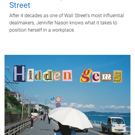
Street
After 4 decades as one of Wall Street's most influential
dealmakers, Jennifer Nason knows what it takes to
position herself in a workplace.