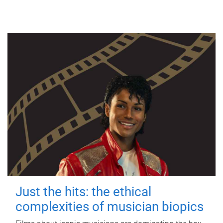
Just the hits: the ethical
complexities of musician biopics