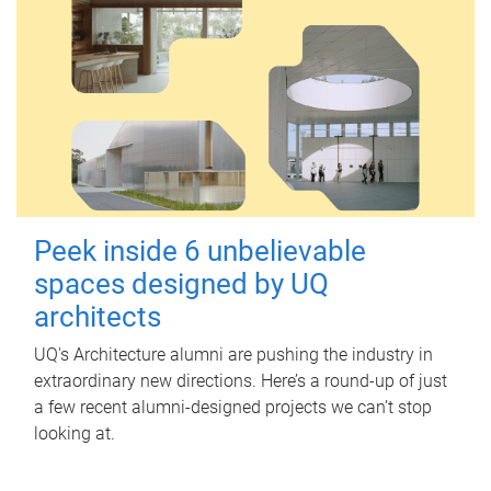
Peek inside 6 unbelievable
spaces designed by UQ
architects
UQ's Architecture alumni are pushing the industry in
extraordinary new directions. Here’s a round-up of just
a few recent alumni-designed projects we can’t stop
looking at.