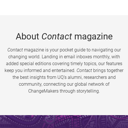
About
Contact
magazine
Contact
magazine is your pocket guide to navigating our
changing world. Landing in email inboxes monthly, with
added special editions covering timely topics, our features
keep you informed and entertained.
Contact
brings together
the best insights from UQ’s alumni, researchers and
community, connecting our global network of
ChangeMakers through storytelling.