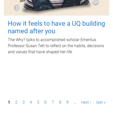
How it feels to have a UQ building
named after you
The Why? talks to accomplished scholar Emeritus
Professor Susan Tett to reflect on the habits, decisions
and values that have shaped her life.
P
1
2
3
4
5
6
7
8
9
…
next ›
last »
a