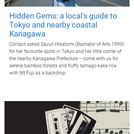
Hidden Gems: a local's guide to
Tokyo and nearby coastal
Kanagawa
Contact asked Sayuri Hisatomi (Bachelor of Arts 1999)
for her favourite spots in Tokyo and her little corner of
the nearby Kanagawa Prefecture – come with us for
serene bamboo forests and fluffy tamago-kake rice
with Mt Fuji as a backdrop.