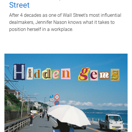
Street
After 4 decades as one of Wall Street's most influential
dealmakers, Jennifer Nason knows what it takes to
position herself in a workplace.