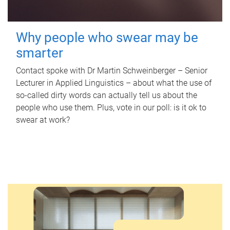
Why people who swear may be
smarter
Contact spoke with Dr Martin Schweinberger – Senior
Lecturer in Applied Linguistics – about what the use of
so-called dirty words can actually tell us about the
people who use them. Plus, vote in our poll: is it ok to
swear at work?