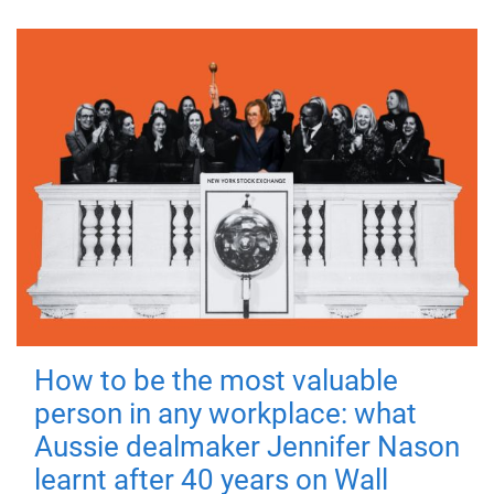
How to be the most valuable
person in any workplace: what
Aussie dealmaker Jennifer Nason
learnt after 40 years on Wall