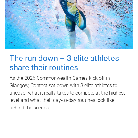
The run down – 3 elite athletes
share their routines
As the 2026 Commonwealth Games kick off in
Glasgow, Contact sat down with 3 elite athletes to
uncover what it really takes to compete at the highest
level and what their day‑to‑day routines look like
behind the scenes.