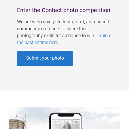
Enter the Contact photo competition
We are welcoming students, staff, alumni and
community members to share their
photography skills for a chance to win.
Explore
the past entires here
.
Submit your photo