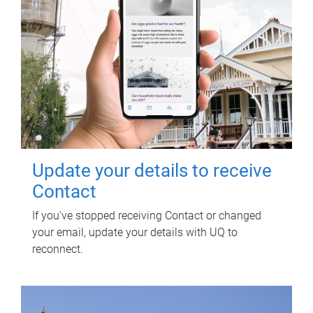
Update your details to receive
Contact
If you've stopped receiving Contact or changed
your email, update your details with UQ to
reconnect.