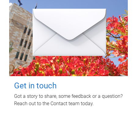
Get in touch
Got a story to share, some feedback or a question?
Reach out to the Contact team today.