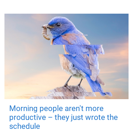
Morning people aren't more
productive – they just wrote the
schedule