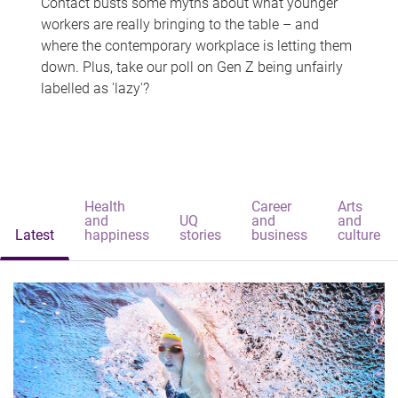
Contact busts some myths about what younger
workers are really bringing to the table – and
where the contemporary workplace is letting them
down. Plus, take our poll on Gen Z being unfairly
labelled as 'lazy'?
Health
Career
Arts
and
UQ
and
and
Latest
happiness
stories
business
culture