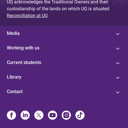
UQ acknowledges the Traditional Owners and their
custodianship of the lands on which UQ is situated.
Reconciliation at UQ
Media
Working with us
Current students
Library
Contact