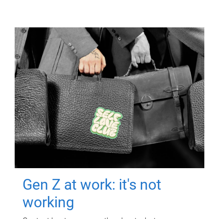
Gen Z at work: it's not
working