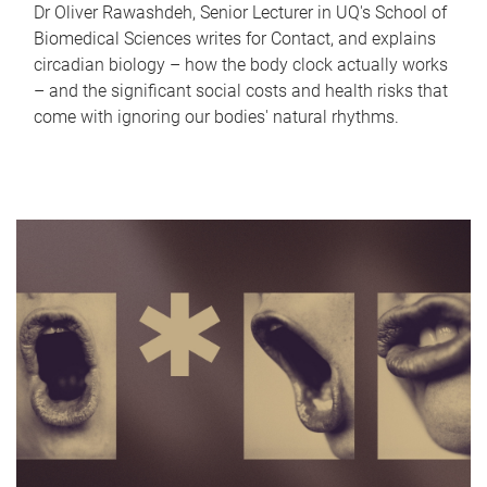
Dr Oliver Rawashdeh, Senior Lecturer in UQ's School of
Biomedical Sciences writes for Contact, and explains
circadian biology – how the body clock actually works
– and the significant social costs and health risks that
come with ignoring our bodies' natural rhythms.