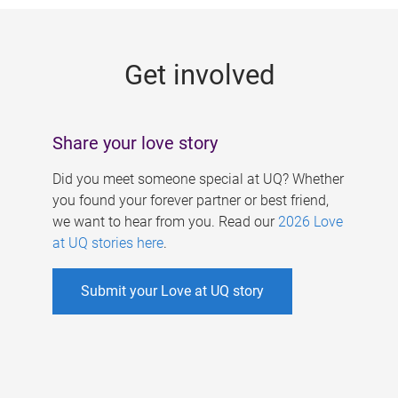
g
e
Get involved
s
Share your love story
Did you meet someone special at UQ? Whether
you found your forever partner or best friend,
we want to hear from you. Read our
2026 Love
at UQ stories here
.
Submit your Love at UQ story