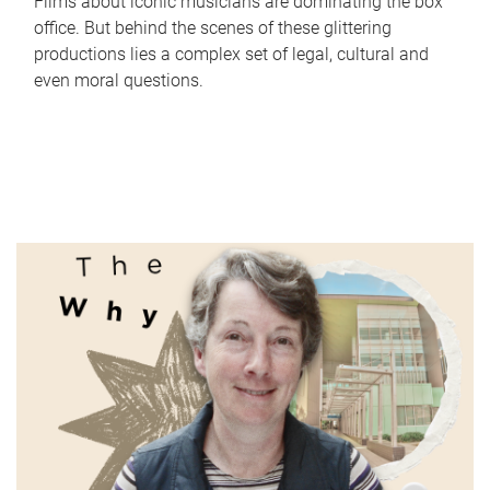
Films about iconic musicians are dominating the box
office. But behind the scenes of these glittering
productions lies a complex set of legal, cultural and
even moral questions.