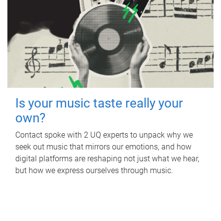
Is your music taste really your
own?
Contact spoke with 2 UQ experts to unpack why we
seek out music that mirrors our emotions, and how
digital platforms are reshaping not just what we hear,
but how we express ourselves through music.