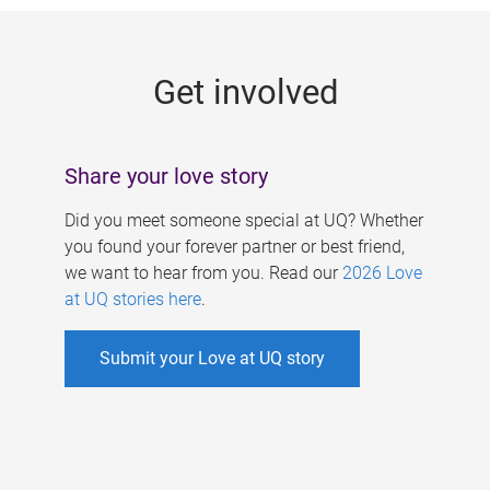
g
e
Get involved
s
Share your love story
Did you meet someone special at UQ? Whether
you found your forever partner or best friend,
we want to hear from you. Read our
2026 Love
at UQ stories here
.
Submit your Love at UQ story