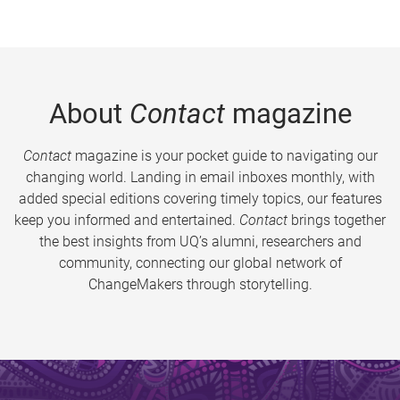
About
Contact
magazine
Contact
magazine is your pocket guide to navigating our
changing world. Landing in email inboxes monthly, with
added special editions covering timely topics, our features
keep you informed and entertained.
Contact
brings together
the best insights from UQ’s alumni, researchers and
community, connecting our global network of
ChangeMakers through storytelling.