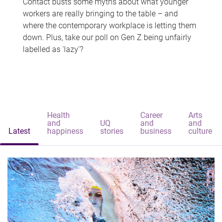
Contact busts some myths about what younger
workers are really bringing to the table – and
where the contemporary workplace is letting them
down. Plus, take our poll on Gen Z being unfairly
labelled as 'lazy'?
Health
Career
Arts
and
UQ
and
and
Latest
happiness
stories
business
culture