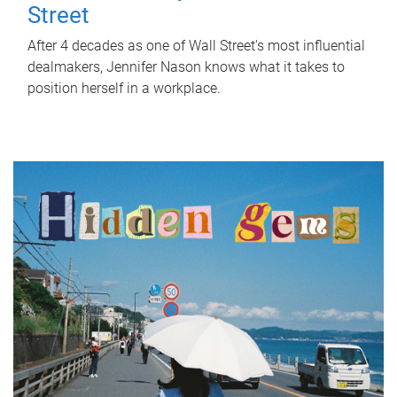
Street
After 4 decades as one of Wall Street's most influential
dealmakers, Jennifer Nason knows what it takes to
position herself in a workplace.