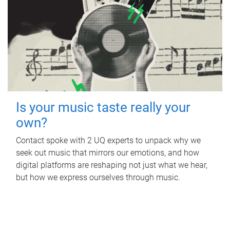
Is your music taste really your
own?
Contact spoke with 2 UQ experts to unpack why we
seek out music that mirrors our emotions, and how
digital platforms are reshaping not just what we hear,
but how we express ourselves through music.