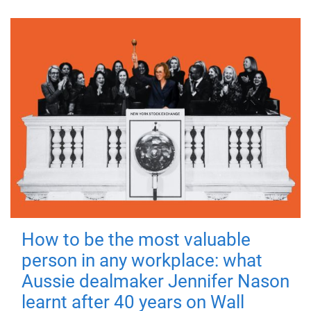
How to be the most valuable
person in any workplace: what
Aussie dealmaker Jennifer Nason
learnt after 40 years on Wall