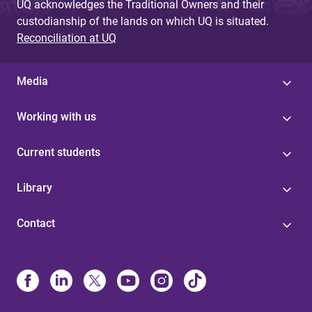
UQ acknowledges the Traditional Owners and their
custodianship of the lands on which UQ is situated.
Reconciliation at UQ
Media
Working with us
Current students
Library
Contact