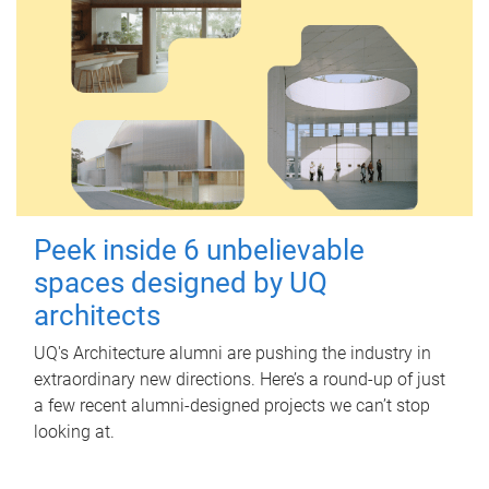
Peek inside 6 unbelievable
spaces designed by UQ
architects
UQ's Architecture alumni are pushing the industry in
extraordinary new directions. Here’s a round-up of just
a few recent alumni-designed projects we can’t stop
looking at.