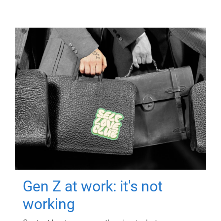
Gen Z at work: it's not
working