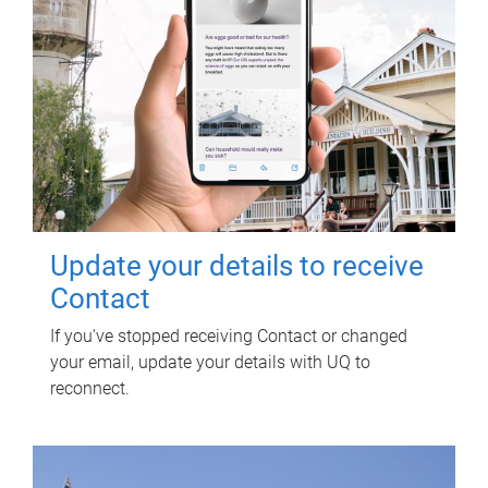
Update your details to receive
Contact
If you've stopped receiving Contact or changed
your email, update your details with UQ to
reconnect.