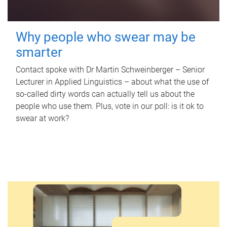
Why people who swear may be
smarter
Contact spoke with Dr Martin Schweinberger – Senior
Lecturer in Applied Linguistics – about what the use of
so-called dirty words can actually tell us about the
people who use them. Plus, vote in our poll: is it ok to
swear at work?