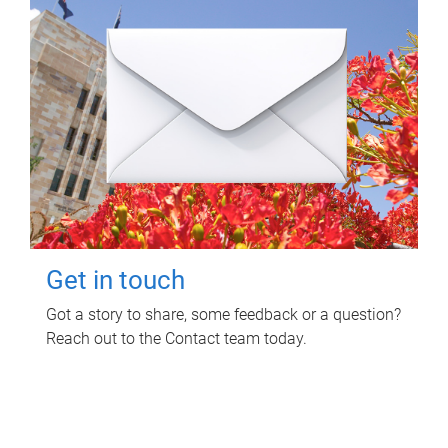
Get in touch
Got a story to share, some feedback or a question?
Reach out to the Contact team today.