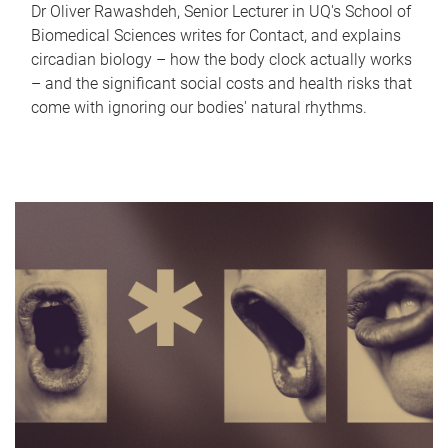
Dr Oliver Rawashdeh, Senior Lecturer in UQ's School of
Biomedical Sciences writes for Contact, and explains
circadian biology – how the body clock actually works
– and the significant social costs and health risks that
come with ignoring our bodies' natural rhythms.