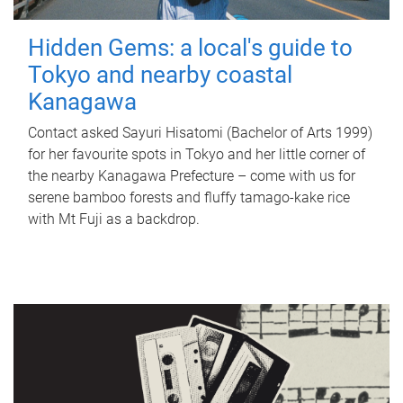
Hidden Gems: a local's guide to
Tokyo and nearby coastal
Kanagawa
Contact asked Sayuri Hisatomi (Bachelor of Arts 1999)
for her favourite spots in Tokyo and her little corner of
the nearby Kanagawa Prefecture – come with us for
serene bamboo forests and fluffy tamago-kake rice
with Mt Fuji as a backdrop.