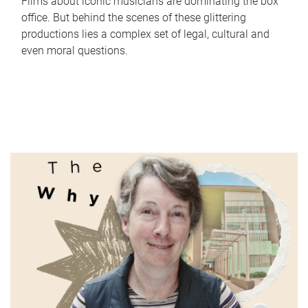
Films about iconic musicians are dominating the box
office. But behind the scenes of these glittering
productions lies a complex set of legal, cultural and
even moral questions.