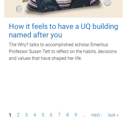
How it feels to have a UQ building
named after you
The Why? talks to accomplished scholar Emeritus
Professor Susan Tett to reflect on the habits, decisions
and values that have shaped her life.
P
1
2
3
4
5
6
7
8
9
…
next ›
last »
a