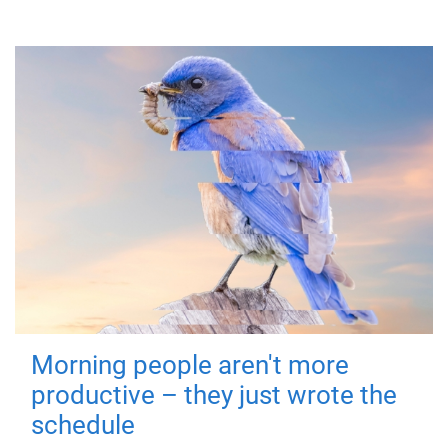
Morning people aren't more
productive – they just wrote the
schedule