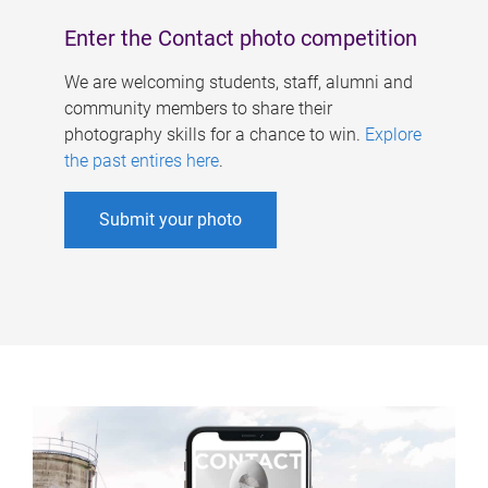
Enter the Contact photo competition
We are welcoming students, staff, alumni and
community members to share their
photography skills for a chance to win.
Explore
the past entires here
.
Submit your photo