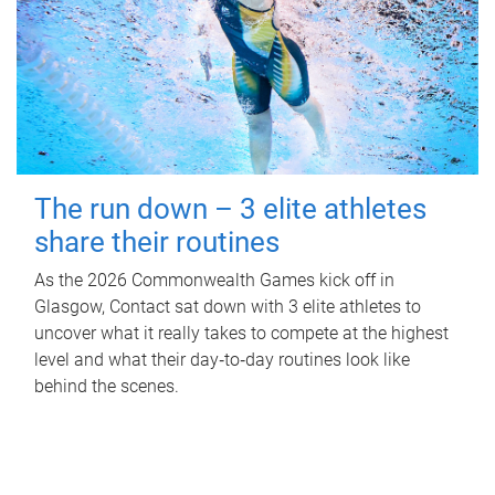
The run down – 3 elite athletes
share their routines
As the 2026 Commonwealth Games kick off in
Glasgow, Contact sat down with 3 elite athletes to
uncover what it really takes to compete at the highest
level and what their day‑to‑day routines look like
behind the scenes.