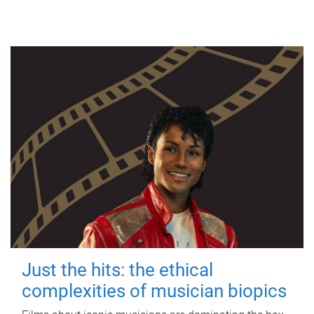
Just the hits: the ethical
complexities of musician biopics