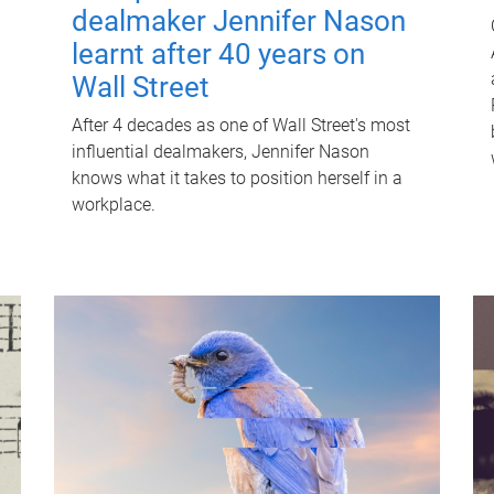
dealmaker Jennifer Nason
learnt after 40 years on
Wall Street
After 4 decades as one of Wall Street's most
influential dealmakers, Jennifer Nason
knows what it takes to position herself in a
workplace.