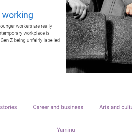
t working
unger workers are really
ontemporary workplace is
 Gen Z being unfairly labelled
stories
Career and business
Arts and cult
Yarning