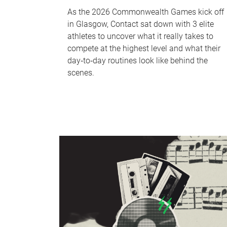
As the 2026 Commonwealth Games kick off
in Glasgow, Contact sat down with 3 elite
athletes to uncover what it really takes to
compete at the highest level and what their
day‑to‑day routines look like behind the
scenes.