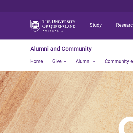
Study
Resear
Alumni and Community
Home
Give
Alumni
Community 