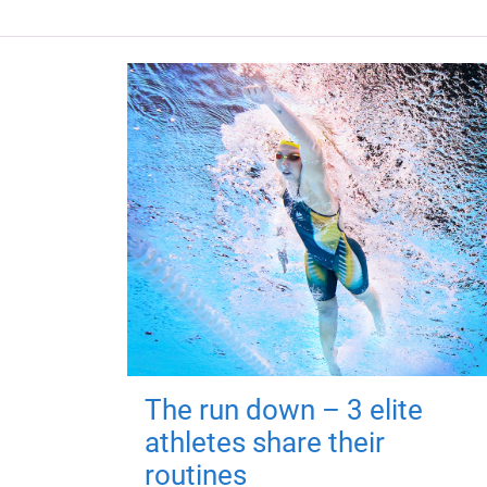
The run down – 3 elite
athletes share their
routines