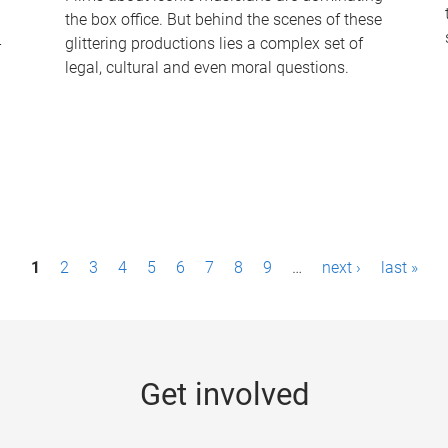
the box office. But behind the scenes of these
-
glittering productions lies a complex set of
legal, cultural and even moral questions.
1
2
3
4
5
6
7
8
9
…
next ›
last »
Get involved