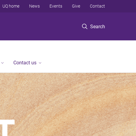
UQ home
News
Events
Give
Contact
Search
Contact us