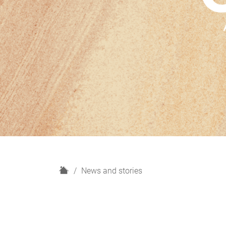
H
News and stories
o
m
e