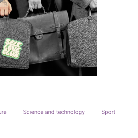
ure
Science and technology
Sport