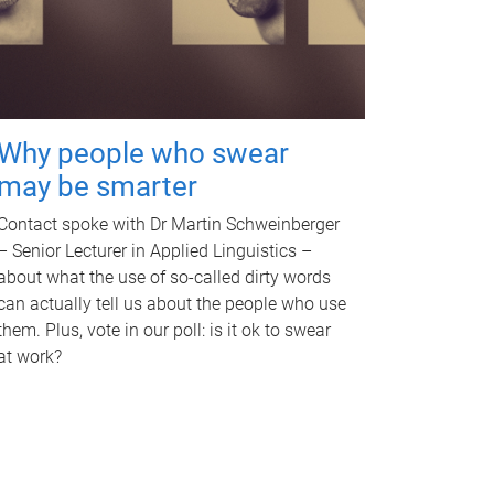
Why people who swear
may be smarter
Contact spoke with Dr Martin Schweinberger
– Senior Lecturer in Applied Linguistics –
about what the use of so-called dirty words
can actually tell us about the people who use
them. Plus, vote in our poll: is it ok to swear
at work?