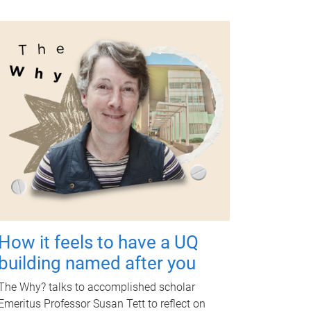
How it feels to have a UQ
building named after you
The Why? talks to accomplished scholar
Emeritus Professor Susan Tett to reflect on