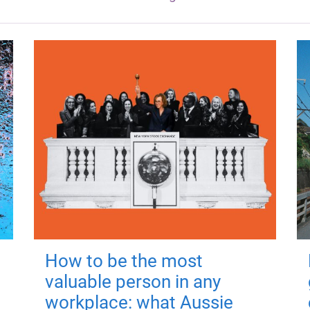
How to be the most
valuable person in any
workplace: what Aussie