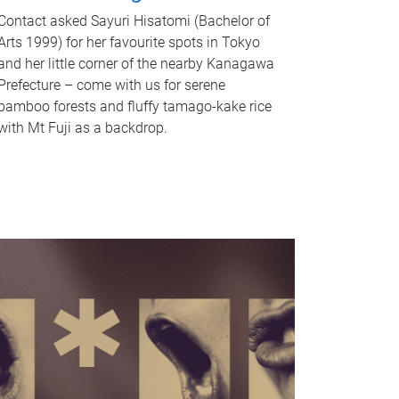
Contact asked Sayuri Hisatomi (Bachelor of
Arts 1999) for her favourite spots in Tokyo
and her little corner of the nearby Kanagawa
Prefecture – come with us for serene
bamboo forests and fluffy tamago-kake rice
with Mt Fuji as a backdrop.