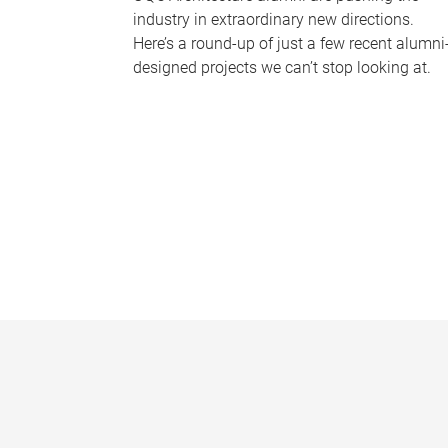
industry in extraordinary new directions.
Here’s a round-up of just a few recent alumni
designed projects we can’t stop looking at.
P
a
g
e
s