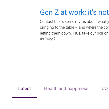
Gen Z at work: it's no
Contact busts some myths about what yo
bringing to the table – and where the c
letting them down. Plus, take our poll on
as 'lazy'?
Latest
Health and happiness
UQ 