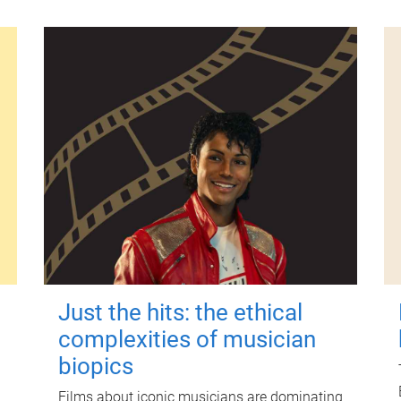
Just the hits: the ethical
complexities of musician
biopics
Films about iconic musicians are dominating