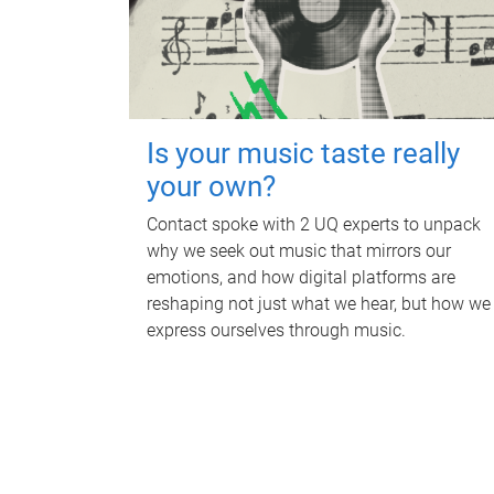
Is your music taste really
your own?
Contact spoke with 2 UQ experts to unpack
why we seek out music that mirrors our
emotions, and how digital platforms are
reshaping not just what we hear, but how we
express ourselves through music.