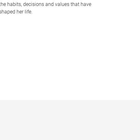
the habits, decisions and values that have
shaped her life.