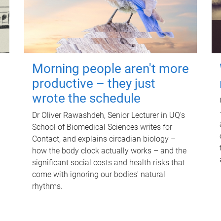
Morning people aren't more
productive – they just
wrote the schedule
Dr Oliver Rawashdeh, Senior Lecturer in UQ's
School of Biomedical Sciences writes for
Contact, and explains circadian biology –
how the body clock actually works – and the
significant social costs and health risks that
come with ignoring our bodies' natural
rhythms.