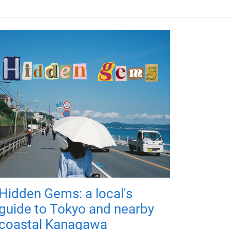
Hidden Gems: a local's
guide to Tokyo and nearby
coastal Kanagawa