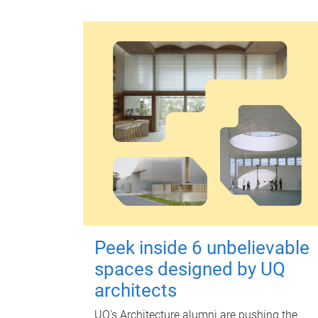
Peek inside 6 unbelievable
spaces designed by UQ
architects
UQ's Architecture alumni are pushing the