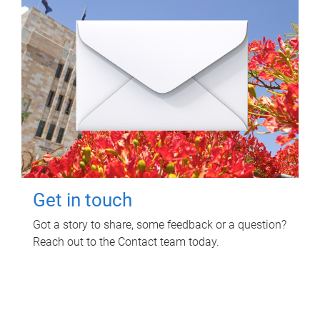
Get in touch
Got a story to share, some feedback or a question?
Reach out to the Contact team today.