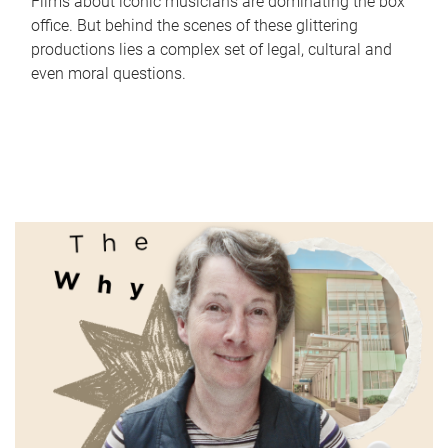
Films about iconic musicians are dominating the box
office. But behind the scenes of these glittering
productions lies a complex set of legal, cultural and
even moral questions.