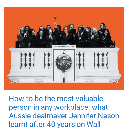
How to be the most valuable
person in any workplace: what
Aussie dealmaker Jennifer Nason
learnt after 40 years on Wall