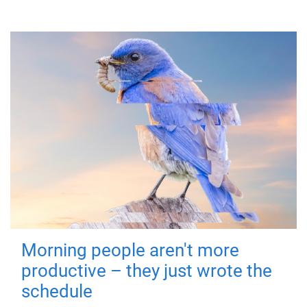
Morning people aren't more
productive – they just wrote the
schedule