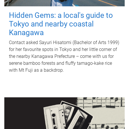
Hidden Gems: a local's guide to
Tokyo and nearby coastal
Kanagawa
Contact asked Sayuri Hisatomi (Bachelor of Arts 1999)
for her favourite spots in Tokyo and her little corner of
the nearby Kanagawa Prefecture – come with us for
serene bamboo forests and fluffy tamago-kake rice
with Mt Fuji as a backdrop.