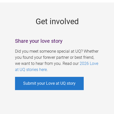
g
e
Get involved
s
Share your love story
Did you meet someone special at UQ? Whether
you found your forever partner or best friend,
we want to hear from you. Read our
2026 Love
at UQ stories here
.
Submit your Love at UQ story