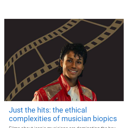
Just the hits: the ethical
complexities of musician biopics