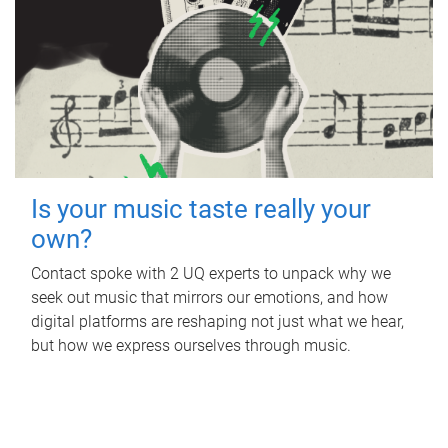
Is your music taste really your
own?
Contact spoke with 2 UQ experts to unpack why we
seek out music that mirrors our emotions, and how
digital platforms are reshaping not just what we hear,
but how we express ourselves through music.