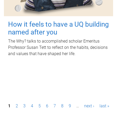
How it feels to have a UQ building
named after you
The Why? talks to accomplished scholar Emeritus
Professor Susan Tett to reflect on the habits, decisions
and values that have shaped her life.
P
1
2
3
4
5
6
7
8
9
…
next ›
last »
a