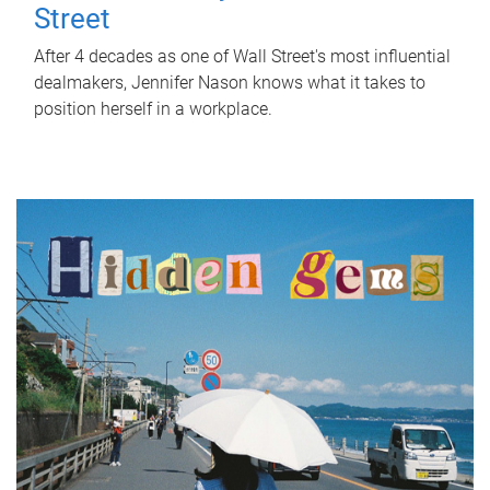
Street
After 4 decades as one of Wall Street's most influential
dealmakers, Jennifer Nason knows what it takes to
position herself in a workplace.