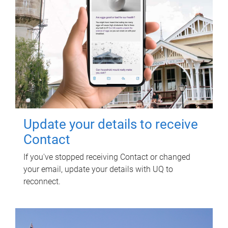
Update your details to receive
Contact
If you've stopped receiving Contact or changed
your email, update your details with UQ to
reconnect.