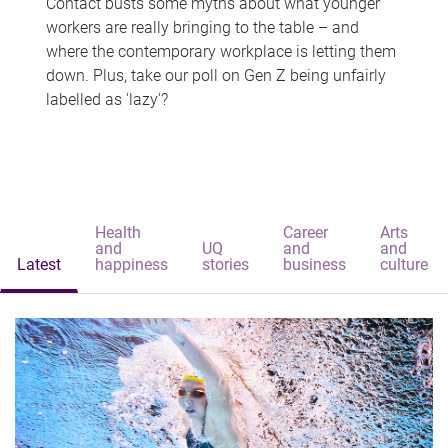
Contact busts some myths about what younger
workers are really bringing to the table – and
where the contemporary workplace is letting them
down. Plus, take our poll on Gen Z being unfairly
labelled as 'lazy'?
Health
Career
Arts
and
UQ
and
and
Latest
happiness
stories
business
culture