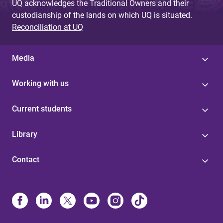
UQ acknowledges the Traditional Owners and their
custodianship of the lands on which UQ is situated.
Reconciliation at UQ
Media
Working with us
Current students
Library
Contact