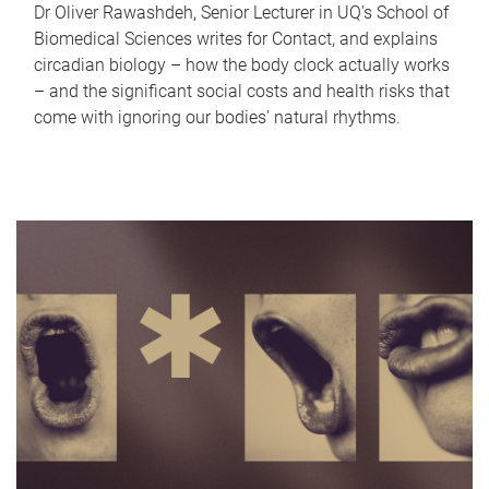
Dr Oliver Rawashdeh, Senior Lecturer in UQ's School of
Biomedical Sciences writes for Contact, and explains
circadian biology – how the body clock actually works
– and the significant social costs and health risks that
come with ignoring our bodies' natural rhythms.