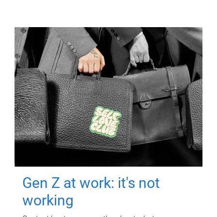
Gen Z at work: it's not
working