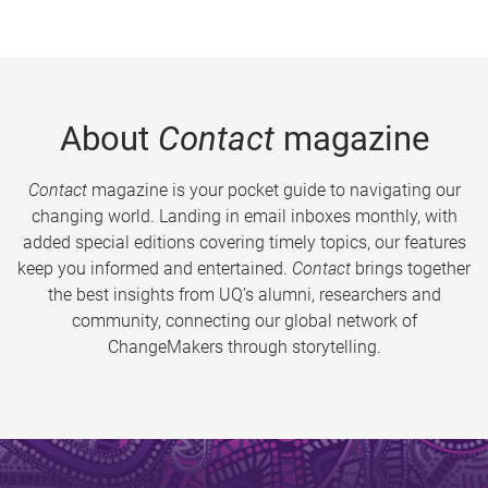
About
Contact
magazine
Contact
magazine is your pocket guide to navigating our
changing world. Landing in email inboxes monthly, with
added special editions covering timely topics, our features
keep you informed and entertained.
Contact
brings together
the best insights from UQ’s alumni, researchers and
community, connecting our global network of
ChangeMakers through storytelling.