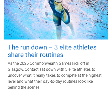
The run down – 3 elite athletes
share their routines
As the 2026 Commonwealth Games kick off in
Glasgow, Contact sat down with 3 elite athletes to
uncover what it really takes to compete at the highest
level and what their day‑to‑day routines look like
behind the scenes.