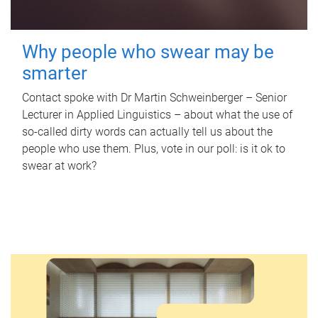
Why people who swear may be
smarter
Contact spoke with Dr Martin Schweinberger – Senior
Lecturer in Applied Linguistics – about what the use of
so-called dirty words can actually tell us about the
people who use them. Plus, vote in our poll: is it ok to
swear at work?