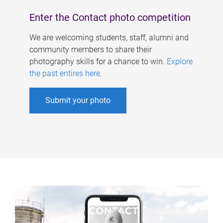
Enter the Contact photo competition
We are welcoming students, staff, alumni and
community members to share their
photography skills for a chance to win.
Explore
the past entires here
.
Submit your photo