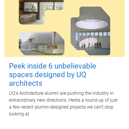
Peek inside 6 unbelievable
spaces designed by UQ
architects
UQ's Architecture alumni are pushing the industry in
extraordinary new directions. Here’s a round-up of just
a few recent alumni-designed projects we can’t stop
looking at.