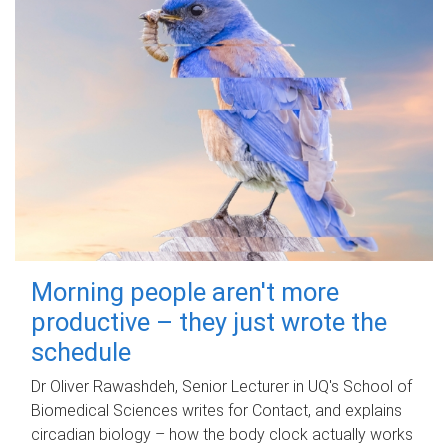
Morning people aren't more
productive – they just wrote the
schedule
Dr Oliver Rawashdeh, Senior Lecturer in UQ's School of
Biomedical Sciences writes for Contact, and explains
circadian biology – how the body clock actually works