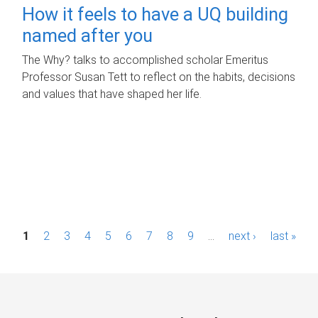
How it feels to have a UQ building
named after you
The Why? talks to accomplished scholar Emeritus
Professor Susan Tett to reflect on the habits, decisions
and values that have shaped her life.
P
1
2
3
4
5
6
7
8
9
…
next ›
last »
a
g
e