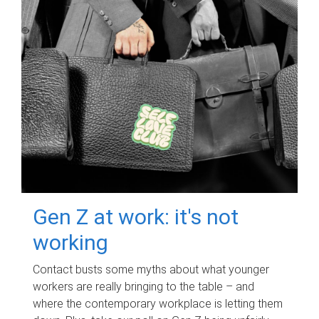
Gen Z at work: it's not
working
Contact busts some myths about what younger
workers are really bringing to the table – and
where the contemporary workplace is letting them