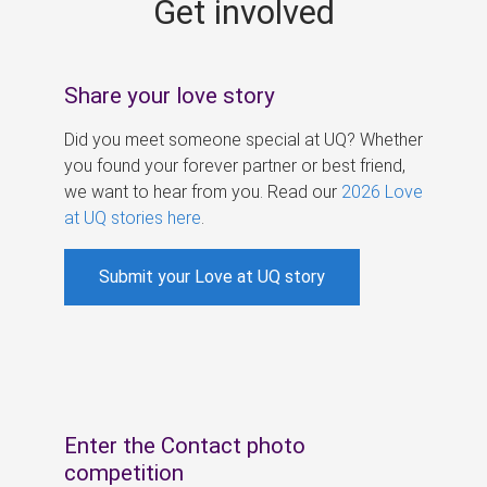
Get involved
s
Share your love story
Did you meet someone special at UQ? Whether
you found your forever partner or best friend,
we want to hear from you. Read our
2026 Love
at UQ stories here
.
Submit your Love at UQ story
Enter the Contact photo
competition