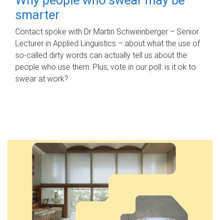
smarter
Contact spoke with Dr Martin Schweinberger – Senior
Lecturer in Applied Linguistics – about what the use of
so-called dirty words can actually tell us about the
people who use them. Plus, vote in our poll: is it ok to
swear at work?