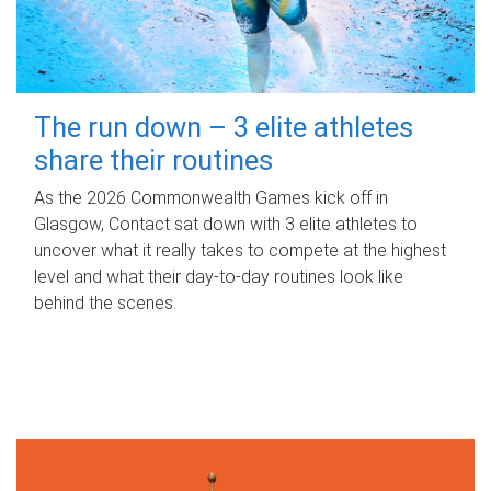
The run down – 3 elite athletes
share their routines
As the 2026 Commonwealth Games kick off in
Glasgow, Contact sat down with 3 elite athletes to
uncover what it really takes to compete at the highest
level and what their day‑to‑day routines look like
behind the scenes.