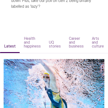
down. Plus, take our poll on Gen Z being unfairly
labelled as 'lazy'?
Health
Career
Arts
and
UQ
and
and
Latest
happiness
stories
business
culture