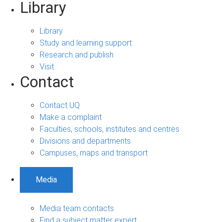
Library
Library
Study and learning support
Research and publish
Visit
Contact
Contact UQ
Make a complaint
Faculties, schools, institutes and centres
Divisions and departments
Campuses, maps and transport
Media
Media team contacts
Find a subject matter expert