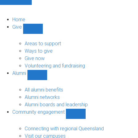
Home
Give
Show
Give
sub-
Areas to support
navigation
Ways to give
Give now
Volunteering and fundraising
Alumni
Show
Alumni
sub-
All alumni benefits
navigation
Alumni networks
Alumni boards and leadership
Community engagement
Show
Community
engagement
Connecting with regional Queensland
sub-
Visit our campuses