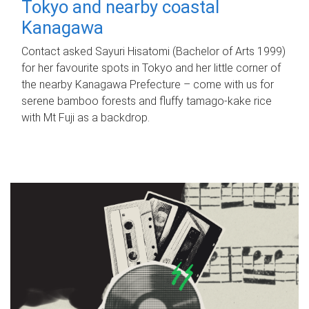
Tokyo and nearby coastal
Kanagawa
Contact asked Sayuri Hisatomi (Bachelor of Arts 1999)
for her favourite spots in Tokyo and her little corner of
the nearby Kanagawa Prefecture – come with us for
serene bamboo forests and fluffy tamago-kake rice
with Mt Fuji as a backdrop.