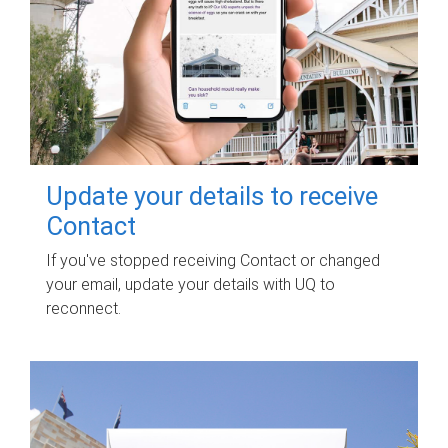
Update your details to receive
Contact
If you've stopped receiving Contact or changed
your email, update your details with UQ to
reconnect.