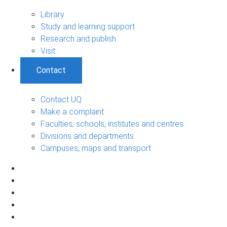
Library
Study and learning support
Research and publish
Visit
Contact
Contact UQ
Make a complaint
Faculties, schools, institutes and centres
Divisions and departments
Campuses, maps and transport