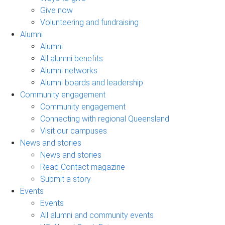
Give now
Volunteering and fundraising
Alumni
Alumni
All alumni benefits
Alumni networks
Alumni boards and leadership
Community engagement
Community engagement
Connecting with regional Queensland
Visit our campuses
News and stories
News and stories
Read Contact magazine
Submit a story
Events
Events
All alumni and community events