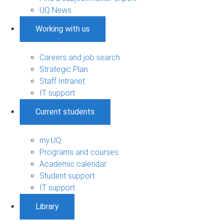
UQ News
Working with us
Careers and job search
Strategic Plan
Staff Intranet
IT support
Current students
my.UQ
Programs and courses
Academic calendar
Student support
IT support
Library