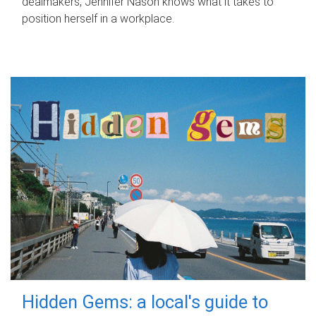
dealmakers, Jennifer Nason knows what it takes to
position herself in a workplace.
Hidden Gems: a local's guide to