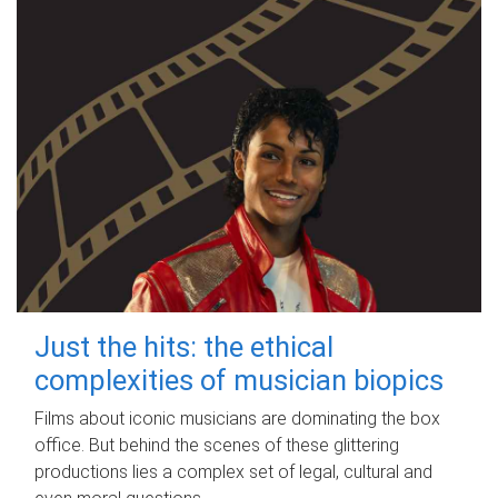
Just the hits: the ethical
complexities of musician biopics
Films about iconic musicians are dominating the box
office. But behind the scenes of these glittering
productions lies a complex set of legal, cultural and