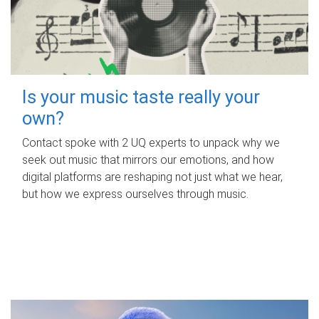
Is your music taste really your
own?
Contact spoke with 2 UQ experts to unpack why we
seek out music that mirrors our emotions, and how
digital platforms are reshaping not just what we hear,
but how we express ourselves through music.