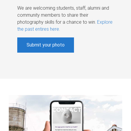
We are welcoming students, staff, alumni and
community members to share their
photography skills for a chance to win.
Explore
the past entires here
.
Submit your photo