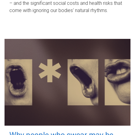
– and the significant social costs and health risks that
come with ignoring our bodies' natural rhythms.
Why people who swear may be