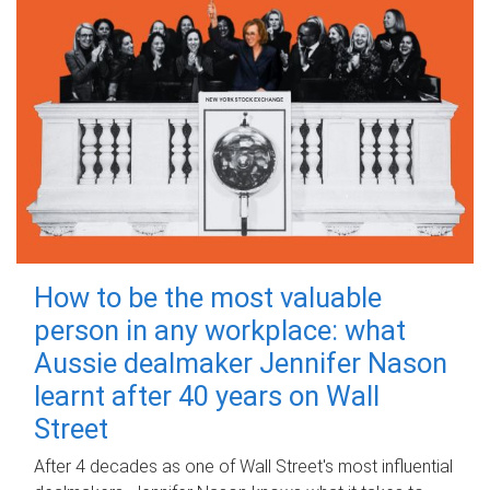
How to be the most valuable
person in any workplace: what
Aussie dealmaker Jennifer Nason
learnt after 40 years on Wall
Street
After 4 decades as one of Wall Street's most influential