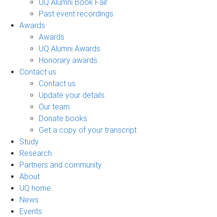
UQ Alumni Book Fair
Past event recordings
Awards
Awards
UQ Alumni Awards
Honorary awards
Contact us
Contact us
Update your details
Our team
Donate books
Get a copy of your transcript
Study
Research
Partners and community
About
UQ home
News
Events