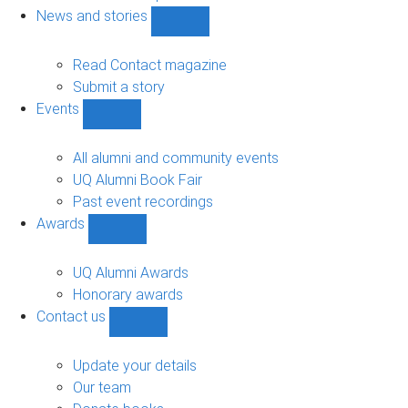
navigation
News and stories
Show
News
and
Read Contact magazine
stories
Submit a story
sub-
Events
navigation
Show
Events
sub-
All alumni and community events
navigation
UQ Alumni Book Fair
Past event recordings
Awards
Show
Awards
sub-
UQ Alumni Awards
navigation
Honorary awards
Contact us
Show
Contact
us
Update your details
sub-
Our team
navigation