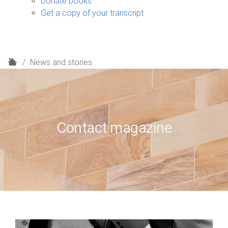
Donate books
Get a copy of your transcript
H
News and stories
o
m
e
Contact magazine