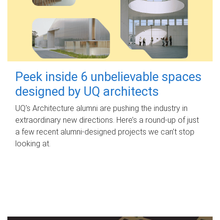
Peek inside 6 unbelievable spaces
designed by UQ architects
UQ's Architecture alumni are pushing the industry in
extraordinary new directions. Here’s a round-up of just
a few recent alumni-designed projects we can’t stop
looking at.