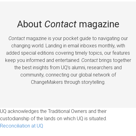
About
Contact
magazine
Contact
magazine is your pocket guide to navigating our
changing world. Landing in email inboxes monthly, with
added special editions covering timely topics, our features
keep you informed and entertained.
Contact
brings together
the best insights from UQ’s alumni, researchers and
community, connecting our global network of
ChangeMakers through storytelling.
UQ acknowledges the Traditional Owners and their
custodianship of the lands on which UQ is situated.
Reconciliation at UQ