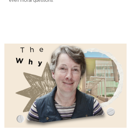
even moral questions.