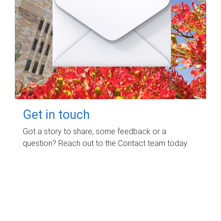
Get in touch
Got a story to share, some feedback or a
question? Reach out to the Contact team today.