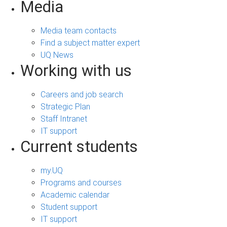
Media
Media team contacts
Find a subject matter expert
UQ News
Working with us
Careers and job search
Strategic Plan
Staff Intranet
IT support
Current students
my.UQ
Programs and courses
Academic calendar
Student support
IT support