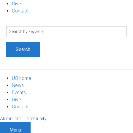
Give
Contact
Search
term
UQ home
News
Events
Give
Contact
Alumni and Community
Menu