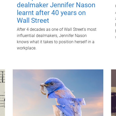
dealmaker Jennifer Nason
learnt after 40 years on
Wall Street
After 4 decades as one of Wall Street's most
influential dealmakers, Jennifer Nason
knows what it takes to position herself in a
workplace.