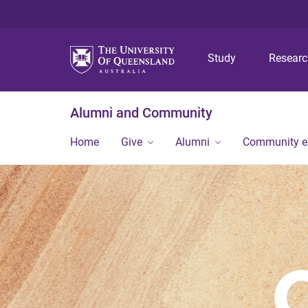
Study
Resear
Alumni and Community
Home
Give
Alumni
Community 