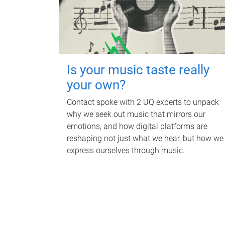
Is your music taste really
your own?
Contact spoke with 2 UQ experts to unpack
why we seek out music that mirrors our
emotions, and how digital platforms are
reshaping not just what we hear, but how we
express ourselves through music.