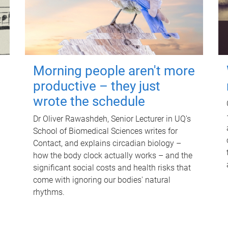
Morning people aren't more
productive – they just
wrote the schedule
Dr Oliver Rawashdeh, Senior Lecturer in UQ's
School of Biomedical Sciences writes for
Contact, and explains circadian biology –
how the body clock actually works – and the
significant social costs and health risks that
come with ignoring our bodies' natural
rhythms.