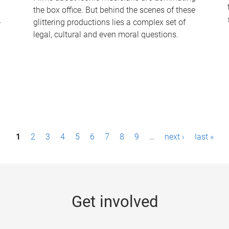
the box office. But behind the scenes of these
-
glittering productions lies a complex set of
legal, cultural and even moral questions.
1
2
3
4
5
6
7
8
9
…
next ›
last »
Get involved