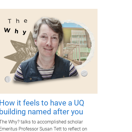
How it feels to have a UQ
building named after you
The Why? talks to accomplished scholar
Emeritus Professor Susan Tett to reflect on