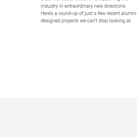
industry in extraordinary new directions.
Here’s a round-up of just a few recent alumni
designed projects we can’t stop looking at.
P
a
g
e
s