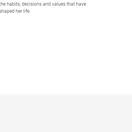
the habits, decisions and values that have
shaped her life.