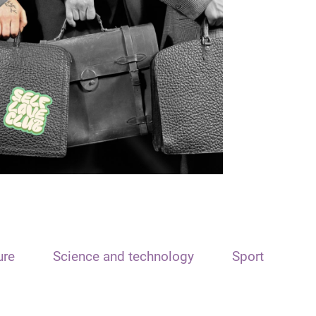
ure
Science and technology
Sport