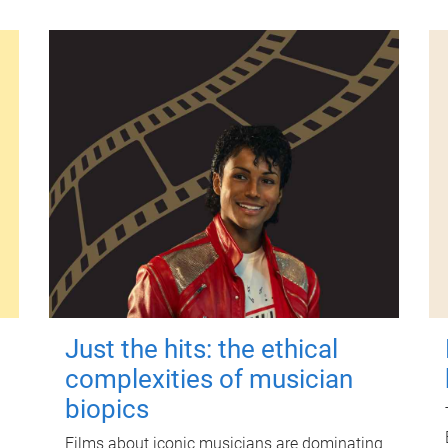
Just the hits: the ethical
complexities of musician
biopics
Films about iconic musicians are dominating