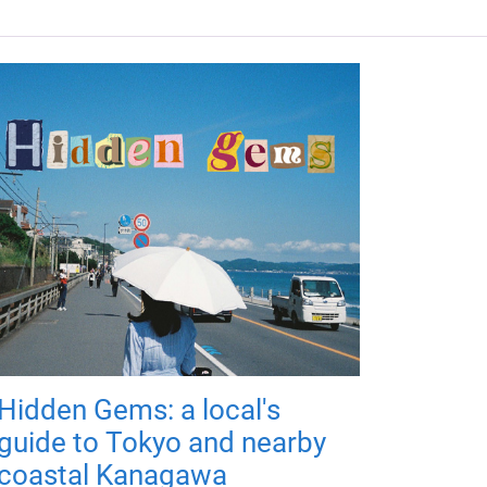
Hidden Gems: a local's
guide to Tokyo and nearby
coastal Kanagawa