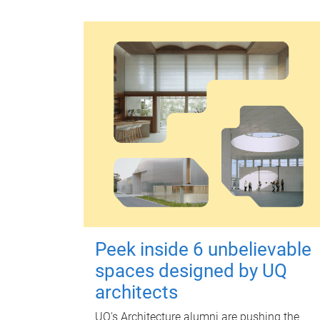
Peek inside 6 unbelievable
spaces designed by UQ
architects
UQ's Architecture alumni are pushing the