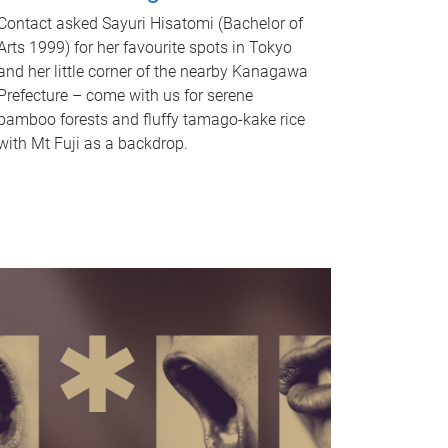
Contact asked Sayuri Hisatomi (Bachelor of
Arts 1999) for her favourite spots in Tokyo
and her little corner of the nearby Kanagawa
Prefecture – come with us for serene
bamboo forests and fluffy tamago-kake rice
with Mt Fuji as a backdrop.