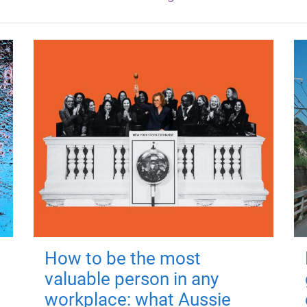
How to be the most
valuable person in any
workplace: what Aussie