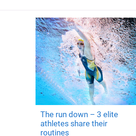
The run down – 3 elite
athletes share their
routines