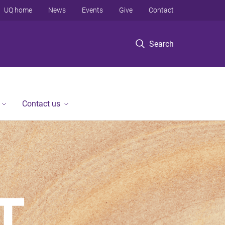
UQ home
News
Events
Give
Contact
Search
Contact us