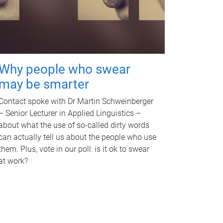
Why people who swear
may be smarter
Contact spoke with Dr Martin Schweinberger
– Senior Lecturer in Applied Linguistics –
about what the use of so-called dirty words
can actually tell us about the people who use
them. Plus, vote in our poll: is it ok to swear
at work?