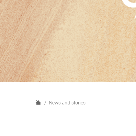
H
News and stories
o
m
e