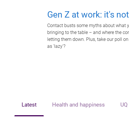
Gen Z at work: it's no
Contact busts some myths about what yo
bringing to the table – and where the c
letting them down. Plus, take our poll on
as 'lazy'?
Latest
Health and happiness
UQ 