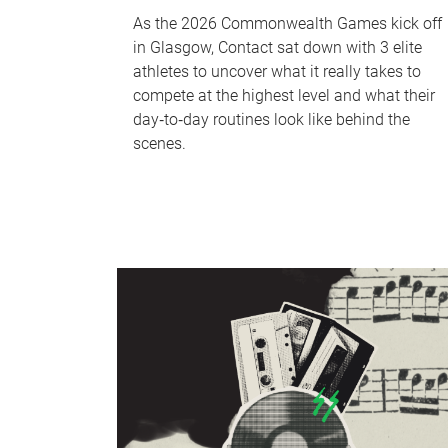
As the 2026 Commonwealth Games kick off
in Glasgow, Contact sat down with 3 elite
athletes to uncover what it really takes to
compete at the highest level and what their
day‑to‑day routines look like behind the
scenes.