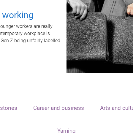
t working
unger workers are really
ontemporary workplace is
 Gen Z being unfairly labelled
stories
Career and business
Arts and cult
Yarning