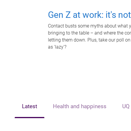
Gen Z at work: it's no
Contact busts some myths about what yo
bringing to the table – and where the c
letting them down. Plus, take our poll on
as 'lazy'?
Latest
Health and happiness
UQ 