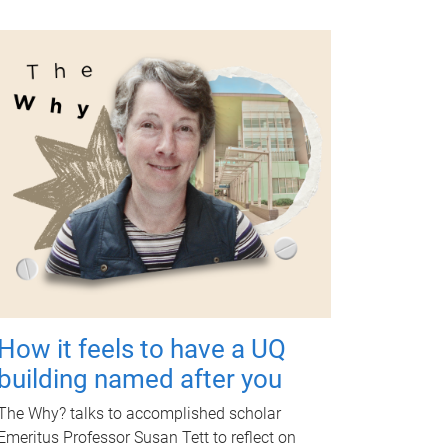
How it feels to have a UQ
building named after you
The Why? talks to accomplished scholar
Emeritus Professor Susan Tett to reflect on