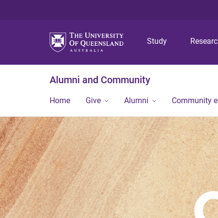
Study
Resear
Alumni and Community
Home
Give
Alumni
Community 