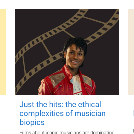
Just the hits: the ethical
complexities of musician
biopics
Films about iconic musicians are dominating