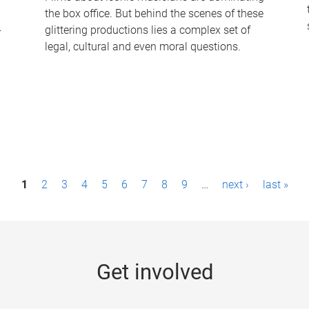
the box office. But behind the scenes of these
-
glittering productions lies a complex set of
legal, cultural and even moral questions.
1
2
3
4
5
6
7
8
9
…
next ›
last »
Get involved