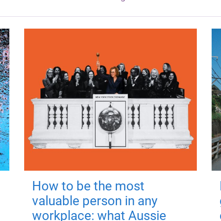
How to be the most
valuable person in any
workplace: what Aussie