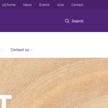
UQ home
News
Events
Give
Contact
Search
Contact us