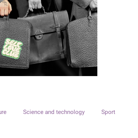
ure
Science and technology
Sport