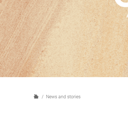
H
News and stories
o
m
e