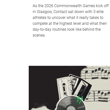
As the 2026 Commonwealth Games kick off
in Glasgow, Contact sat down with 3 elite
athletes to uncover what it really takes to
compete at the highest level and what their
day‑to‑day routines look like behind the
scenes.