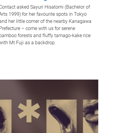
Contact asked Sayuri Hisatomi (Bachelor of
Arts 1999) for her favourite spots in Tokyo
and her little corner of the nearby Kanagawa
Prefecture – come with us for serene
bamboo forests and fluffy tamago-kake rice
with Mt Fuji as a backdrop.