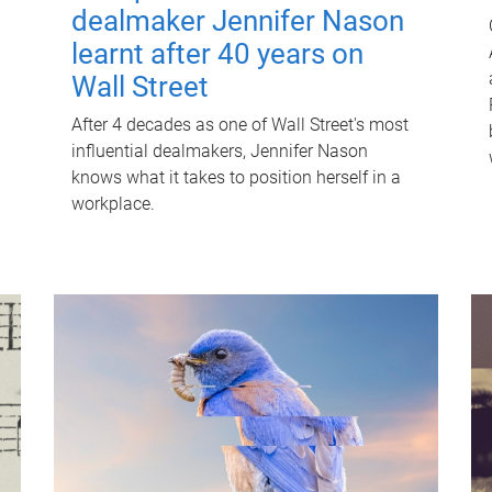
dealmaker Jennifer Nason
learnt after 40 years on
Wall Street
After 4 decades as one of Wall Street's most
influential dealmakers, Jennifer Nason
knows what it takes to position herself in a
workplace.