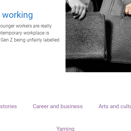
t working
unger workers are really
ontemporary workplace is
 Gen Z being unfairly labelled
stories
Career and business
Arts and cult
Yarning