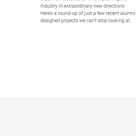
industry in extraordinary new directions.
Here’s a round-up of just a few recent alumni
designed projects we can’t stop looking at.
P
a
g
e
s