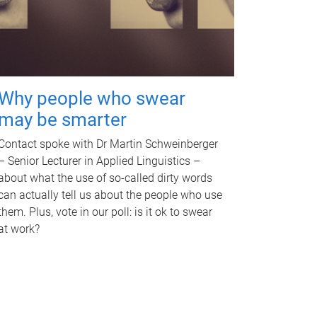
Why people who swear
may be smarter
Contact spoke with Dr Martin Schweinberger
– Senior Lecturer in Applied Linguistics –
about what the use of so-called dirty words
can actually tell us about the people who use
them. Plus, vote in our poll: is it ok to swear
at work?