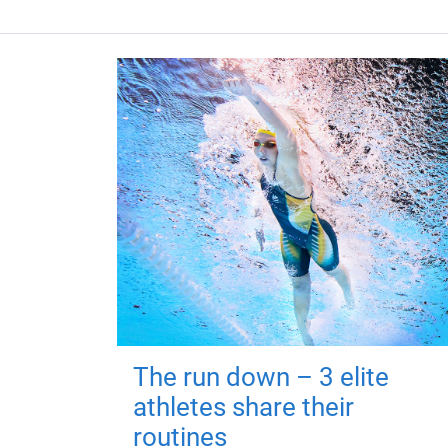
The run down – 3 elite
athletes share their
routines