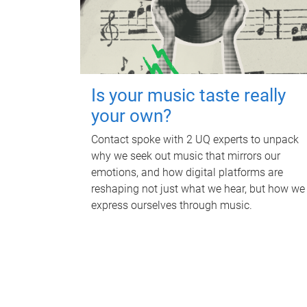
Is your music taste really
your own?
Contact spoke with 2 UQ experts to unpack
why we seek out music that mirrors our
emotions, and how digital platforms are
reshaping not just what we hear, but how we
express ourselves through music.