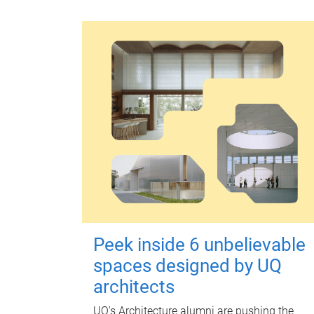
Peek inside 6 unbelievable
spaces designed by UQ
architects
UQ's Architecture alumni are pushing the