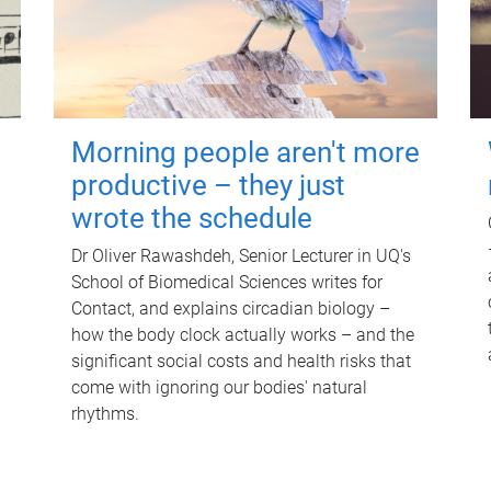
Morning people aren't more
productive – they just
wrote the schedule
Dr Oliver Rawashdeh, Senior Lecturer in UQ's
School of Biomedical Sciences writes for
Contact, and explains circadian biology –
how the body clock actually works – and the
significant social costs and health risks that
come with ignoring our bodies' natural
rhythms.