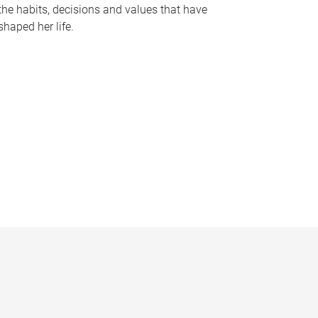
the habits, decisions and values that have
shaped her life.