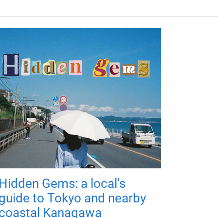
Hidden Gems: a local's
guide to Tokyo and nearby
coastal Kanagawa