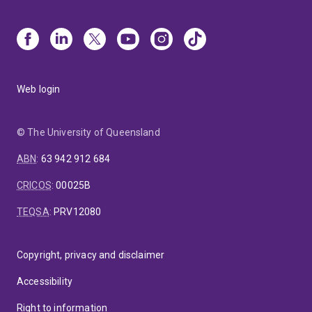
Web login
© The University of Queensland
ABN
:
63 942 912 684
CRICOS
:
00025B
TEQSA
:
PRV12080
Copyright, privacy and disclaimer
Accessibility
Right to information