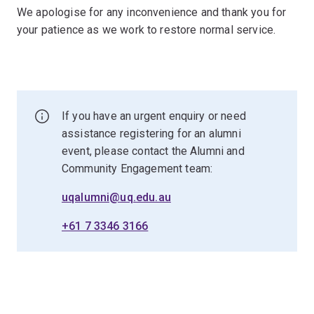
We apologise for any inconvenience and thank you for
your patience as we work to restore normal service.
If you have an urgent enquiry or need
assistance registering for an alumni
event, please contact the Alumni and
Community Engagement team:
uqalumni@uq.edu.au
+61 7 3346 3166