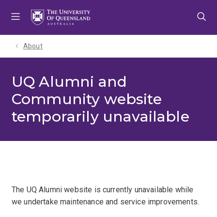
Skip
Skip
Skip
to
to
to
menu
content
footer
About
UQ Alumni and
Community website
temporarily unavailable
The UQ Alumni website is currently unavailable while
we undertake maintenance and service improvements.