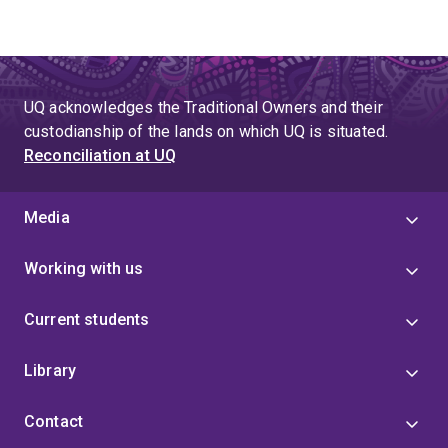
UQ acknowledges the Traditional Owners and their
custodianship of the lands on which UQ is situated.
Reconciliation at UQ
Media
Working with us
Current students
Library
Contact