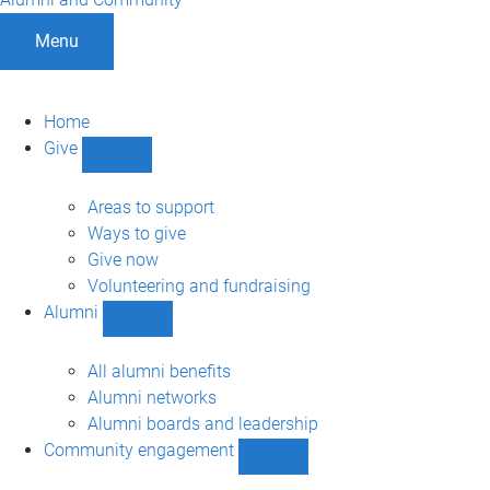
Menu
Home
Give
Show
Give
sub-
Areas to support
navigation
Ways to give
Give now
Volunteering and fundraising
Alumni
Show
Alumni
sub-
All alumni benefits
navigation
Alumni networks
Alumni boards and leadership
Community engagement
Show
Community