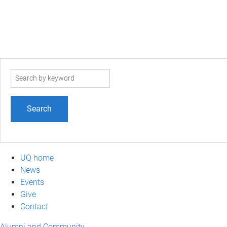
Search
term
UQ home
News
Events
Give
Contact
Alumni and Community