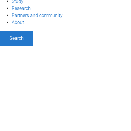
Study
Research
Partners and community
About
Search