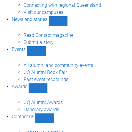
engagement
Connecting with regional Queensland
sub-
Visit our campuses
navigation
News and stories
Show
News
and
Read Contact magazine
stories
Submit a story
sub-
Events
navigation
Show
Events
sub-
All alumni and community events
navigation
UQ Alumni Book Fair
Past event recordings
Awards
Show
Awards
sub-
UQ Alumni Awards
navigation
Honorary awards
Contact us
Show
Contact