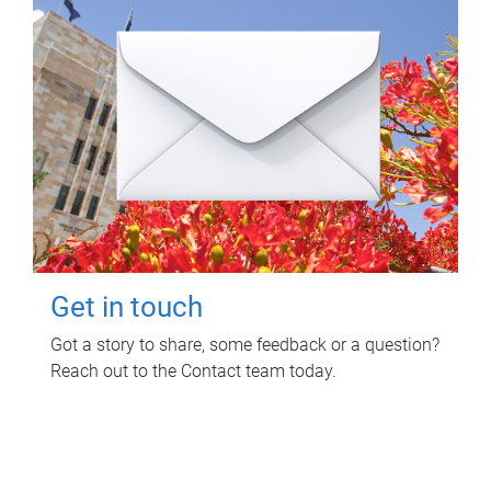
Get in touch
Got a story to share, some feedback or a question?
Reach out to the Contact team today.