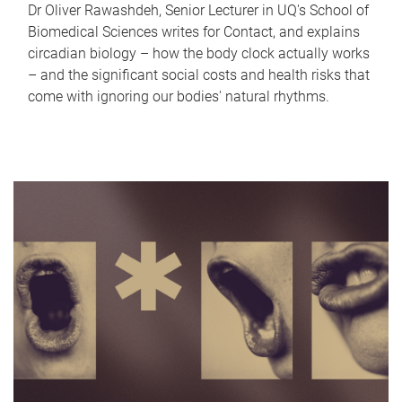
Dr Oliver Rawashdeh, Senior Lecturer in UQ's School of
Biomedical Sciences writes for Contact, and explains
circadian biology – how the body clock actually works
– and the significant social costs and health risks that
come with ignoring our bodies' natural rhythms.