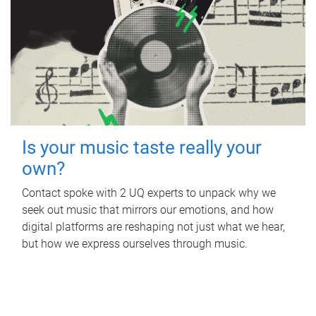
Is your music taste really your
own?
Contact spoke with 2 UQ experts to unpack why we
seek out music that mirrors our emotions, and how
digital platforms are reshaping not just what we hear,
but how we express ourselves through music.