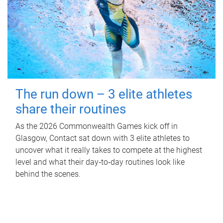
The run down – 3 elite athletes
share their routines
As the 2026 Commonwealth Games kick off in
Glasgow, Contact sat down with 3 elite athletes to
uncover what it really takes to compete at the highest
level and what their day‑to‑day routines look like
behind the scenes.