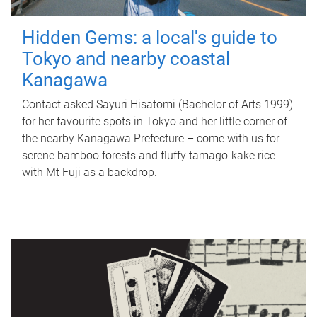
Hidden Gems: a local's guide to
Tokyo and nearby coastal
Kanagawa
Contact asked Sayuri Hisatomi (Bachelor of Arts 1999)
for her favourite spots in Tokyo and her little corner of
the nearby Kanagawa Prefecture – come with us for
serene bamboo forests and fluffy tamago-kake rice
with Mt Fuji as a backdrop.