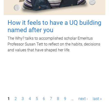
How it feels to have a UQ building
named after you
The Why? talks to accomplished scholar Emeritus
Professor Susan Tett to reflect on the habits, decisions
and values that have shaped her life.
P
1
2
3
4
5
6
7
8
9
…
next ›
last »
a