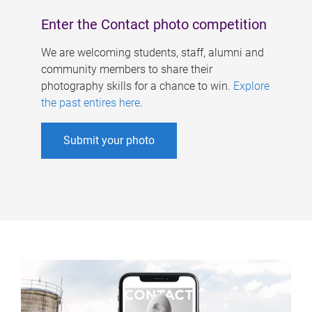
Enter the Contact photo competition
We are welcoming students, staff, alumni and
community members to share their
photography skills for a chance to win.
Explore
the past entires here
.
Submit your photo