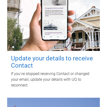
Update your details to receive
Contact
If you've stopped receiving Contact or changed
your email, update your details with UQ to
reconnect.