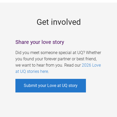
g
e
Get involved
s
Share your love story
Did you meet someone special at UQ? Whether
you found your forever partner or best friend,
we want to hear from you. Read our
2026 Love
at UQ stories here
.
Submit your Love at UQ story