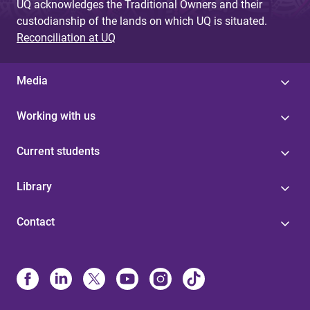
UQ acknowledges the Traditional Owners and their
custodianship of the lands on which UQ is situated.
Reconciliation at UQ
Media
Working with us
Current students
Library
Contact