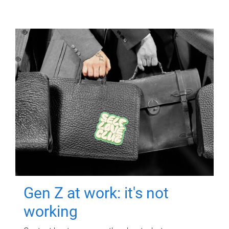
Gen Z at work: it's not
working