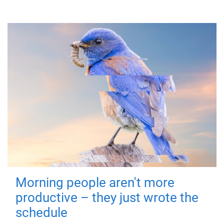
Morning people aren't more
productive – they just wrote the
schedule