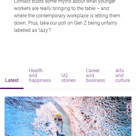
Contact busts some myths about what younger
workers are really bringing to the table – and
where the contemporary workplace is letting them
down. Plus, take our poll on Gen Z being unfairly
labelled as 'lazy'?
Health
Career
Arts
and
UQ
and
and
Latest
happiness
stories
business
culture