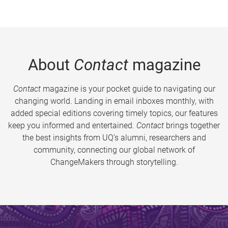
About
Contact
magazine
Contact
magazine is your pocket guide to navigating our
changing world. Landing in email inboxes monthly, with
added special editions covering timely topics, our features
keep you informed and entertained.
Contact
brings together
the best insights from UQ’s alumni, researchers and
community, connecting our global network of
ChangeMakers through storytelling.