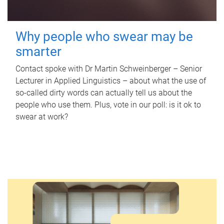
Why people who swear may be
smarter
Contact spoke with Dr Martin Schweinberger – Senior
Lecturer in Applied Linguistics – about what the use of
so-called dirty words can actually tell us about the
people who use them. Plus, vote in our poll: is it ok to
swear at work?