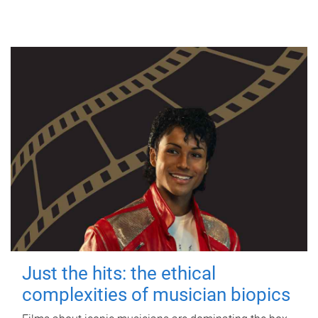
Just the hits: the ethical
complexities of musician biopics