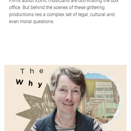
Films about iconic musicians are dominating the box
office. But behind the scenes of these glittering
productions lies a complex set of legal, cultural and
even moral questions.