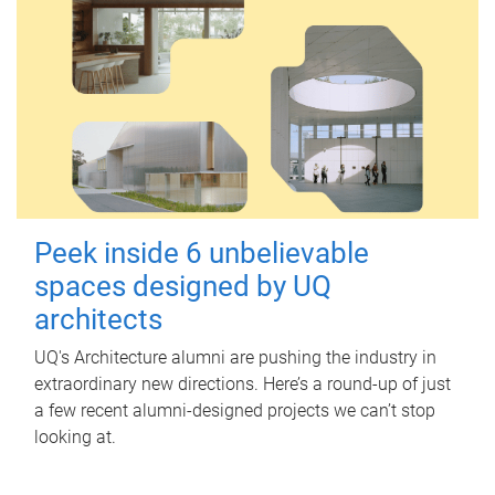
Peek inside 6 unbelievable
spaces designed by UQ
architects
UQ's Architecture alumni are pushing the industry in
extraordinary new directions. Here’s a round-up of just
a few recent alumni-designed projects we can’t stop
looking at.