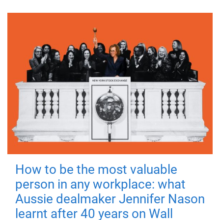
How to be the most valuable
person in any workplace: what
Aussie dealmaker Jennifer Nason
learnt after 40 years on Wall