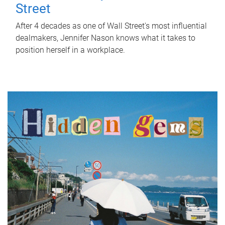
Street
After 4 decades as one of Wall Street's most influential
dealmakers, Jennifer Nason knows what it takes to
position herself in a workplace.